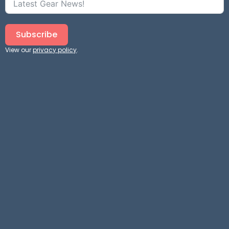
Subscribe
View our
privacy policy
.