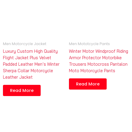
Men Motorcycle Jacket
Men Mototcycle Pants
Luxury Custom High Quality
Winter Motor Windproof Riding
Flight Jacket Plus Velvet
Armor Protector Motorbike
Padded Leather Men’s Winter
Trousers Motocross Pantalon
Sherpa Collar Motorcycle
Moto Motorcycle Pants
Leather Jacket
Read More
Read More