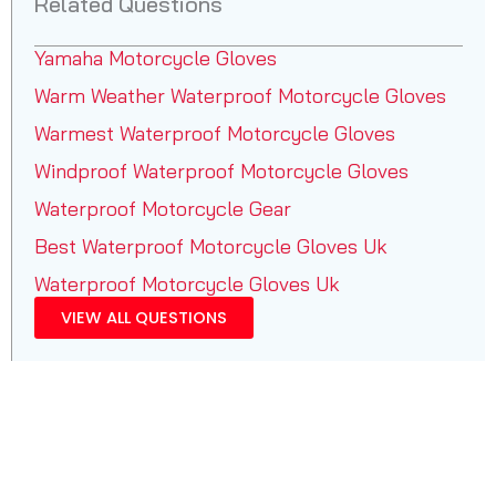
Related Questions
Yamaha Motorcycle Gloves
Warm Weather Waterproof Motorcycle Gloves
Warmest Waterproof Motorcycle Gloves
Windproof Waterproof Motorcycle Gloves
Waterproof Motorcycle Gear
Best Waterproof Motorcycle Gloves Uk
Waterproof Motorcycle Gloves Uk
VIEW ALL QUESTIONS