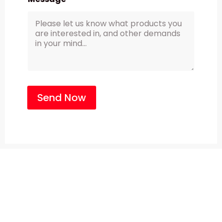
Send Now