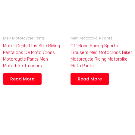
Men Mototcycle Pants
Men Mototcycle Pants
Motor Cycle Plus Size Riding
Off Road Racing Sports
Pantalons De Moto Cross
Trousers Men Motocross Biker
Motorcycle Pants Men
Motorcycle Riding Motorbike
Motorbike Trousers
Moto Pants
Read More
Read More