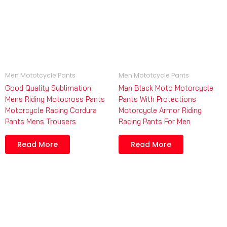
Men Mototcycle Pants
Men Mototcycle Pants
Good Quality Sublimation
Man Black Moto Motorcycle
Mens Riding Motocross Pants
Pants With Protections
Motorcycle Racing Cordura
Motorcycle Armor Riding
Pants Mens Trousers
Racing Pants For Men
Read More
Read More