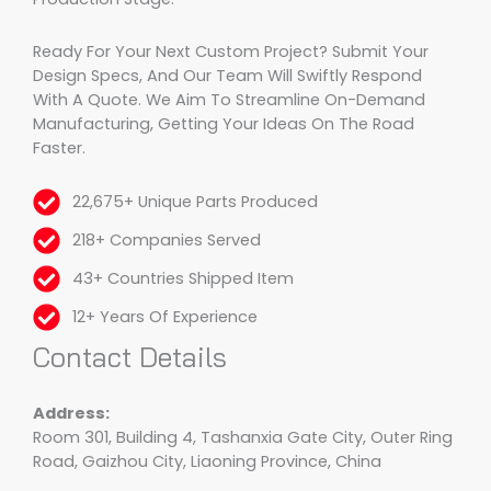
Ready For Your Next Custom Project? Submit Your
Design Specs, And Our Team Will Swiftly Respond
With A Quote. We Aim To Streamline On-Demand
Manufacturing, Getting Your Ideas On The Road
Faster.
22,675+ Unique Parts Produced
218+ Companies Served
43+ Countries Shipped Item
12+ Years Of Experience
Contact Details
Address:
Room 301, Building 4, Tashanxia Gate City, Outer Ring
Road, Gaizhou City, Liaoning Province, China