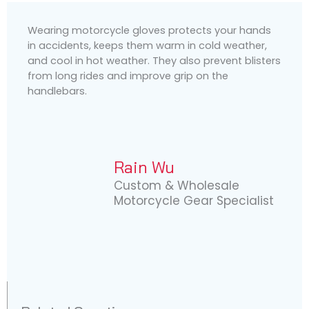
Wearing motorcycle gloves protects your hands
in accidents, keeps them warm in cold weather,
and cool in hot weather. They also prevent blisters
from long rides and improve grip on the
handlebars.
Rain Wu
Custom & Wholesale
Motorcycle Gear Specialist