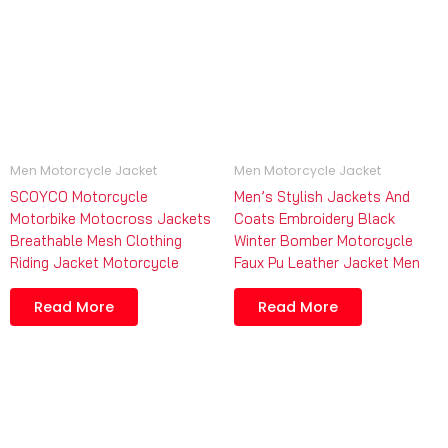
Men Motorcycle Jacket
Men Motorcycle Jacket
SCOYCO Motorcycle
Men’s Stylish Jackets And
Motorbike Motocross Jackets
Coats Embroidery Black
Breathable Mesh Clothing
Winter Bomber Motorcycle
Riding Jacket Motorcycle
Faux Pu Leather Jacket Men
Read More
Read More