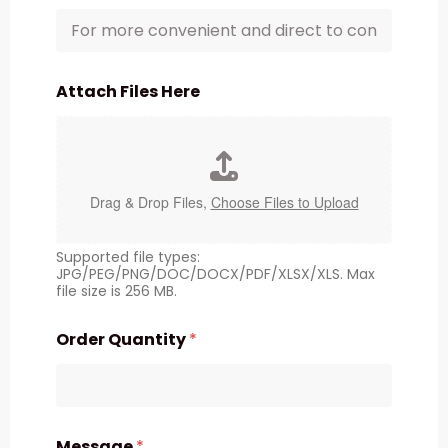
Attach Files Here
Drag & Drop Files,
Choose Files to Upload
Supported file types:
JPG/PEG/PNG/DOC/DOCX/PDF/XLSX/XLS. Max
file size is 256 MB.
Order Quantity
*
Message
*