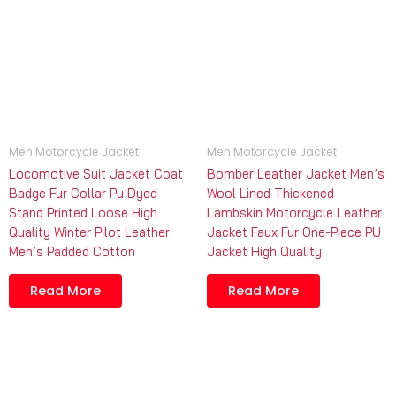
Men Motorcycle Jacket
Men Motorcycle Jacket
Locomotive Suit Jacket Coat
Bomber Leather Jacket Men’s
Badge Fur Collar Pu Dyed
Wool Lined Thickened
Stand Printed Loose High
Lambskin Motorcycle Leather
Quality Winter Pilot Leather
Jacket Faux Fur One-Piece PU
Men’s Padded Cotton
Jacket High Quality
Read More
Read More