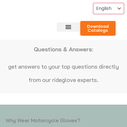
Skip
To
Content
Download
Catalogs
About RideGlove
Case Studies
Questions & Answers:
get answers to your top questions directly
from our rideglove experts.
Why Wear Motorcycle Gloves?