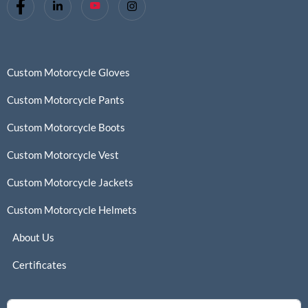
Custom Motorcycle Gloves
Custom Motorcycle Pants
Custom Motorcycle Boots
Custom Motorcycle Vest
Custom Motorcycle Jackets
Custom Motorcycle Helmets
About Us
Certificates