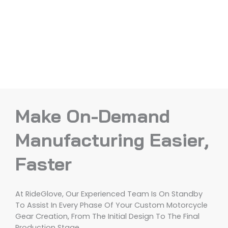
Make On-Demand
Manufacturing Easier,
Faster
At RideGlove, Our Experienced Team Is On Standby
To Assist In Every Phase Of Your Custom Motorcycle
Gear Creation, From The Initial Design To The Final
Production Stage.