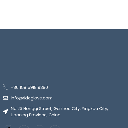
+86 158 5918 9390
info@rideglove.com
No.23 Hongqi Street, Gaizhou City, Yingkou City,
Liaoning Province, China