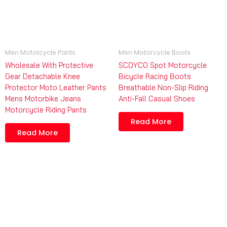
Men Mototcycle Pants
Men Motorcycle Boots
Wholesale With Protective
SCOYCO Spot Motorcycle
Gear Detachable Knee
Bicycle Racing Boots
Protector Moto Leather Pants
Breathable Non-Slip Riding
Mens Motorbike Jeans
Anti-Fall Casual Shoes
Motorcycle Riding Pants
Read More
Read More