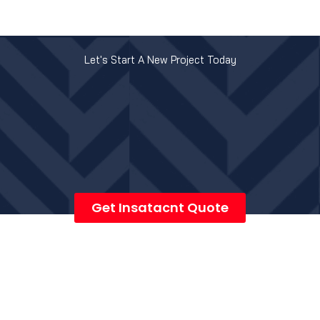
Let's Start A New Project Today
Get Insatacnt Quote