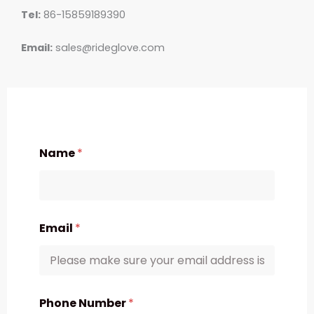
Tel:
86-15859189390
Email:
sales@rideglove.com
Name
*
Email
*
Phone Number
*