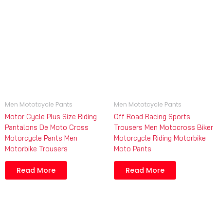
Men Mototcycle Pants
Men Mototcycle Pants
Motor Cycle Plus Size Riding
Off Road Racing Sports
Pantalons De Moto Cross
Trousers Men Motocross Biker
Motorcycle Pants Men
Motorcycle Riding Motorbike
Motorbike Trousers
Moto Pants
Read More
Read More