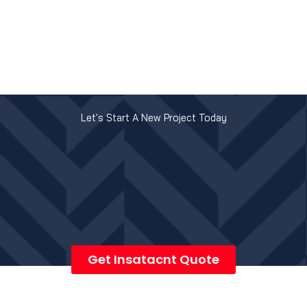
Let's Start A New Project Today
Get Insatacnt Quote