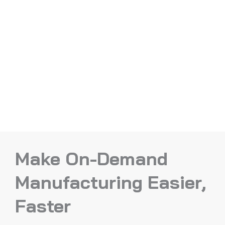
Make On-Demand
Manufacturing Easier,
Faster