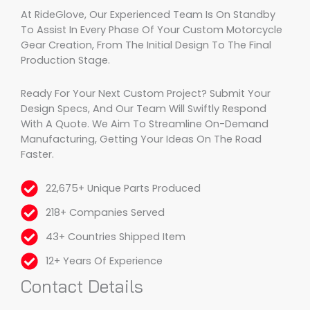
At RideGlove, Our Experienced Team Is On Standby
To Assist In Every Phase Of Your Custom Motorcycle
Gear Creation, From The Initial Design To The Final
Production Stage.
Ready For Your Next Custom Project? Submit Your
Design Specs, And Our Team Will Swiftly Respond
With A Quote. We Aim To Streamline On-Demand
Manufacturing, Getting Your Ideas On The Road
Faster.
22,675+ Unique Parts Produced
218+ Companies Served
43+ Countries Shipped Item
12+ Years Of Experience
Contact Details