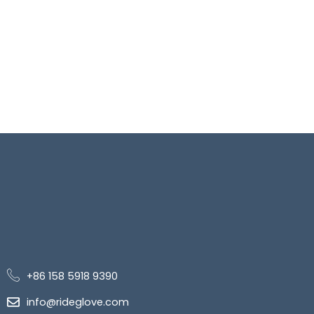
+86 158 5918 9390
info@rideglove.com