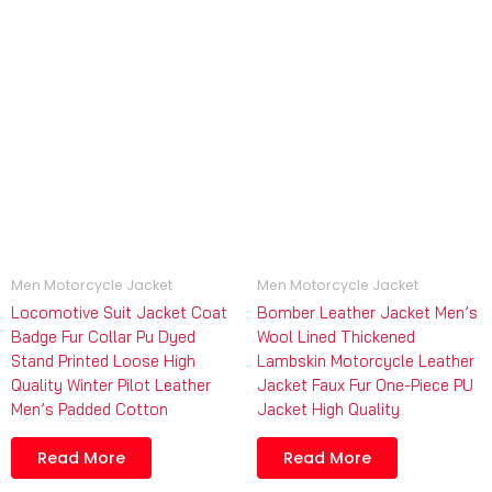
Men Motorcycle Jacket
Men Motorcycle Jacket
Locomotive Suit Jacket Coat
Bomber Leather Jacket Men’s
Badge Fur Collar Pu Dyed
Wool Lined Thickened
Stand Printed Loose High
Lambskin Motorcycle Leather
Quality Winter Pilot Leather
Jacket Faux Fur One-Piece PU
Men’s Padded Cotton
Jacket High Quality
Read More
Read More