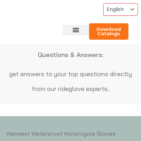
Skip
To
Content
Download
Catalogs
About RideGlove
Case Studies
Questions & Answers:
get answers to your top questions directly
from our rideglove experts.
Warmest Waterproof Motorcycle Gloves