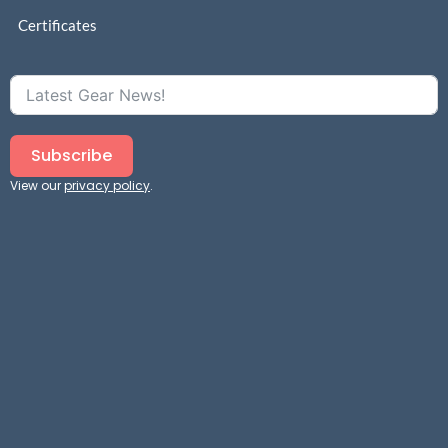
Certificates
Subscribe
View our
privacy policy
.