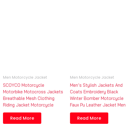
Men Motorcycle Jacket
Men Motorcycle Jacket
SCOYCO Motorcycle
Men’s Stylish Jackets And
Motorbike Motocross Jackets
Coats Embroidery Black
Breathable Mesh Clothing
Winter Bomber Motorcycle
Riding Jacket Motorcycle
Faux Pu Leather Jacket Men
Read More
Read More