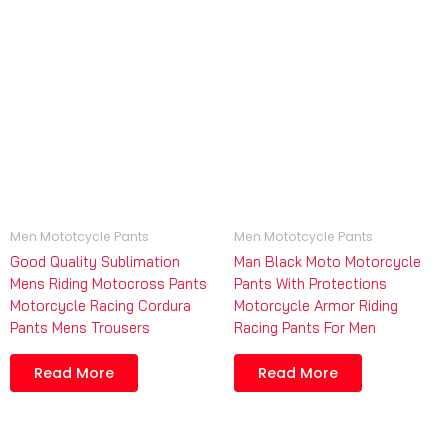
Men Mototcycle Pants
Men Mototcycle Pants
Good Quality Sublimation
Man Black Moto Motorcycle
Mens Riding Motocross Pants
Pants With Protections
Motorcycle Racing Cordura
Motorcycle Armor Riding
Pants Mens Trousers
Racing Pants For Men
Read More
Read More