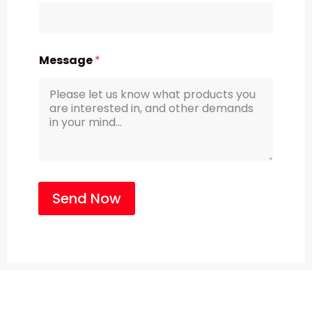
Message
*
Send Now