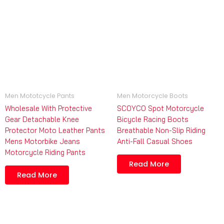
Men Mototcycle Pants
Men Motorcycle Boots
Wholesale With Protective
SCOYCO Spot Motorcycle
Gear Detachable Knee
Bicycle Racing Boots
Protector Moto Leather Pants
Breathable Non-Slip Riding
Mens Motorbike Jeans
Anti-Fall Casual Shoes
Motorcycle Riding Pants
Read More
Read More