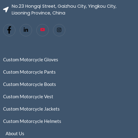
No.23 Hongqi Street, Gaizhou City, Yingkou City,
Liaoning Province, China
Custom Motorcycle Gloves
Custom Motorcycle Pants
Custom Motorcycle Boots
Custom Motorcycle Vest
Custom Motorcycle Jackets
Custom Motorcycle Helmets
About Us