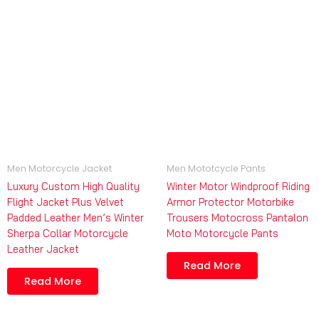
Men Motorcycle Jacket
Men Mototcycle Pants
Luxury Custom High Quality
Winter Motor Windproof Riding
Flight Jacket Plus Velvet
Armor Protector Motorbike
Padded Leather Men’s Winter
Trousers Motocross Pantalon
Sherpa Collar Motorcycle
Moto Motorcycle Pants
Leather Jacket
Read More
Read More