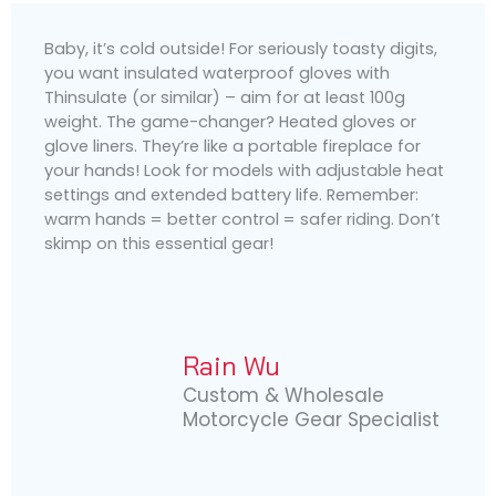
Baby, it’s cold outside! For seriously toasty digits,
you want insulated waterproof gloves with
Thinsulate (or similar) – aim for at least 100g
weight. The game-changer? Heated gloves or
glove liners. They’re like a portable fireplace for
your hands! Look for models with adjustable heat
settings and extended battery life. Remember:
warm hands = better control = safer riding. Don’t
skimp on this essential gear!
Rain Wu
Custom & Wholesale
Motorcycle Gear Specialist