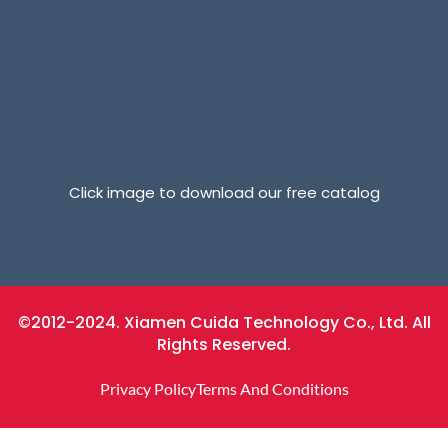
Click image to download our free catalog
©2012-2024. Xiamen Cuida Technology Co., Ltd. All
Rights Reserved.
Privacy Policy
Terms And Conditions