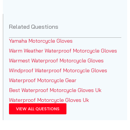
Related Questions
Yamaha Motorcycle Gloves
Warm Weather Waterproof Motorcycle Gloves
Warmest Waterproof Motorcycle Gloves
Windproof Waterproof Motorcycle Gloves
Waterproof Motorcycle Gear
Best Waterproof Motorcycle Gloves Uk
Waterproof Motorcycle Gloves Uk
VIEW ALL QUESTIONS