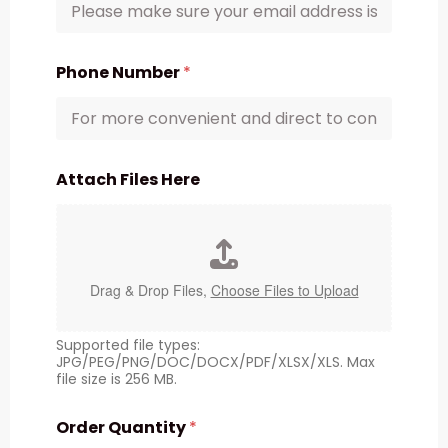
Phone Number
*
Attach Files Here
Drag & Drop Files,
Choose Files to Upload
Supported file types:
JPG/PEG/PNG/DOC/DOCX/PDF/XLSX/XLS. Max
file size is 256 MB.
Order Quantity
*