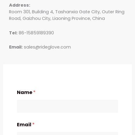
Address:
Room 301, Building 4, Tashanxia Gate City, Outer Ring
Road, Gaizhou City, Liaoning Province, China
Tel:
86-15859189390
Email:
sales@rideglove.com
Name
*
Email
*