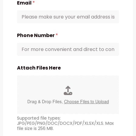
Email
*
Phone Number
*
Attach Files Here
Drag & Drop Files,
Choose Files to Upload
Supported file types:
JPG/PEG/PNG/DOC/DOCX/PDF/XLSX/XLS. Max
file size is 256 MB.