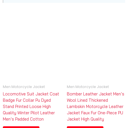
Men Motorcycle Jacket
Men Motorcycle Jacket
Locomotive Suit Jacket Coat
Bomber Leather Jacket Men’s
Badge Fur Collar Pu Dyed
Wool Lined Thickened
Stand Printed Loose High
Lambskin Motorcycle Leather
Quality Winter Pilot Leather
Jacket Faux Fur One-Piece PU
Men’s Padded Cotton
Jacket High Quality