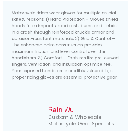
Motorcycle riders wear gloves for multiple crucial
safety reasons: 1) Hand Protection – Gloves shield
hands from impacts, road rash, burns and debris
in a crash through reinforced knuckle armor and
abrasion-resistant materials. 2) Grip & Control –
The enhanced palm construction provides
maximum friction and lever control over the
handlebars. 3) Comfort – Features like pre-curved
fingers, ventilation, and insulation optimize feel.
Your exposed hands are incredibly vulnerable, so
proper riding gloves are essential protective gear.
Rain Wu
Custom & Wholesale
Motorcycle Gear Specialist