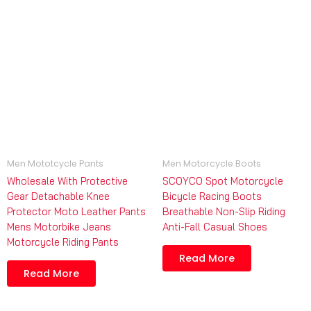
Men Mototcycle Pants
Men Motorcycle Boots
Wholesale With Protective
SCOYCO Spot Motorcycle
Gear Detachable Knee
Bicycle Racing Boots
Protector Moto Leather Pants
Breathable Non-Slip Riding
Mens Motorbike Jeans
Anti-Fall Casual Shoes
Motorcycle Riding Pants
Read More
Read More