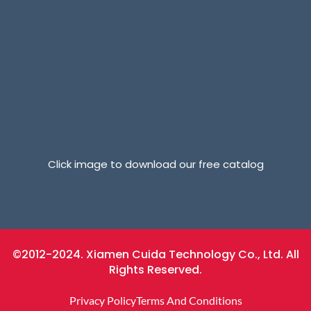
Click image to download our free catalog
©2012-2024. Xiamen Cuida Technology Co., Ltd. All
Rights Reserved.
Privacy Policy
Terms And Conditions