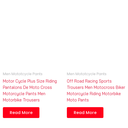
Men Mototcycle Pants
Men Mototcycle Pants
Motor Cycle Plus Size Riding
Off Road Racing Sports
Pantalons De Moto Cross
Trousers Men Motocross Biker
Motorcycle Pants Men
Motorcycle Riding Motorbike
Motorbike Trousers
Moto Pants
Read More
Read More