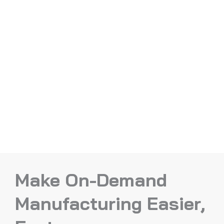
Make On-Demand
Manufacturing Easier,