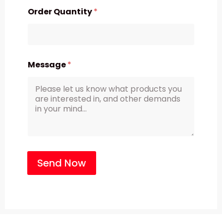
Order Quantity
*
Message
*
Send Now