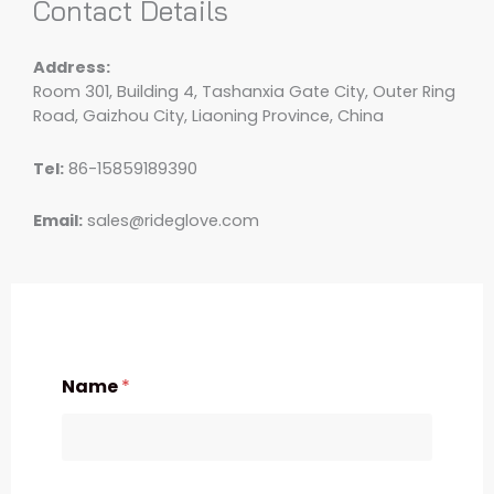
Contact Details
Address:
Room 301, Building 4, Tashanxia Gate City, Outer Ring
Road, Gaizhou City, Liaoning Province, China
Tel:
86-15859189390
Email:
sales@rideglove.com
Name
*