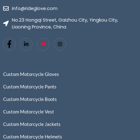
info@rideglove.com
No.23 Hongqi Street, Gaizhou City, Yingkou City,
Liaoning Province, China
Custom Motorcycle Gloves
Custom Motorcycle Pants
Custom Motorcycle Boots
Custom Motorcycle Vest
Custom Motorcycle Jackets
Custom Motorcycle Helmets