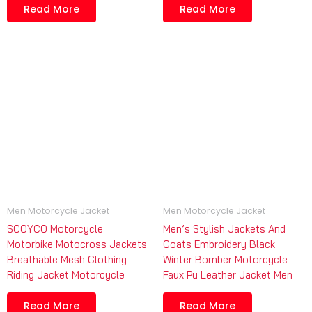
Read More
Read More
Men Motorcycle Jacket
Men Motorcycle Jacket
SCOYCO Motorcycle
Men’s Stylish Jackets And
Motorbike Motocross Jackets
Coats Embroidery Black
Breathable Mesh Clothing
Winter Bomber Motorcycle
Riding Jacket Motorcycle
Faux Pu Leather Jacket Men
Read More
Read More