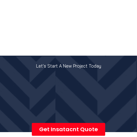
Let's Start A New Project Today
Get Insatacnt Quote