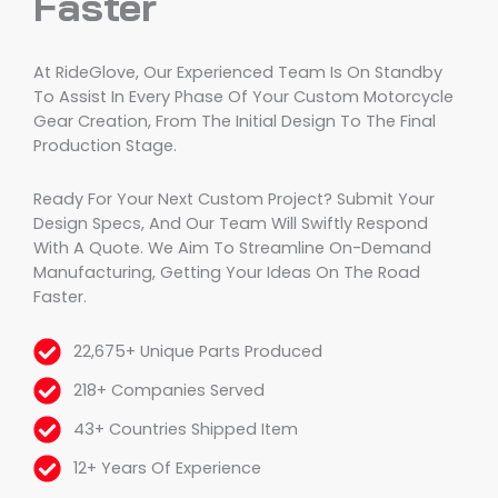
Faster
At RideGlove, Our Experienced Team Is On Standby
To Assist In Every Phase Of Your Custom Motorcycle
Gear Creation, From The Initial Design To The Final
Production Stage.
Ready For Your Next Custom Project? Submit Your
Design Specs, And Our Team Will Swiftly Respond
With A Quote. We Aim To Streamline On-Demand
Manufacturing, Getting Your Ideas On The Road
Faster.
22,675+ Unique Parts Produced
218+ Companies Served
43+ Countries Shipped Item
12+ Years Of Experience