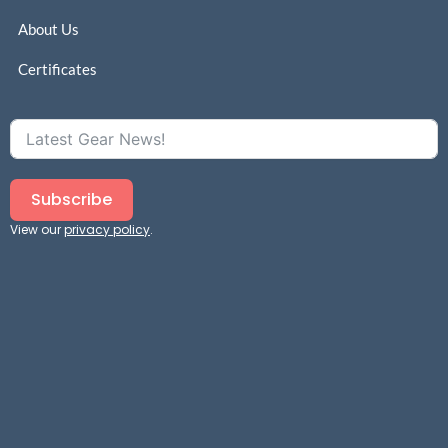
About Us
Certificates
Subscribe
View our
privacy policy
.