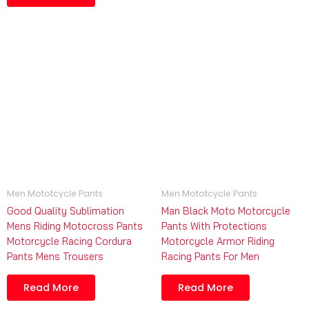
Men Mototcycle Pants
Men Mototcycle Pants
Good Quality Sublimation
Man Black Moto Motorcycle
Mens Riding Motocross Pants
Pants With Protections
Motorcycle Racing Cordura
Motorcycle Armor Riding
Pants Mens Trousers
Racing Pants For Men
Read More
Read More