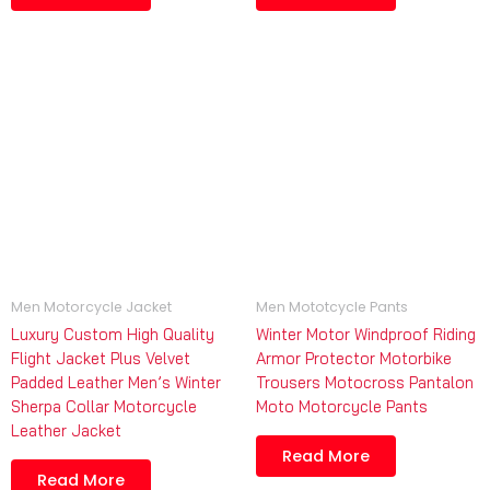
Men Motorcycle Jacket
Men Mototcycle Pants
Luxury Custom High Quality
Winter Motor Windproof Riding
Flight Jacket Plus Velvet
Armor Protector Motorbike
Padded Leather Men’s Winter
Trousers Motocross Pantalon
Sherpa Collar Motorcycle
Moto Motorcycle Pants
Leather Jacket
Read More
Read More