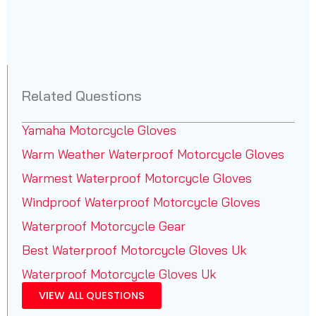
Related Questions
Yamaha Motorcycle Gloves
Warm Weather Waterproof Motorcycle Gloves
Warmest Waterproof Motorcycle Gloves
Windproof Waterproof Motorcycle Gloves
Waterproof Motorcycle Gear
Best Waterproof Motorcycle Gloves Uk
Waterproof Motorcycle Gloves Uk
VIEW ALL QUESTIONS