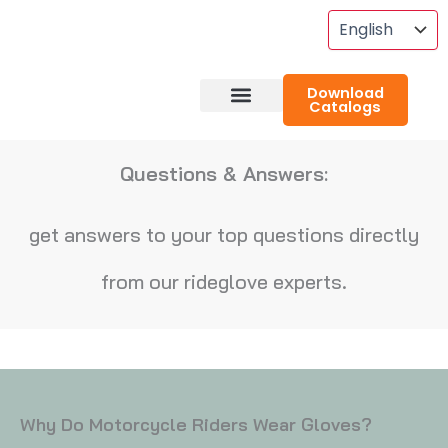
Skip
To
Content
Download
Catalogs
About RideGlove
Case Studies
Questions & Answers:
get answers to your top questions directly
from our rideglove experts.
Why Do Motorcycle Riders Wear Gloves?