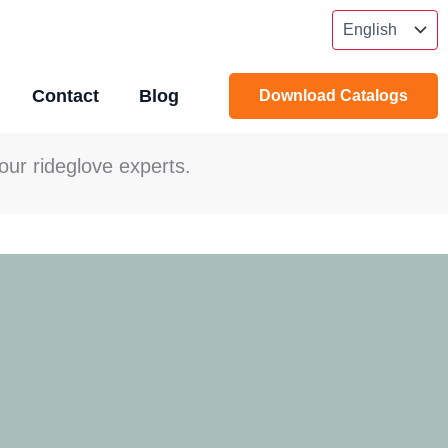
Contact
Blog
Download Catalogs
our rideglove experts.