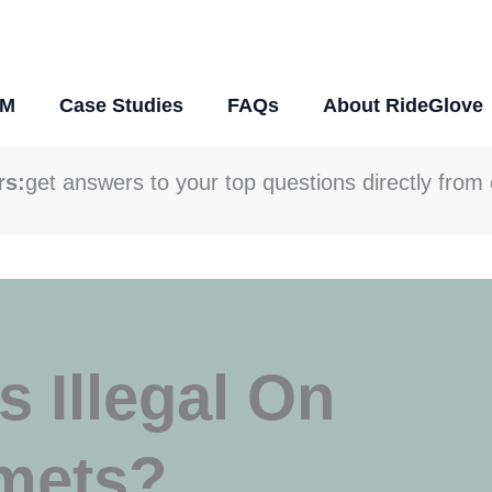
DM
Case Studies
FAQs
About RideGlove
rs:
get answers to your top questions directly from 
 Illegal On
mets?