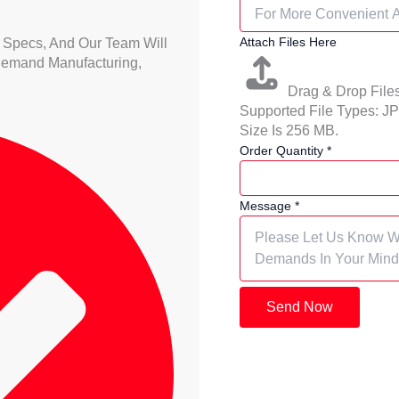
Attach Files Here
 Specs, And Our Team Will
Demand Manufacturing,
Drag & Drop File
Supported File Types:
Size Is 256 MB.
Order Quantity
*
Message
*
Send Now