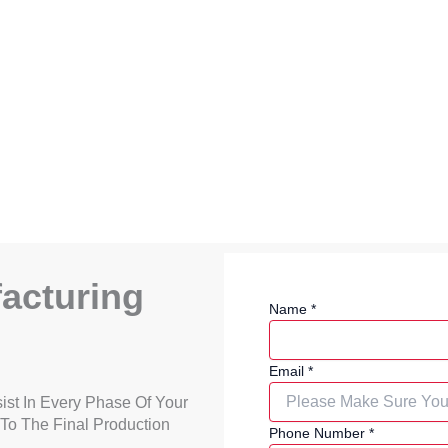
acturing
Name
*
Email
*
ist In Every Phase Of Your
 To The Final Production
Phone Number
*