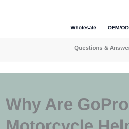
Skip
To
Content
Wholesale
OEM/O
Questions & Answe
Why Are GoPros
Motorcycle Hel