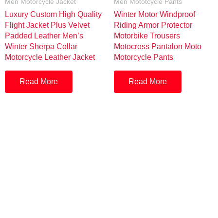
Men Motorcycle Jacket
Men Mototcycle Pants
Luxury Custom High Quality
Winter Motor Windproof
Flight Jacket Plus Velvet
Riding Armor Protector
Padded Leather Men’s
Motorbike Trousers
Winter Sherpa Collar
Motocross Pantalon Moto
Motorcycle Leather Jacket
Motorcycle Pants
Read More
Read More