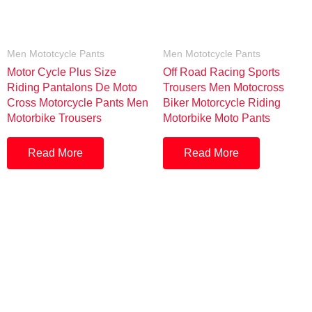
Men Mototcycle Pants
Men Mototcycle Pants
Motor Cycle Plus Size
Off Road Racing Sports
Riding Pantalons De Moto
Trousers Men Motocross
Cross Motorcycle Pants Men
Biker Motorcycle Riding
Motorbike Trousers
Motorbike Moto Pants
Read More
Read More