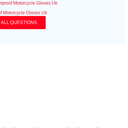
rproof Motorcycle Gloves Uk
f Motorcycle Gloves Uk
 ALL QUESTIONS