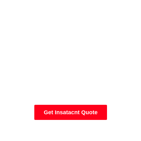
Let's Start A New Project Today
Get Insatacnt Quote