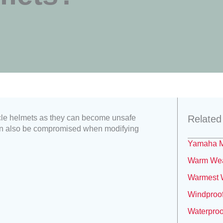
cle helmets as they can become unsafe
Related
 can also be compromised when modifying
Yamaha M
Warm Weat
Warmest W
Windproof
Waterproo