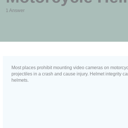
1 Answer
Most places prohibit mounting video cameras on motorcy
projectiles in a crash and cause injury. Helmet integrity
helmets.