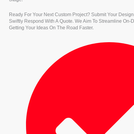
Ready For Your Next Custom Project? Submit Your Design
Swiftly Respond With A Quote. We Aim To Streamline On-
Getting Your Ideas On The Road Faster.