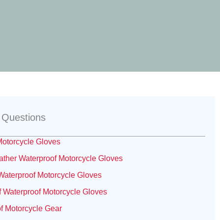
 Questions
otorcycle Gloves
her Waterproof Motorcycle Gloves
aterproof Motorcycle Gloves
 Waterproof Motorcycle Gloves
f Motorcycle Gear