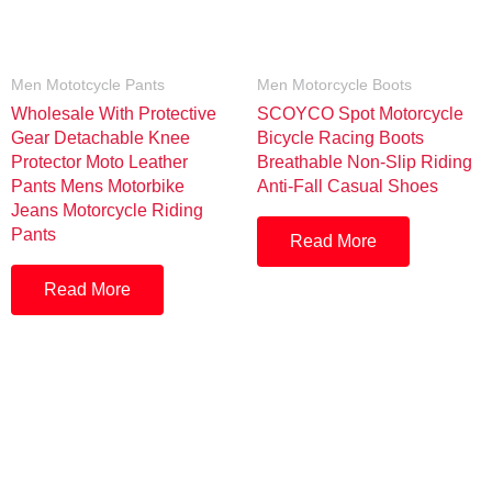
Men Mototcycle Pants
Men Motorcycle Boots
Wholesale With Protective
SCOYCO Spot Motorcycle
Gear Detachable Knee
Bicycle Racing Boots
Protector Moto Leather
Breathable Non-Slip Riding
Pants Mens Motorbike
Anti-Fall Casual Shoes
Jeans Motorcycle Riding
Pants
Read More
Read More