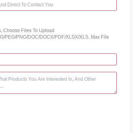
s,
Choose Files To Upload
 JPG/PEG/PNG/DOC/DOCX/PDF/XLSX/XLS. Max File