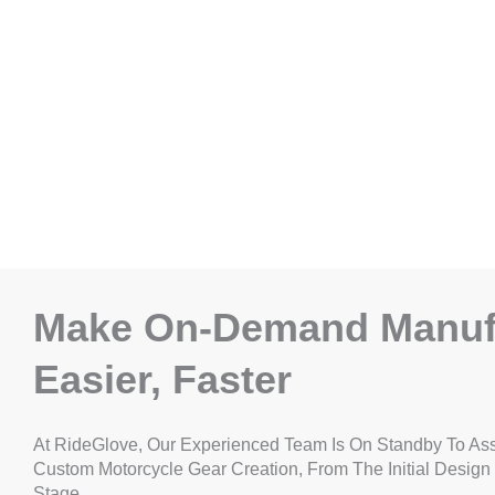
Make On-Demand Manuf
Easier, Faster
At RideGlove, Our Experienced Team Is On Standby To Ass
Custom Motorcycle Gear Creation, From The Initial Design
Stage.