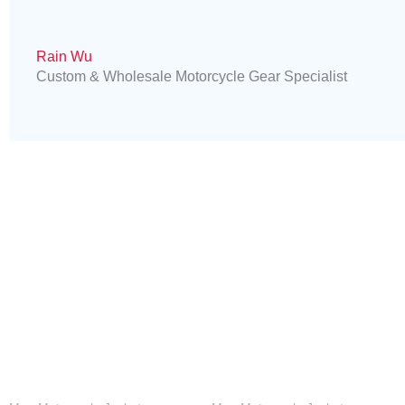
Rain Wu
Custom & Wholesale Motorcycle Gear Specialist