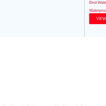
Best Wate
Waterproo
VIEW