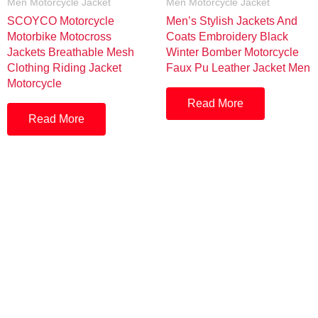
Men Motorcycle Jacket
Men Motorcycle Jacket
SCOYCO Motorcycle
Men’s Stylish Jackets And
Motorbike Motocross
Coats Embroidery Black
Jackets Breathable Mesh
Winter Bomber Motorcycle
Clothing Riding Jacket
Faux Pu Leather Jacket Men
Motorcycle
Read More
Read More