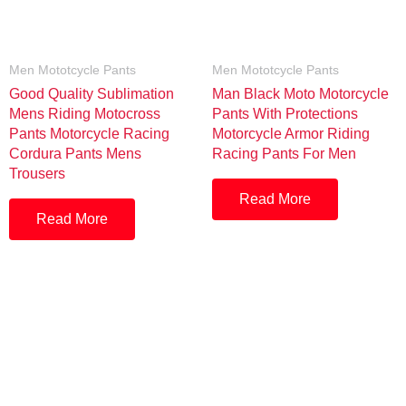
Men Mototcycle Pants
Men Mototcycle Pants
Good Quality Sublimation
Man Black Moto Motorcycle
Mens Riding Motocross
Pants With Protections
Pants Motorcycle Racing
Motorcycle Armor Riding
Cordura Pants Mens
Racing Pants For Men
Trousers
Read More
Read More