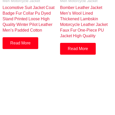
Men Motorcycle Jacket
Men Motorcycle Jacket
Locomotive Suit Jacket Coat
Bomber Leather Jacket
Badge Fur Collar Pu Dyed
Men’s Wool Lined
Stand Printed Loose High
Thickened Lambskin
Quality Winter Pilot Leather
Motorcycle Leather Jacket
Men’s Padded Cotton
Faux Fur One-Piece PU
Jacket High Quality
Read More
Read More