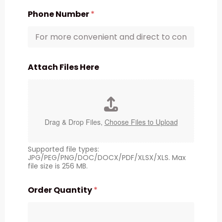
Phone Number
*
Attach Files Here
Drag & Drop Files,
Choose Files to Upload
Supported file types:
JPG/PEG/PNG/DOC/DOCX/PDF/XLSX/XLS. Max
file size is 256 MB.
Order Quantity
*