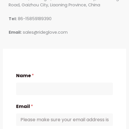
Road, Gaizhou City, Liaoning Province, China
Tel:
86-15859189390
Email:
sales@rideglove.com
Name
*
Email
*