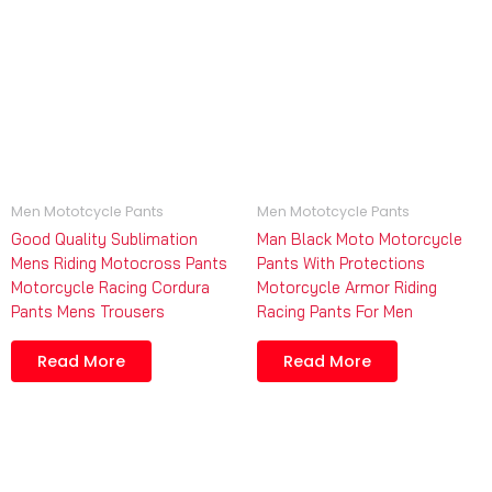
Men Mototcycle Pants
Men Mototcycle Pants
Good Quality Sublimation
Man Black Moto Motorcycle
Mens Riding Motocross Pants
Pants With Protections
Motorcycle Racing Cordura
Motorcycle Armor Riding
Pants Mens Trousers
Racing Pants For Men
Read More
Read More