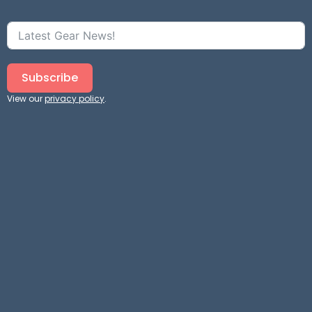
Subscribe
View our
privacy policy
.