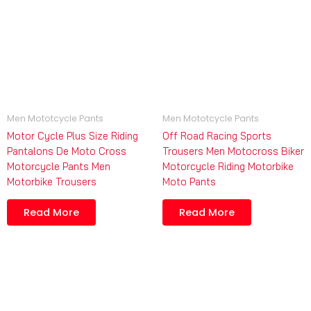
Men Mototcycle Pants
Men Mototcycle Pants
Motor Cycle Plus Size Riding
Off Road Racing Sports
Pantalons De Moto Cross
Trousers Men Motocross Biker
Motorcycle Pants Men
Motorcycle Riding Motorbike
Motorbike Trousers
Moto Pants
Read More
Read More