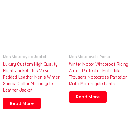
Men Motorcycle Jacket
Men Mototcycle Pants
Luxury Custom High Quality
Winter Motor Windproof Riding
Flight Jacket Plus Velvet
Armor Protector Motorbike
Padded Leather Men’s Winter
Trousers Motocross Pantalon
Sherpa Collar Motorcycle
Moto Motorcycle Pants
Leather Jacket
Read More
Read More