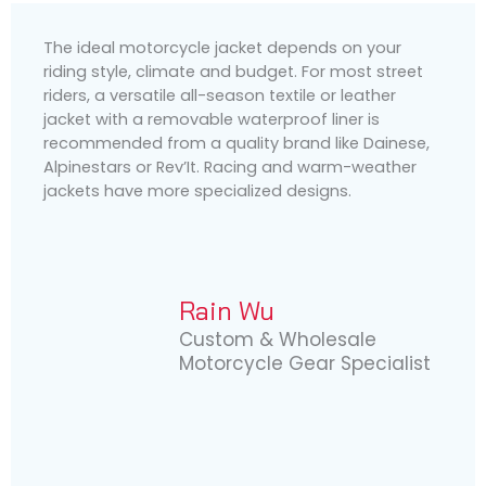
The ideal motorcycle jacket depends on your
riding style, climate and budget. For most street
riders, a versatile all-season textile or leather
jacket with a removable waterproof liner is
recommended from a quality brand like Dainese,
Alpinestars or Rev’It. Racing and warm-weather
jackets have more specialized designs.
Rain Wu
Custom & Wholesale
Motorcycle Gear Specialist