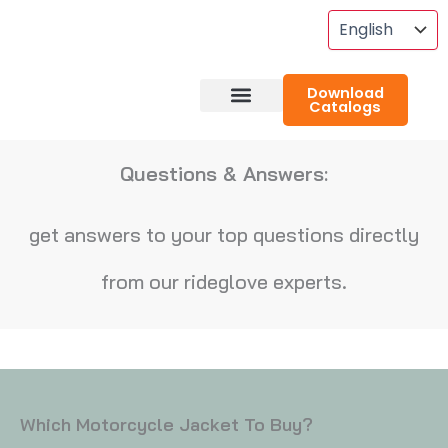
Skip
To
Content
Download
Catalogs
About RideGlove
Case Studies
Questions & Answers:
get answers to your top questions directly
from our rideglove experts.
Which Motorcycle Jacket To Buy?