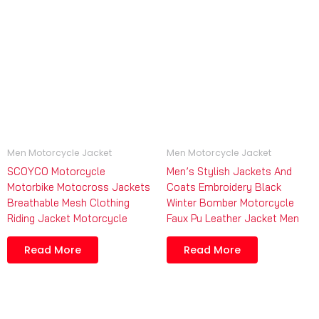
Men Motorcycle Jacket
Men Motorcycle Jacket
SCOYCO Motorcycle
Men’s Stylish Jackets And
Motorbike Motocross Jackets
Coats Embroidery Black
Breathable Mesh Clothing
Winter Bomber Motorcycle
Riding Jacket Motorcycle
Faux Pu Leather Jacket Men
Read More
Read More