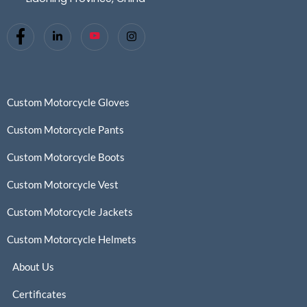
Custom Motorcycle Gloves
Custom Motorcycle Pants
Custom Motorcycle Boots
Custom Motorcycle Vest
Custom Motorcycle Jackets
Custom Motorcycle Helmets
About Us
Certificates