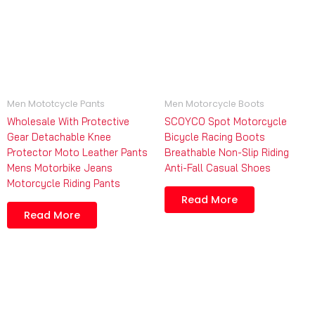
Men Mototcycle Pants
Men Motorcycle Boots
Wholesale With Protective
SCOYCO Spot Motorcycle
Gear Detachable Knee
Bicycle Racing Boots
Protector Moto Leather Pants
Breathable Non-Slip Riding
Mens Motorbike Jeans
Anti-Fall Casual Shoes
Motorcycle Riding Pants
Read More
Read More