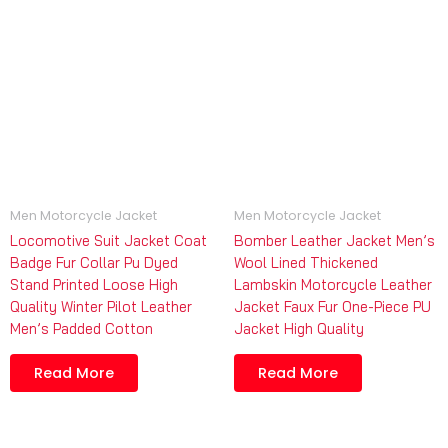
Men Motorcycle Jacket
Men Motorcycle Jacket
Locomotive Suit Jacket Coat
Bomber Leather Jacket Men’s
Badge Fur Collar Pu Dyed
Wool Lined Thickened
Stand Printed Loose High
Lambskin Motorcycle Leather
Quality Winter Pilot Leather
Jacket Faux Fur One-Piece PU
Men’s Padded Cotton
Jacket High Quality
Read More
Read More