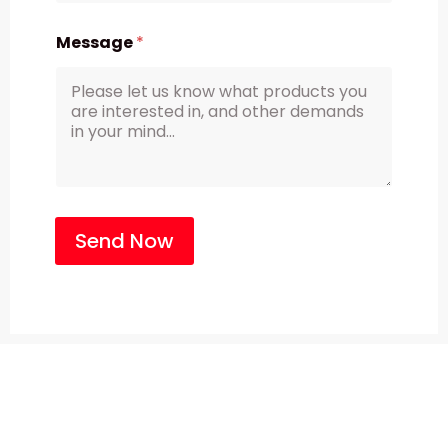
Message
*
Send Now