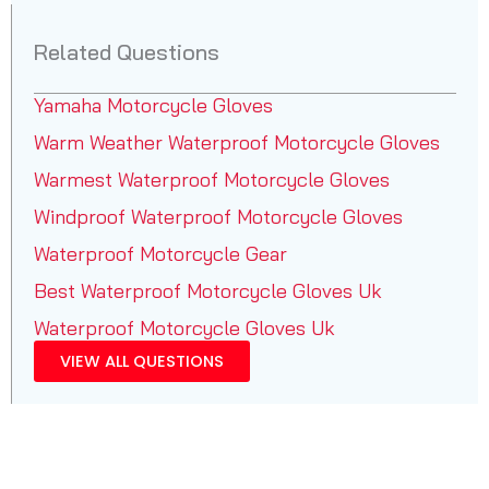
Related Questions
Yamaha Motorcycle Gloves
Warm Weather Waterproof Motorcycle Gloves
Warmest Waterproof Motorcycle Gloves
Windproof Waterproof Motorcycle Gloves
Waterproof Motorcycle Gear
Best Waterproof Motorcycle Gloves Uk
Waterproof Motorcycle Gloves Uk
VIEW ALL QUESTIONS