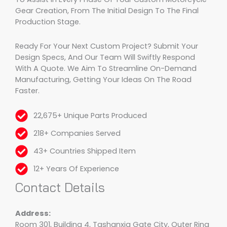
Gear Creation, From The Initial Design To The Final
Production Stage.
Ready For Your Next Custom Project? Submit Your
Design Specs, And Our Team Will Swiftly Respond
With A Quote. We Aim To Streamline On-Demand
Manufacturing, Getting Your Ideas On The Road
Faster.
22,675+ Unique Parts Produced
218+ Companies Served
43+ Countries Shipped Item
12+ Years Of Experience
Contact Details
Address:
Room 301, Building 4, Tashanxia Gate City, Outer Ring