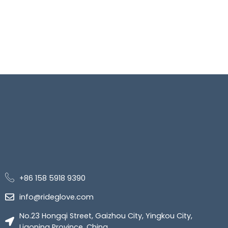
+86 158 5918 9390
info@rideglove.com
No.23 Hongqi Street, Gaizhou City, Yingkou City,
Liaoning Province, China