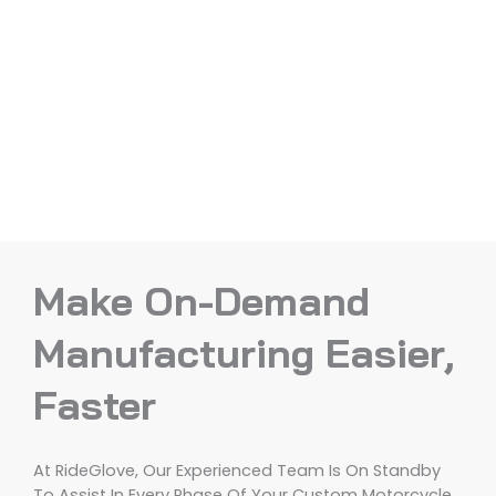
Make On-Demand
Manufacturing Easier,
Faster
At RideGlove, Our Experienced Team Is On Standby
To Assist In Every Phase Of Your Custom Motorcycle