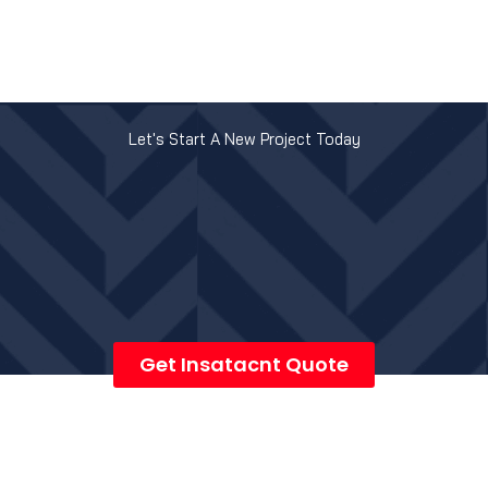
Let's Start A New Project Today
Get Insatacnt Quote