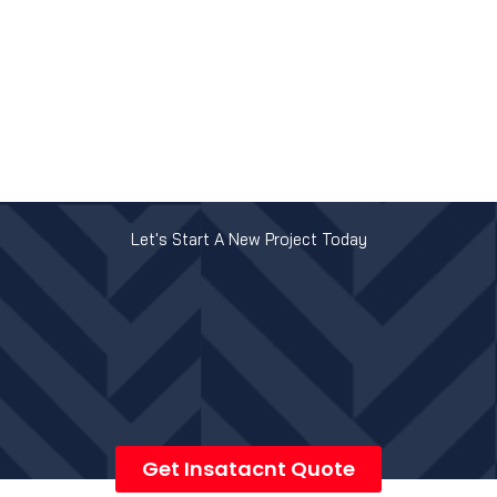
Let's Start A New Project Today
Get Insatacnt Quote