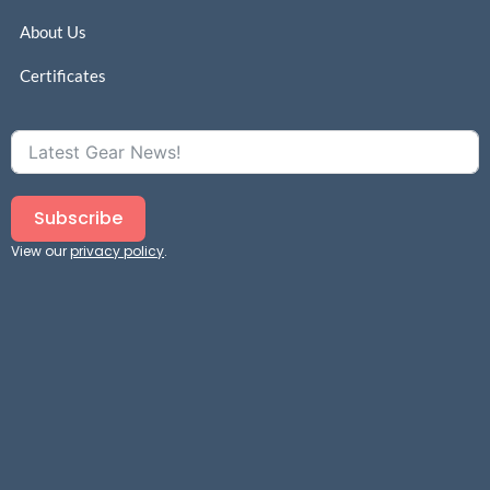
About Us
Certificates
Subscribe
View our
privacy policy
.