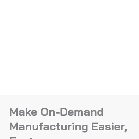
Make On-Demand
Manufacturing Easier,