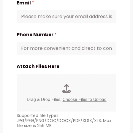
Email
*
Phone Number
*
Attach Files Here
Drag & Drop Files,
Choose Files to Upload
Supported file types:
JPG/PEG/PNG/DOC/DOCX/PDF/XLSX/XLS. Max
file size is 256 MB.