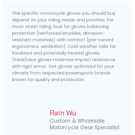
The specific motorcycle gloves you should buy
depend on your riding needs and priorities. For
most street riding, look for gloves balancing
protection (reinforced knuckles, abrasion-
resistant materials) with comfort (pre-curved
ergonomics, ventilation). Cold weather calls for
insulated and potentially heated gloves.
Track/race gloves maximize impact resistance
with rigid armor. Get gloves optimized for your
climate from respected powersports brands
known for quality and protection.
Rain Wu
Custom & Wholesale
Motorcycle Gear Specialist