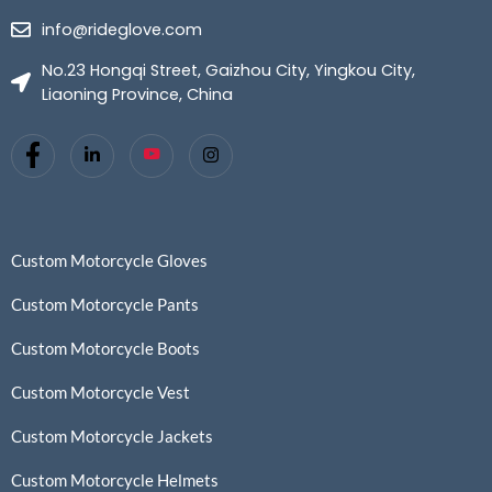
info@rideglove.com
No.23 Hongqi Street, Gaizhou City, Yingkou City,
Liaoning Province, China
Custom Motorcycle Gloves
Custom Motorcycle Pants
Custom Motorcycle Boots
Custom Motorcycle Vest
Custom Motorcycle Jackets
Custom Motorcycle Helmets