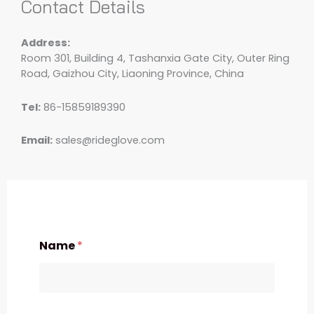
Contact Details
Address:
Room 301, Building 4, Tashanxia Gate City, Outer Ring
Road, Gaizhou City, Liaoning Province, China
Tel:
86-15859189390
Email:
sales@rideglove.com
Name
*