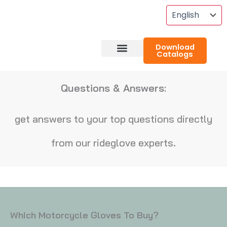
Skip
To
Content
Download
Catalogs
About RideGlove
Case Studies
Questions & Answers:
get answers to your top questions directly
from our rideglove experts.
Which Motorcycle Gloves To Buy?