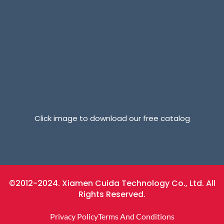
Click image to download our free catalog
©2012-2024. Xiamen Cuida Technology Co., Ltd. All
Rights Reserved.
Privacy Policy
Terms And Conditions