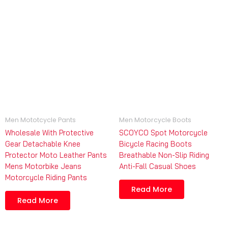
Men Mototcycle Pants
Men Motorcycle Boots
Wholesale With Protective
SCOYCO Spot Motorcycle
Gear Detachable Knee
Bicycle Racing Boots
Protector Moto Leather Pants
Breathable Non-Slip Riding
Mens Motorbike Jeans
Anti-Fall Casual Shoes
Motorcycle Riding Pants
Read More
Read More