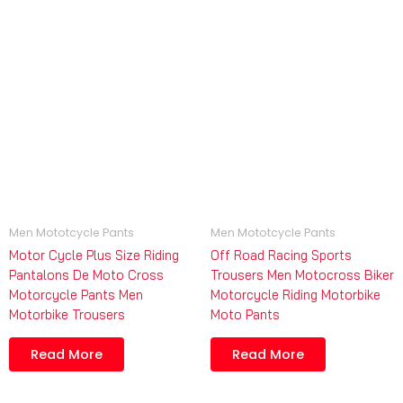
Men Mototcycle Pants
Men Mototcycle Pants
Motor Cycle Plus Size Riding
Off Road Racing Sports
Pantalons De Moto Cross
Trousers Men Motocross Biker
Motorcycle Pants Men
Motorcycle Riding Motorbike
Motorbike Trousers
Moto Pants
Read More
Read More