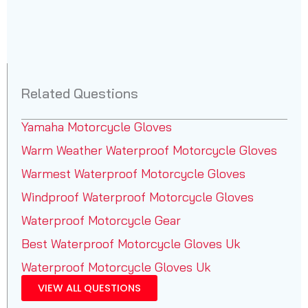
Related Questions
Yamaha Motorcycle Gloves
Warm Weather Waterproof Motorcycle Gloves
Warmest Waterproof Motorcycle Gloves
Windproof Waterproof Motorcycle Gloves
Waterproof Motorcycle Gear
Best Waterproof Motorcycle Gloves Uk
Waterproof Motorcycle Gloves Uk
VIEW ALL QUESTIONS