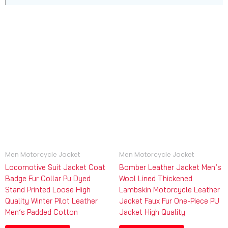
Men Motorcycle Jacket
Men Motorcycle Jacket
Locomotive Suit Jacket Coat
Bomber Leather Jacket Men’s
Badge Fur Collar Pu Dyed
Wool Lined Thickened
Stand Printed Loose High
Lambskin Motorcycle Leather
Quality Winter Pilot Leather
Jacket Faux Fur One-Piece PU
Men’s Padded Cotton
Jacket High Quality