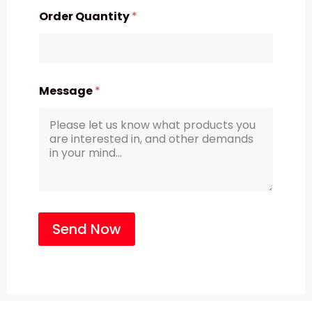
Order Quantity
*
Message
*
Send Now