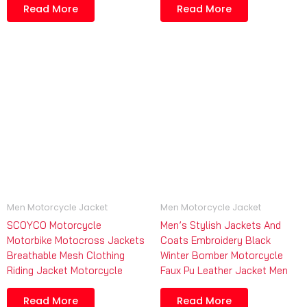
Read More
Read More
Men Motorcycle Jacket
Men Motorcycle Jacket
SCOYCO Motorcycle
Men’s Stylish Jackets And
Motorbike Motocross Jackets
Coats Embroidery Black
Breathable Mesh Clothing
Winter Bomber Motorcycle
Riding Jacket Motorcycle
Faux Pu Leather Jacket Men
Read More
Read More