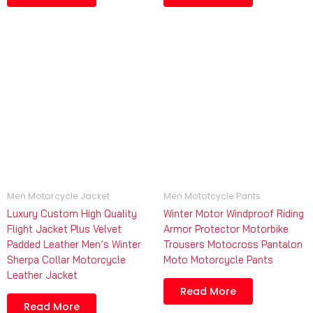
Men Motorcycle Jacket
Men Mototcycle Pants
Luxury Custom High Quality
Winter Motor Windproof Riding
Flight Jacket Plus Velvet
Armor Protector Motorbike
Padded Leather Men’s Winter
Trousers Motocross Pantalon
Sherpa Collar Motorcycle
Moto Motorcycle Pants
Leather Jacket
Read More
Read More