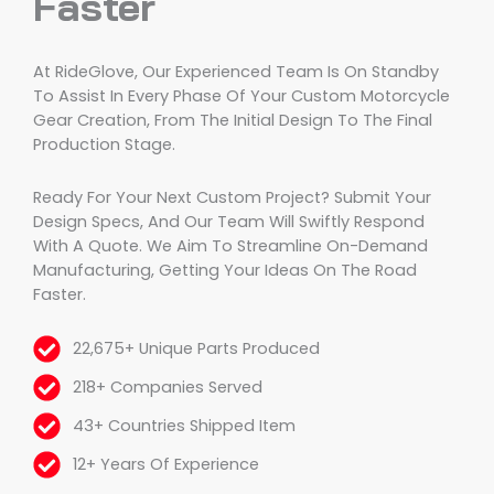
Faster
At RideGlove, Our Experienced Team Is On Standby
To Assist In Every Phase Of Your Custom Motorcycle
Gear Creation, From The Initial Design To The Final
Production Stage.
Ready For Your Next Custom Project? Submit Your
Design Specs, And Our Team Will Swiftly Respond
With A Quote. We Aim To Streamline On-Demand
Manufacturing, Getting Your Ideas On The Road
Faster.
22,675+ Unique Parts Produced
218+ Companies Served
43+ Countries Shipped Item
12+ Years Of Experience