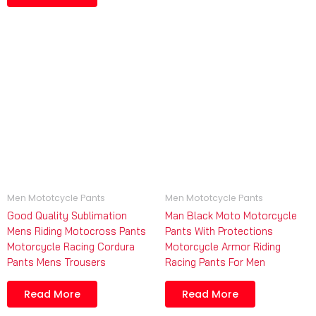
Men Mototcycle Pants
Men Mototcycle Pants
Good Quality Sublimation
Man Black Moto Motorcycle
Mens Riding Motocross Pants
Pants With Protections
Motorcycle Racing Cordura
Motorcycle Armor Riding
Pants Mens Trousers
Racing Pants For Men
Read More
Read More