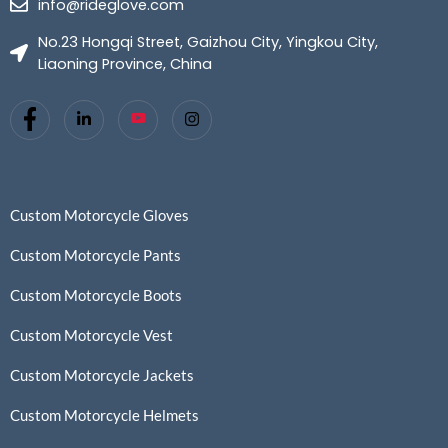
info@rideglove.com
No.23 Hongqi Street, Gaizhou City, Yingkou City,
Liaoning Province, China
Custom Motorcycle Gloves
Custom Motorcycle Pants
Custom Motorcycle Boots
Custom Motorcycle Vest
Custom Motorcycle Jackets
Custom Motorcycle Helmets