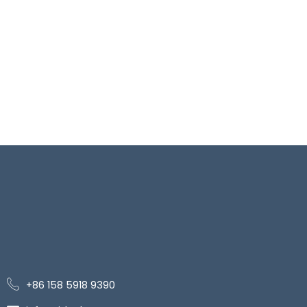
+86 158 5918 9390