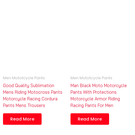
Men Mototcycle Pants
Men Mototcycle Pants
Good Quality Sublimation
Man Black Moto Motorcycle
Mens Riding Motocross Pants
Pants With Protections
Motorcycle Racing Cordura
Motorcycle Armor Riding
Pants Mens Trousers
Racing Pants For Men
Read More
Read More