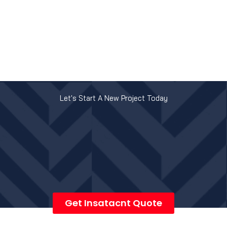
Let's Start A New Project Today
Get Insatacnt Quote