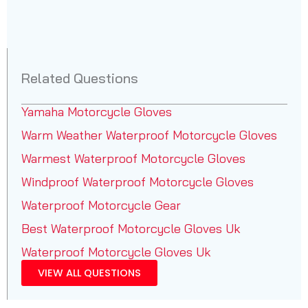
Related Questions
Yamaha Motorcycle Gloves
Warm Weather Waterproof Motorcycle Gloves
Warmest Waterproof Motorcycle Gloves
Windproof Waterproof Motorcycle Gloves
Waterproof Motorcycle Gear
Best Waterproof Motorcycle Gloves Uk
Waterproof Motorcycle Gloves Uk
VIEW ALL QUESTIONS