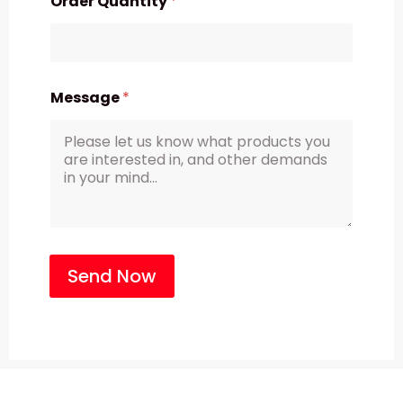
Order Quantity
*
Message
*
Send Now