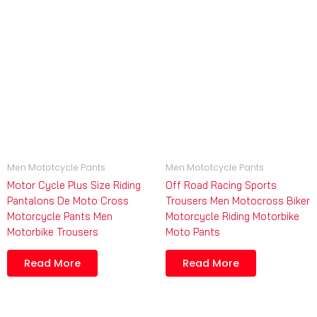
Men Mototcycle Pants
Men Mototcycle Pants
Motor Cycle Plus Size Riding
Off Road Racing Sports
Pantalons De Moto Cross
Trousers Men Motocross Biker
Motorcycle Pants Men
Motorcycle Riding Motorbike
Motorbike Trousers
Moto Pants
Read More
Read More