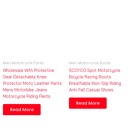
Men Mototcycle Pants
Men Motorcycle Boots
Wholesale With Protective
SCOYCO Spot Motorcycle
Gear Detachable Knee
Bicycle Racing Boots
Protector Moto Leather Pants
Breathable Non-Slip Riding
Mens Motorbike Jeans
Anti-Fall Casual Shoes
Motorcycle Riding Pants
Read More
Read More