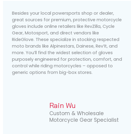
Besides your local powersports shop or dealer,
great sources for premium, protective motorcycle
gloves include online retailers like RevZilla, Cycle
Gear, Motosport, and direct vendors like
RideGlove. These specialize in stocking respected
moto brands like Alpinestars, Dainese, Rev’It, and
more. You’ll find the widest selection of gloves
purposely engineered for protection, comfort, and
control while riding motorcycles – opposed to
generic options from big-box stores.
Rain Wu
Custom & Wholesale
Motorcycle Gear Specialist