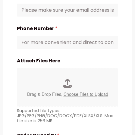
Phone Number
*
Attach Files Here
Drag & Drop Files,
Choose Files to Upload
Supported file types:
JPG/PEG/PNG/DOC/DOCX/PDF/XLSX/XLS. Max
file size is 256 MB.