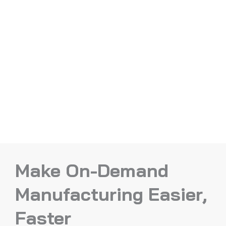
Make On-Demand
Manufacturing Easier,
Faster