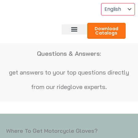
Skip
To
Content
Download
Catalogs
About RideGlove
Case Studies
Questions & Answers:
get answers to your top questions directly
from our rideglove experts.
Where To Get Motorcycle Gloves?