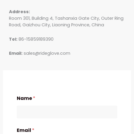
Address:
Room 301, Building 4, Tashanxia Gate City, Outer Ring
Road, Gaizhou City, Liaoning Province, China
Tel:
86-15859189390
Email:
sales@rideglove.com
Name
*
Email
*