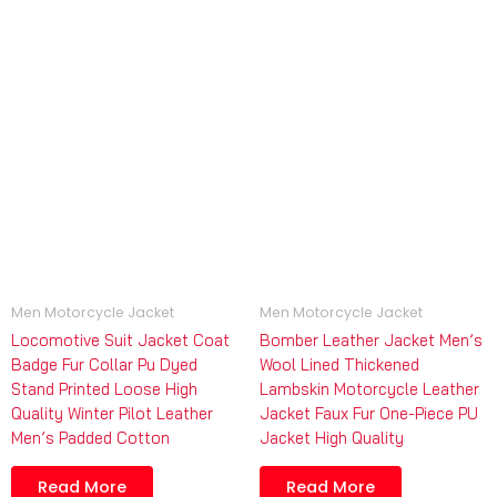
Men Motorcycle Jacket
Men Motorcycle Jacket
Locomotive Suit Jacket Coat
Bomber Leather Jacket Men’s
Badge Fur Collar Pu Dyed
Wool Lined Thickened
Stand Printed Loose High
Lambskin Motorcycle Leather
Quality Winter Pilot Leather
Jacket Faux Fur One-Piece PU
Men’s Padded Cotton
Jacket High Quality
Read More
Read More