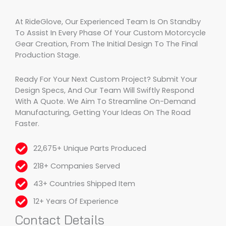
At RideGlove, Our Experienced Team Is On Standby
To Assist In Every Phase Of Your Custom Motorcycle
Gear Creation, From The Initial Design To The Final
Production Stage.
Ready For Your Next Custom Project? Submit Your
Design Specs, And Our Team Will Swiftly Respond
With A Quote. We Aim To Streamline On-Demand
Manufacturing, Getting Your Ideas On The Road
Faster.
22,675+ Unique Parts Produced
218+ Companies Served
43+ Countries Shipped Item
12+ Years Of Experience
Contact Details