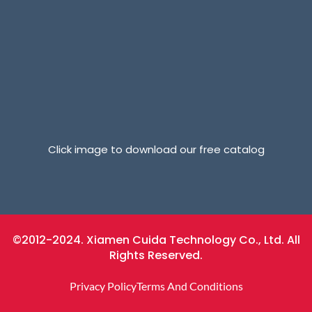
Click image to download our free catalog
©2012-2024. Xiamen Cuida Technology Co., Ltd. All
Rights Reserved.
Privacy Policy
Terms And Conditions