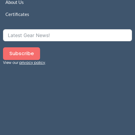
About Us
Certificates
Subscribe
View our
privacy policy
.