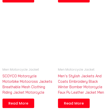
Men Motorcycle Jacket
Men Motorcycle Jacket
SCOYCO Motorcycle
Men’s Stylish Jackets And
Motorbike Motocross Jackets
Coats Embroidery Black
Breathable Mesh Clothing
Winter Bomber Motorcycle
Riding Jacket Motorcycle
Faux Pu Leather Jacket Men
Read More
Read More