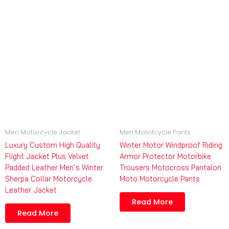
Men Motorcycle Jacket
Men Mototcycle Pants
Luxury Custom High Quality
Winter Motor Windproof Riding
Flight Jacket Plus Velvet
Armor Protector Motorbike
Padded Leather Men’s Winter
Trousers Motocross Pantalon
Sherpa Collar Motorcycle
Moto Motorcycle Pants
Leather Jacket
Read More
Read More