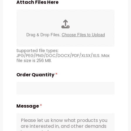
Attach Files Here
Drag & Drop Files,
Choose Files to Upload
Supported file types:
JPG/PEG/PNG/DOC/DOCX/PDF/XLSX/XLS. Max
file size is 256 MB.
Order Quantity
*
Message
*