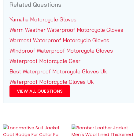
Related Questions
Yamaha Motorcycle Gloves
Warm Weather Waterproof Motorcycle Gloves
Warmest Waterproof Motorcycle Gloves
Windproof Waterproof Motorcycle Gloves
Waterproof Motorcycle Gear
Best Waterproof Motorcycle Gloves Uk
Waterproof Motorcycle Gloves Uk
VIEW ALL QUESTIONS