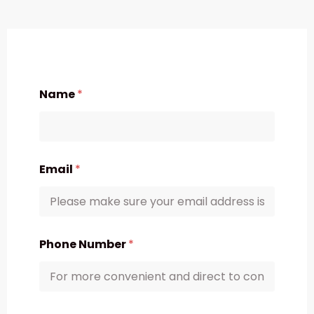
Name
*
Email
*
Phone Number
*