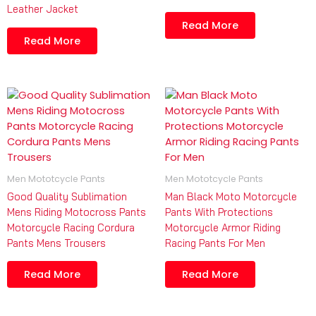
Leather Jacket
Read More
Read More
Men Mototcycle Pants
Men Mototcycle Pants
Good Quality Sublimation
Man Black Moto Motorcycle
Mens Riding Motocross Pants
Pants With Protections
Motorcycle Racing Cordura
Motorcycle Armor Riding
Pants Mens Trousers
Racing Pants For Men
Read More
Read More