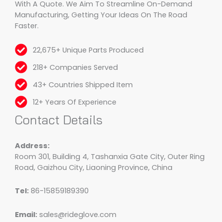
With A Quote. We Aim To Streamline On-Demand
Manufacturing, Getting Your Ideas On The Road
Faster.
22,675+ Unique Parts Produced
218+ Companies Served
43+ Countries Shipped Item
12+ Years Of Experience
Contact Details
Address:
Room 301, Building 4, Tashanxia Gate City, Outer Ring
Road, Gaizhou City, Liaoning Province, China
Tel:
86-15859189390
Email:
sales@rideglove.com