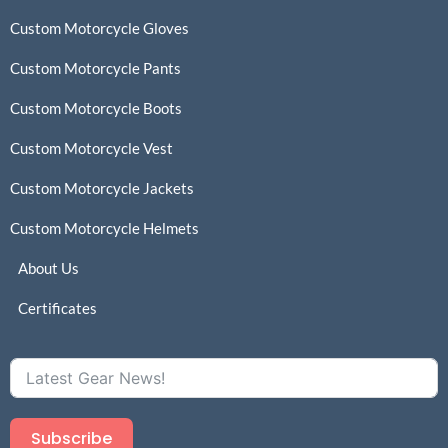
Custom Motorcycle Gloves
Custom Motorcycle Pants
Custom Motorcycle Boots
Custom Motorcycle Vest
Custom Motorcycle Jackets
Custom Motorcycle Helmets
About Us
Certificates
Subscribe