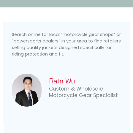
Search online for local “motorcycle gear shops” or
“powersports dealers” in your area to find retailers
selling quality jackets designed specifically for
riding protection and fit.
Rain Wu
Custom & Wholesale
Motorcycle Gear Specialist