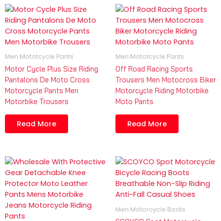
Men Mototcycle Pants
Men Mototcycle Pants
Motor Cycle Plus Size Riding
Off Road Racing Sports
Pantalons De Moto Cross
Trousers Men Motocross Biker
Motorcycle Pants Men
Motorcycle Riding Motorbike
Motorbike Trousers
Moto Pants
Read More
Read More
Men Motorcycle Boots