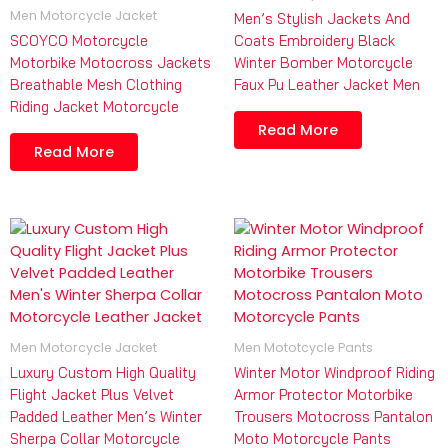
Men Motorcycle Jacket
Men’s Stylish Jackets And
SCOYCO Motorcycle
Coats Embroidery Black
Motorbike Motocross Jackets
Winter Bomber Motorcycle
Breathable Mesh Clothing
Faux Pu Leather Jacket Men
Riding Jacket Motorcycle
Read More
Read More
Men Motorcycle Jacket
Men Mototcycle Pants
Luxury Custom High Quality
Winter Motor Windproof Riding
Flight Jacket Plus Velvet
Armor Protector Motorbike
Padded Leather Men’s Winter
Trousers Motocross Pantalon
Sherpa Collar Motorcycle
Moto Motorcycle Pants