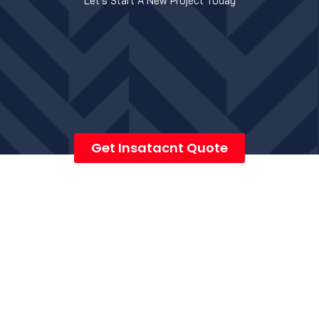
Let's Start A New Project Today
Get Insatacnt Quote