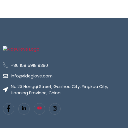
+86 158 5918 9390
info@rideglove.com
No.23 Hongqi Street, Gaizhou City, Yingkou City,
Liaoning Province, China