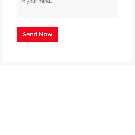
Send Now