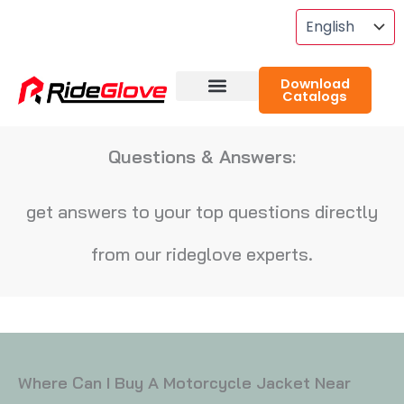
Skip
To
Content
Download
Catalogs
About RideGlove
Case Studies
Questions & Answers:
get answers to your top questions directly
from our rideglove experts.
Where Can I Buy A Motorcycle Jacket Near