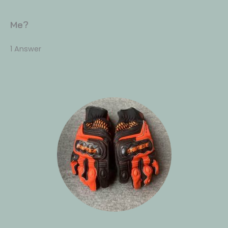
Me?
1 Answer