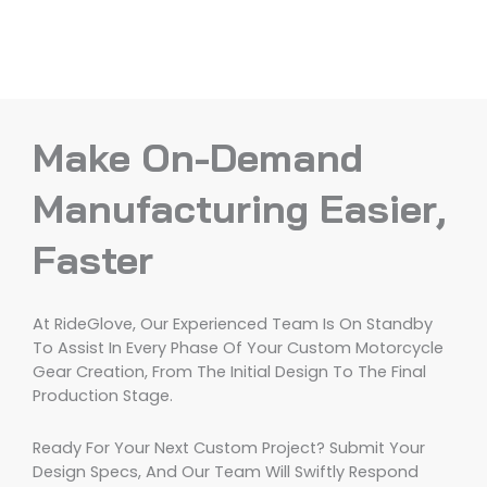
Make On-Demand
Manufacturing Easier,
Faster
At RideGlove, Our Experienced Team Is On Standby
To Assist In Every Phase Of Your Custom Motorcycle
Gear Creation, From The Initial Design To The Final
Production Stage.
Ready For Your Next Custom Project? Submit Your
Design Specs, And Our Team Will Swiftly Respond