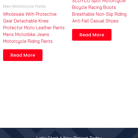
SCOYCO Spot Motorcycle
Men Mototcycle Pants
Bicycle Racing Boots
Wholesale With Protective
Breathable Non-Slip Riding
Gear Detachable Knee
Anti-Fall Casual Shoes
Protector Moto Leather Pants
Mens Motorbike Jeans
Read More
Motorcycle Riding Pants
Read More