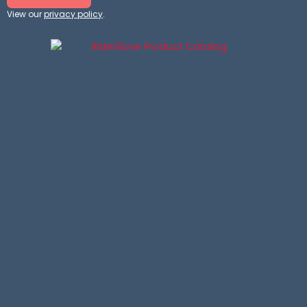
View our
privacy policy
.