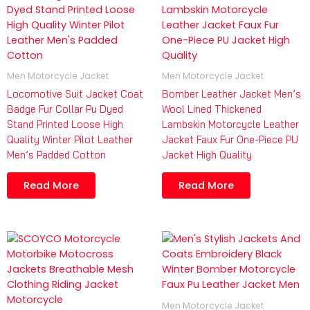
Men Motorcycle Jacket
Men Motorcycle Jacket
Locomotive Suit Jacket Coat
Bomber Leather Jacket Men’s
Badge Fur Collar Pu Dyed
Wool Lined Thickened
Stand Printed Loose High
Lambskin Motorcycle Leather
Quality Winter Pilot Leather
Jacket Faux Fur One-Piece PU
Men’s Padded Cotton
Jacket High Quality
Read More
Read More
Men Motorcycle Jacket