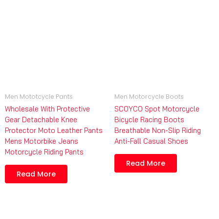
Men Mototcycle Pants
Men Motorcycle Boots
Wholesale With Protective
SCOYCO Spot Motorcycle
Gear Detachable Knee
Bicycle Racing Boots
Protector Moto Leather Pants
Breathable Non-Slip Riding
Mens Motorbike Jeans
Anti-Fall Casual Shoes
Motorcycle Riding Pants
Read More
Read More