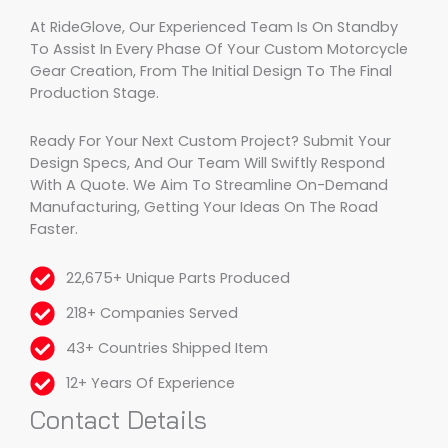
At RideGlove, Our Experienced Team Is On Standby
To Assist In Every Phase Of Your Custom Motorcycle
Gear Creation, From The Initial Design To The Final
Production Stage.
Ready For Your Next Custom Project? Submit Your
Design Specs, And Our Team Will Swiftly Respond
With A Quote. We Aim To Streamline On-Demand
Manufacturing, Getting Your Ideas On The Road
Faster.
22,675+ Unique Parts Produced
218+ Companies Served
43+ Countries Shipped Item
12+ Years Of Experience
Contact Details