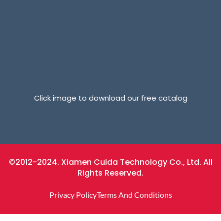
Click image to download our free catalog
©2012-2024. Xiamen Cuida Technology Co., Ltd. All
Rights Reserved.
Privacy Policy
Terms And Conditions