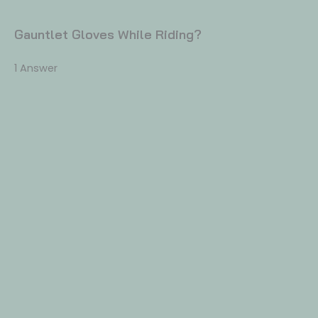
Gauntlet Gloves While Riding?
1 Answer