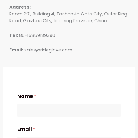
Address:
Room 301, Building 4, Tashanxia Gate City, Outer Ring
Road, Gaizhou City, Liaoning Province, China
Tel:
86-15859189390
Email:
sales@rideglove.com
Name
*
Email
*