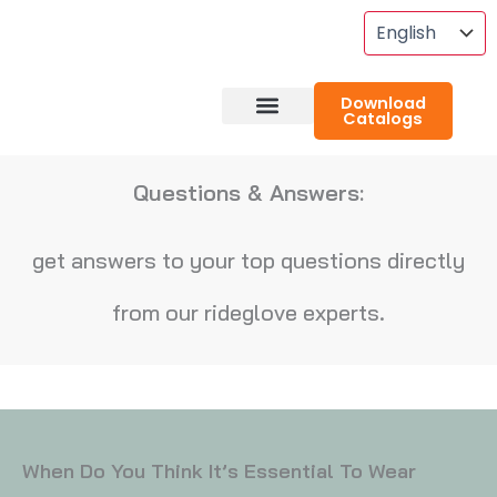
Skip
To
Content
Download
Catalogs
About RideGlove
Case Studies
Questions & Answers:
get answers to your top questions directly
from our rideglove experts.
When Do You Think It’s Essential To Wear