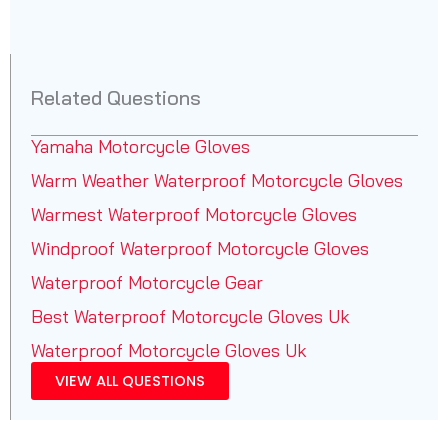
Related Questions
Yamaha Motorcycle Gloves
Warm Weather Waterproof Motorcycle Gloves
Warmest Waterproof Motorcycle Gloves
Windproof Waterproof Motorcycle Gloves
Waterproof Motorcycle Gear
Best Waterproof Motorcycle Gloves Uk
Waterproof Motorcycle Gloves Uk
VIEW ALL QUESTIONS