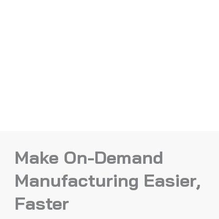
Make On-Demand
Manufacturing Easier,
Faster