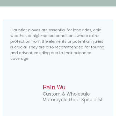
Gauntlet gloves are essential for long rides, cold
weather, or high-speed conditions where extra
protection from the elements or potential injuries
is crucial. They are also recommended for touring
and adventure riding due to their extended
coverage.
Rain Wu
Custom & Wholesale
Motorcycle Gear Specialist