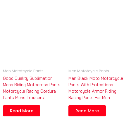
Men Mototcycle Pants
Men Mototcycle Pants
Good Quality Sublimation
Man Black Moto Motorcycle
Mens Riding Motocross Pants
Pants With Protections
Motorcycle Racing Cordura
Motorcycle Armor Riding
Pants Mens Trousers
Racing Pants For Men
Read More
Read More