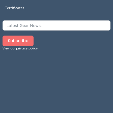
Certificates
Subscribe
View our
privacy policy
.