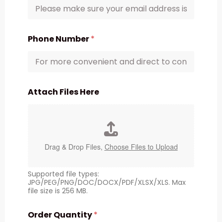
Phone Number
*
Attach Files Here
Drag & Drop Files,
Choose Files to Upload
Supported file types:
JPG/PEG/PNG/DOC/DOCX/PDF/XLSX/XLS. Max
file size is 256 MB.
Order Quantity
*