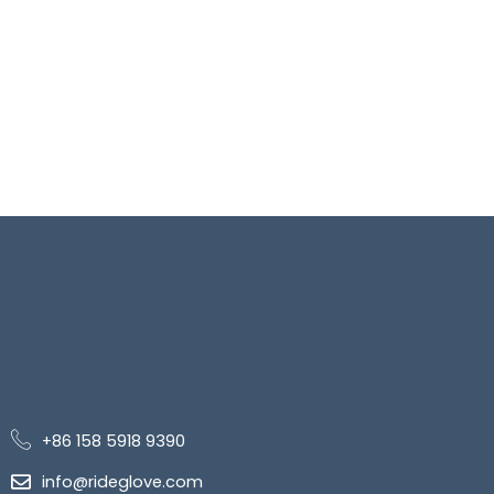
+86 158 5918 9390
info@rideglove.com