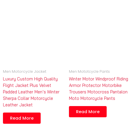
Men Motorcycle Jacket
Men Mototcycle Pants
Luxury Custom High Quality
Winter Motor Windproof Riding
Flight Jacket Plus Velvet
Armor Protector Motorbike
Padded Leather Men’s Winter
Trousers Motocross Pantalon
Sherpa Collar Motorcycle
Moto Motorcycle Pants
Leather Jacket
Read More
Read More