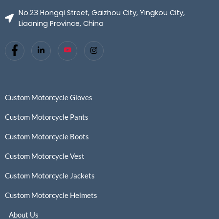
No.23 Hongqi Street, Gaizhou City, Yingkou City,
Liaoning Province, China
Custom Motorcycle Gloves
Custom Motorcycle Pants
Custom Motorcycle Boots
Custom Motorcycle Vest
Custom Motorcycle Jackets
Custom Motorcycle Helmets
About Us