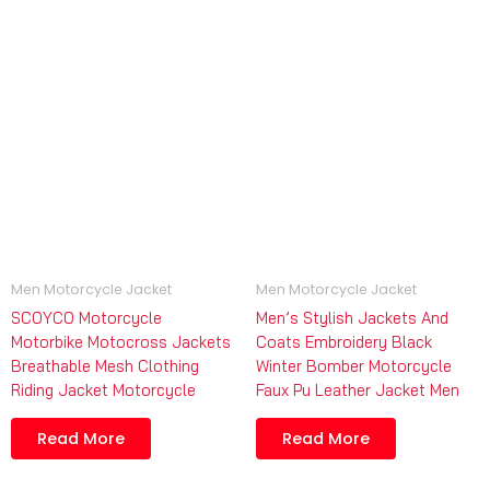
Men Motorcycle Jacket
Men Motorcycle Jacket
SCOYCO Motorcycle
Men’s Stylish Jackets And
Motorbike Motocross Jackets
Coats Embroidery Black
Breathable Mesh Clothing
Winter Bomber Motorcycle
Riding Jacket Motorcycle
Faux Pu Leather Jacket Men
Read More
Read More