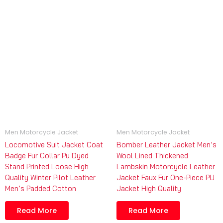
Men Motorcycle Jacket
Men Motorcycle Jacket
Locomotive Suit Jacket Coat
Bomber Leather Jacket Men’s
Badge Fur Collar Pu Dyed
Wool Lined Thickened
Stand Printed Loose High
Lambskin Motorcycle Leather
Quality Winter Pilot Leather
Jacket Faux Fur One-Piece PU
Men’s Padded Cotton
Jacket High Quality
Read More
Read More