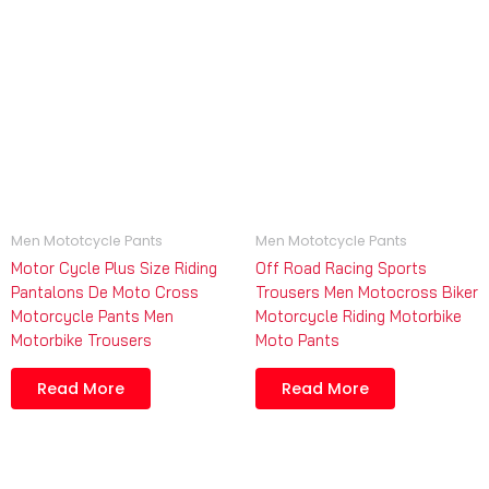
Men Mototcycle Pants
Men Mototcycle Pants
Motor Cycle Plus Size Riding
Off Road Racing Sports
Pantalons De Moto Cross
Trousers Men Motocross Biker
Motorcycle Pants Men
Motorcycle Riding Motorbike
Motorbike Trousers
Moto Pants
Read More
Read More