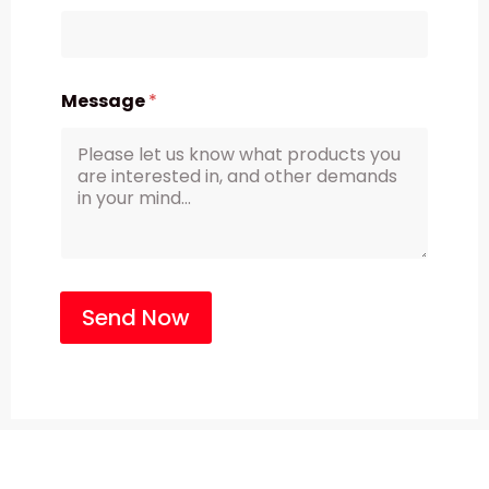
Message
*
Send Now