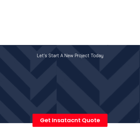
Let's Start A New Project Today
Get Insatacnt Quote