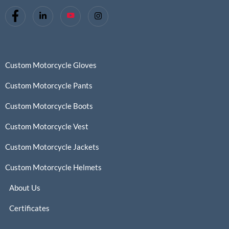
Custom Motorcycle Gloves
Custom Motorcycle Pants
Custom Motorcycle Boots
Custom Motorcycle Vest
Custom Motorcycle Jackets
Custom Motorcycle Helmets
About Us
Certificates