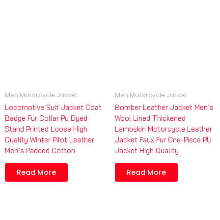
Men Motorcycle Jacket
Men Motorcycle Jacket
Locomotive Suit Jacket Coat
Bomber Leather Jacket Men’s
Badge Fur Collar Pu Dyed
Wool Lined Thickened
Stand Printed Loose High
Lambskin Motorcycle Leather
Quality Winter Pilot Leather
Jacket Faux Fur One-Piece PU
Men’s Padded Cotton
Jacket High Quality
Read More
Read More