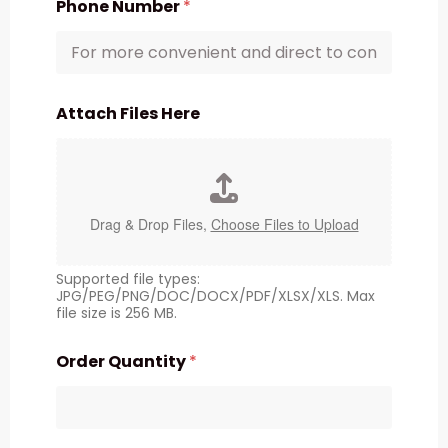
Phone Number
*
Attach Files Here
Drag & Drop Files,
Choose Files to Upload
Supported file types:
JPG/PEG/PNG/DOC/DOCX/PDF/XLSX/XLS. Max
file size is 256 MB.
Order Quantity
*