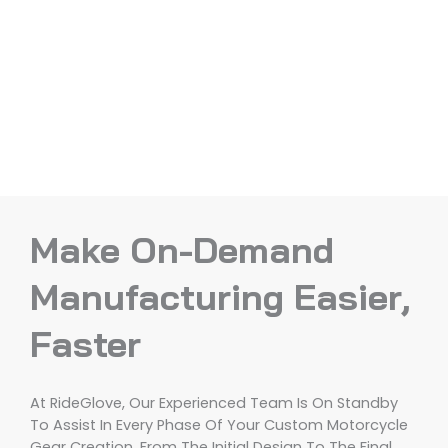
Make On-Demand
Manufacturing Easier,
Faster
At RideGlove, Our Experienced Team Is On Standby
To Assist In Every Phase Of Your Custom Motorcycle
Gear Creation, From The Initial Design To The Final