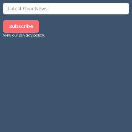
Subscribe
View our
privacy policy
.