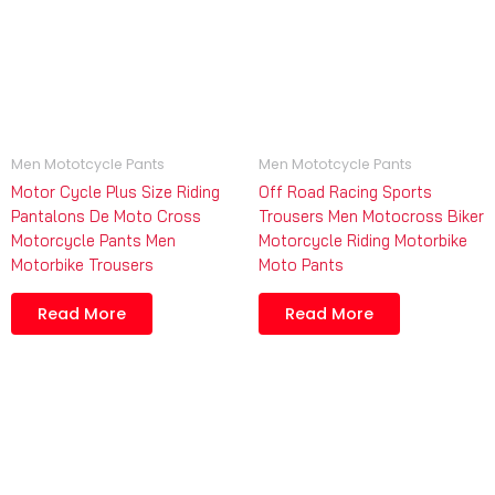
Men Mototcycle Pants
Men Mototcycle Pants
Motor Cycle Plus Size Riding
Off Road Racing Sports
Pantalons De Moto Cross
Trousers Men Motocross Biker
Motorcycle Pants Men
Motorcycle Riding Motorbike
Motorbike Trousers
Moto Pants
Read More
Read More