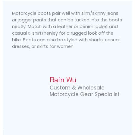
Motorcycle boots pair well with slim/skinny jeans
or jogger pants that can be tucked into the boots
neatly. Match with a leather or denim jacket and
casual t-shirt/henley for a rugged look off the
bike. Boots can also be styled with shorts, casual
dresses, or skirts for women.
Rain Wu
Custom & Wholesale
Motorcycle Gear Specialist