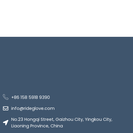
+86 158 5918 9390
info@rideglove.com
No.23 Hongqi Street, Gaizhou City, Yingkou City,
Liaoning Province, China