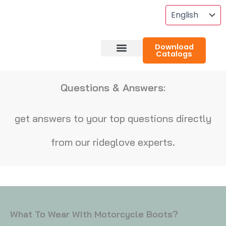
Skip
To
Content
Download
Catalogs
About RideGlove
Case Studies
Questions & Answers:
get answers to your top questions directly
from our rideglove experts.
What To Wear With Motorcycle Boots?