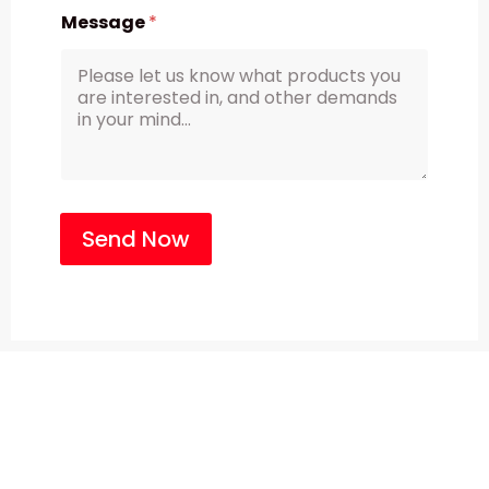
Message
*
Send Now