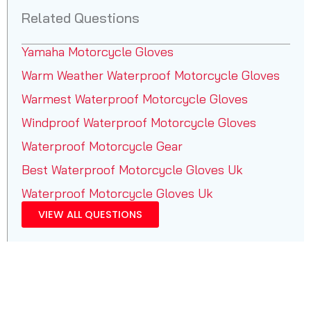
Related Questions
Yamaha Motorcycle Gloves
Warm Weather Waterproof Motorcycle Gloves
Warmest Waterproof Motorcycle Gloves
Windproof Waterproof Motorcycle Gloves
Waterproof Motorcycle Gear
Best Waterproof Motorcycle Gloves Uk
Waterproof Motorcycle Gloves Uk
VIEW ALL QUESTIONS