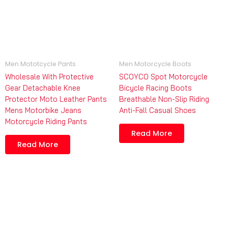
Men Mototcycle Pants
Men Motorcycle Boots
Wholesale With Protective
SCOYCO Spot Motorcycle
Gear Detachable Knee
Bicycle Racing Boots
Protector Moto Leather Pants
Breathable Non-Slip Riding
Mens Motorbike Jeans
Anti-Fall Casual Shoes
Motorcycle Riding Pants
Read More
Read More