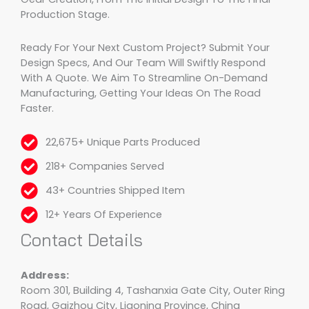
Production Stage.
Ready For Your Next Custom Project? Submit Your
Design Specs, And Our Team Will Swiftly Respond
With A Quote. We Aim To Streamline On-Demand
Manufacturing, Getting Your Ideas On The Road
Faster.
22,675+ Unique Parts Produced
218+ Companies Served
43+ Countries Shipped Item
12+ Years Of Experience
Contact Details
Address:
Room 301, Building 4, Tashanxia Gate City, Outer Ring
Road, Gaizhou City, Liaoning Province, China