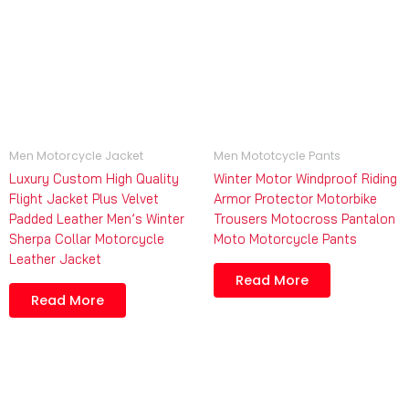
Men Motorcycle Jacket
Men Mototcycle Pants
Luxury Custom High Quality
Winter Motor Windproof Riding
Flight Jacket Plus Velvet
Armor Protector Motorbike
Padded Leather Men’s Winter
Trousers Motocross Pantalon
Sherpa Collar Motorcycle
Moto Motorcycle Pants
Leather Jacket
Read More
Read More