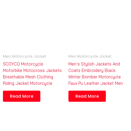
Men Motorcycle Jacket
Men Motorcycle Jacket
SCOYCO Motorcycle
Men’s Stylish Jackets And
Motorbike Motocross Jackets
Coats Embroidery Black
Breathable Mesh Clothing
Winter Bomber Motorcycle
Riding Jacket Motorcycle
Faux Pu Leather Jacket Men
Read More
Read More