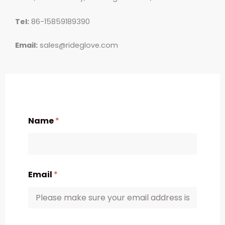
Tel:
86-15859189390
Email:
sales@rideglove.com
Name
*
Email
*