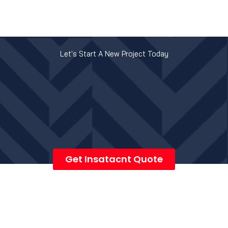
Let's Start A New Project Today
Get Insatacnt Quote