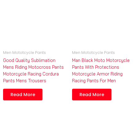
Men Mototcycle Pants
Men Mototcycle Pants
Good Quality Sublimation
Man Black Moto Motorcycle
Mens Riding Motocross Pants
Pants With Protections
Motorcycle Racing Cordura
Motorcycle Armor Riding
Pants Mens Trousers
Racing Pants For Men
Read More
Read More