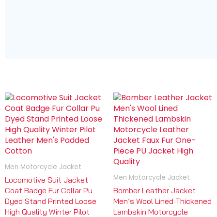
Men Motorcycle Jacket
Men Motorcycle Jacket
Locomotive Suit Jacket
Coat Badge Fur Collar Pu
Bomber Leather Jacket
Dyed Stand Printed Loose
Men’s Wool Lined Thickened
High Quality Winter Pilot
Lambskin Motorcycle