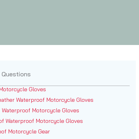
 Questions
Motorcycle Gloves
ather Waterproof Motorcycle Gloves
 Waterproof Motorcycle Gloves
of Waterproof Motorcycle Gloves
oof Motorcycle Gear