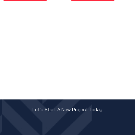
Let's Start A New Project Today