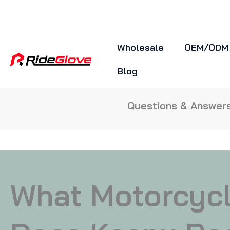
Skip
To
Content
Wholesale
OEM/ODM
Blog
Questions & Answers
What Motorcyc