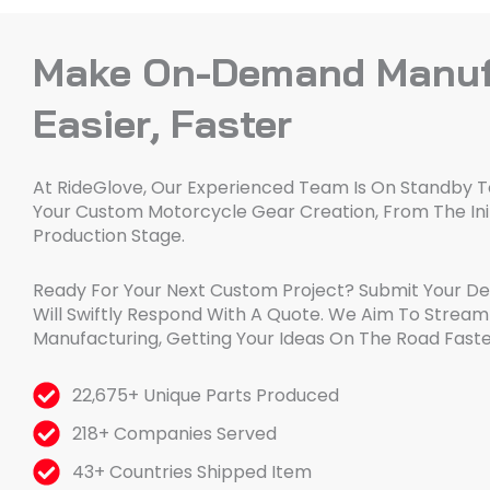
Make On-Demand Manuf
Easier, Faster
At RideGlove, Our Experienced Team Is On Standby To
Your Custom Motorcycle Gear Creation, From The Init
Production Stage.
Ready For Your Next Custom Project? Submit Your D
Will Swiftly Respond With A Quote. We Aim To Stre
Manufacturing, Getting Your Ideas On The Road Faste
22,675+ Unique Parts Produced
218+ Companies Served
43+ Countries Shipped Item