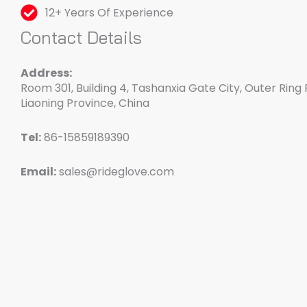
12+ Years Of Experience
Contact Details
Address:
Room 301, Building 4, Tashanxia Gate City, Outer Ring 
Liaoning Province, China
Tel:
86-15859189390
Email:
sales@rideglove.com