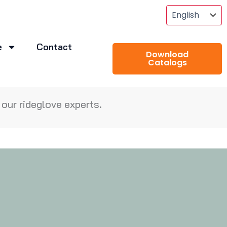
e
Contact
Download
Catalogs
our rideglove experts.