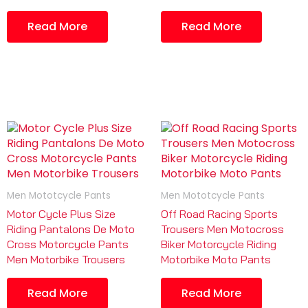
Read More
Read More
Men Mototcycle Pants
Men Mototcycle Pants
Motor Cycle Plus Size
Off Road Racing Sports
Riding Pantalons De Moto
Trousers Men Motocross
Cross Motorcycle Pants
Biker Motorcycle Riding
Men Motorbike Trousers
Motorbike Moto Pants
Read More
Read More