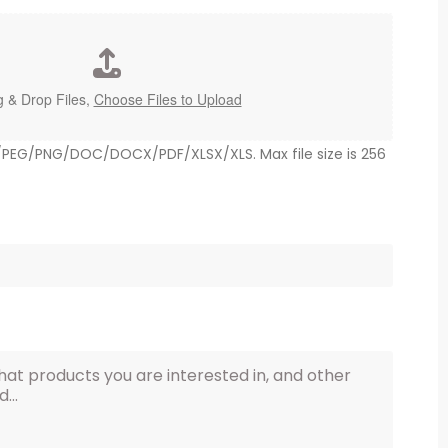
 & Drop Files,
Choose Files to Upload
G/PEG/PNG/DOC/DOCX/PDF/XLSX/XLS. Max file size is 256