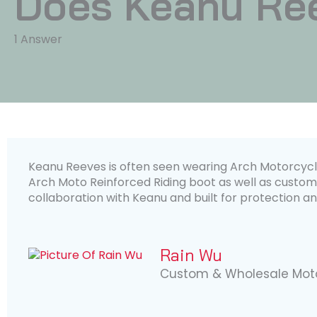
Does Keanu Re
1 Answer
Keanu Reeves is often seen wearing Arch Motorcycle
Arch Moto Reinforced Riding boot as well as custom
collaboration with Keanu and built for protection an
Rain Wu
Custom & Wholesale Moto