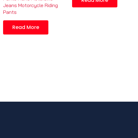
Read More
Jeans Motorcycle Riding
Pants
Read More