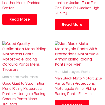
Leather Men’s Padded
Leather Jacket Faux Fur
Cotton
One-Piece PU Jacket High
Quality
Read More
Read More
Men Mototcycle Pants
Men Mototcycle Pants
Man Black Moto Motorcycle
Good Quality Sublimation
Pants With Protections
Mens Riding Motocross
Motorcycle Armor Riding
Pants Motorcycle Racing
Racing Pants For Men
Cordura Pants Mens
Trousers