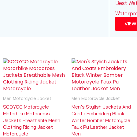
Best Wa
Waterpr
VIEW
Men Motorcycle Jacket
Men Motorcycle Jacket
SCOYCO Motorcycle
Men’s Stylish Jackets And
Motorbike Motocross
Coats Embroidery Black
Jackets Breathable Mesh
Winter Bomber Motorcycle
Clothing Riding Jacket
Faux Pu Leather Jacket
Motorcycle
Men