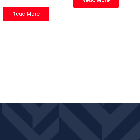
Read More
Read More