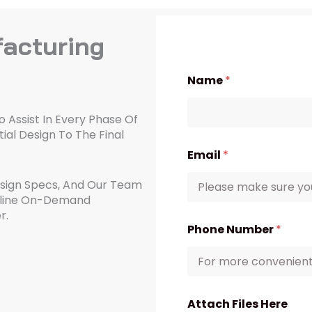
acturing
Name
*
 Assist In Every Phase Of
ial Design To The Final
Email
*
esign Specs, And Our Team
amline On-Demand
r.
Phone Number
*
Attach Files Here