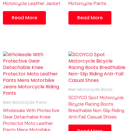
Motorcycle Leather Jacket
Motorcycle Pants
Read More
Read More
Men Motorcycle Boots
SCOYCO Spot Motorcycle
Men Mototcycle Pants
Bicycle Racing Boots
Wholesale With Protective
Breathable Non-Slip Riding
Gear Detachable Knee
Anti-Fall Casual Shoes
Protector Moto Leather
Pants Mens Motorbike