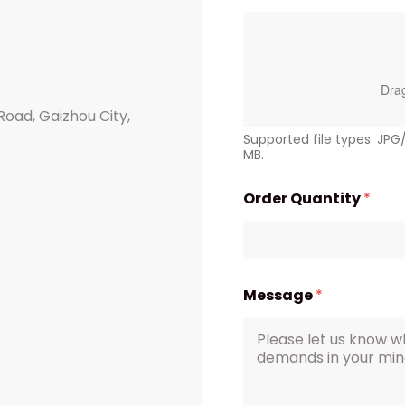
Drag
Road, Gaizhou City,
Supported file types: JP
MB.
Order Quantity
*
Message
*