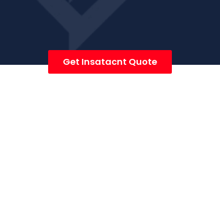
Get Insatacnt Quote