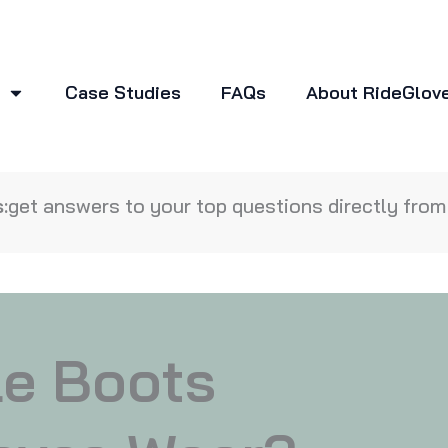
Case Studies
FAQs
About RideGlov
:
get answers to your top questions directly from 
le Boots