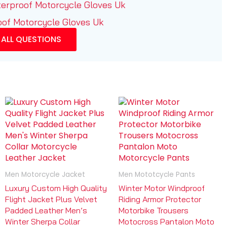
terproof Motorcycle Gloves Uk
oof Motorcycle Gloves Uk
 ALL QUESTIONS
Men Motorcycle Jacket
Men Mototcycle Pants
Luxury Custom High Quality
Winter Motor Windproof
Flight Jacket Plus Velvet
Riding Armor Protector
Padded Leather Men’s
Motorbike Trousers
Winter Sherpa Collar
Motocross Pantalon Moto