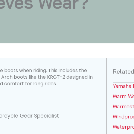
eves Wear?
 boots when riding. This includes the
Related
 Arch boots like the KRGT-2 designed in
d comfort for long rides.
Yamaha 
Warm We
Warmest
rcycle Gear Specialist
Windpro
Waterpr