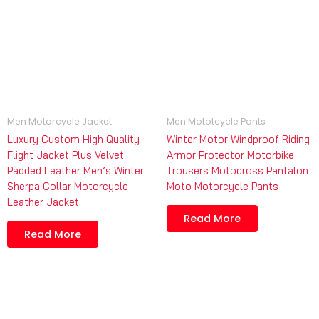
Men Motorcycle Jacket
Men Mototcycle Pants
Luxury Custom High Quality
Winter Motor Windproof Riding
Flight Jacket Plus Velvet
Armor Protector Motorbike
Padded Leather Men’s Winter
Trousers Motocross Pantalon
Sherpa Collar Motorcycle
Moto Motorcycle Pants
Leather Jacket
Read More
Read More