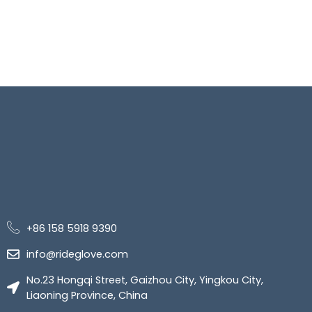
+86 158 5918 9390
info@rideglove.com
No.23 Hongqi Street, Gaizhou City, Yingkou City,
Liaoning Province, China