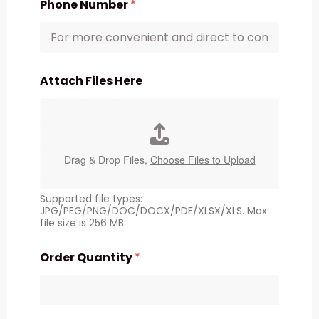
Phone Number
*
Attach Files Here
Drag & Drop Files,
Choose Files to Upload
Supported file types:
JPG/PEG/PNG/DOC/DOCX/PDF/XLSX/XLS. Max
file size is 256 MB.
Order Quantity
*