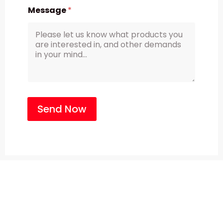
Message
*
Send Now