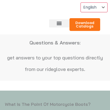
Skip
To
Content
Download
Catalogs
About RideGlove
Case Studies
Questions & Answers:
get answers to your top questions directly
from our rideglove experts.
What Is The Point Of Motorcycle Boots?