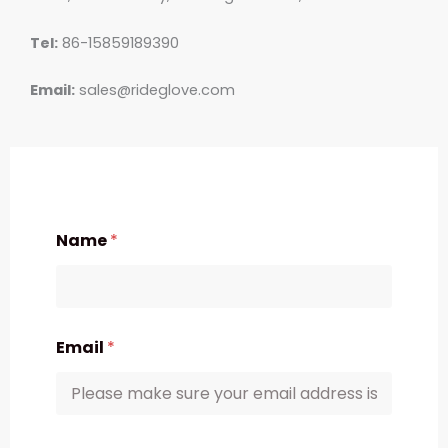
Tel:
86-15859189390
Email:
sales@rideglove.com
Name
*
Email
*