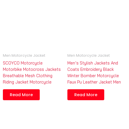
Men Motorcycle Jacket
Men Motorcycle Jacket
SCOYCO Motorcycle
Men’s Stylish Jackets And
Motorbike Motocross Jackets
Coats Embroidery Black
Breathable Mesh Clothing
Winter Bomber Motorcycle
Riding Jacket Motorcycle
Faux Pu Leather Jacket Men
Read More
Read More