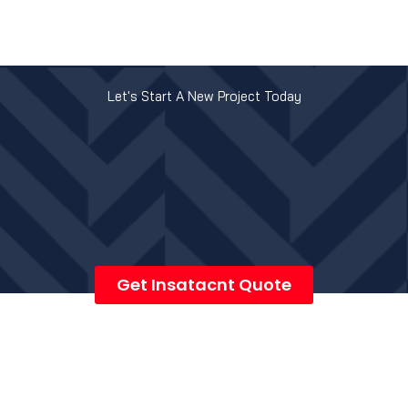
Let's Start A New Project Today
Get Insatacnt Quote