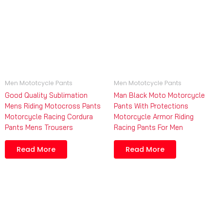
Men Mototcycle Pants
Men Mototcycle Pants
Good Quality Sublimation
Man Black Moto Motorcycle
Mens Riding Motocross Pants
Pants With Protections
Motorcycle Racing Cordura
Motorcycle Armor Riding
Pants Mens Trousers
Racing Pants For Men
Read More
Read More