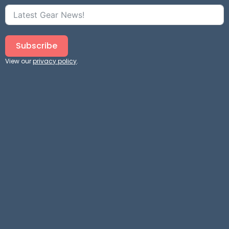
Subscribe
View our
privacy policy
.