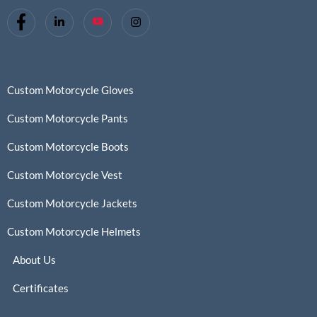
Custom Motorcycle Gloves
Custom Motorcycle Pants
Custom Motorcycle Boots
Custom Motorcycle Vest
Custom Motorcycle Jackets
Custom Motorcycle Helmets
About Us
Certificates