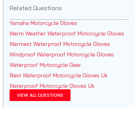
Related Questions
Yamaha Motorcycle Gloves
Warm Weather Waterproof Motorcycle Gloves
Warmest Waterproof Motorcycle Gloves
Windproof Waterproof Motorcycle Gloves
Waterproof Motorcycle Gear
Best Waterproof Motorcycle Gloves Uk
Waterproof Motorcycle Gloves Uk
VIEW ALL QUESTIONS