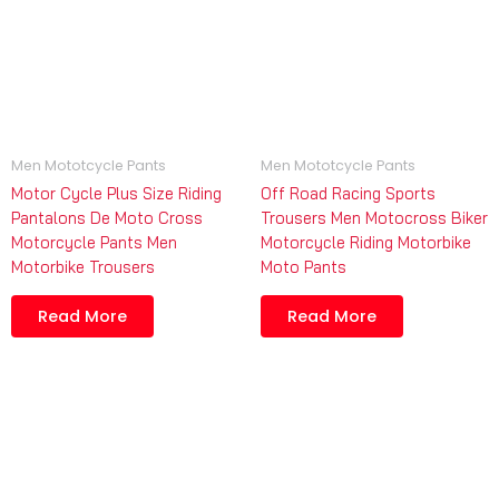
Men Mototcycle Pants
Men Mototcycle Pants
Motor Cycle Plus Size Riding
Off Road Racing Sports
Pantalons De Moto Cross
Trousers Men Motocross Biker
Motorcycle Pants Men
Motorcycle Riding Motorbike
Motorbike Trousers
Moto Pants
Read More
Read More