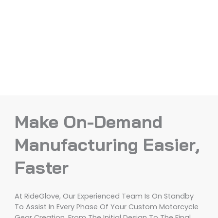
Make On-Demand
Manufacturing Easier,
Faster
At RideGlove, Our Experienced Team Is On Standby
To Assist In Every Phase Of Your Custom Motorcycle
Gear Creation, From The Initial Design To The Final