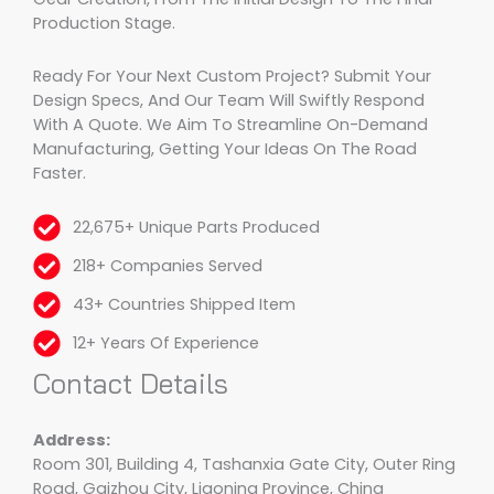
Production Stage.
Ready For Your Next Custom Project? Submit Your
Design Specs, And Our Team Will Swiftly Respond
With A Quote. We Aim To Streamline On-Demand
Manufacturing, Getting Your Ideas On The Road
Faster.
22,675+ Unique Parts Produced
218+ Companies Served
43+ Countries Shipped Item
12+ Years Of Experience
Contact Details
Address:
Room 301, Building 4, Tashanxia Gate City, Outer Ring
Road, Gaizhou City, Liaoning Province, China