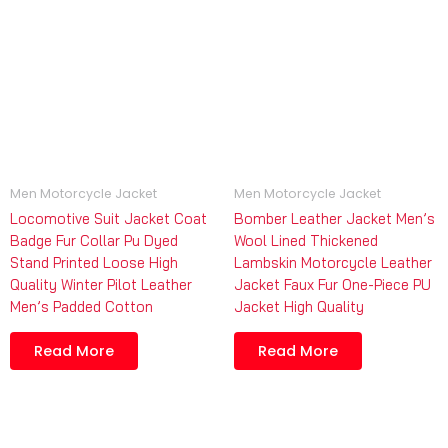
Men Motorcycle Jacket
Men Motorcycle Jacket
Locomotive Suit Jacket Coat
Bomber Leather Jacket Men’s
Badge Fur Collar Pu Dyed
Wool Lined Thickened
Stand Printed Loose High
Lambskin Motorcycle Leather
Quality Winter Pilot Leather
Jacket Faux Fur One-Piece PU
Men’s Padded Cotton
Jacket High Quality
Read More
Read More