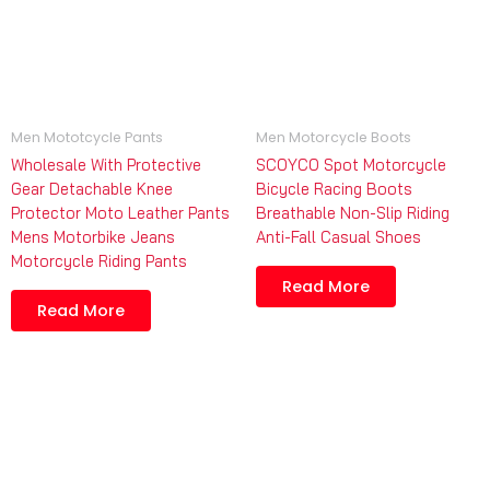
Men Mototcycle Pants
Men Motorcycle Boots
Wholesale With Protective
SCOYCO Spot Motorcycle
Gear Detachable Knee
Bicycle Racing Boots
Protector Moto Leather Pants
Breathable Non-Slip Riding
Mens Motorbike Jeans
Anti-Fall Casual Shoes
Motorcycle Riding Pants
Read More
Read More