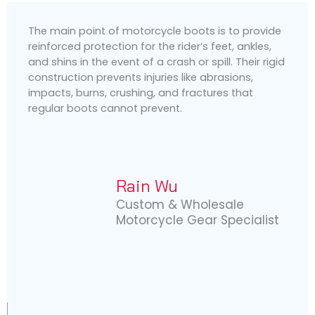
The main point of motorcycle boots is to provide
reinforced protection for the rider’s feet, ankles,
and shins in the event of a crash or spill. Their rigid
construction prevents injuries like abrasions,
impacts, burns, crushing, and fractures that
regular boots cannot prevent.
Rain Wu
Custom & Wholesale
Motorcycle Gear Specialist