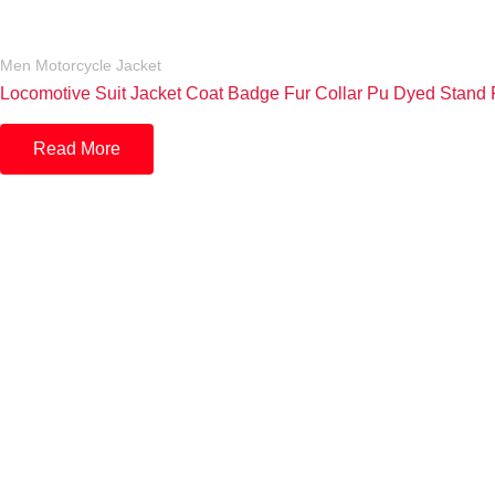
Men Motorcycle Jacket
Locomotive Suit Jacket Coat Badge Fur Collar Pu Dyed Stand P
Read More