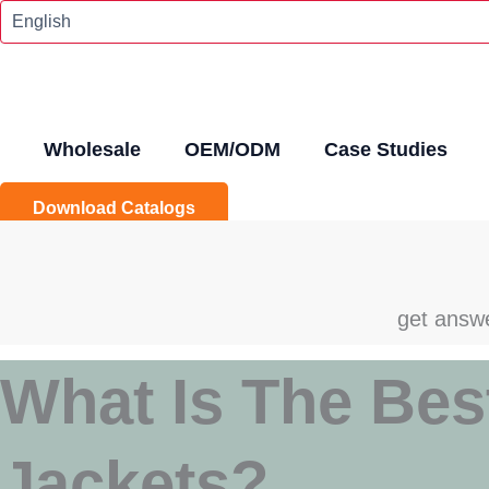
Skip
To
Content
Wholesale
OEM/ODM
Case Studies
Download Catalogs
get answe
What Is The Bes
Jackets?