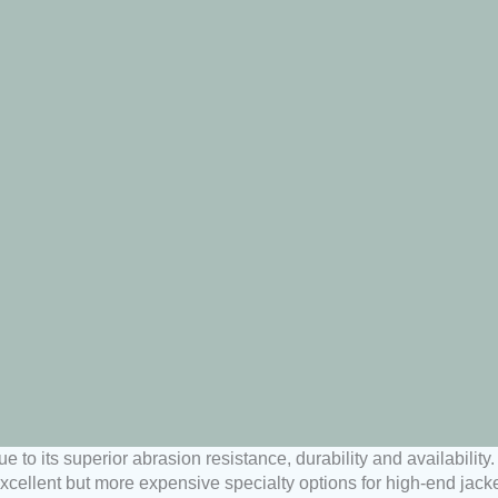
e to its superior abrasion resistance, durability and availabili
cellent but more expensive specialty options for high-end jacke