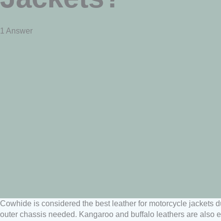
1 Answer
Cowhide is considered the best leather for motorcycle jackets du
outer chassis needed. Kangaroo and buffalo leathers are also ex