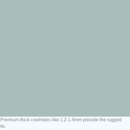
ty. Premium thick cowhides like 1.2-1.4mm provide the rugged
ts.