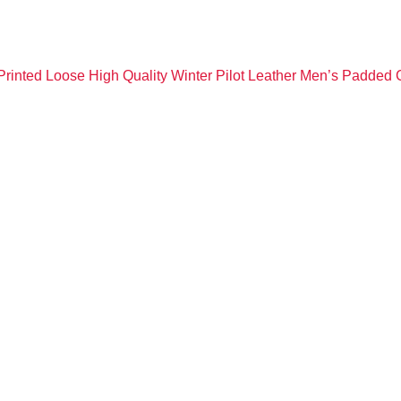
rinted Loose High Quality Winter Pilot Leather Men’s Padded 