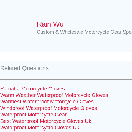
Rain Wu
Custom & Wholesale Motorcycle Gear Spec
Related Questions
Yamaha Motorcycle Gloves
Warm Weather Waterproof Motorcycle Gloves
Warmest Waterproof Motorcycle Gloves
Windproof Waterproof Motorcycle Gloves
Waterproof Motorcycle Gear
Best Waterproof Motorcycle Gloves Uk
Waterproof Motorcycle Gloves Uk