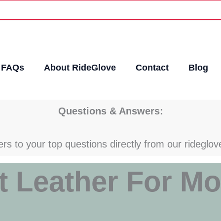
FAQs
About RideGlove
Contact
Blog
Questions & Answers:
rs to your top questions directly from our rideglov
t Leather For Mo