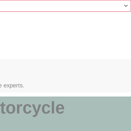
e experts.
torcycle