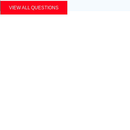
VIEW ALL QUESTIONS