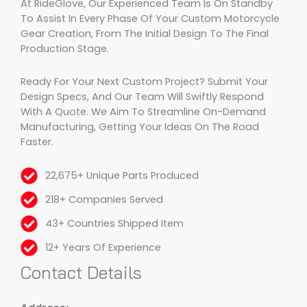
At RideGlove, Our Experienced Team Is On Standby
To Assist In Every Phase Of Your Custom Motorcycle
Gear Creation, From The Initial Design To The Final
Production Stage.
Ready For Your Next Custom Project? Submit Your
Design Specs, And Our Team Will Swiftly Respond
With A Quote. We Aim To Streamline On-Demand
Manufacturing, Getting Your Ideas On The Road
Faster.
22,675+ Unique Parts Produced
218+ Companies Served
43+ Countries Shipped Item
12+ Years Of Experience
Contact Details