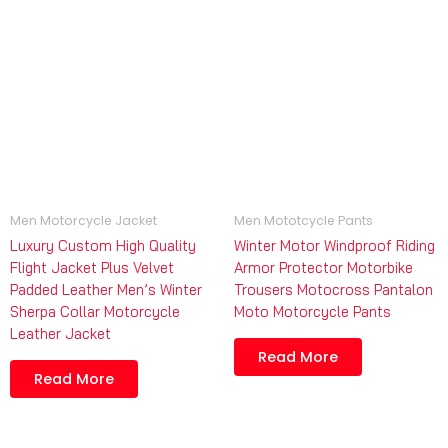
Men Motorcycle Jacket
Men Mototcycle Pants
Luxury Custom High Quality
Winter Motor Windproof Riding
Flight Jacket Plus Velvet
Armor Protector Motorbike
Padded Leather Men’s Winter
Trousers Motocross Pantalon
Sherpa Collar Motorcycle
Moto Motorcycle Pants
Leather Jacket
Read More
Read More