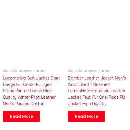
Men Motorcycle Jacket
Men Motorcycle Jacket
Locomotive Suit Jacket Coat
Bomber Leather Jacket Men’s
Badge Fur Collar Pu Dyed
Wool Lined Thickened
Stand Printed Loose High
Lambskin Motorcycle Leather
Quality Winter Pilot Leather
Jacket Faux Fur One-Piece PU
Men’s Padded Cotton
Jacket High Quality
Read More
Read More