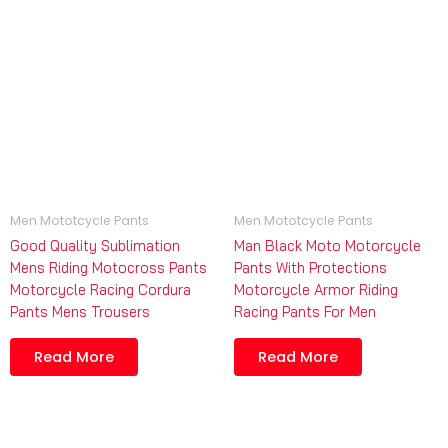
Men Mototcycle Pants
Men Mototcycle Pants
Good Quality Sublimation
Man Black Moto Motorcycle
Mens Riding Motocross Pants
Pants With Protections
Motorcycle Racing Cordura
Motorcycle Armor Riding
Pants Mens Trousers
Racing Pants For Men
Read More
Read More