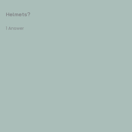
Helmets?
1 Answer