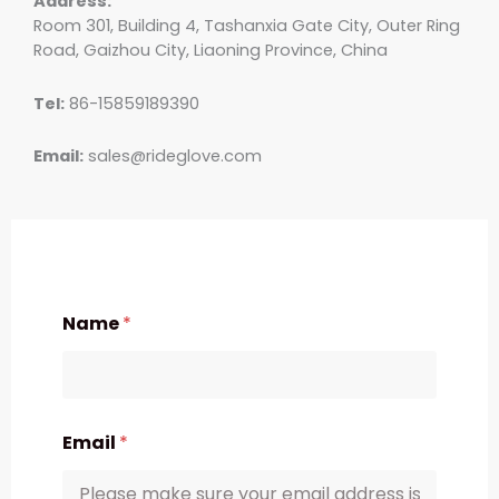
Address:
Room 301, Building 4, Tashanxia Gate City, Outer Ring
Road, Gaizhou City, Liaoning Province, China
Tel:
86-15859189390
Email:
sales@rideglove.com
Name
*
Email
*