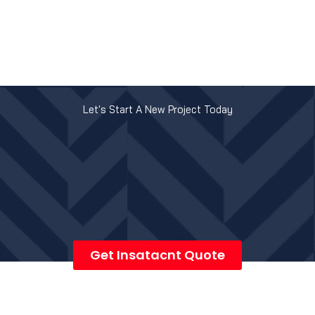
Let's Start A New Project Today
Get Insatacnt Quote