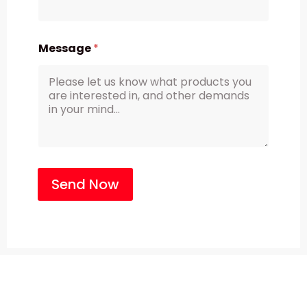
Message
*
Send Now