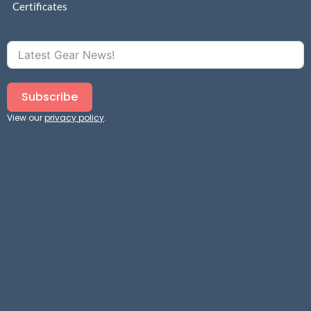
Certificates
Subscribe
View our
privacy policy
.