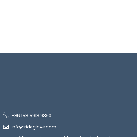
+86 158 5918 9390
info@rideglove.com