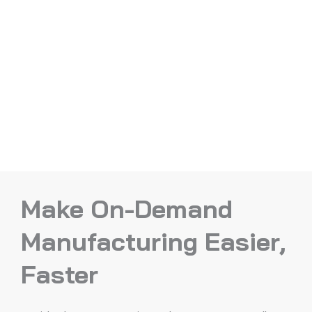
Make On-Demand
Manufacturing Easier,
Faster