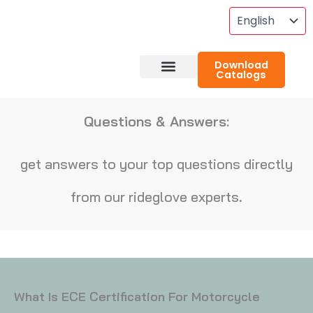
Skip
To
Content
Download
Catalogs
About RideGlove
Case Studies
Questions & Answers:
get answers to your top questions directly
from our rideglove experts.
What Is ECE Certification For Motorcycle