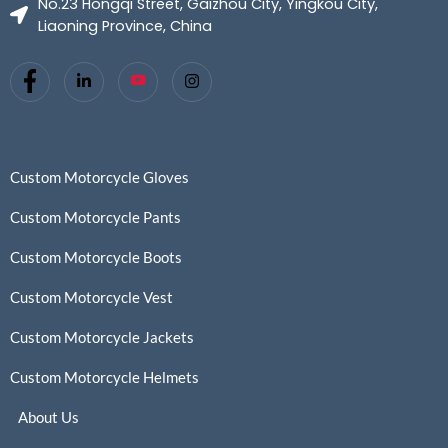
No.23 Hongqi Street, Gaizhou City, Yingkou City,
Liaoning Province, China
Custom Motorcycle Gloves
Custom Motorcycle Pants
Custom Motorcycle Boots
Custom Motorcycle Vest
Custom Motorcycle Jackets
Custom Motorcycle Helmets
About Us