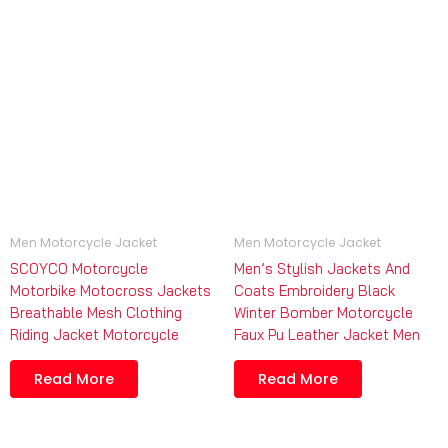
Men Motorcycle Jacket
Men Motorcycle Jacket
SCOYCO Motorcycle
Men’s Stylish Jackets And
Motorbike Motocross Jackets
Coats Embroidery Black
Breathable Mesh Clothing
Winter Bomber Motorcycle
Riding Jacket Motorcycle
Faux Pu Leather Jacket Men
Read More
Read More