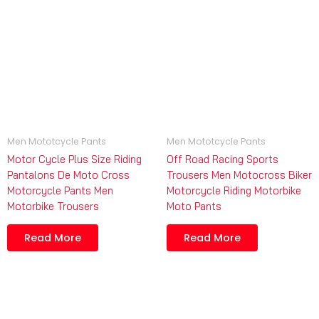
Men Mototcycle Pants
Men Mototcycle Pants
Motor Cycle Plus Size Riding
Off Road Racing Sports
Pantalons De Moto Cross
Trousers Men Motocross Biker
Motorcycle Pants Men
Motorcycle Riding Motorbike
Motorbike Trousers
Moto Pants
Read More
Read More