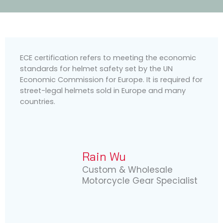
ECE certification refers to meeting the economic
standards for helmet safety set by the UN
Economic Commission for Europe. It is required for
street-legal helmets sold in Europe and many
countries.
Rain Wu
Custom & Wholesale
Motorcycle Gear Specialist