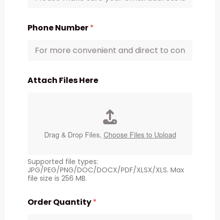
Phone Number
*
Attach Files Here
Drag & Drop Files,
Choose Files to Upload
Supported file types:
JPG/PEG/PNG/DOC/DOCX/PDF/XLSX/XLS. Max
file size is 256 MB.
Order Quantity
*