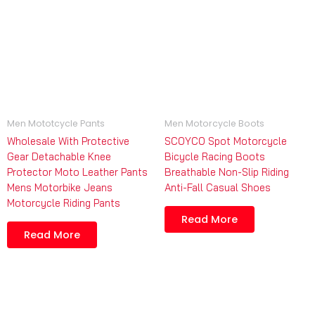
Men Mototcycle Pants
Men Motorcycle Boots
Wholesale With Protective
SCOYCO Spot Motorcycle
Gear Detachable Knee
Bicycle Racing Boots
Protector Moto Leather Pants
Breathable Non-Slip Riding
Mens Motorbike Jeans
Anti-Fall Casual Shoes
Motorcycle Riding Pants
Read More
Read More