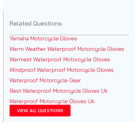
Related Questions
Yamaha Motorcycle Gloves
Warm Weather Waterproof Motorcycle Gloves
Warmest Waterproof Motorcycle Gloves
Windproof Waterproof Motorcycle Gloves
Waterproof Motorcycle Gear
Best Waterproof Motorcycle Gloves Uk
Waterproof Motorcycle Gloves Uk
VIEW ALL QUESTIONS