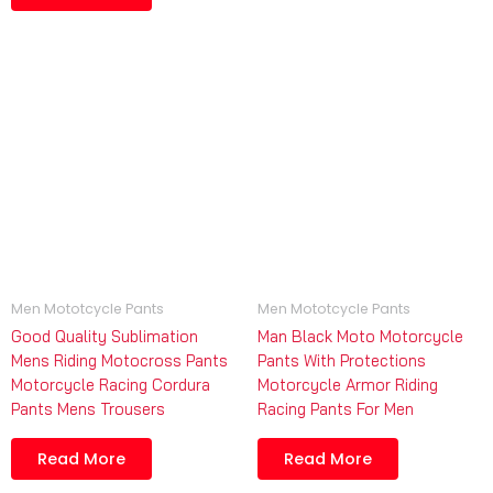
Men Mototcycle Pants
Men Mototcycle Pants
Good Quality Sublimation
Man Black Moto Motorcycle
Mens Riding Motocross Pants
Pants With Protections
Motorcycle Racing Cordura
Motorcycle Armor Riding
Pants Mens Trousers
Racing Pants For Men
Read More
Read More