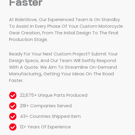
Faster
At RideGlove, Our Experienced Team Is On Standby
To Assist In Every Phase Of Your Custom Motorcycle
Gear Creation, From The Initial Design To The Final
Production Stage.
Ready For Your Next Custom Project? Submit Your
Design Specs, And Our Team Will Swiftly Respond
With A Quote. We Aim To Streamline On-Demand
Manufacturing, Getting Your Ideas On The Road
Faster.
22,675+ Unique Parts Produced
218+ Companies Served
43+ Countries Shipped Item
12+ Years Of Experience