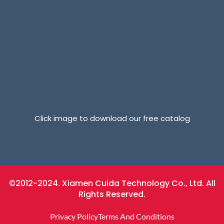
Click image to download our free catalog
©2012-2024. Xiamen Cuida Technology Co., Ltd. All
Rights Reserved.
Privacy Policy
Terms And Conditions