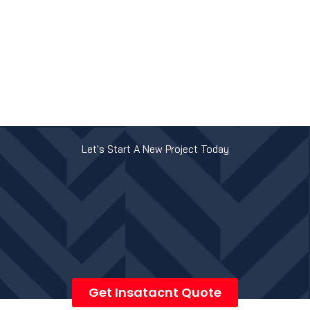
Let's Start A New Project Today
Get Insatacnt Quote