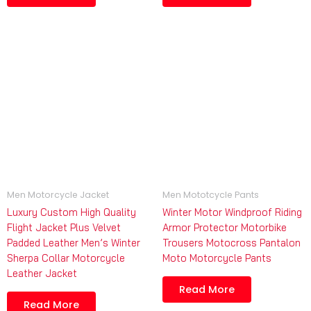
Men Motorcycle Jacket
Men Mototcycle Pants
Luxury Custom High Quality
Winter Motor Windproof Riding
Flight Jacket Plus Velvet
Armor Protector Motorbike
Padded Leather Men’s Winter
Trousers Motocross Pantalon
Sherpa Collar Motorcycle
Moto Motorcycle Pants
Leather Jacket
Read More
Read More