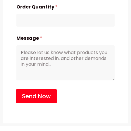
Order Quantity
*
Message
*
Send Now