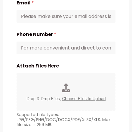
Email
*
Phone Number
*
Attach Files Here
Drag & Drop Files,
Choose Files to Upload
Supported file types:
JPG/PEG/PNG/DOC/DOCX/PDF/XLSX/XLS. Max
file size is 256 MB.