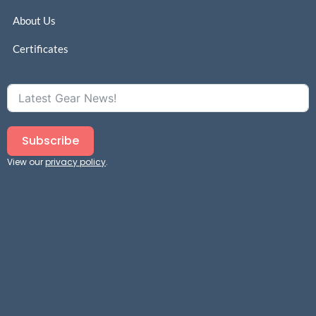
About Us
Certificates
Subscribe
View our
privacy policy
.