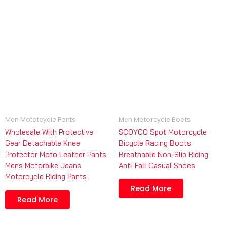
Men Mototcycle Pants
Men Motorcycle Boots
Wholesale With Protective
SCOYCO Spot Motorcycle
Gear Detachable Knee
Bicycle Racing Boots
Protector Moto Leather Pants
Breathable Non-Slip Riding
Mens Motorbike Jeans
Anti-Fall Casual Shoes
Motorcycle Riding Pants
Read More
Read More