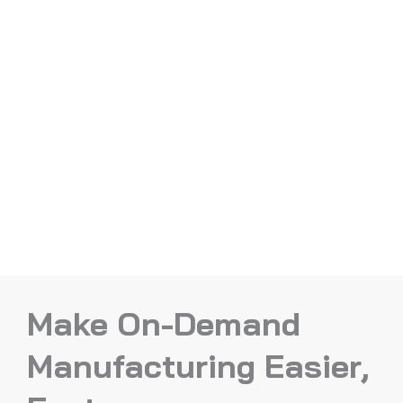
Make On-Demand
Manufacturing Easier,