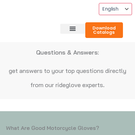
Skip
To
Content
Download
Catalogs
About RideGlove
Case Studies
Questions & Answers:
get answers to your top questions directly
from our rideglove experts.
What Are Good Motorcycle Gloves?