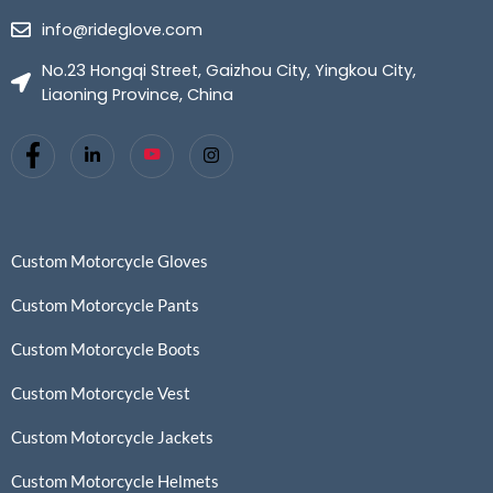
info@rideglove.com
No.23 Hongqi Street, Gaizhou City, Yingkou City,
Liaoning Province, China
Custom Motorcycle Gloves
Custom Motorcycle Pants
Custom Motorcycle Boots
Custom Motorcycle Vest
Custom Motorcycle Jackets
Custom Motorcycle Helmets