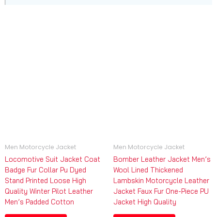
Men Motorcycle Jacket
Men Motorcycle Jacket
Locomotive Suit Jacket Coat
Bomber Leather Jacket Men’s
Badge Fur Collar Pu Dyed
Wool Lined Thickened
Stand Printed Loose High
Lambskin Motorcycle Leather
Quality Winter Pilot Leather
Jacket Faux Fur One-Piece PU
Men’s Padded Cotton
Jacket High Quality