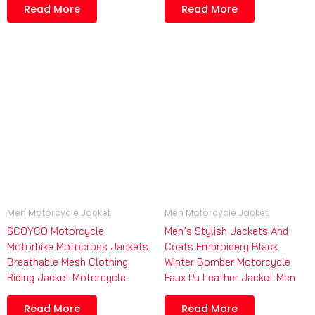
Read More
Read More
Men Motorcycle Jacket
Men Motorcycle Jacket
SCOYCO Motorcycle
Men’s Stylish Jackets And
Motorbike Motocross Jackets
Coats Embroidery Black
Breathable Mesh Clothing
Winter Bomber Motorcycle
Riding Jacket Motorcycle
Faux Pu Leather Jacket Men
Read More
Read More