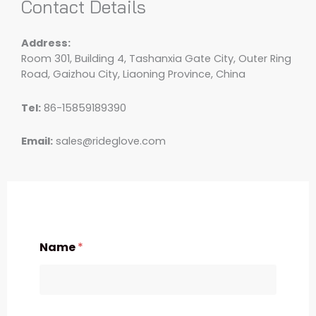
Contact Details
Address:
Room 301, Building 4, Tashanxia Gate City, Outer Ring
Road, Gaizhou City, Liaoning Province, China
Tel:
86-15859189390
Email:
sales@rideglove.com
Name
*