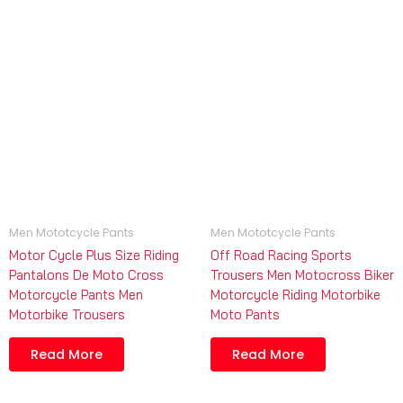
Men Mototcycle Pants
Men Mototcycle Pants
Motor Cycle Plus Size Riding
Off Road Racing Sports
Pantalons De Moto Cross
Trousers Men Motocross Biker
Motorcycle Pants Men
Motorcycle Riding Motorbike
Motorbike Trousers
Moto Pants
Read More
Read More