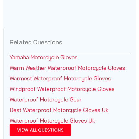
Related Questions
Yamaha Motorcycle Gloves
Warm Weather Waterproof Motorcycle Gloves
Warmest Waterproof Motorcycle Gloves
Windproof Waterproof Motorcycle Gloves
Waterproof Motorcycle Gear
Best Waterproof Motorcycle Gloves Uk
Waterproof Motorcycle Gloves Uk
VIEW ALL QUESTIONS