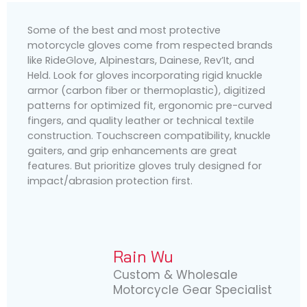
Some of the best and most protective
motorcycle gloves come from respected brands
like RideGlove, Alpinestars, Dainese, Rev’It, and
Held. Look for gloves incorporating rigid knuckle
armor (carbon fiber or thermoplastic), digitized
patterns for optimized fit, ergonomic pre-curved
fingers, and quality leather or technical textile
construction. Touchscreen compatibility, knuckle
gaiters, and grip enhancements are great
features. But prioritize gloves truly designed for
impact/abrasion protection first.
Rain Wu
Custom & Wholesale
Motorcycle Gear Specialist