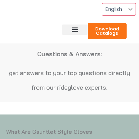
Skip
To
Content
Download
Catalogs
About RideGlove
Case Studies
Questions & Answers:
get answers to your top questions directly
from our rideglove experts.
What Are Gauntlet Style Gloves