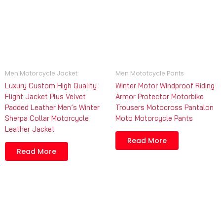
Men Motorcycle Jacket
Men Mototcycle Pants
Luxury Custom High Quality
Winter Motor Windproof Riding
Flight Jacket Plus Velvet
Armor Protector Motorbike
Padded Leather Men’s Winter
Trousers Motocross Pantalon
Sherpa Collar Motorcycle
Moto Motorcycle Pants
Leather Jacket
Read More
Read More