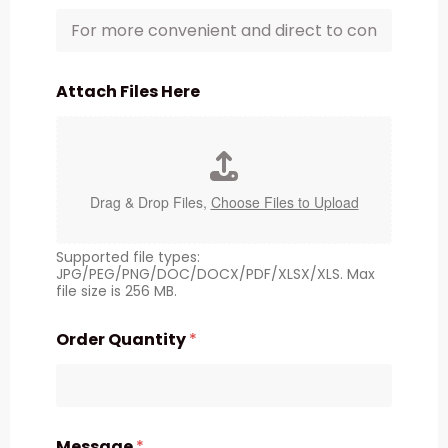
Attach Files Here
Drag & Drop Files,
Choose Files to Upload
Supported file types:
JPG/PEG/PNG/DOC/DOCX/PDF/XLSX/XLS. Max
file size is 256 MB.
Order Quantity
*
Message
*