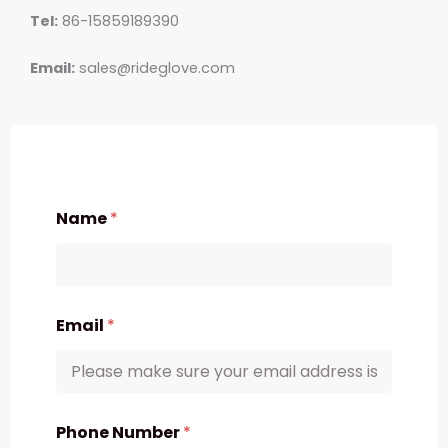
Tel:
86-15859189390
Email:
sales@rideglove.com
Name
*
Email
*
Phone Number
*