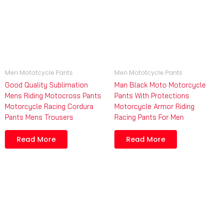
Men Mototcycle Pants
Men Mototcycle Pants
Good Quality Sublimation
Man Black Moto Motorcycle
Mens Riding Motocross Pants
Pants With Protections
Motorcycle Racing Cordura
Motorcycle Armor Riding
Pants Mens Trousers
Racing Pants For Men
Read More
Read More