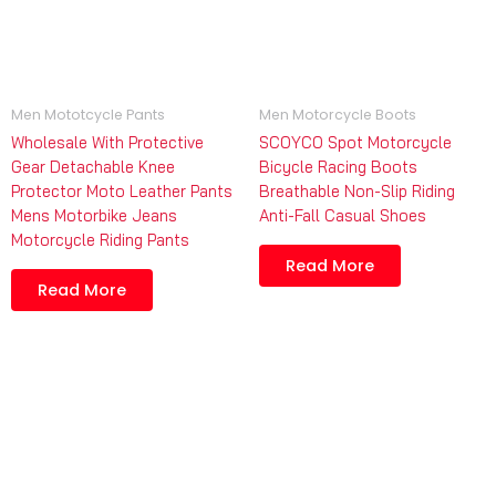
Men Mototcycle Pants
Men Motorcycle Boots
Wholesale With Protective
SCOYCO Spot Motorcycle
Gear Detachable Knee
Bicycle Racing Boots
Protector Moto Leather Pants
Breathable Non-Slip Riding
Mens Motorbike Jeans
Anti-Fall Casual Shoes
Motorcycle Riding Pants
Read More
Read More