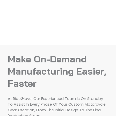
Make On-Demand
Manufacturing Easier,
Faster
At RideGlove, Our Experienced Team Is On Standby
To Assist In Every Phase Of Your Custom Motorcycle
Gear Creation, From The Initial Design To The Final
Production Stage.