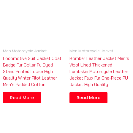
Men Motorcycle Jacket
Men Motorcycle Jacket
Locomotive Suit Jacket Coat
Bomber Leather Jacket Men’s
Badge Fur Collar Pu Dyed
Wool Lined Thickened
Stand Printed Loose High
Lambskin Motorcycle Leather
Quality Winter Pilot Leather
Jacket Faux Fur One-Piece PU
Men’s Padded Cotton
Jacket High Quality
Read More
Read More