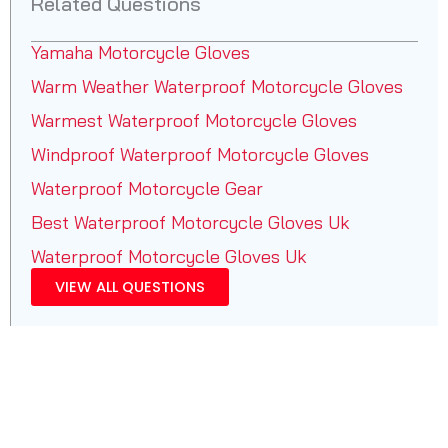
Related Questions
Yamaha Motorcycle Gloves
Warm Weather Waterproof Motorcycle Gloves
Warmest Waterproof Motorcycle Gloves
Windproof Waterproof Motorcycle Gloves
Waterproof Motorcycle Gear
Best Waterproof Motorcycle Gloves Uk
Waterproof Motorcycle Gloves Uk
VIEW ALL QUESTIONS