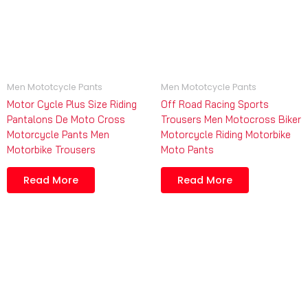
Men Mototcycle Pants
Men Mototcycle Pants
Motor Cycle Plus Size Riding
Off Road Racing Sports
Pantalons De Moto Cross
Trousers Men Motocross Biker
Motorcycle Pants Men
Motorcycle Riding Motorbike
Motorbike Trousers
Moto Pants
Read More
Read More