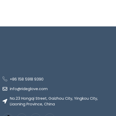
+86 158 5918 9390
info@rideglove.com
No.23 Hongqi Street, Gaizhou City, Yingkou City,
Liaoning Province, China