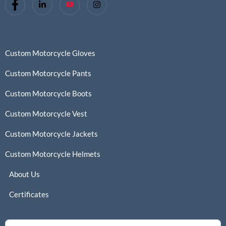
Custom Motorcycle Gloves
Custom Motorcycle Pants
Custom Motorcycle Boots
Custom Motorcycle Vest
Custom Motorcycle Jackets
Custom Motorcycle Helmets
About Us
Certificates