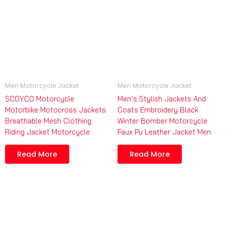
Men Motorcycle Jacket
Men Motorcycle Jacket
SCOYCO Motorcycle
Men’s Stylish Jackets And
Motorbike Motocross Jackets
Coats Embroidery Black
Breathable Mesh Clothing
Winter Bomber Motorcycle
Riding Jacket Motorcycle
Faux Pu Leather Jacket Men
Read More
Read More