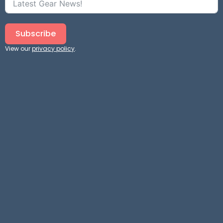
Subscribe
View our
privacy policy
.