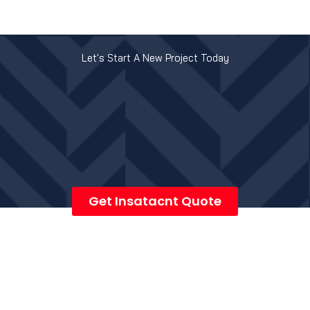
Let's Start A New Project Today
Get Insatacnt Quote