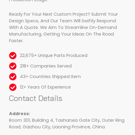
Ready For Your Next Custom Project? Submit Your
Design Specs, And Our Team Will Swiftly Respond
With A Quote. We Aim To Streamline On-Demand
Manufacturing, Getting Your Ideas On The Road
Faster.
22,675+ Unique Parts Produced
218+ Companies Served
43+ Countries Shipped Item
12+ Years Of Experience
Contact Details
Address:
Room 301, Building 4, Tashanxia Gate City, Outer Ring
Road, Gaizhou City, Liaoning Province, China