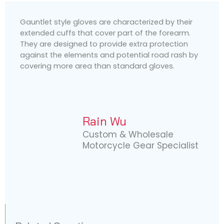
Gauntlet style gloves are characterized by their
extended cuffs that cover part of the forearm.
They are designed to provide extra protection
against the elements and potential road rash by
covering more area than standard gloves.
Rain Wu
Custom & Wholesale
Motorcycle Gear Specialist