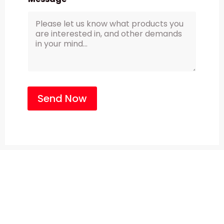
Send Now