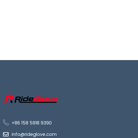
+86 158 5918 9390
info@rideglove.com