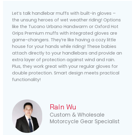
Let’s talk handlebar muffs with built-in gloves –
the unsung heroes of wet weather riding! Options
like the Tucano Urbano Handwarm or Oxford Hot
Grips Premium muffs with integrated gloves are
game-changers. They’re like having a cozy little
house for your hands while riding! These babies
attach directly to your handlebars and provide an
extra layer of protection against wind and rain.
Plus, they work great with your regular gloves for
double protection. Smart design meets practical
functionality!
Rain Wu
Custom & Wholesale
Motorcycle Gear Specialist