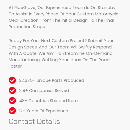
At RideGlove, Our Experienced Team Is On Standby
To Assist In Every Phase Of Your Custom Motorcycle
Gear Creation, From The Initial Design To The Final
Production Stage.
Ready For Your Next Custom Project? Submit Your
Design Specs, And Our Team Will Swiftly Respond
With A Quote. We Aim To Streamline On-Demand
Manufacturing, Getting Your Ideas On The Road
Faster.
22,675+ Unique Parts Produced
218+ Companies Served
43+ Countries Shipped Item
12+ Years Of Experience
Contact Details