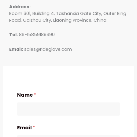
Address:
Room 301, Building 4, Tashanxia Gate City, Outer Ring
Road, Gaizhou City, Liaoning Province, China
Tel:
86-15859189390
Email:
sales@rideglove.com
Name
*
Email
*