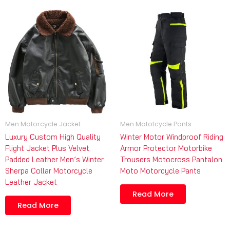
Men Motorcycle Jacket
Men Mototcycle Pants
Luxury Custom High Quality
Winter Motor Windproof Riding
Flight Jacket Plus Velvet
Armor Protector Motorbike
Padded Leather Men’s Winter
Trousers Motocross Pantalon
Sherpa Collar Motorcycle
Moto Motorcycle Pants
Leather Jacket
Read More
Read More