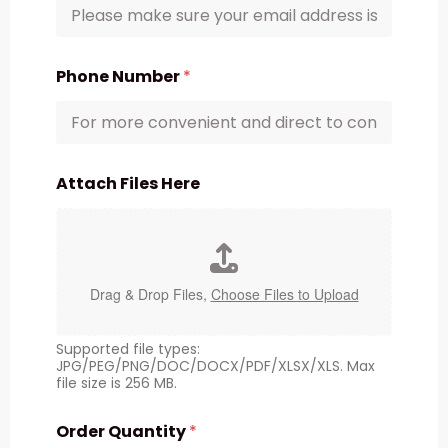
Phone Number
*
Attach Files Here
Drag & Drop Files,
Choose Files to Upload
Supported file types:
JPG/PEG/PNG/DOC/DOCX/PDF/XLSX/XLS. Max
file size is 256 MB.
Order Quantity
*