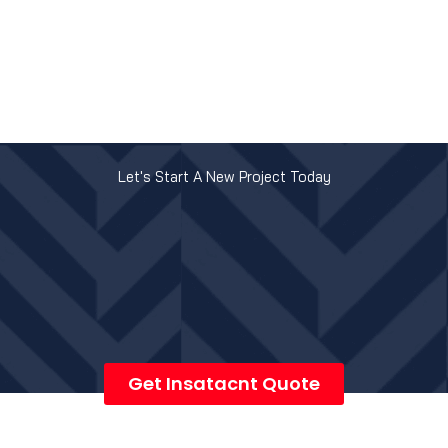
Let's Start A New Project Today
Get Insatacnt Quote