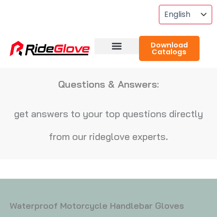
Skip
To
Content
Download
Catalogs
About RideGlove
Case Studies
Questions & Answers:
get answers to your top questions directly
from our rideglove experts.
Waterproof Motorcycle Handlebar Gloves