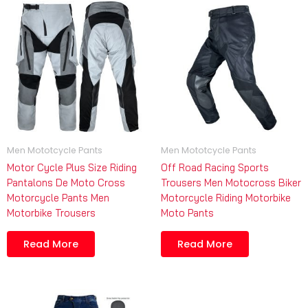
Men Mototcycle Pants
Men Mototcycle Pants
Motor Cycle Plus Size Riding
Off Road Racing Sports
Pantalons De Moto Cross
Trousers Men Motocross Biker
Motorcycle Pants Men
Motorcycle Riding Motorbike
Motorbike Trousers
Moto Pants
Read More
Read More