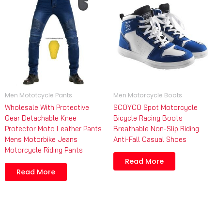
Men Mototcycle Pants
Men Motorcycle Boots
Wholesale With Protective
SCOYCO Spot Motorcycle
Gear Detachable Knee
Bicycle Racing Boots
Protector Moto Leather Pants
Breathable Non-Slip Riding
Mens Motorbike Jeans
Anti-Fall Casual Shoes
Motorcycle Riding Pants
Read More
Read More