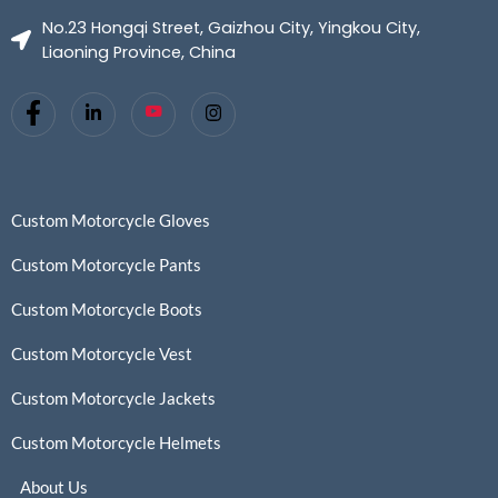
No.23 Hongqi Street, Gaizhou City, Yingkou City,
Liaoning Province, China
Custom Motorcycle Gloves
Custom Motorcycle Pants
Custom Motorcycle Boots
Custom Motorcycle Vest
Custom Motorcycle Jackets
Custom Motorcycle Helmets
About Us