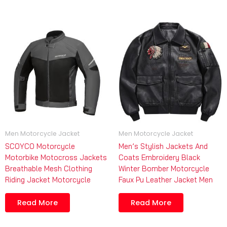
Men Motorcycle Jacket
Men Motorcycle Jacket
SCOYCO Motorcycle
Men’s Stylish Jackets And
Motorbike Motocross Jackets
Coats Embroidery Black
Breathable Mesh Clothing
Winter Bomber Motorcycle
Riding Jacket Motorcycle
Faux Pu Leather Jacket Men
Read More
Read More