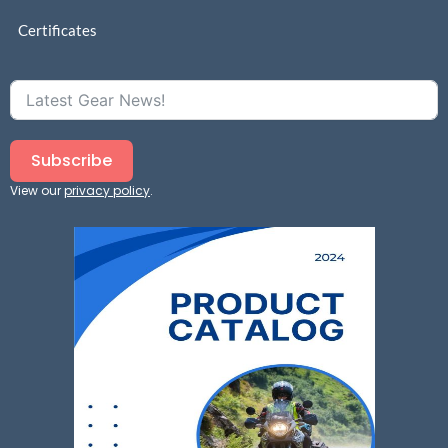
Certificates
Subscribe
View our
privacy policy
.