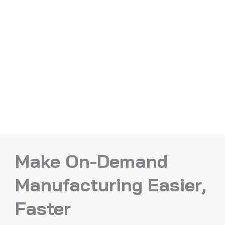
Make On-Demand
Manufacturing Easier,
Faster