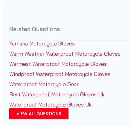
Related Questions
Yamaha Motorcycle Gloves
Warm Weather Waterproof Motorcycle Gloves
Warmest Waterproof Motorcycle Gloves
Windproof Waterproof Motorcycle Gloves
Waterproof Motorcycle Gear
Best Waterproof Motorcycle Gloves Uk
Waterproof Motorcycle Gloves Uk
VIEW ALL QUESTIONS