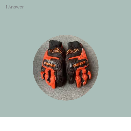
1 Answer