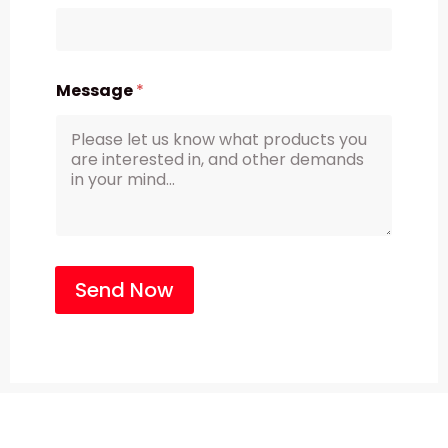
Message
*
Send Now