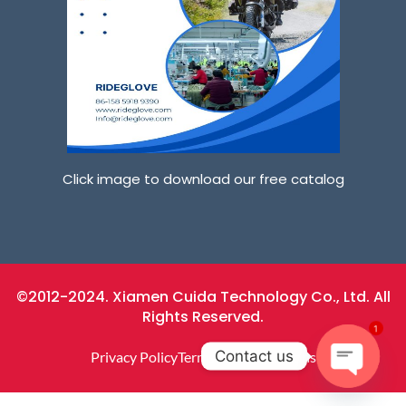
Click image to download our free catalog
©2012-2024. Xiamen Cuida Technology Co., Ltd. All
Rights Reserved.
1
Contact us
Privacy Policy
Terms And Conditions
O
P
E
N
C
H
At