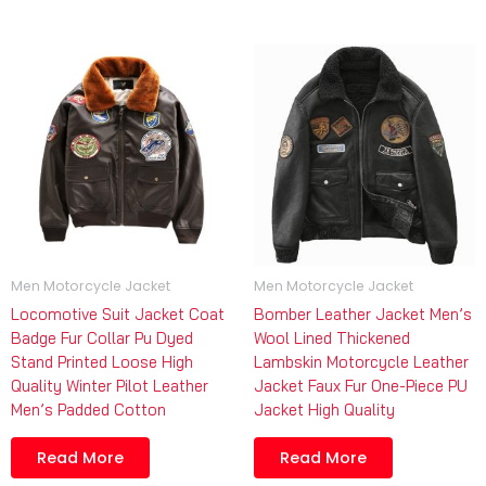
Men Motorcycle Jacket
Men Motorcycle Jacket
Locomotive Suit Jacket Coat
Bomber Leather Jacket Men’s
Badge Fur Collar Pu Dyed
Wool Lined Thickened
Stand Printed Loose High
Lambskin Motorcycle Leather
Quality Winter Pilot Leather
Jacket Faux Fur One-Piece PU
Men’s Padded Cotton
Jacket High Quality
Read More
Read More