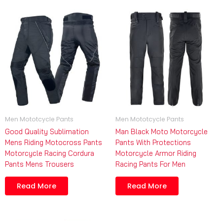
Men Mototcycle Pants
Men Mototcycle Pants
Good Quality Sublimation
Man Black Moto Motorcycle
Mens Riding Motocross Pants
Pants With Protections
Motorcycle Racing Cordura
Motorcycle Armor Riding
Pants Mens Trousers
Racing Pants For Men
Read More
Read More