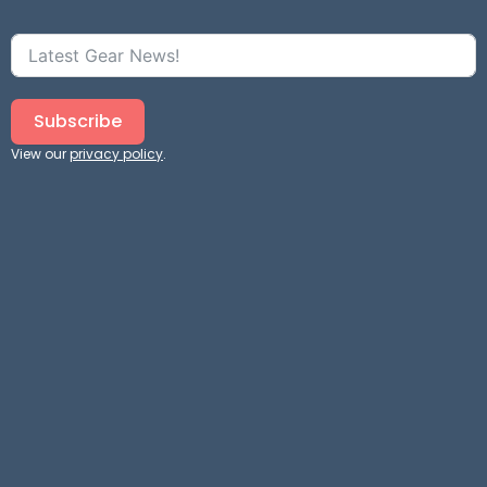
Subscribe
View our
privacy policy
.