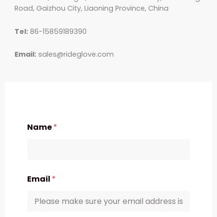
Road, Gaizhou City, Liaoning Province, China
Tel:
86-15859189390
Email:
sales@rideglove.com
Name
*
Email
*