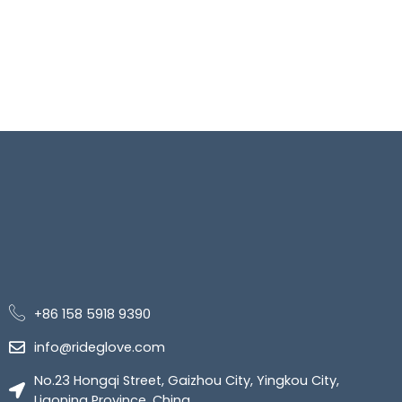
+86 158 5918 9390
info@rideglove.com
No.23 Hongqi Street, Gaizhou City, Yingkou City,
Liaoning Province, China