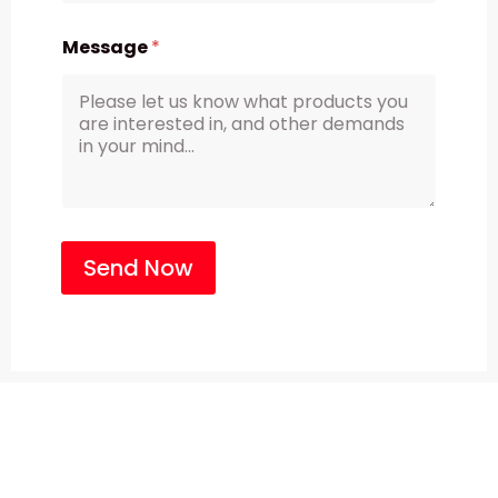
Message
*
Send Now