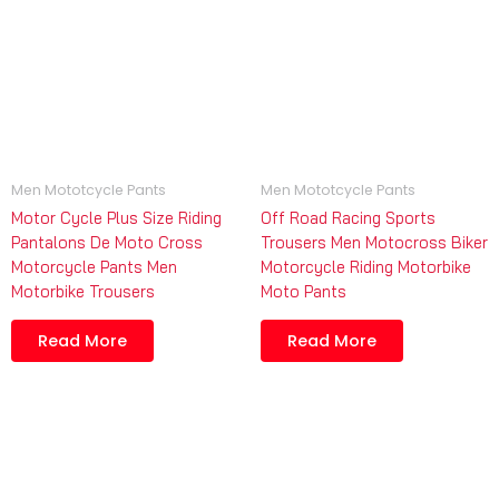
Men Mototcycle Pants
Men Mototcycle Pants
Motor Cycle Plus Size Riding
Off Road Racing Sports
Pantalons De Moto Cross
Trousers Men Motocross Biker
Motorcycle Pants Men
Motorcycle Riding Motorbike
Motorbike Trousers
Moto Pants
Read More
Read More