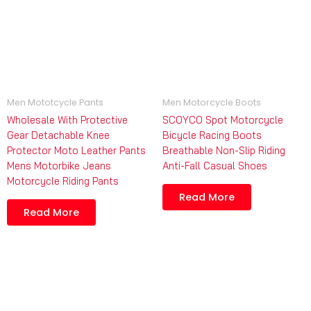
Men Mototcycle Pants
Men Motorcycle Boots
Wholesale With Protective
SCOYCO Spot Motorcycle
Gear Detachable Knee
Bicycle Racing Boots
Protector Moto Leather Pants
Breathable Non-Slip Riding
Mens Motorbike Jeans
Anti-Fall Casual Shoes
Motorcycle Riding Pants
Read More
Read More