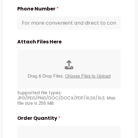
Phone Number
*
Attach Files Here
Drag & Drop Files,
Choose Files to Upload
Supported file types:
JPG/PEG/PNG/DOC/DOCX/PDF/XLSX/XLS. Max
file size is 256 MB.
Order Quantity
*