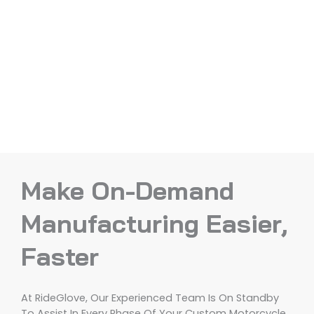
Make On-Demand
Manufacturing Easier,
Faster
At RideGlove, Our Experienced Team Is On Standby
To Assist In Every Phase Of Your Custom Motorcycle