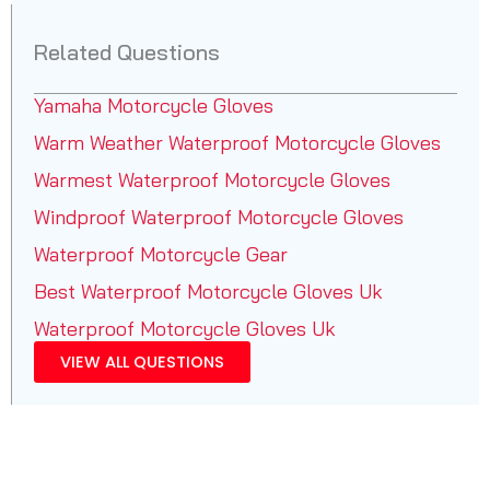
Related Questions
Yamaha Motorcycle Gloves
Warm Weather Waterproof Motorcycle Gloves
Warmest Waterproof Motorcycle Gloves
Windproof Waterproof Motorcycle Gloves
Waterproof Motorcycle Gear
Best Waterproof Motorcycle Gloves Uk
Waterproof Motorcycle Gloves Uk
VIEW ALL QUESTIONS