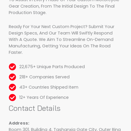
Gear Creation, From The Initial Design To The Final
Production Stage.
Ready For Your Next Custom Project? Submit Your
Design Specs, And Our Team Will Swiftly Respond
With A Quote. We Aim To Streamline On-Demand
Manufacturing, Getting Your Ideas On The Road
Faster.
22,675+ Unique Parts Produced
218+ Companies Served
43+ Countries Shipped Item
12+ Years Of Experience
Contact Details
Address:
Room 301, Building 4, Tashanxia Gate City, Outer Ring