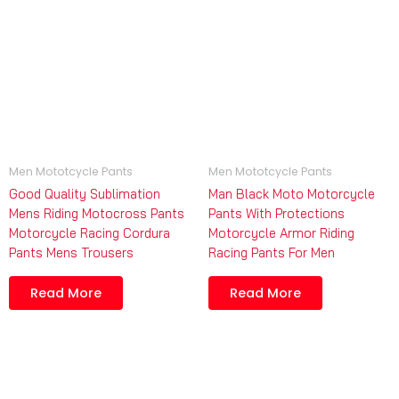
Men Mototcycle Pants
Men Mototcycle Pants
Good Quality Sublimation
Man Black Moto Motorcycle
Mens Riding Motocross Pants
Pants With Protections
Motorcycle Racing Cordura
Motorcycle Armor Riding
Pants Mens Trousers
Racing Pants For Men
Read More
Read More