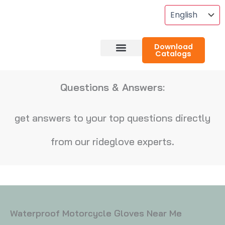
Skip
To
Content
Download
Catalogs
About RideGlove
Case Studies
Questions & Answers:
get answers to your top questions directly
from our rideglove experts.
Waterproof Motorcycle Gloves Near Me