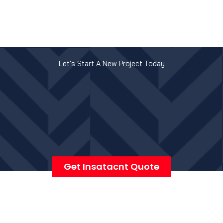
Let's Start A New Project Today
Get Insatacnt Quote