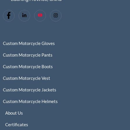
Custom Motorcycle Gloves
Custom Motorcycle Pants
Custom Motorcycle Boots
Custom Motorcycle Vest
Custom Motorcycle Jackets
Custom Motorcycle Helmets
About Us
Certificates