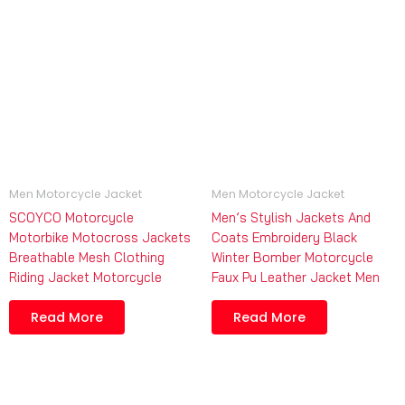
Men Motorcycle Jacket
Men Motorcycle Jacket
SCOYCO Motorcycle
Men’s Stylish Jackets And
Motorbike Motocross Jackets
Coats Embroidery Black
Breathable Mesh Clothing
Winter Bomber Motorcycle
Riding Jacket Motorcycle
Faux Pu Leather Jacket Men
Read More
Read More