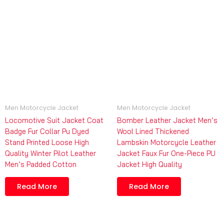
Men Motorcycle Jacket
Men Motorcycle Jacket
Locomotive Suit Jacket Coat
Bomber Leather Jacket Men’s
Badge Fur Collar Pu Dyed
Wool Lined Thickened
Stand Printed Loose High
Lambskin Motorcycle Leather
Quality Winter Pilot Leather
Jacket Faux Fur One-Piece PU
Men’s Padded Cotton
Jacket High Quality
Read More
Read More