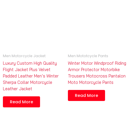
Men Motorcycle Jacket
Men Mototcycle Pants
Luxury Custom High Quality
Winter Motor Windproof Riding
Flight Jacket Plus Velvet
Armor Protector Motorbike
Padded Leather Men’s Winter
Trousers Motocross Pantalon
Sherpa Collar Motorcycle
Moto Motorcycle Pants
Leather Jacket
Read More
Read More