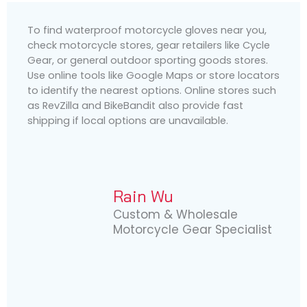
To find waterproof motorcycle gloves near you,
check motorcycle stores, gear retailers like Cycle
Gear, or general outdoor sporting goods stores.
Use online tools like Google Maps or store locators
to identify the nearest options. Online stores such
as RevZilla and BikeBandit also provide fast
shipping if local options are unavailable.
Rain Wu
Custom & Wholesale
Motorcycle Gear Specialist