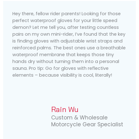
Hey there, fellow rider parents! Looking for those
perfect waterproof gloves for your little speed
demon? Let me tell you, after testing countless
pairs on my own mini-rider, I’ve found that the key
is finding gloves with adjustable wrist straps and
reinforced palms. The best ones use a breathable
waterproof membrane that keeps those tiny
hands dry without turning them into a personal
sauna. Pro tip: Go for gloves with reflective
elements – because visibility is cool, literally!
Rain Wu
Custom & Wholesale
Motorcycle Gear Specialist