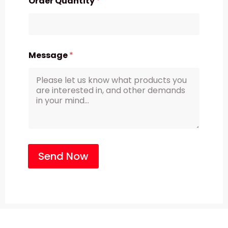
Order Quantity
*
Message
*
Send Now