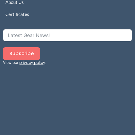
About Us
Certificates
Subscribe
View our
privacy policy
.