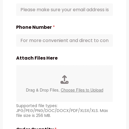
Phone Number
*
Attach Files Here
Drag & Drop Files,
Choose Files to Upload
Supported file types:
JPG/PEG/PNG/DOC/DOCX/PDF/XLSX/XLS. Max
file size is 256 MB.