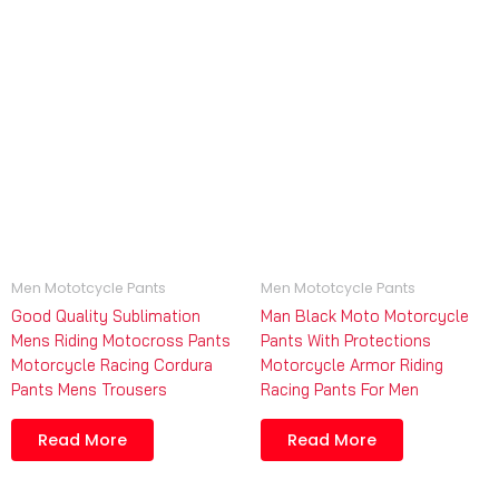
Men Mototcycle Pants
Men Mototcycle Pants
Good Quality Sublimation
Man Black Moto Motorcycle
Mens Riding Motocross Pants
Pants With Protections
Motorcycle Racing Cordura
Motorcycle Armor Riding
Pants Mens Trousers
Racing Pants For Men
Read More
Read More