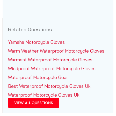
Related Questions
Yamaha Motorcycle Gloves
Warm Weather Waterproof Motorcycle Gloves
Warmest Waterproof Motorcycle Gloves
Windproof Waterproof Motorcycle Gloves
Waterproof Motorcycle Gear
Best Waterproof Motorcycle Gloves Uk
Waterproof Motorcycle Gloves Uk
VIEW ALL QUESTIONS