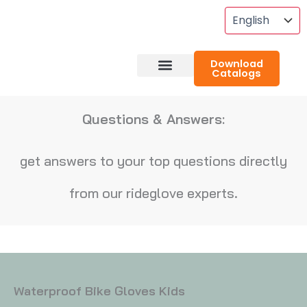
Skip
To
Content
Download
Catalogs
About RideGlove
Case Studies
Questions & Answers:
get answers to your top questions directly
from our rideglove experts.
Waterproof Bike Gloves Kids