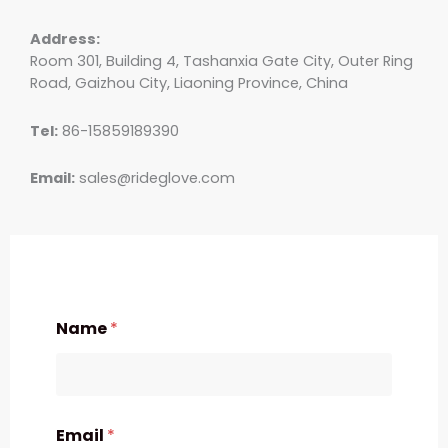
Address:
Room 301, Building 4, Tashanxia Gate City, Outer Ring
Road, Gaizhou City, Liaoning Province, China
Tel:
86-15859189390
Email:
sales@rideglove.com
Name
*
Email
*