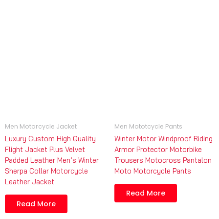
Men Motorcycle Jacket
Men Mototcycle Pants
Luxury Custom High Quality
Winter Motor Windproof Riding
Flight Jacket Plus Velvet
Armor Protector Motorbike
Padded Leather Men’s Winter
Trousers Motocross Pantalon
Sherpa Collar Motorcycle
Moto Motorcycle Pants
Leather Jacket
Read More
Read More