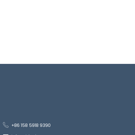
+86 158 5918 9390