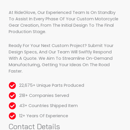
At RideGlove, Our Experienced Team Is On Standby
To Assist In Every Phase Of Your Custom Motorcycle
Gear Creation, From The Initial Design To The Final
Production Stage.
Ready For Your Next Custom Project? Submit Your
Design Specs, And Our Team Will Swiftly Respond
With A Quote. We Aim To Streamline On-Demand
Manufacturing, Getting Your Ideas On The Road
Faster.
22,675+ Unique Parts Produced
218+ Companies Served
43+ Countries Shipped Item
12+ Years Of Experience
Contact Details