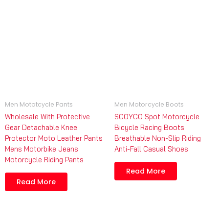
Men Mototcycle Pants
Men Motorcycle Boots
Wholesale With Protective
SCOYCO Spot Motorcycle
Gear Detachable Knee
Bicycle Racing Boots
Protector Moto Leather Pants
Breathable Non-Slip Riding
Mens Motorbike Jeans
Anti-Fall Casual Shoes
Motorcycle Riding Pants
Read More
Read More