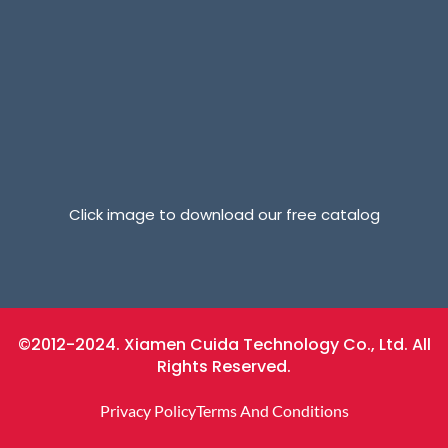
Click image to download our free catalog
©2012-2024. Xiamen Cuida Technology Co., Ltd. All
Rights Reserved.
Privacy Policy
Terms And Conditions