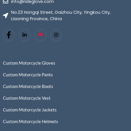
info@rideglove.com
No.23 Hongqi Street, Gaizhou City, Yingkou City,
Liaoning Province, China
Custom Motorcycle Gloves
Custom Motorcycle Pants
Custom Motorcycle Boots
Custom Motorcycle Vest
Custom Motorcycle Jackets
Custom Motorcycle Helmets