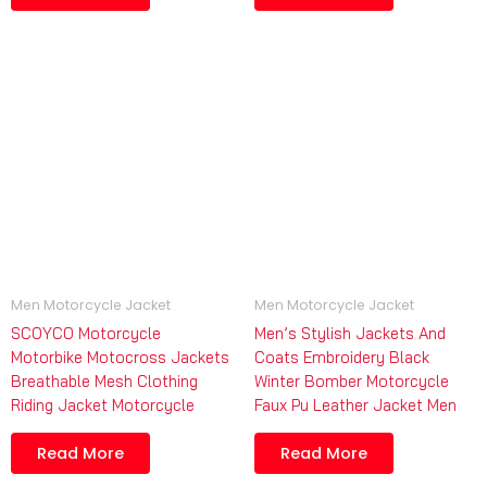
Men Motorcycle Jacket
Men Motorcycle Jacket
SCOYCO Motorcycle
Men’s Stylish Jackets And
Motorbike Motocross Jackets
Coats Embroidery Black
Breathable Mesh Clothing
Winter Bomber Motorcycle
Riding Jacket Motorcycle
Faux Pu Leather Jacket Men
Read More
Read More