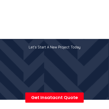
Let's Start A New Project Today
Get Insatacnt Quote