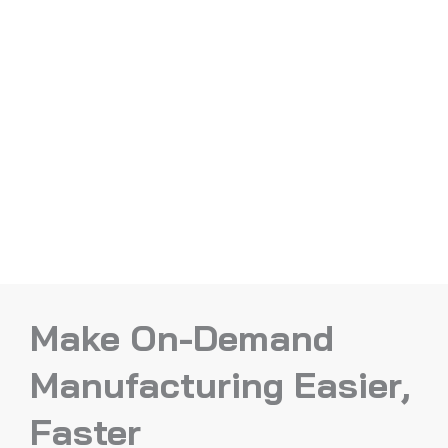
Make On-Demand
Manufacturing Easier,
Faster