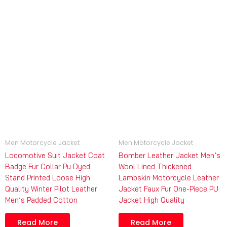
Men Motorcycle Jacket
Men Motorcycle Jacket
Locomotive Suit Jacket Coat
Bomber Leather Jacket Men’s
Badge Fur Collar Pu Dyed
Wool Lined Thickened
Stand Printed Loose High
Lambskin Motorcycle Leather
Quality Winter Pilot Leather
Jacket Faux Fur One-Piece PU
Men’s Padded Cotton
Jacket High Quality
Read More
Read More