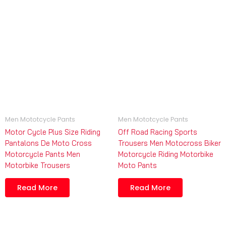
Men Mototcycle Pants
Men Mototcycle Pants
Motor Cycle Plus Size Riding
Off Road Racing Sports
Pantalons De Moto Cross
Trousers Men Motocross Biker
Motorcycle Pants Men
Motorcycle Riding Motorbike
Motorbike Trousers
Moto Pants
Read More
Read More