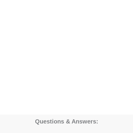
Questions & Answers: