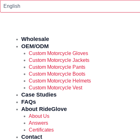
Skip
To
Content
Wholesale
OEM/ODM
Custom Motorcycle Gloves
Custom Motorcycle Jackets
Custom Motorcycle Pants
Custom Motorcycle Boots
Custom Motorcycle Helmets
Custom Motorcycle Vest
Case Studies
FAQs
About RideGlove
About Us
Answers
Certificates
Contact