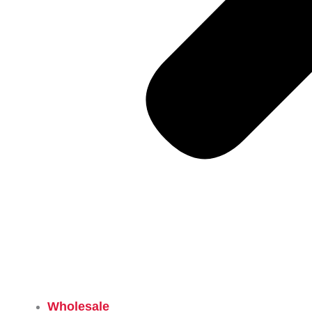
Wholesale