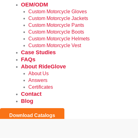
OEM/ODM
Custom Motorcycle Gloves
Custom Motorcycle Jackets
Custom Motorcycle Pants
Custom Motorcycle Boots
Custom Motorcycle Helmets
Custom Motorcycle Vest
Case Studies
FAQs
About RideGlove
About Us
Answers
Certificates
Contact
Blog
Download Catalogs