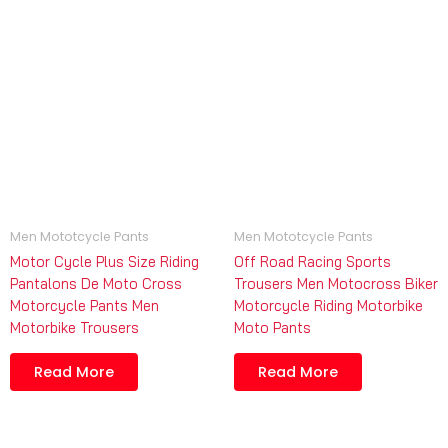
Men Mototcycle Pants
Men Mototcycle Pants
Motor Cycle Plus Size Riding
Off Road Racing Sports
Pantalons De Moto Cross
Trousers Men Motocross Biker
Motorcycle Pants Men
Motorcycle Riding Motorbike
Motorbike Trousers
Moto Pants
Read More
Read More