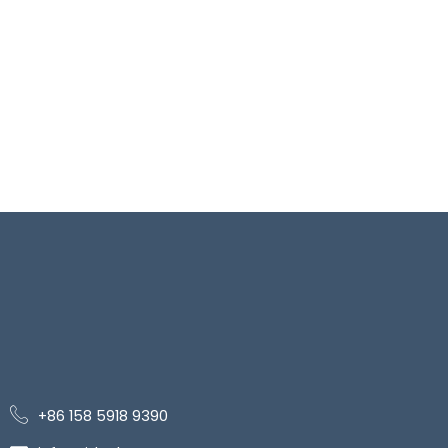
+86 158 5918 9390