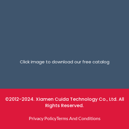
Click image to download our free catalog
©2012-2024. Xiamen Cuida Technology Co., Ltd. All
Rights Reserved.
Privacy Policy
Terms And Conditions