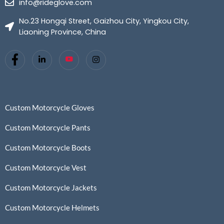
info@rideglove.com
No.23 Hongqi Street, Gaizhou City, Yingkou City,
Liaoning Province, China
Custom Motorcycle Gloves
Custom Motorcycle Pants
Custom Motorcycle Boots
Custom Motorcycle Vest
Custom Motorcycle Jackets
Custom Motorcycle Helmets