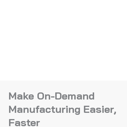
Make On-Demand
Manufacturing Easier,
Faster