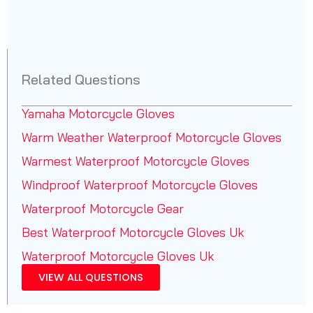
Related Questions
Yamaha Motorcycle Gloves
Warm Weather Waterproof Motorcycle Gloves
Warmest Waterproof Motorcycle Gloves
Windproof Waterproof Motorcycle Gloves
Waterproof Motorcycle Gear
Best Waterproof Motorcycle Gloves Uk
Waterproof Motorcycle Gloves Uk
VIEW ALL QUESTIONS