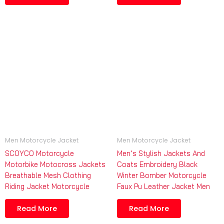
Men Motorcycle Jacket
Men Motorcycle Jacket
SCOYCO Motorcycle
Men’s Stylish Jackets And
Motorbike Motocross Jackets
Coats Embroidery Black
Breathable Mesh Clothing
Winter Bomber Motorcycle
Riding Jacket Motorcycle
Faux Pu Leather Jacket Men
Read More
Read More