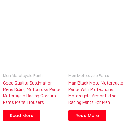
Men Mototcycle Pants
Men Mototcycle Pants
Good Quality Sublimation
Man Black Moto Motorcycle
Mens Riding Motocross Pants
Pants With Protections
Motorcycle Racing Cordura
Motorcycle Armor Riding
Pants Mens Trousers
Racing Pants For Men
Read More
Read More