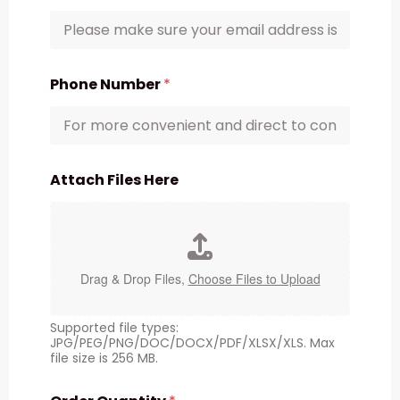
Phone Number
*
Attach Files Here
Drag & Drop Files,
Choose Files to Upload
Supported file types:
JPG/PEG/PNG/DOC/DOCX/PDF/XLSX/XLS. Max
file size is 256 MB.