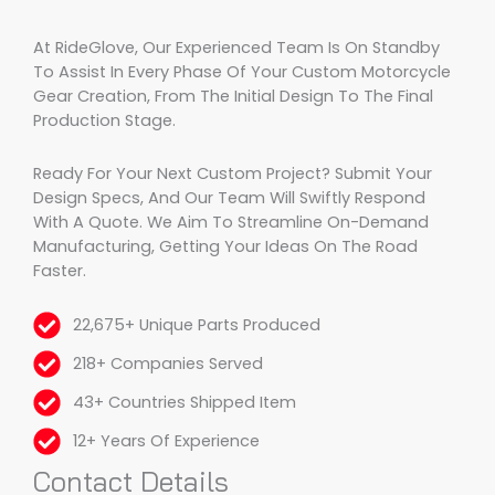
At RideGlove, Our Experienced Team Is On Standby
To Assist In Every Phase Of Your Custom Motorcycle
Gear Creation, From The Initial Design To The Final
Production Stage.
Ready For Your Next Custom Project? Submit Your
Design Specs, And Our Team Will Swiftly Respond
With A Quote. We Aim To Streamline On-Demand
Manufacturing, Getting Your Ideas On The Road
Faster.
22,675+ Unique Parts Produced
218+ Companies Served
43+ Countries Shipped Item
12+ Years Of Experience
Contact Details