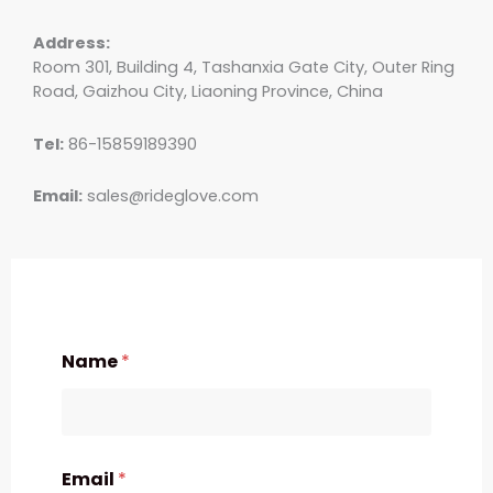
Address:
Room 301, Building 4, Tashanxia Gate City, Outer Ring
Road, Gaizhou City, Liaoning Province, China
Tel:
86-15859189390
Email:
sales@rideglove.com
Name
*
Email
*