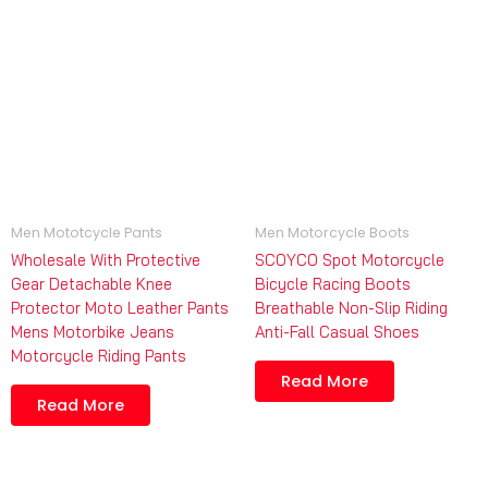
Men Mototcycle Pants
Men Motorcycle Boots
Wholesale With Protective
SCOYCO Spot Motorcycle
Gear Detachable Knee
Bicycle Racing Boots
Protector Moto Leather Pants
Breathable Non-Slip Riding
Mens Motorbike Jeans
Anti-Fall Casual Shoes
Motorcycle Riding Pants
Read More
Read More