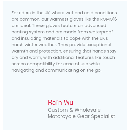
For riders in the UK, where wet and cold conditions
are common, our warmest gloves like the RGMG16
are ideal. These gloves feature an advanced
heating system and are made from waterproof
and insulating materials to cope with the UK’s
harsh winter weather. They provide exceptional
warmth and protection, ensuring that hands stay
dry and warm, with additional features like touch
screen compatibility for ease of use while
navigating and communicating on the go.
Rain Wu
Custom & Wholesale
Motorcycle Gear Specialist