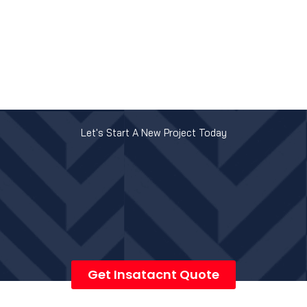
Let's Start A New Project Today
Get Insatacnt Quote