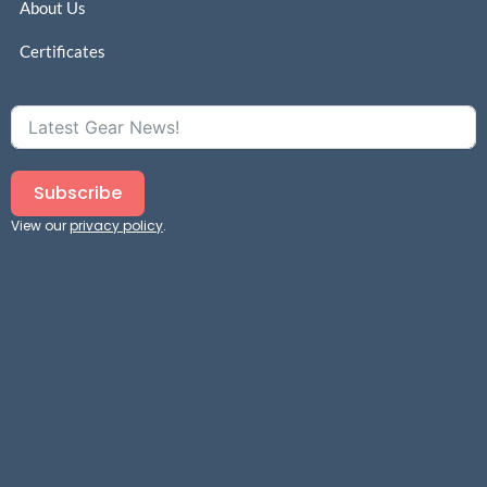
About Us
Certificates
Subscribe
View our
privacy policy
.