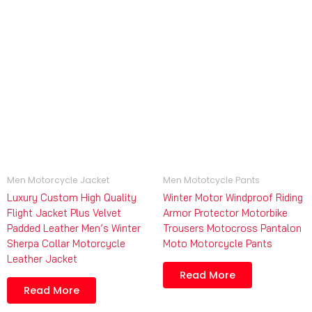
Men Motorcycle Jacket
Men Mototcycle Pants
Luxury Custom High Quality
Winter Motor Windproof Riding
Flight Jacket Plus Velvet
Armor Protector Motorbike
Padded Leather Men’s Winter
Trousers Motocross Pantalon
Sherpa Collar Motorcycle
Moto Motorcycle Pants
Leather Jacket
Read More
Read More