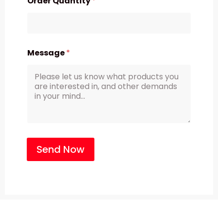
Order Quantity
*
Message
*
Send Now