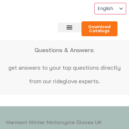
Skip
To
Content
Download
Catalogs
About RideGlove
Case Studies
Questions & Answers:
get answers to your top questions directly
from our rideglove experts.
Warmest Winter Motorcycle Gloves UK