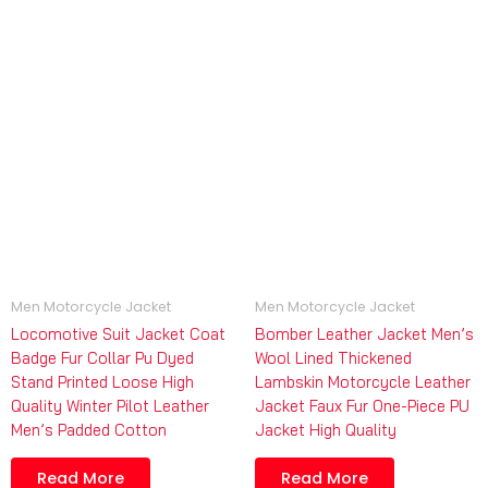
Men Motorcycle Jacket
Men Motorcycle Jacket
Locomotive Suit Jacket Coat
Bomber Leather Jacket Men’s
Badge Fur Collar Pu Dyed
Wool Lined Thickened
Stand Printed Loose High
Lambskin Motorcycle Leather
Quality Winter Pilot Leather
Jacket Faux Fur One-Piece PU
Men’s Padded Cotton
Jacket High Quality
Read More
Read More