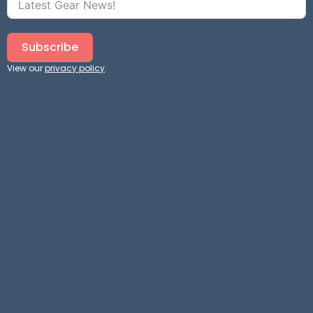
Subscribe
View our
privacy policy
.