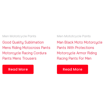
Men Mototcycle Pants
Men Mototcycle Pants
Good Quality Sublimation
Man Black Moto Motorcycle
Mens Riding Motocross Pants
Pants With Protections
Motorcycle Racing Cordura
Motorcycle Armor Riding
Pants Mens Trousers
Racing Pants For Men
Read More
Read More