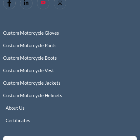
Custom Motorcycle Gloves
Custom Motorcycle Pants
Custom Motorcycle Boots
Custom Motorcycle Vest
Custom Motorcycle Jackets
Custom Motorcycle Helmets
About Us
Certificates