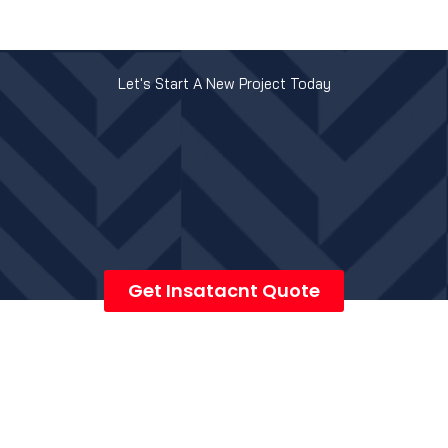
Let's Start A New Project Today
Get Insatacnt Quote