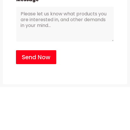
Send Now