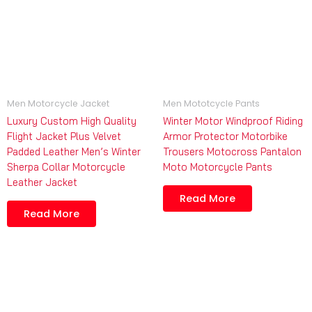
Men Motorcycle Jacket
Men Mototcycle Pants
Luxury Custom High Quality
Winter Motor Windproof Riding
Flight Jacket Plus Velvet
Armor Protector Motorbike
Padded Leather Men’s Winter
Trousers Motocross Pantalon
Sherpa Collar Motorcycle
Moto Motorcycle Pants
Leather Jacket
Read More
Read More