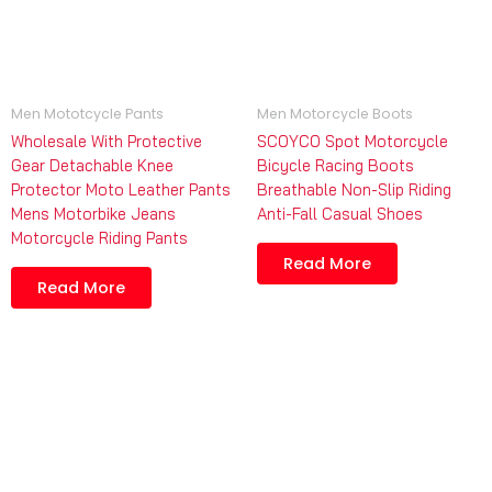
Men Mototcycle Pants
Men Motorcycle Boots
Wholesale With Protective
SCOYCO Spot Motorcycle
Gear Detachable Knee
Bicycle Racing Boots
Protector Moto Leather Pants
Breathable Non-Slip Riding
Mens Motorbike Jeans
Anti-Fall Casual Shoes
Motorcycle Riding Pants
Read More
Read More