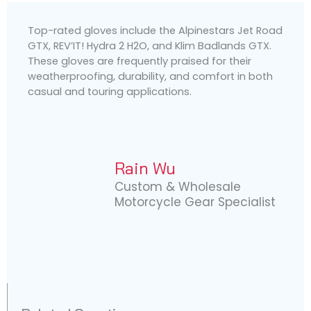
Top-rated gloves include the Alpinestars Jet Road
GTX, REV’IT! Hydra 2 H2O, and Klim Badlands GTX.
These gloves are frequently praised for their
weatherproofing, durability, and comfort in both
casual and touring applications.
Rain Wu
Custom & Wholesale
Motorcycle Gear Specialist