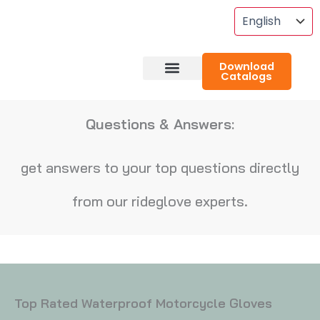
Skip
To
Content
Download
Catalogs
About RideGlove
Case Studies
Questions & Answers:
get answers to your top questions directly
from our rideglove experts.
Top Rated Waterproof Motorcycle Gloves