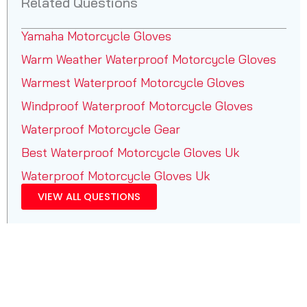
Related Questions
Yamaha Motorcycle Gloves
Warm Weather Waterproof Motorcycle Gloves
Warmest Waterproof Motorcycle Gloves
Windproof Waterproof Motorcycle Gloves
Waterproof Motorcycle Gear
Best Waterproof Motorcycle Gloves Uk
Waterproof Motorcycle Gloves Uk
VIEW ALL QUESTIONS