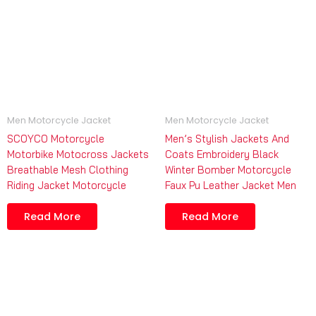
Men Motorcycle Jacket
Men Motorcycle Jacket
SCOYCO Motorcycle
Men’s Stylish Jackets And
Motorbike Motocross Jackets
Coats Embroidery Black
Breathable Mesh Clothing
Winter Bomber Motorcycle
Riding Jacket Motorcycle
Faux Pu Leather Jacket Men
Read More
Read More