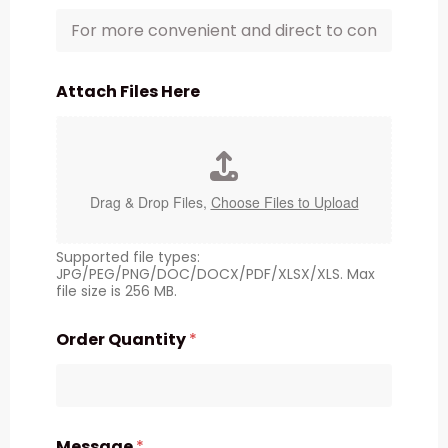
Attach Files Here
Drag & Drop Files,
Choose Files to Upload
Supported file types:
JPG/PEG/PNG/DOC/DOCX/PDF/XLSX/XLS. Max
file size is 256 MB.
Order Quantity
*
Message
*