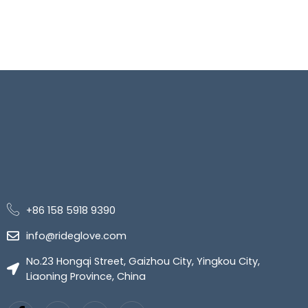
+86 158 5918 9390
info@rideglove.com
No.23 Hongqi Street, Gaizhou City, Yingkou City,
Liaoning Province, China