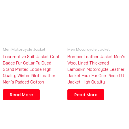
Men Motorcycle Jacket
Men Motorcycle Jacket
Locomotive Suit Jacket Coat
Bomber Leather Jacket Men’s
Badge Fur Collar Pu Dyed
Wool Lined Thickened
Stand Printed Loose High
Lambskin Motorcycle Leather
Quality Winter Pilot Leather
Jacket Faux Fur One-Piece PU
Men’s Padded Cotton
Jacket High Quality
Read More
Read More