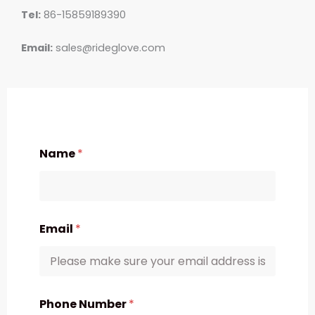
Tel:
86-15859189390
Email:
sales@rideglove.com
Name
*
Email
*
Phone Number
*