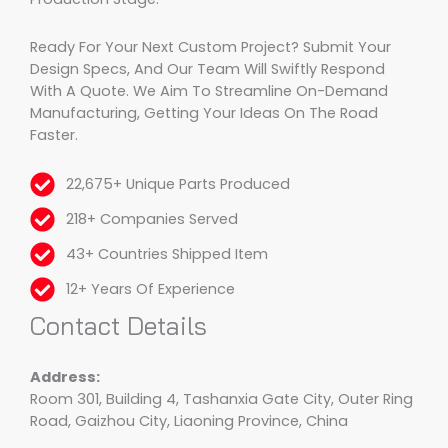
Ready For Your Next Custom Project? Submit Your
Design Specs, And Our Team Will Swiftly Respond
With A Quote. We Aim To Streamline On-Demand
Manufacturing, Getting Your Ideas On The Road
Faster.
22,675+ Unique Parts Produced
218+ Companies Served
43+ Countries Shipped Item
12+ Years Of Experience
Contact Details
Address:
Room 301, Building 4, Tashanxia Gate City, Outer Ring
Road, Gaizhou City, Liaoning Province, China