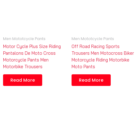
Men Mototcycle Pants
Men Mototcycle Pants
Motor Cycle Plus Size Riding
Off Road Racing Sports
Pantalons De Moto Cross
Trousers Men Motocross Biker
Motorcycle Pants Men
Motorcycle Riding Motorbike
Motorbike Trousers
Moto Pants
Read More
Read More