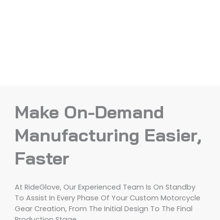
Make On-Demand
Manufacturing Easier,
Faster
At RideGlove, Our Experienced Team Is On Standby
To Assist In Every Phase Of Your Custom Motorcycle
Gear Creation, From The Initial Design To The Final
Production Stage.