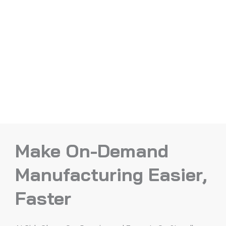
Make On-Demand
Manufacturing Easier,
Faster