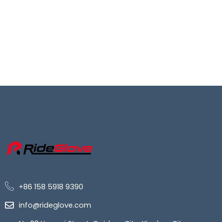
+86 158 5918 9390
info@rideglove.com