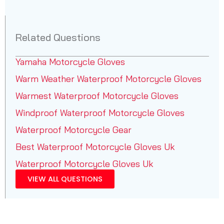
Related Questions
Yamaha Motorcycle Gloves
Warm Weather Waterproof Motorcycle Gloves
Warmest Waterproof Motorcycle Gloves
Windproof Waterproof Motorcycle Gloves
Waterproof Motorcycle Gear
Best Waterproof Motorcycle Gloves Uk
Waterproof Motorcycle Gloves Uk
VIEW ALL QUESTIONS