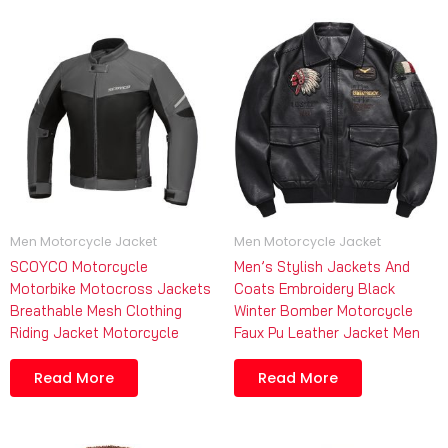
Men Motorcycle Jacket
Men Motorcycle Jacket
SCOYCO Motorcycle
Men’s Stylish Jackets And
Motorbike Motocross Jackets
Coats Embroidery Black
Breathable Mesh Clothing
Winter Bomber Motorcycle
Riding Jacket Motorcycle
Faux Pu Leather Jacket Men
Read More
Read More