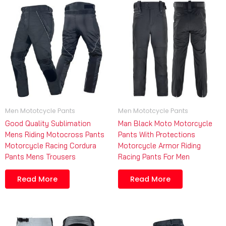
Men Mototcycle Pants
Men Mototcycle Pants
Good Quality Sublimation
Man Black Moto Motorcycle
Mens Riding Motocross Pants
Pants With Protections
Motorcycle Racing Cordura
Motorcycle Armor Riding
Pants Mens Trousers
Racing Pants For Men
Read More
Read More