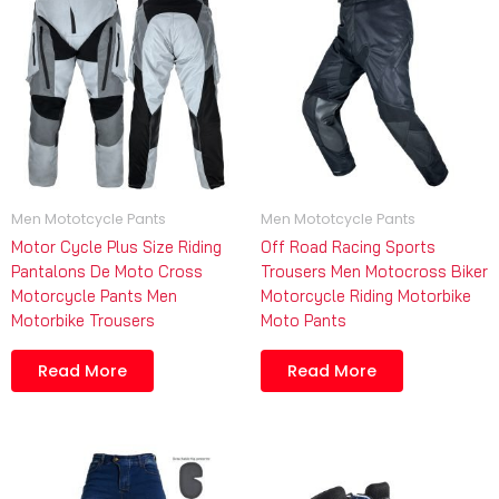
Men Mototcycle Pants
Men Mototcycle Pants
Motor Cycle Plus Size Riding
Off Road Racing Sports
Pantalons De Moto Cross
Trousers Men Motocross Biker
Motorcycle Pants Men
Motorcycle Riding Motorbike
Motorbike Trousers
Moto Pants
Read More
Read More