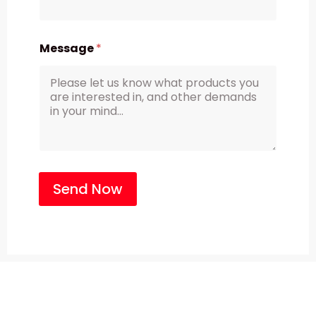
Message
*
Send Now