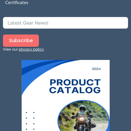
Certificates
Subscribe
View our
privacy policy
.