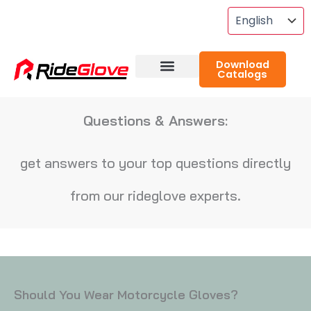
Skip
To
Content
Download
Catalogs
About RideGlove
Case Studies
Questions & Answers:
get answers to your top questions directly
from our rideglove experts.
Should You Wear Motorcycle Gloves?