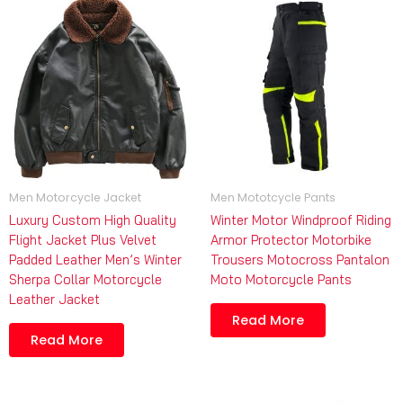
Men Motorcycle Jacket
Men Mototcycle Pants
Luxury Custom High Quality
Winter Motor Windproof Riding
Flight Jacket Plus Velvet
Armor Protector Motorbike
Padded Leather Men’s Winter
Trousers Motocross Pantalon
Sherpa Collar Motorcycle
Moto Motorcycle Pants
Leather Jacket
Read More
Read More