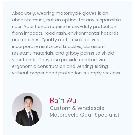
Absolutely, wearing motorcycle gloves is an
absolute must, not an option, for any responsible
rider. Your hands require heavy-duty protection
from impacts, road rash, environmental hazards,
and crashes. Quality motorcycle gloves
incorporate reinforced knuckles, abrasion-
resistant materials, and grippy palms to shield
your hands. They also provide comfort via
ergonomic construction and venting. Riding
without proper hand protection is simply reckless.
Rain Wu
Custom & Wholesale
Motorcycle Gear Specialist