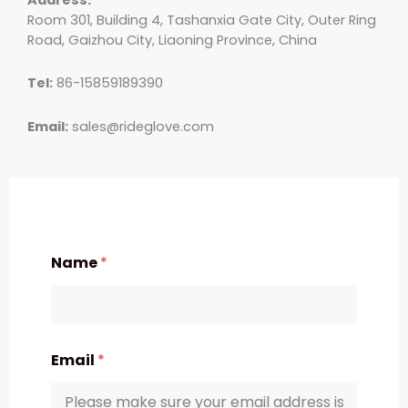
Room 301, Building 4, Tashanxia Gate City, Outer Ring
Road, Gaizhou City, Liaoning Province, China
Tel:
86-15859189390
Email:
sales@rideglove.com
Name
*
Email
*