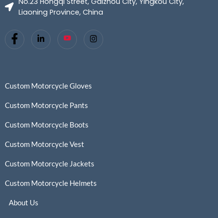
No.23 Hongqi Street, Gaizhou City, Yingkou City,
Liaoning Province, China
Custom Motorcycle Gloves
Custom Motorcycle Pants
Custom Motorcycle Boots
Custom Motorcycle Vest
Custom Motorcycle Jackets
Custom Motorcycle Helmets
About Us