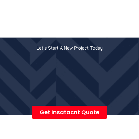
Let's Start A New Project Today
Get Insatacnt Quote