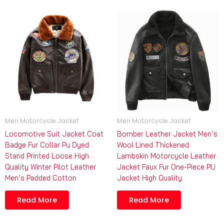
Men Motorcycle Jacket
Men Motorcycle Jacket
Locomotive Suit Jacket Coat
Bomber Leather Jacket Men’s
Badge Fur Collar Pu Dyed
Wool Lined Thickened
Stand Printed Loose High
Lambskin Motorcycle Leather
Quality Winter Pilot Leather
Jacket Faux Fur One-Piece PU
Men’s Padded Cotton
Jacket High Quality
Read More
Read More