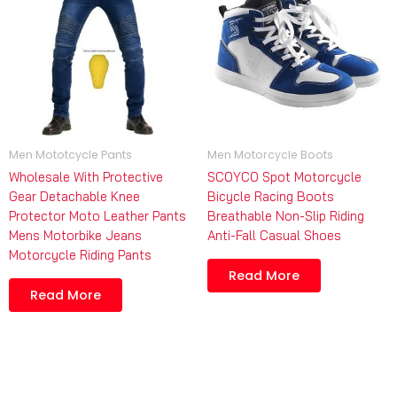
Men Mototcycle Pants
Men Motorcycle Boots
Wholesale With Protective
SCOYCO Spot Motorcycle
Gear Detachable Knee
Bicycle Racing Boots
Protector Moto Leather Pants
Breathable Non-Slip Riding
Mens Motorbike Jeans
Anti-Fall Casual Shoes
Motorcycle Riding Pants
Read More
Read More