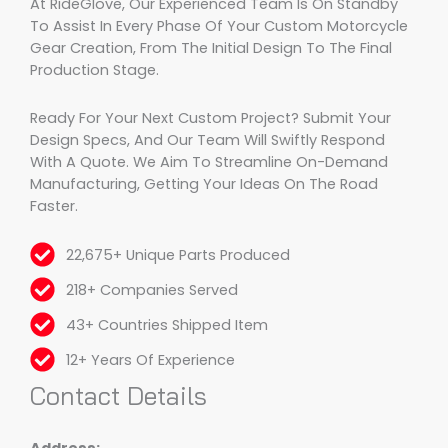
At RideGlove, Our Experienced Team Is On Standby
To Assist In Every Phase Of Your Custom Motorcycle
Gear Creation, From The Initial Design To The Final
Production Stage.
Ready For Your Next Custom Project? Submit Your
Design Specs, And Our Team Will Swiftly Respond
With A Quote. We Aim To Streamline On-Demand
Manufacturing, Getting Your Ideas On The Road
Faster.
22,675+ Unique Parts Produced
218+ Companies Served
43+ Countries Shipped Item
12+ Years Of Experience
Contact Details
Address: