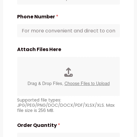
Phone Number
*
Attach Files Here
Drag & Drop Files,
Choose Files to Upload
Supported file types:
JPG/PEG/PNG/DOC/DOCX/PDF/XLSX/XLS. Max
file size is 256 MB.
Order Quantity
*