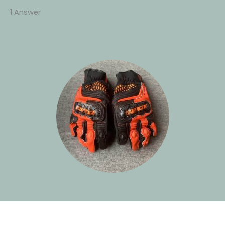
1 Answer