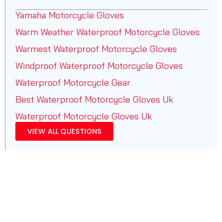
Yamaha Motorcycle Gloves
Warm Weather Waterproof Motorcycle Gloves
Warmest Waterproof Motorcycle Gloves
Windproof Waterproof Motorcycle Gloves
Waterproof Motorcycle Gear
Best Waterproof Motorcycle Gloves Uk
Waterproof Motorcycle Gloves Uk
VIEW ALL QUESTIONS