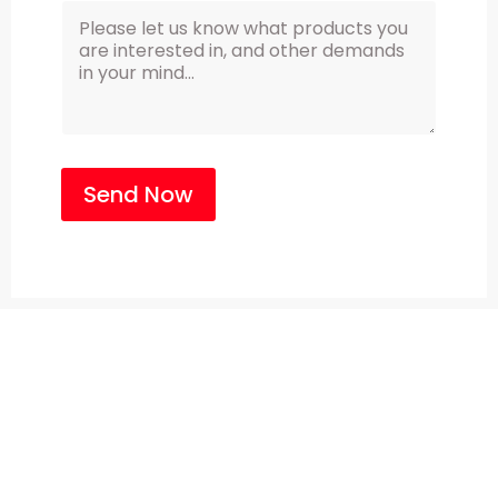
Send Now