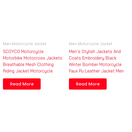
Men Motorcycle Jacket
Men Motorcycle Jacket
SCOYCO Motorcycle
Men’s Stylish Jackets And
Motorbike Motocross Jackets
Coats Embroidery Black
Breathable Mesh Clothing
Winter Bomber Motorcycle
Riding Jacket Motorcycle
Faux Pu Leather Jacket Men
Read More
Read More