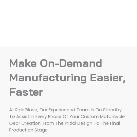
Make On-Demand
Manufacturing Easier,
Faster
At RideGlove, Our Experienced Team Is On Standby
To Assist In Every Phase Of Your Custom Motorcycle
Gear Creation, From The Initial Design To The Final
Production Stage.