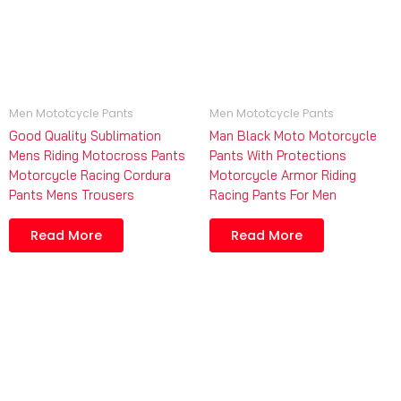
Men Mototcycle Pants
Men Mototcycle Pants
Good Quality Sublimation
Man Black Moto Motorcycle
Mens Riding Motocross Pants
Pants With Protections
Motorcycle Racing Cordura
Motorcycle Armor Riding
Pants Mens Trousers
Racing Pants For Men
Read More
Read More