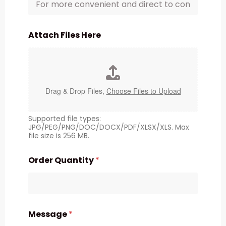
Attach Files Here
Drag & Drop Files,
Choose Files to Upload
Supported file types:
JPG/PEG/PNG/DOC/DOCX/PDF/XLSX/XLS. Max
file size is 256 MB.
Order Quantity
*
Message
*