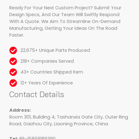
Ready For Your Next Custom Project? Submit Your
Design Specs, And Our Team Will Swiftly Respond
With A Quote. We Aim To Streamline On-Demand
Manufacturing, Getting Your Ideas On The Road
Faster.
22,675+ Unique Parts Produced
218+ Companies Served
43+ Countries Shipped Item
12+ Years Of Experience
Contact Details
Address:
Room 301, Building 4, Tashanxia Gate City, Outer Ring
Road, Gaizhou City, Liaoning Province, China
Tel:
86-15859189390