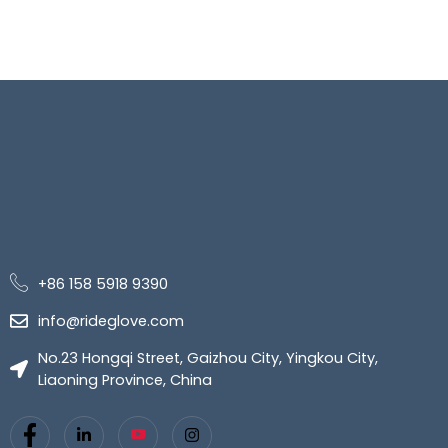
+86 158 5918 9390
info@rideglove.com
No.23 Hongqi Street, Gaizhou City, Yingkou City,
Liaoning Province, China