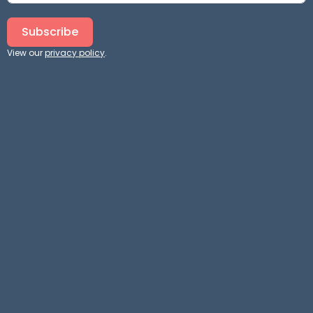
Subscribe
View our
privacy policy
.