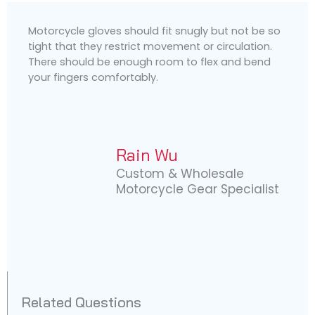
Motorcycle gloves should fit snugly but not be so
tight that they restrict movement or circulation.
There should be enough room to flex and bend
your fingers comfortably.
Rain Wu
Custom & Wholesale
Motorcycle Gear Specialist
Related Questions