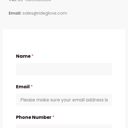
Email:
sales@rideglove.com
Name
*
Email
*
Phone Number
*