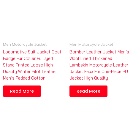
Men Motorcycle Jacket
Men Motorcycle Jacket
Locomotive Suit Jacket Coat
Bomber Leather Jacket Men’s
Badge Fur Collar Pu Dyed
Wool Lined Thickened
Stand Printed Loose High
Lambskin Motorcycle Leather
Quality Winter Pilot Leather
Jacket Faux Fur One-Piece PU
Men’s Padded Cotton
Jacket High Quality
Read More
Read More