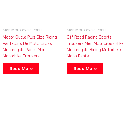
Men Mototcycle Pants
Men Mototcycle Pants
Motor Cycle Plus Size Riding
Off Road Racing Sports
Pantalons De Moto Cross
Trousers Men Motocross Biker
Motorcycle Pants Men
Motorcycle Riding Motorbike
Motorbike Trousers
Moto Pants
Read More
Read More