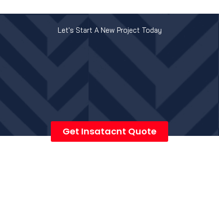
Let's Start A New Project Today
Get Insatacnt Quote