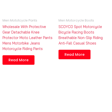
Men Mototcycle Pants
Men Motorcycle Boots
Wholesale With Protective
SCOYCO Spot Motorcycle
Gear Detachable Knee
Bicycle Racing Boots
Protector Moto Leather Pants
Breathable Non-Slip Riding
Mens Motorbike Jeans
Anti-Fall Casual Shoes
Motorcycle Riding Pants
Read More
Read More