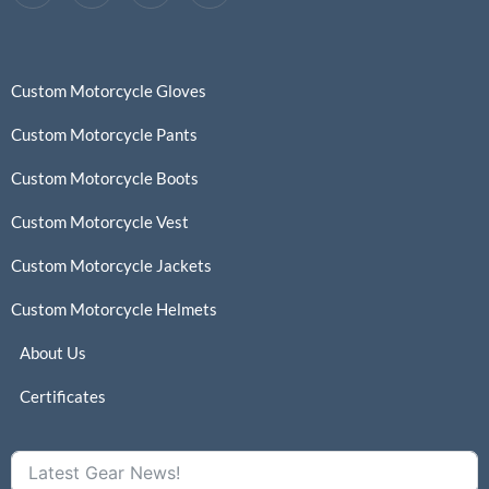
Custom Motorcycle Gloves
Custom Motorcycle Pants
Custom Motorcycle Boots
Custom Motorcycle Vest
Custom Motorcycle Jackets
Custom Motorcycle Helmets
About Us
Certificates