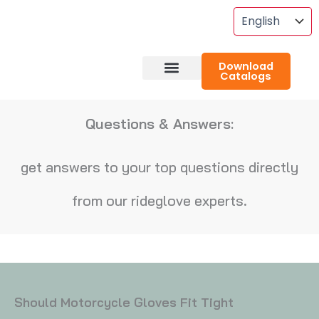
Skip
To
Content
Download
Catalogs
About RideGlove
Case Studies
Questions & Answers:
get answers to your top questions directly
from our rideglove experts.
Should Motorcycle Gloves Fit Tight