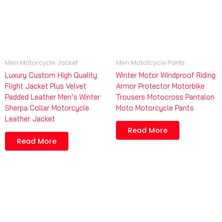
Men Motorcycle Jacket
Men Mototcycle Pants
Luxury Custom High Quality
Winter Motor Windproof Riding
Flight Jacket Plus Velvet
Armor Protector Motorbike
Padded Leather Men’s Winter
Trousers Motocross Pantalon
Sherpa Collar Motorcycle
Moto Motorcycle Pants
Leather Jacket
Read More
Read More