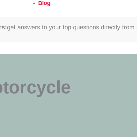
Blog
rs:
get answers to your top questions directly from 
otorcycle