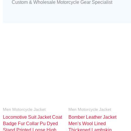
Custom & Wholesale Motorcycle Gear Specialist
Men Motorcycle Jacket
Men Motorcycle Jacket
Locomotive Suit Jacket Coat
Bomber Leather Jacket
Badge Fur Collar Pu Dyed
Men’s Wool Lined
Stand Printed Loose High
Thickened Lambskin