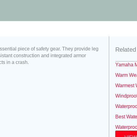
ssential piece of safety gear. They provide leg
Related
sistant construction and integrated armor
ts in a crash.
Yamaha M
Warm Weat
Warmest W
Windproof
Waterproo
Best Wate
Waterproo