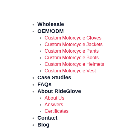
Wholesale
OEM/ODM
Custom Motorcycle Gloves
Custom Motorcycle Jackets
Custom Motorcycle Pants
Custom Motorcycle Boots
Custom Motorcycle Helmets
Custom Motorcycle Vest
Case Studies
FAQs
About RideGlove
About Us
Answers
Certificates
Contact
Blog