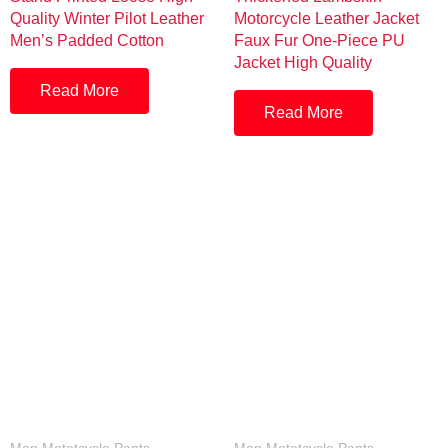
Quality Winter Pilot Leather
Motorcycle Leather Jacket
Men’s Padded Cotton
Faux Fur One-Piece PU
Jacket High Quality
Read More
Read More