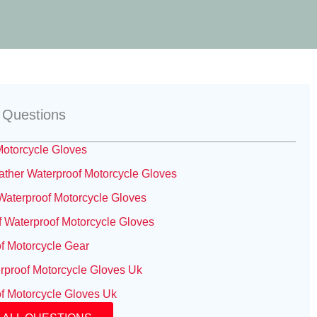
 Questions
otorcycle Gloves
her Waterproof Motorcycle Gloves
aterproof Motorcycle Gloves
 Waterproof Motorcycle Gloves
f Motorcycle Gear
rproof Motorcycle Gloves Uk
f Motorcycle Gloves Uk