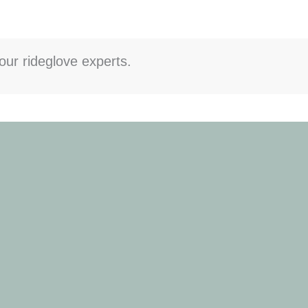
our rideglove experts.