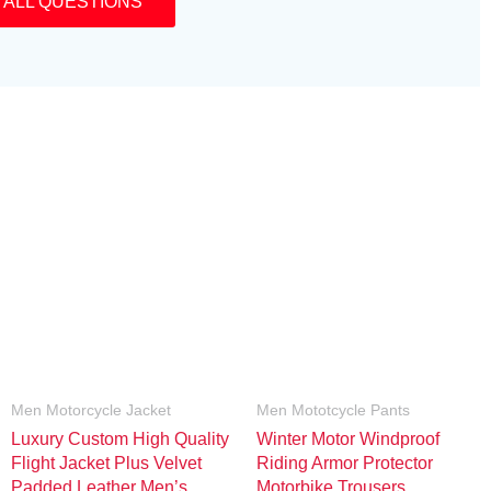
 ALL QUESTIONS
Men Motorcycle Jacket
Men Mototcycle Pants
Luxury Custom High Quality
Winter Motor Windproof
Flight Jacket Plus Velvet
Riding Armor Protector
Padded Leather Men’s
Motorbike Trousers