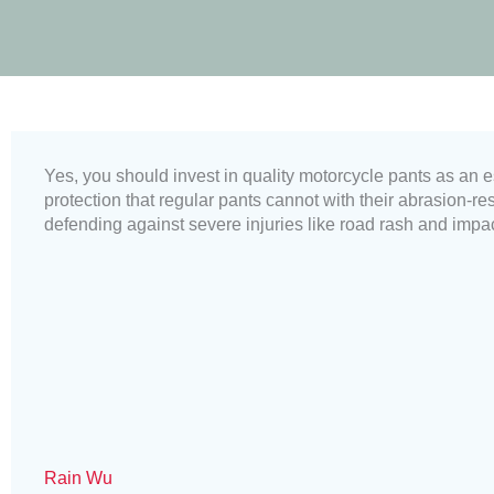
Yes, you should invest in quality motorcycle pants as an e
protection that regular pants cannot with their abrasion-re
defending against severe injuries like road rash and impac
Rain Wu