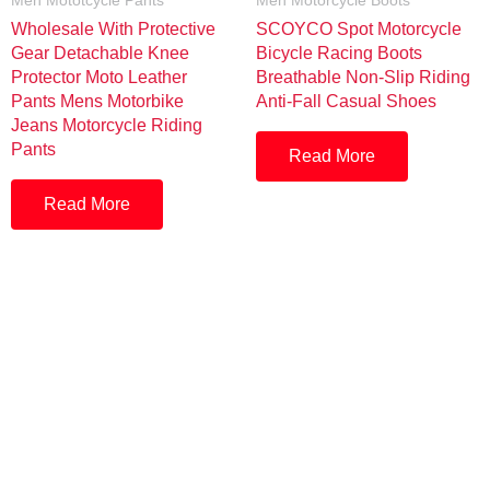
Men Mototcycle Pants
Men Motorcycle Boots
Wholesale With Protective
SCOYCO Spot Motorcycle
Gear Detachable Knee
Bicycle Racing Boots
Protector Moto Leather
Breathable Non-Slip Riding
Pants Mens Motorbike
Anti-Fall Casual Shoes
Jeans Motorcycle Riding
Pants
Read More
Read More