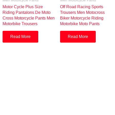
Men Mototcycle Pants
Men Mototcycle Pants
Motor Cycle Plus Size
Off Road Racing Sports
Riding Pantalons De Moto
Trousers Men Motocross
Cross Motorcycle Pants Men
Biker Motorcycle Riding
Motorbike Trousers
Motorbike Moto Pants
Read More
Read More