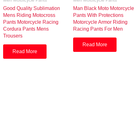
Men Mototcycle Pants
Men Mototcycle Pants
Good Quality Sublimation
Man Black Moto Motorcycle
Mens Riding Motocross
Pants With Protections
Pants Motorcycle Racing
Motorcycle Armor Riding
Cordura Pants Mens
Racing Pants For Men
Trousers
Read More
Read More