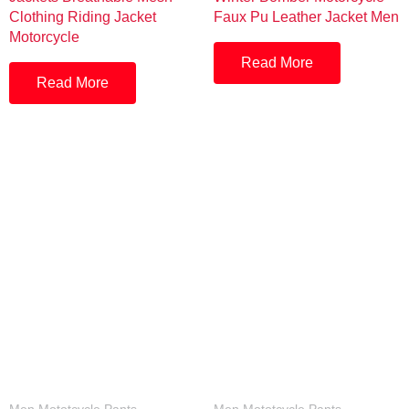
Clothing Riding Jacket
Faux Pu Leather Jacket Men
Motorcycle
Read More
Read More