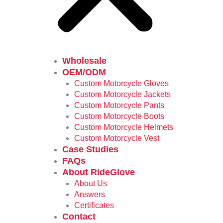
Wholesale
OEM/ODM
Custom Motorcycle Gloves
Custom Motorcycle Jackets
Custom Motorcycle Pants
Custom Motorcycle Boots
Custom Motorcycle Helmets
Custom Motorcycle Vest
Case Studies
FAQs
About RideGlove
About Us
Answers
Certificates
Contact