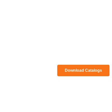
Download Catalogs