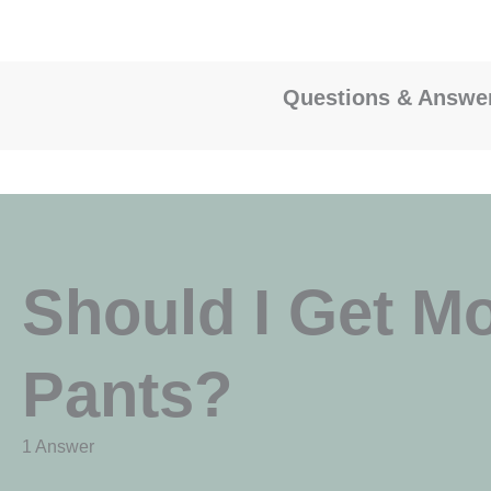
Questions & Answe
Should I Get M
Pants?
1 Answer