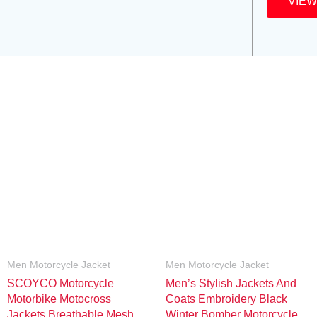
VIEW
Men Motorcycle Jacket
Men Motorcycle Jacket
SCOYCO Motorcycle
Men’s Stylish Jackets And
Motorbike Motocross
Coats Embroidery Black
Jackets Breathable Mesh
Winter Bomber Motorcycle