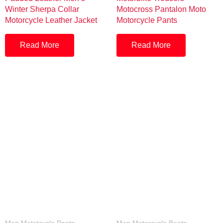
Winter Sherpa Collar
Motocross Pantalon Moto
Motorcycle Leather Jacket
Motorcycle Pants
Read More
Read More