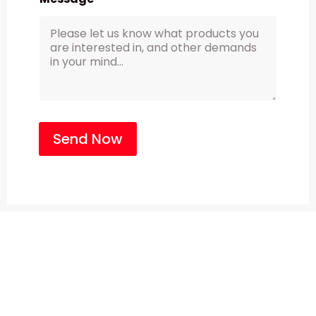
Send Now