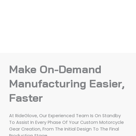
Make On-Demand
Manufacturing Easier,
Faster
At RideGlove, Our Experienced Team Is On Standby
To Assist In Every Phase Of Your Custom Motorcycle
Gear Creation, From The Initial Design To The Final
Production Stage.