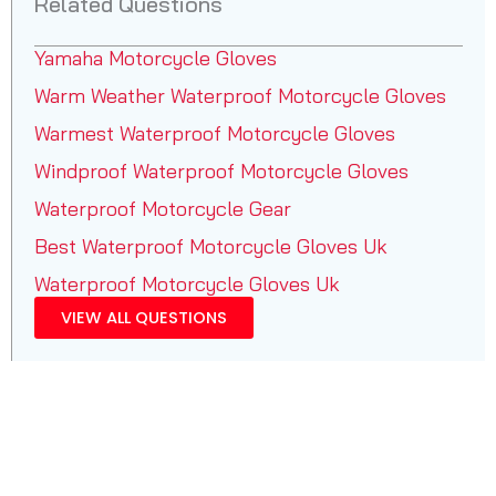
Related Questions
Yamaha Motorcycle Gloves
Warm Weather Waterproof Motorcycle Gloves
Warmest Waterproof Motorcycle Gloves
Windproof Waterproof Motorcycle Gloves
Waterproof Motorcycle Gear
Best Waterproof Motorcycle Gloves Uk
Waterproof Motorcycle Gloves Uk
VIEW ALL QUESTIONS