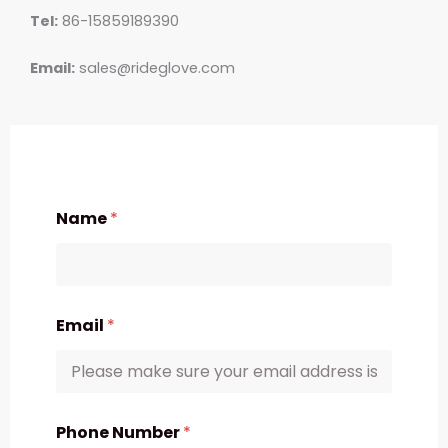
Tel:
86-15859189390
Email:
sales@rideglove.com
Name
*
Email
*
Phone Number
*