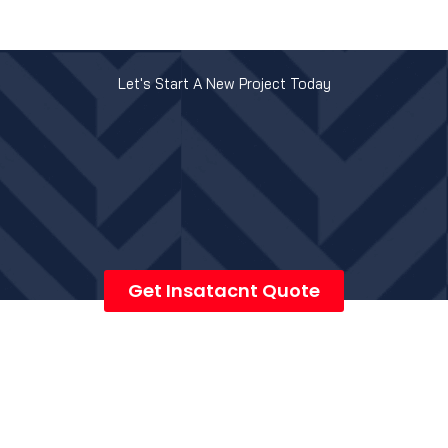
Let's Start A New Project Today
Get Insatacnt Quote