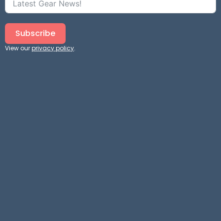
Subscribe
View our
privacy policy
.