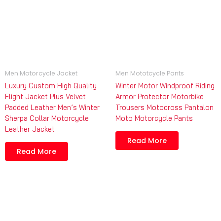
Men Motorcycle Jacket
Men Mototcycle Pants
Luxury Custom High Quality
Winter Motor Windproof Riding
Flight Jacket Plus Velvet
Armor Protector Motorbike
Padded Leather Men’s Winter
Trousers Motocross Pantalon
Sherpa Collar Motorcycle
Moto Motorcycle Pants
Leather Jacket
Read More
Read More