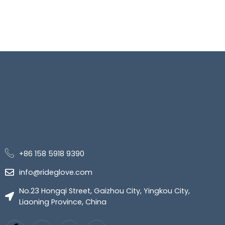
+86 158 5918 9390
info@rideglove.com
No.23 Hongqi Street, Gaizhou City, Yingkou City,
Liaoning Province, China