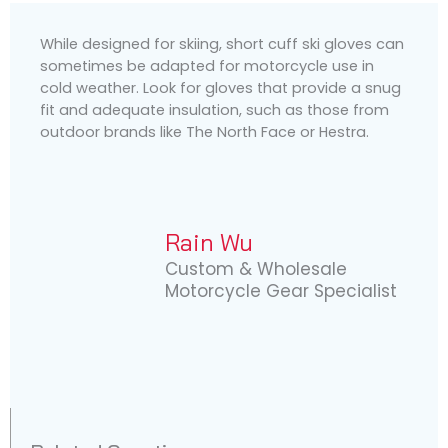
While designed for skiing, short cuff ski gloves can
sometimes be adapted for motorcycle use in
cold weather. Look for gloves that provide a snug
fit and adequate insulation, such as those from
outdoor brands like The North Face or Hestra.
Rain Wu
Custom & Wholesale
Motorcycle Gear Specialist