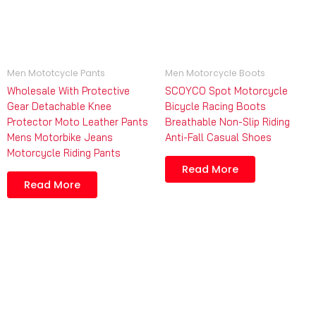
Men Mototcycle Pants
Men Motorcycle Boots
Wholesale With Protective
SCOYCO Spot Motorcycle
Gear Detachable Knee
Bicycle Racing Boots
Protector Moto Leather Pants
Breathable Non-Slip Riding
Mens Motorbike Jeans
Anti-Fall Casual Shoes
Motorcycle Riding Pants
Read More
Read More