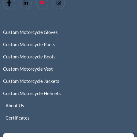
Custom Motorcycle Gloves
Custom Motorcycle Pants
Custom Motorcycle Boots
Custom Motorcycle Vest
Custom Motorcycle Jackets
Custom Motorcycle Helmets
About Us
Certificates