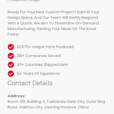
Ready For Your Next Custom Project? Submit Your
Design Specs, And Our Team Will Swiftly Respond
With A Quote. We Aim To Streamline On-Demand
Manufacturing, Getting Your Ideas On The Road
Faster.
22,675+ Unique Parts Produced
218+ Companies Served
43+ Countries Shipped Item
12+ Years Of Experience
Contact Details
Address:
Room 301, Building 4, Tashanxia Gate City, Outer Ring
Road, Gaizhou City, Liaoning Province, China