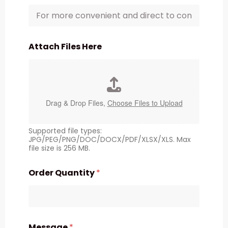
Attach Files Here
Drag & Drop Files,
Choose Files to Upload
Supported file types:
JPG/PEG/PNG/DOC/DOCX/PDF/XLSX/XLS. Max
file size is 256 MB.
Order Quantity
*
Message
*