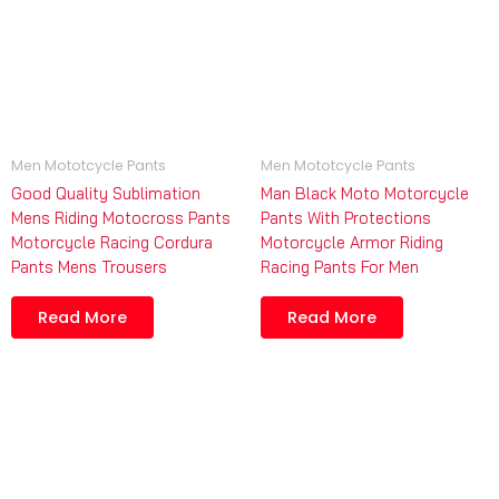
Men Mototcycle Pants
Men Mototcycle Pants
Good Quality Sublimation
Man Black Moto Motorcycle
Mens Riding Motocross Pants
Pants With Protections
Motorcycle Racing Cordura
Motorcycle Armor Riding
Pants Mens Trousers
Racing Pants For Men
Read More
Read More