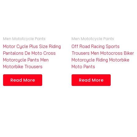
Men Mototcycle Pants
Men Mototcycle Pants
Motor Cycle Plus Size Riding
Off Road Racing Sports
Pantalons De Moto Cross
Trousers Men Motocross Biker
Motorcycle Pants Men
Motorcycle Riding Motorbike
Motorbike Trousers
Moto Pants
Read More
Read More