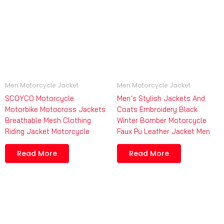
Men Motorcycle Jacket
Men Motorcycle Jacket
SCOYCO Motorcycle
Men’s Stylish Jackets And
Motorbike Motocross Jackets
Coats Embroidery Black
Breathable Mesh Clothing
Winter Bomber Motorcycle
Riding Jacket Motorcycle
Faux Pu Leather Jacket Men
Read More
Read More