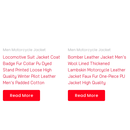
Men Motorcycle Jacket
Men Motorcycle Jacket
Locomotive Suit Jacket Coat
Bomber Leather Jacket Men’s
Badge Fur Collar Pu Dyed
Wool Lined Thickened
Stand Printed Loose High
Lambskin Motorcycle Leather
Quality Winter Pilot Leather
Jacket Faux Fur One-Piece PU
Men’s Padded Cotton
Jacket High Quality
Read More
Read More