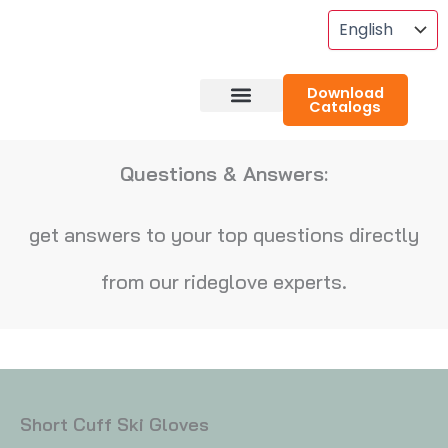
Skip
To
Content
Download
Catalogs
About RideGlove
Case Studies
Questions & Answers:
get answers to your top questions directly
from our rideglove experts.
Short Cuff Ski Gloves