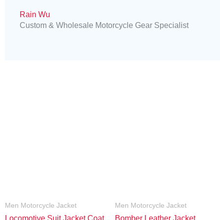
Rain Wu
Custom & Wholesale Motorcycle Gear Specialist
Men Motorcycle Jacket
Men Motorcycle Jacket
Locomotive Suit Jacket Coat
Bomber Leather Jacket