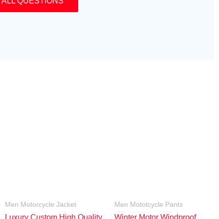
 ALL QUESTIONS
Men Motorcycle Jacket
Men Mototcycle Pants
Luxury Custom High Quality
Winter Motor Windproof