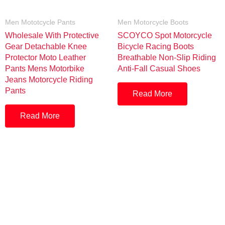
Men Mototcycle Pants
Men Motorcycle Boots
Wholesale With Protective
SCOYCO Spot Motorcycle
Gear Detachable Knee
Bicycle Racing Boots
Protector Moto Leather
Breathable Non-Slip Riding
Pants Mens Motorbike
Anti-Fall Casual Shoes
Jeans Motorcycle Riding
Pants
Read More
Read More