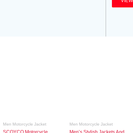
VIEW
Men Motorcycle Jacket
Men Motorcycle Jacket
SCOYCO Motorcycle
Men’s Stylish Jackets And