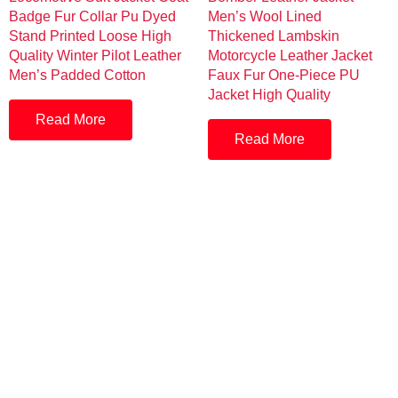
Badge Fur Collar Pu Dyed
Men’s Wool Lined
Stand Printed Loose High
Thickened Lambskin
Quality Winter Pilot Leather
Motorcycle Leather Jacket
Men’s Padded Cotton
Faux Fur One-Piece PU
Jacket High Quality
Read More
Read More