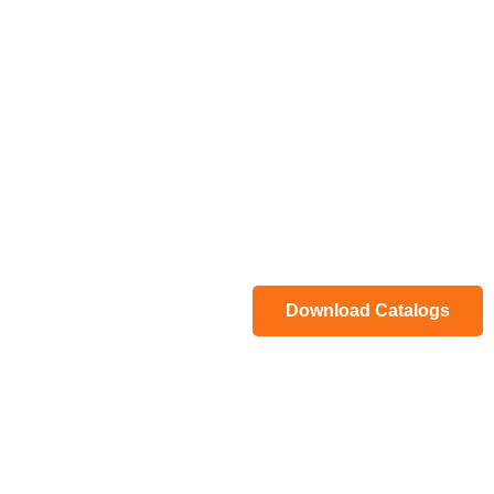
Download Catalogs