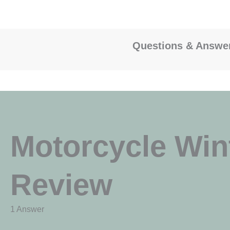
Questions & Answe
Motorcycle Win
Review
1 Answer