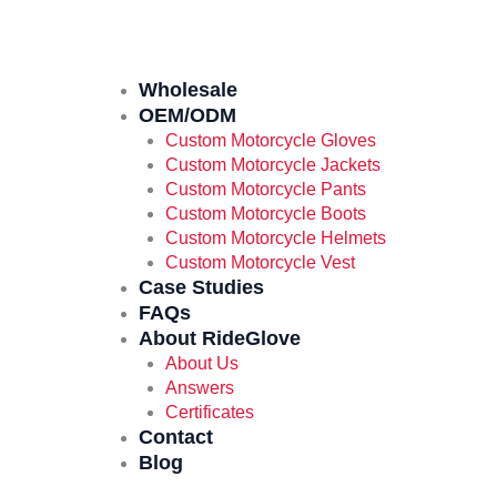
Wholesale
OEM/ODM
Custom Motorcycle Gloves
Custom Motorcycle Jackets
Custom Motorcycle Pants
Custom Motorcycle Boots
Custom Motorcycle Helmets
Custom Motorcycle Vest
Case Studies
FAQs
About RideGlove
About Us
Answers
Certificates
Contact
Blog