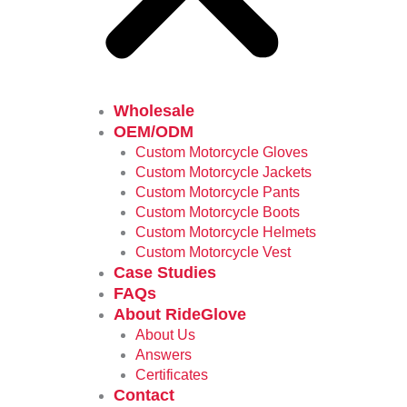
Wholesale
OEM/ODM
Custom Motorcycle Gloves
Custom Motorcycle Jackets
Custom Motorcycle Pants
Custom Motorcycle Boots
Custom Motorcycle Helmets
Custom Motorcycle Vest
Case Studies
FAQs
About RideGlove
About Us
Answers
Certificates
Contact