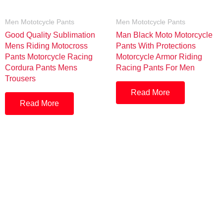
Men Mototcycle Pants
Men Mototcycle Pants
Good Quality Sublimation
Man Black Moto Motorcycle
Mens Riding Motocross
Pants With Protections
Pants Motorcycle Racing
Motorcycle Armor Riding
Cordura Pants Mens
Racing Pants For Men
Trousers
Read More
Read More