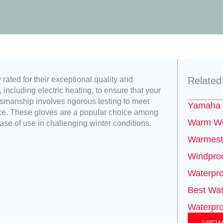
ated for their exceptional quality and
Related
including electric heating, to ensure that your
smanship involves rigorous testing to meet
Yamaha 
nce. These gloves are a popular choice among
Warm We
ease of use in challenging winter conditions.
Warmest 
Windproo
Waterpro
Best Wat
Waterpro