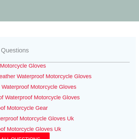
 Questions
Motorcycle Gloves
ather Waterproof Motorcycle Gloves
Waterproof Motorcycle Gloves
f Waterproof Motorcycle Gloves
of Motorcycle Gear
erproof Motorcycle Gloves Uk
of Motorcycle Gloves Uk