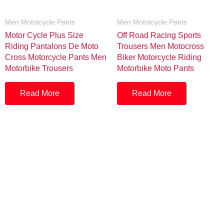
Men Mototcycle Pants
Men Mototcycle Pants
Motor Cycle Plus Size
Off Road Racing Sports
Riding Pantalons De Moto
Trousers Men Motocross
Cross Motorcycle Pants Men
Biker Motorcycle Riding
Motorbike Trousers
Motorbike Moto Pants
Read More
Read More