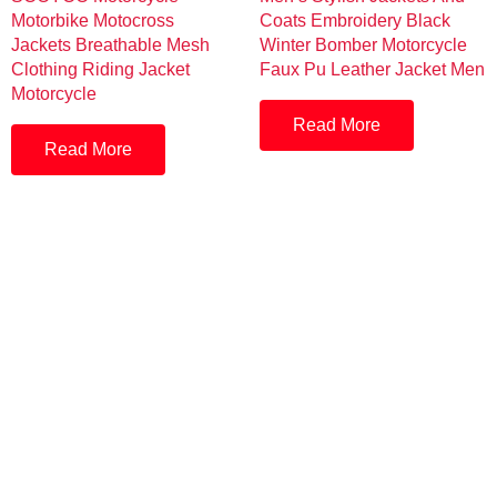
Motorbike Motocross
Coats Embroidery Black
Jackets Breathable Mesh
Winter Bomber Motorcycle
Clothing Riding Jacket
Faux Pu Leather Jacket Men
Motorcycle
Read More
Read More