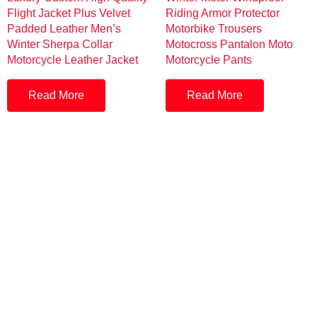
Flight Jacket Plus Velvet
Riding Armor Protector
Padded Leather Men’s
Motorbike Trousers
Winter Sherpa Collar
Motocross Pantalon Moto
Motorcycle Leather Jacket
Motorcycle Pants
Read More
Read More