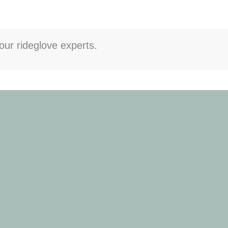
our rideglove experts.