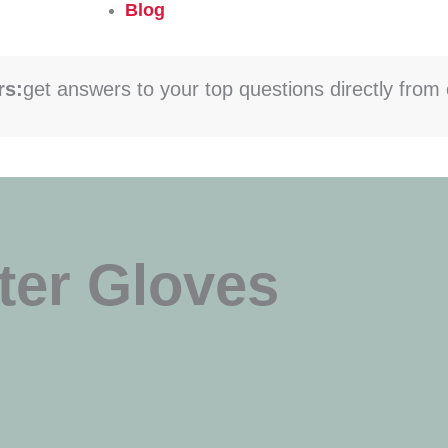
Blog
rs:
get answers to your top questions directly from 
ter Gloves