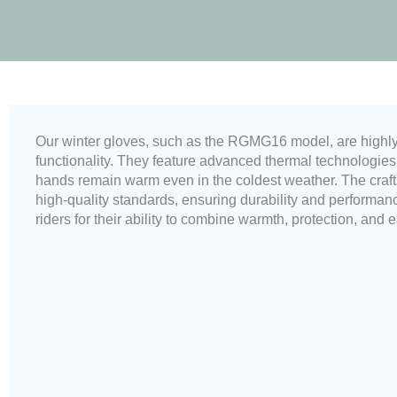
Our winter gloves, such as the RGMG16 model, are highly r
functionality. They feature advanced thermal technologies, 
hands remain warm even in the coldest weather. The craft
high-quality standards, ensuring durability and performa
riders for their ability to combine warmth, protection, and 