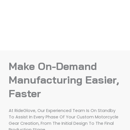
Make On-Demand
Manufacturing Easier,
Faster
At RideGlove, Our Experienced Team Is On Standby
To Assist In Every Phase Of Your Custom Motorcycle
Gear Creation, From The Initial Design To The Final
Production Stage.