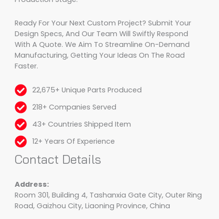
Ready For Your Next Custom Project? Submit Your
Design Specs, And Our Team Will Swiftly Respond
With A Quote. We Aim To Streamline On-Demand
Manufacturing, Getting Your Ideas On The Road
Faster.
22,675+ Unique Parts Produced
218+ Companies Served
43+ Countries Shipped Item
12+ Years Of Experience
Contact Details
Address:
Room 301, Building 4, Tashanxia Gate City, Outer Ring
Road, Gaizhou City, Liaoning Province, China