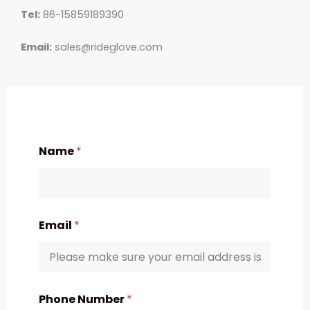
Tel:
86-15859189390
Email:
sales@rideglove.com
Name
*
Email
*
Phone Number
*