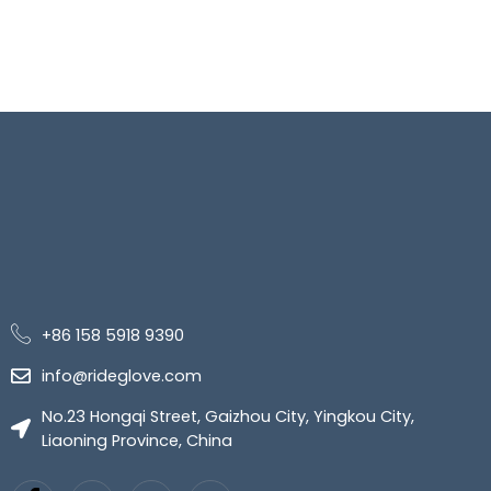
+86 158 5918 9390
info@rideglove.com
No.23 Hongqi Street, Gaizhou City, Yingkou City,
Liaoning Province, China