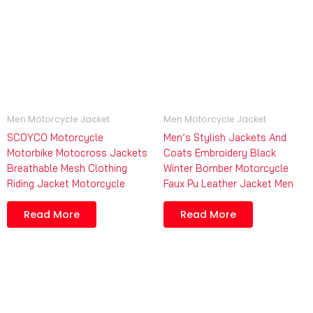
Men Motorcycle Jacket
Men Motorcycle Jacket
SCOYCO Motorcycle
Men’s Stylish Jackets And
Motorbike Motocross Jackets
Coats Embroidery Black
Breathable Mesh Clothing
Winter Bomber Motorcycle
Riding Jacket Motorcycle
Faux Pu Leather Jacket Men
Read More
Read More