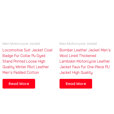
Men Motorcycle Jacket
Men Motorcycle Jacket
Locomotive Suit Jacket Coat
Bomber Leather Jacket Men’s
Badge Fur Collar Pu Dyed
Wool Lined Thickened
Stand Printed Loose High
Lambskin Motorcycle Leather
Quality Winter Pilot Leather
Jacket Faux Fur One-Piece PU
Men’s Padded Cotton
Jacket High Quality
Read More
Read More