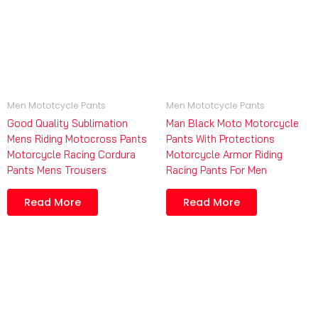
Men Mototcycle Pants
Men Mototcycle Pants
Good Quality Sublimation
Man Black Moto Motorcycle
Mens Riding Motocross Pants
Pants With Protections
Motorcycle Racing Cordura
Motorcycle Armor Riding
Pants Mens Trousers
Racing Pants For Men
Read More
Read More