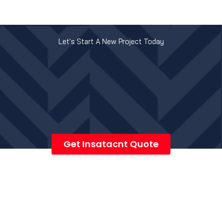
Let's Start A New Project Today
Get Insatacnt Quote