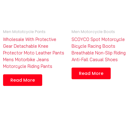
Men Mototcycle Pants
Men Motorcycle Boots
Wholesale With Protective
SCOYCO Spot Motorcycle
Gear Detachable Knee
Bicycle Racing Boots
Protector Moto Leather Pants
Breathable Non-Slip Riding
Mens Motorbike Jeans
Anti-Fall Casual Shoes
Motorcycle Riding Pants
Read More
Read More