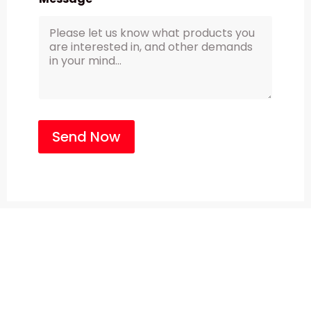
Send Now