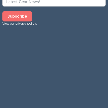
Subscribe
View our
privacy policy
.