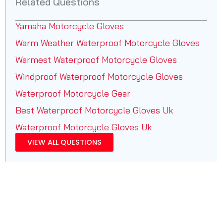
Related Questions
Yamaha Motorcycle Gloves
Warm Weather Waterproof Motorcycle Gloves
Warmest Waterproof Motorcycle Gloves
Windproof Waterproof Motorcycle Gloves
Waterproof Motorcycle Gear
Best Waterproof Motorcycle Gloves Uk
Waterproof Motorcycle Gloves Uk
VIEW ALL QUESTIONS