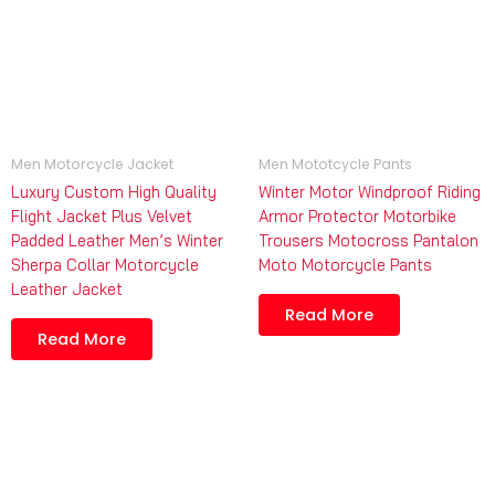
Men Motorcycle Jacket
Men Mototcycle Pants
Luxury Custom High Quality
Winter Motor Windproof Riding
Flight Jacket Plus Velvet
Armor Protector Motorbike
Padded Leather Men’s Winter
Trousers Motocross Pantalon
Sherpa Collar Motorcycle
Moto Motorcycle Pants
Leather Jacket
Read More
Read More