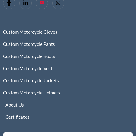
Custom Motorcycle Gloves
Custom Motorcycle Pants
Custom Motorcycle Boots
Custom Motorcycle Vest
Custom Motorcycle Jackets
Custom Motorcycle Helmets
About Us
Certificates