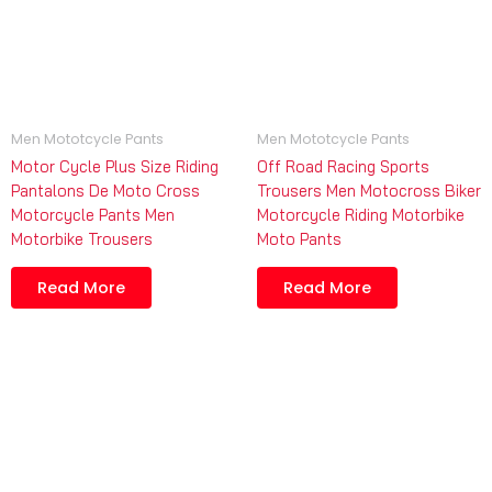
Men Mototcycle Pants
Men Mototcycle Pants
Motor Cycle Plus Size Riding
Off Road Racing Sports
Pantalons De Moto Cross
Trousers Men Motocross Biker
Motorcycle Pants Men
Motorcycle Riding Motorbike
Motorbike Trousers
Moto Pants
Read More
Read More