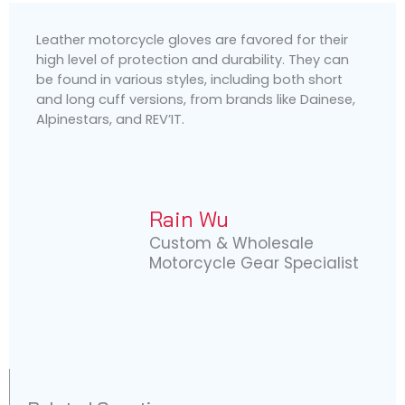
Leather motorcycle gloves are favored for their
high level of protection and durability. They can
be found in various styles, including both short
and long cuff versions, from brands like Dainese,
Alpinestars, and REV’IT.
Rain Wu
Custom & Wholesale
Motorcycle Gear Specialist