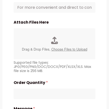
Attach Files Here
Drag & Drop Files,
Choose Files to Upload
Supported file types:
JPG/PEG/PNG/DOC/DOCX/PDF/XLSX/XLS. Max
file size is 256 MB.
Order Quantity
*
Message
*