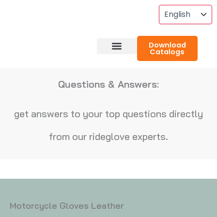
Skip
To
Content
Download
Catalogs
About RideGlove
Case Studies
Questions & Answers:
get answers to your top questions directly
from our rideglove experts.
Motorcycle Gloves Leather