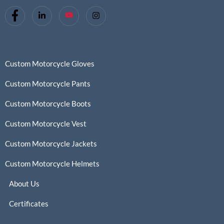
Custom Motorcycle Gloves
Custom Motorcycle Pants
Custom Motorcycle Boots
Custom Motorcycle Vest
Custom Motorcycle Jackets
Custom Motorcycle Helmets
About Us
Certificates