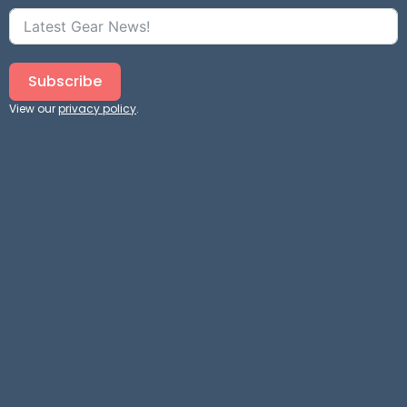
Subscribe
View our
privacy policy
.