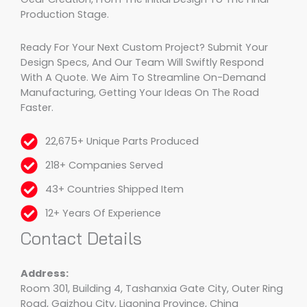
Production Stage.
Ready For Your Next Custom Project? Submit Your
Design Specs, And Our Team Will Swiftly Respond
With A Quote. We Aim To Streamline On-Demand
Manufacturing, Getting Your Ideas On The Road
Faster.
22,675+ Unique Parts Produced
218+ Companies Served
43+ Countries Shipped Item
12+ Years Of Experience
Contact Details
Address:
Room 301, Building 4, Tashanxia Gate City, Outer Ring
Road, Gaizhou City, Liaoning Province, China