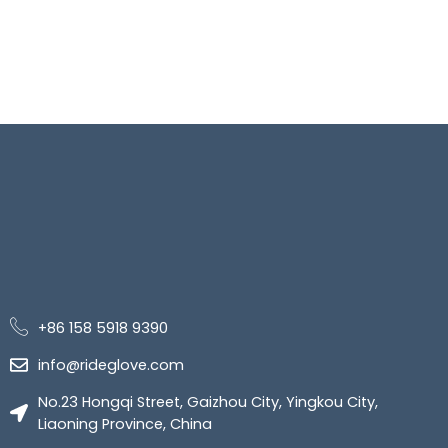
+86 158 5918 9390
info@rideglove.com
No.23 Hongqi Street, Gaizhou City, Yingkou City,
Liaoning Province, China