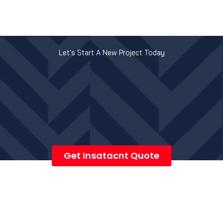
Let's Start A New Project Today
Get Insatacnt Quote