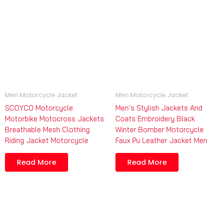
Men Motorcycle Jacket
Men Motorcycle Jacket
SCOYCO Motorcycle
Men’s Stylish Jackets And
Motorbike Motocross Jackets
Coats Embroidery Black
Breathable Mesh Clothing
Winter Bomber Motorcycle
Riding Jacket Motorcycle
Faux Pu Leather Jacket Men
Read More
Read More