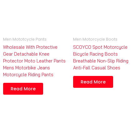
Men Mototcycle Pants
Men Motorcycle Boots
Wholesale With Protective
SCOYCO Spot Motorcycle
Gear Detachable Knee
Bicycle Racing Boots
Protector Moto Leather Pants
Breathable Non-Slip Riding
Mens Motorbike Jeans
Anti-Fall Casual Shoes
Motorcycle Riding Pants
Read More
Read More