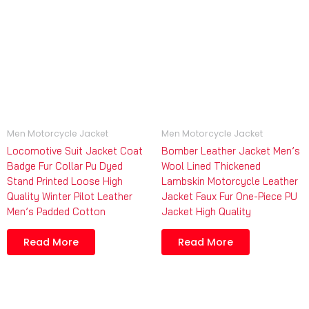
Men Motorcycle Jacket
Men Motorcycle Jacket
Locomotive Suit Jacket Coat
Bomber Leather Jacket Men’s
Badge Fur Collar Pu Dyed
Wool Lined Thickened
Stand Printed Loose High
Lambskin Motorcycle Leather
Quality Winter Pilot Leather
Jacket Faux Fur One-Piece PU
Men’s Padded Cotton
Jacket High Quality
Read More
Read More