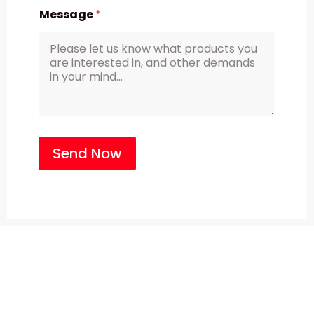
Message
*
Send Now