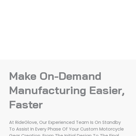
Make On-Demand
Manufacturing Easier,
Faster
At RideGlove, Our Experienced Team Is On Standby
To Assist In Every Phase Of Your Custom Motorcycle
Gear Creation, From The Initial Design To The Final