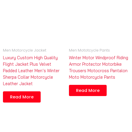
Men Motorcycle Jacket
Men Mototcycle Pants
Luxury Custom High Quality
Winter Motor Windproof Riding
Flight Jacket Plus Velvet
Armor Protector Motorbike
Padded Leather Men’s Winter
Trousers Motocross Pantalon
Sherpa Collar Motorcycle
Moto Motorcycle Pants
Leather Jacket
Read More
Read More