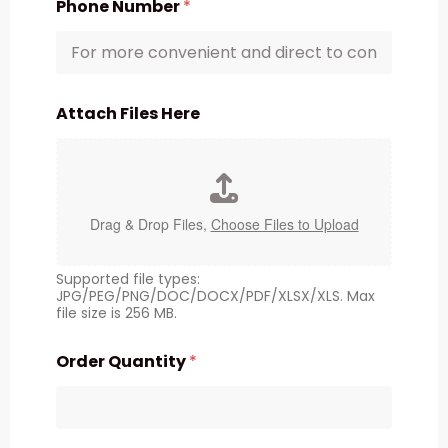
Phone Number
*
Attach Files Here
Drag & Drop Files,
Choose Files to Upload
Supported file types:
JPG/PEG/PNG/DOC/DOCX/PDF/XLSX/XLS. Max
file size is 256 MB.
Order Quantity
*