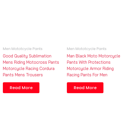
Men Mototcycle Pants
Men Mototcycle Pants
Good Quality Sublimation
Man Black Moto Motorcycle
Mens Riding Motocross Pants
Pants With Protections
Motorcycle Racing Cordura
Motorcycle Armor Riding
Pants Mens Trousers
Racing Pants For Men
Read More
Read More