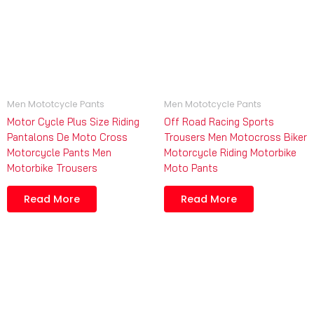
Men Mototcycle Pants
Men Mototcycle Pants
Motor Cycle Plus Size Riding
Off Road Racing Sports
Pantalons De Moto Cross
Trousers Men Motocross Biker
Motorcycle Pants Men
Motorcycle Riding Motorbike
Motorbike Trousers
Moto Pants
Read More
Read More