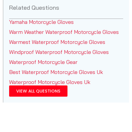
Related Questions
Yamaha Motorcycle Gloves
Warm Weather Waterproof Motorcycle Gloves
Warmest Waterproof Motorcycle Gloves
Windproof Waterproof Motorcycle Gloves
Waterproof Motorcycle Gear
Best Waterproof Motorcycle Gloves Uk
Waterproof Motorcycle Gloves Uk
VIEW ALL QUESTIONS