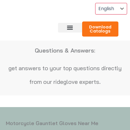
Skip
To
Content
Download
Catalogs
About RideGlove
Case Studies
Questions & Answers:
get answers to your top questions directly
from our rideglove experts.
Motorcycle Gauntlet Gloves Near Me