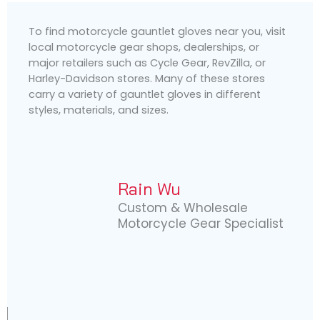
To find motorcycle gauntlet gloves near you, visit
local motorcycle gear shops, dealerships, or
major retailers such as Cycle Gear, RevZilla, or
Harley-Davidson stores. Many of these stores
carry a variety of gauntlet gloves in different
styles, materials, and sizes.
Rain Wu
Custom & Wholesale
Motorcycle Gear Specialist