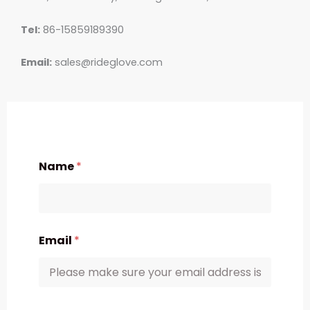
Tel:
86-15859189390
Email:
sales@rideglove.com
Name
*
Email
*