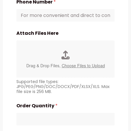
Phone Number
*
Attach Files Here
Drag & Drop Files,
Choose Files to Upload
Supported file types:
JPG/PEG/PNG/DOC/DOCX/PDF/XLSX/XLS. Max
file size is 256 MB.
Order Quantity
*