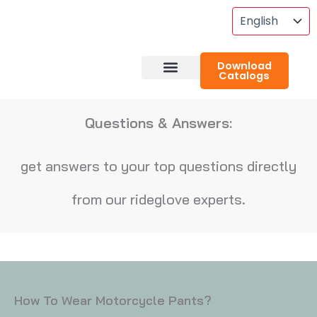
Skip
To
Content
Download
Catalogs
About RideGlove
Case Studies
Questions & Answers:
get answers to your top questions directly
from our rideglove experts.
How To Wear Motorcycle Pants?