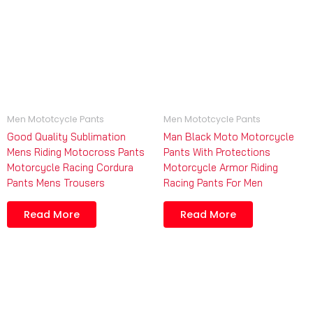
Men Mototcycle Pants
Men Mototcycle Pants
Good Quality Sublimation
Man Black Moto Motorcycle
Mens Riding Motocross Pants
Pants With Protections
Motorcycle Racing Cordura
Motorcycle Armor Riding
Pants Mens Trousers
Racing Pants For Men
Read More
Read More