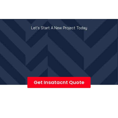
Let's Start A New Project Today
Get Insatacnt Quote