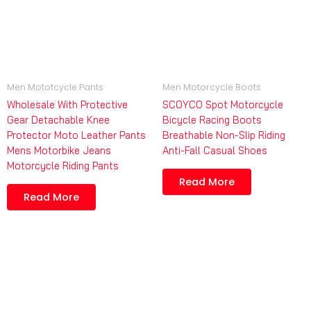
Men Mototcycle Pants
Men Motorcycle Boots
Wholesale With Protective
SCOYCO Spot Motorcycle
Gear Detachable Knee
Bicycle Racing Boots
Protector Moto Leather Pants
Breathable Non-Slip Riding
Mens Motorbike Jeans
Anti-Fall Casual Shoes
Motorcycle Riding Pants
Read More
Read More