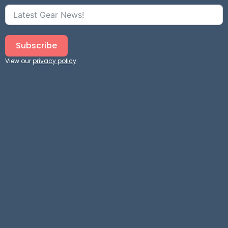
Subscribe
View our
privacy policy
.