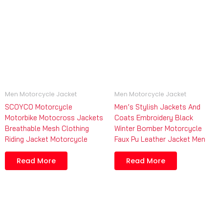
Men Motorcycle Jacket
Men Motorcycle Jacket
SCOYCO Motorcycle
Men’s Stylish Jackets And
Motorbike Motocross Jackets
Coats Embroidery Black
Breathable Mesh Clothing
Winter Bomber Motorcycle
Riding Jacket Motorcycle
Faux Pu Leather Jacket Men
Read More
Read More