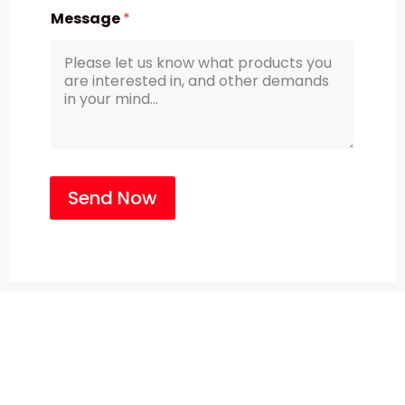
Message
*
Send Now