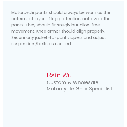
Motorcycle pants should always be worn as the
outermost layer of leg protection, not over other
pants. They should fit snugly but allow free
movement. Knee armor should align properly.
Secure any jacket-to-pant zippers and adjust
suspenders/belts as needed.
Rain Wu
Custom & Wholesale
Motorcycle Gear Specialist