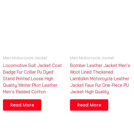
Men Motorcycle Jacket
Men Motorcycle Jacket
Locomotive Suit Jacket Coat
Bomber Leather Jacket Men’s
Badge Fur Collar Pu Dyed
Wool Lined Thickened
Stand Printed Loose High
Lambskin Motorcycle Leather
Quality Winter Pilot Leather
Jacket Faux Fur One-Piece PU
Men’s Padded Cotton
Jacket High Quality
Read More
Read More