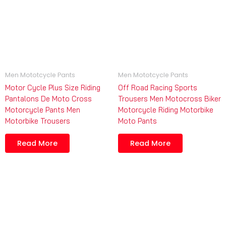
Men Mototcycle Pants
Men Mototcycle Pants
Motor Cycle Plus Size Riding
Off Road Racing Sports
Pantalons De Moto Cross
Trousers Men Motocross Biker
Motorcycle Pants Men
Motorcycle Riding Motorbike
Motorbike Trousers
Moto Pants
Read More
Read More