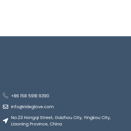
+86 158 5918 9390
info@rideglove.com
No.23 Hongqi Street, Gaizhou City, Yingkou City,
Liaoning Province, China