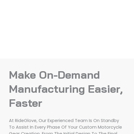
Make On-Demand
Manufacturing Easier,
Faster
At RideGlove, Our Experienced Team Is On Standby
To Assist In Every Phase Of Your Custom Motorcycle
Gear Creation, From The Initial Design To The Final