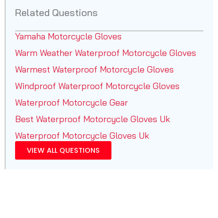
Related Questions
Yamaha Motorcycle Gloves
Warm Weather Waterproof Motorcycle Gloves
Warmest Waterproof Motorcycle Gloves
Windproof Waterproof Motorcycle Gloves
Waterproof Motorcycle Gear
Best Waterproof Motorcycle Gloves Uk
Waterproof Motorcycle Gloves Uk
VIEW ALL QUESTIONS