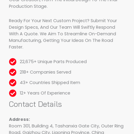
Production Stage.
Ready For Your Next Custom Project? Submit Your
Design Specs, And Our Team Will Swiftly Respond
With A Quote. We Aim To Streamline On-Demand
Manufacturing, Getting Your Ideas On The Road
Faster.
22,675+ Unique Parts Produced
218+ Companies Served
43+ Countries Shipped Item
12+ Years Of Experience
Contact Details
Address:
Room 301, Building 4, Tashanxia Gate City, Outer Ring
Road, Gaizhou City, Liaoning Province, China