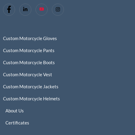
Custom Motorcycle Gloves
Custom Motorcycle Pants
Custom Motorcycle Boots
Custom Motorcycle Vest
Custom Motorcycle Jackets
Custom Motorcycle Helmets
About Us
Certificates