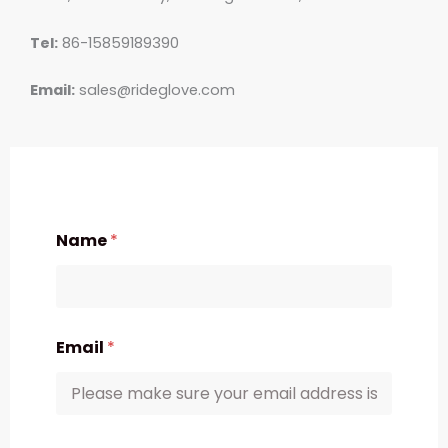
Tel:
86-15859189390
Email:
sales@rideglove.com
Name
*
Email
*