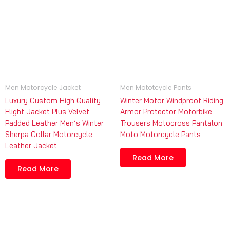
Men Motorcycle Jacket
Men Mototcycle Pants
Luxury Custom High Quality
Winter Motor Windproof Riding
Flight Jacket Plus Velvet
Armor Protector Motorbike
Padded Leather Men’s Winter
Trousers Motocross Pantalon
Sherpa Collar Motorcycle
Moto Motorcycle Pants
Leather Jacket
Read More
Read More