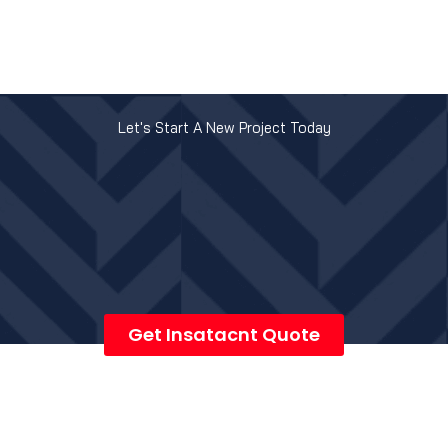
Let's Start A New Project Today
Get Insatacnt Quote