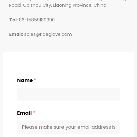
Road, Gaizhou City, Liaoning Province, China
Tel:
86-15859189390
Email:
sales@rideglove.com
Name
*
Email
*