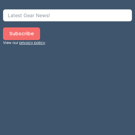
Subscribe
View our
privacy policy
.