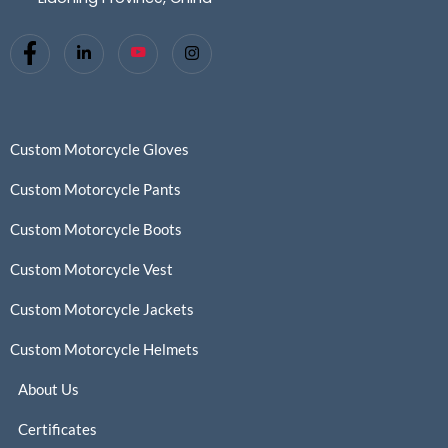
Custom Motorcycle Gloves
Custom Motorcycle Pants
Custom Motorcycle Boots
Custom Motorcycle Vest
Custom Motorcycle Jackets
Custom Motorcycle Helmets
About Us
Certificates