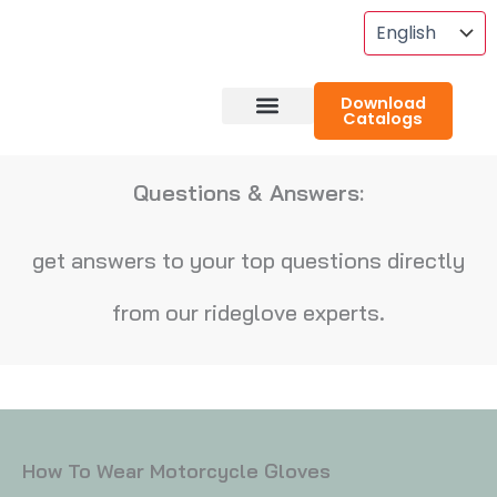
Skip
To
Content
Download
Catalogs
About RideGlove
Case Studies
Questions & Answers:
get answers to your top questions directly
from our rideglove experts.
How To Wear Motorcycle Gloves