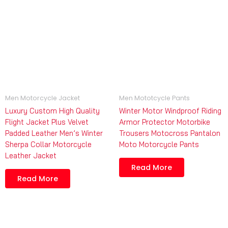
Men Motorcycle Jacket
Men Mototcycle Pants
Luxury Custom High Quality
Winter Motor Windproof Riding
Flight Jacket Plus Velvet
Armor Protector Motorbike
Padded Leather Men’s Winter
Trousers Motocross Pantalon
Sherpa Collar Motorcycle
Moto Motorcycle Pants
Leather Jacket
Read More
Read More