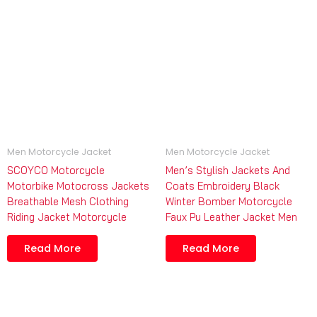
Men Motorcycle Jacket
Men Motorcycle Jacket
SCOYCO Motorcycle
Men’s Stylish Jackets And
Motorbike Motocross Jackets
Coats Embroidery Black
Breathable Mesh Clothing
Winter Bomber Motorcycle
Riding Jacket Motorcycle
Faux Pu Leather Jacket Men
Read More
Read More