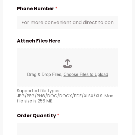
Phone Number
*
Attach Files Here
Drag & Drop Files,
Choose Files to Upload
Supported file types:
JPG/PEG/PNG/DOC/DOCX/PDF/XLSX/XLS. Max
file size is 256 MB.
Order Quantity
*