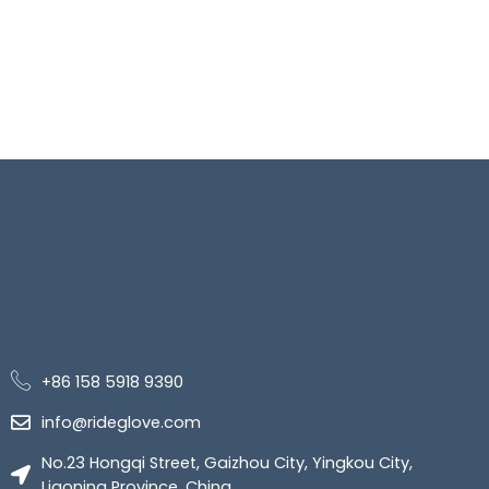
+86 158 5918 9390
info@rideglove.com
No.23 Hongqi Street, Gaizhou City, Yingkou City,
Liaoning Province, China