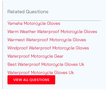
Related Questions
Yamaha Motorcycle Gloves
Warm Weather Waterproof Motorcycle Gloves
Warmest Waterproof Motorcycle Gloves
Windproof Waterproof Motorcycle Gloves
Waterproof Motorcycle Gear
Best Waterproof Motorcycle Gloves Uk
Waterproof Motorcycle Gloves Uk
VIEW ALL QUESTIONS