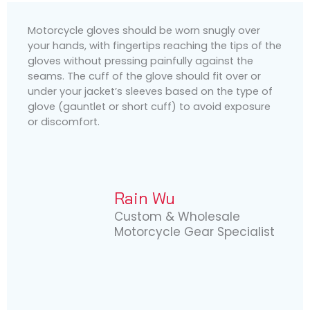
Motorcycle gloves should be worn snugly over
your hands, with fingertips reaching the tips of the
gloves without pressing painfully against the
seams. The cuff of the glove should fit over or
under your jacket’s sleeves based on the type of
glove (gauntlet or short cuff) to avoid exposure
or discomfort.
Rain Wu
Custom & Wholesale
Motorcycle Gear Specialist