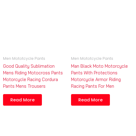
Men Mototcycle Pants
Men Mototcycle Pants
Good Quality Sublimation
Man Black Moto Motorcycle
Mens Riding Motocross Pants
Pants With Protections
Motorcycle Racing Cordura
Motorcycle Armor Riding
Pants Mens Trousers
Racing Pants For Men
Read More
Read More