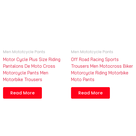
Men Mototcycle Pants
Men Mototcycle Pants
Motor Cycle Plus Size Riding
Off Road Racing Sports
Pantalons De Moto Cross
Trousers Men Motocross Biker
Motorcycle Pants Men
Motorcycle Riding Motorbike
Motorbike Trousers
Moto Pants
Read More
Read More