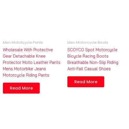
Men Mototcycle Pants
Men Motorcycle Boots
Wholesale With Protective
SCOYCO Spot Motorcycle
Gear Detachable Knee
Bicycle Racing Boots
Protector Moto Leather Pants
Breathable Non-Slip Riding
Mens Motorbike Jeans
Anti-Fall Casual Shoes
Motorcycle Riding Pants
Read More
Read More