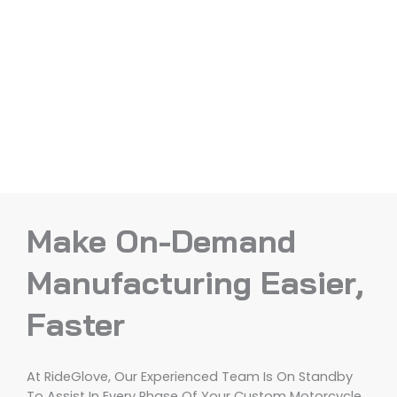
Make On-Demand
Manufacturing Easier,
Faster
At RideGlove, Our Experienced Team Is On Standby
To Assist In Every Phase Of Your Custom Motorcycle