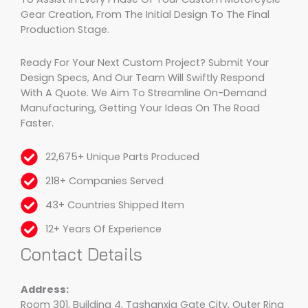
Gear Creation, From The Initial Design To The Final
Production Stage.
Ready For Your Next Custom Project? Submit Your
Design Specs, And Our Team Will Swiftly Respond
With A Quote. We Aim To Streamline On-Demand
Manufacturing, Getting Your Ideas On The Road
Faster.
22,675+ Unique Parts Produced
218+ Companies Served
43+ Countries Shipped Item
12+ Years Of Experience
Contact Details
Address:
Room 301, Building 4, Tashanxia Gate City, Outer Ring