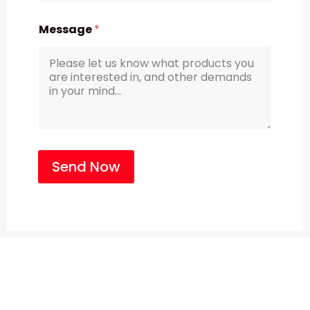
Message
*
Send Now