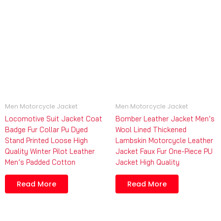
Men Motorcycle Jacket
Men Motorcycle Jacket
Locomotive Suit Jacket Coat
Bomber Leather Jacket Men’s
Badge Fur Collar Pu Dyed
Wool Lined Thickened
Stand Printed Loose High
Lambskin Motorcycle Leather
Quality Winter Pilot Leather
Jacket Faux Fur One-Piece PU
Men’s Padded Cotton
Jacket High Quality
Read More
Read More