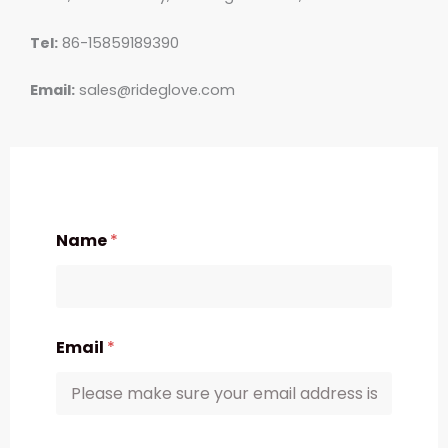
Tel:
86-15859189390
Email:
sales@rideglove.com
Name
*
Email
*