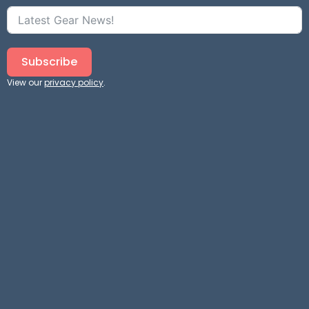
Subscribe
View our
privacy policy
.