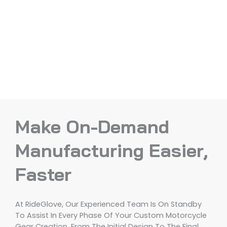
Make On-Demand
Manufacturing Easier,
Faster
At RideGlove, Our Experienced Team Is On Standby
To Assist In Every Phase Of Your Custom Motorcycle
Gear Creation, From The Initial Design To The Final