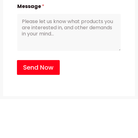
Message
*
Send Now