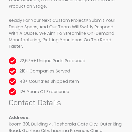
Production Stage.
Ready For Your Next Custom Project? Submit Your
Design Specs, And Our Team Will Swiftly Respond
With A Quote. We Aim To Streamline On-Demand
Manufacturing, Getting Your Ideas On The Road
Faster.
22,675+ Unique Parts Produced
218+ Companies Served
43+ Countries Shipped Item
12+ Years Of Experience
Contact Details
Address:
Room 301, Building 4, Tashanxia Gate City, Outer Ring
Road, Gaizhou City, Liaoning Province, China