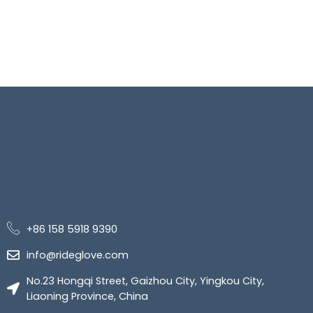
+86 158 5918 9390
info@rideglove.com
No.23 Hongqi Street, Gaizhou City, Yingkou City,
Liaoning Province, China