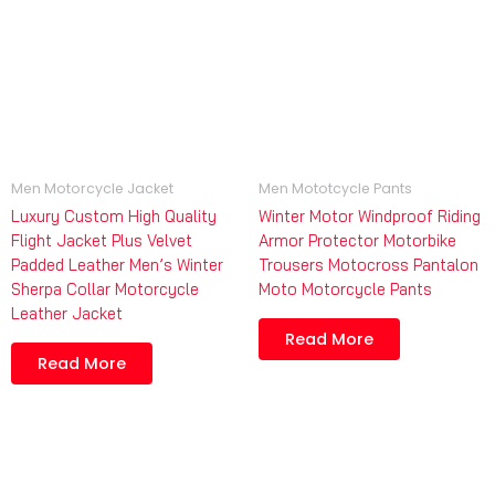
Men Motorcycle Jacket
Men Mototcycle Pants
Luxury Custom High Quality
Winter Motor Windproof Riding
Flight Jacket Plus Velvet
Armor Protector Motorbike
Padded Leather Men’s Winter
Trousers Motocross Pantalon
Sherpa Collar Motorcycle
Moto Motorcycle Pants
Leather Jacket
Read More
Read More