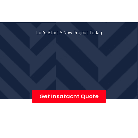
Let's Start A New Project Today
Get Insatacnt Quote