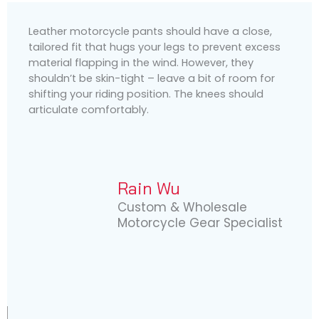
Leather motorcycle pants should have a close,
tailored fit that hugs your legs to prevent excess
material flapping in the wind. However, they
shouldn’t be skin-tight – leave a bit of room for
shifting your riding position. The knees should
articulate comfortably.
Rain Wu
Custom & Wholesale
Motorcycle Gear Specialist