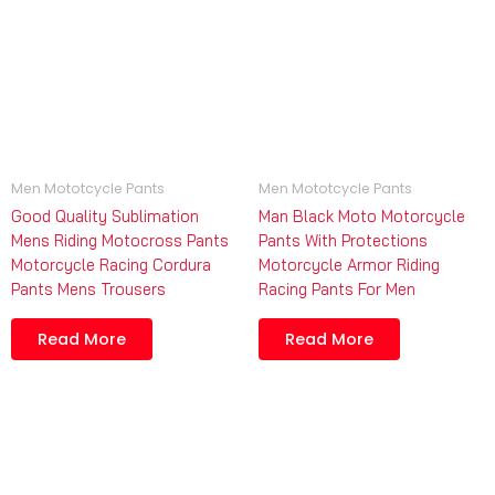
Men Mototcycle Pants
Men Mototcycle Pants
Good Quality Sublimation
Man Black Moto Motorcycle
Mens Riding Motocross Pants
Pants With Protections
Motorcycle Racing Cordura
Motorcycle Armor Riding
Pants Mens Trousers
Racing Pants For Men
Read More
Read More