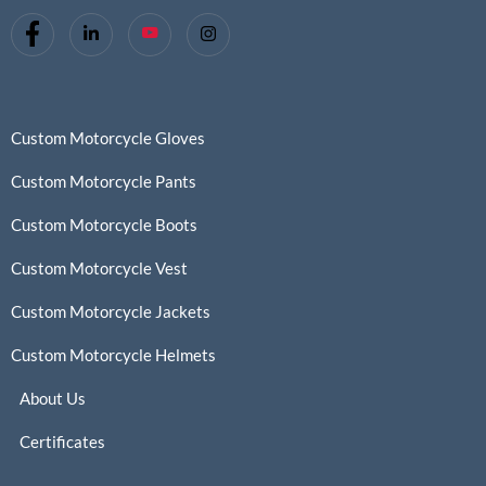
Custom Motorcycle Gloves
Custom Motorcycle Pants
Custom Motorcycle Boots
Custom Motorcycle Vest
Custom Motorcycle Jackets
Custom Motorcycle Helmets
About Us
Certificates