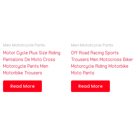
Men Mototcycle Pants
Men Mototcycle Pants
Motor Cycle Plus Size Riding
Off Road Racing Sports
Pantalons De Moto Cross
Trousers Men Motocross Biker
Motorcycle Pants Men
Motorcycle Riding Motorbike
Motorbike Trousers
Moto Pants
Read More
Read More