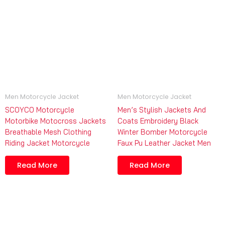
Men Motorcycle Jacket
Men Motorcycle Jacket
SCOYCO Motorcycle
Men’s Stylish Jackets And
Motorbike Motocross Jackets
Coats Embroidery Black
Breathable Mesh Clothing
Winter Bomber Motorcycle
Riding Jacket Motorcycle
Faux Pu Leather Jacket Men
Read More
Read More