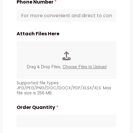
Phone Number
*
Attach Files Here
Drag & Drop Files,
Choose Files to Upload
Supported file types:
JPG/PEG/PNG/DOC/DOCX/PDF/XLSX/XLS. Max
file size is 256 MB.
Order Quantity
*