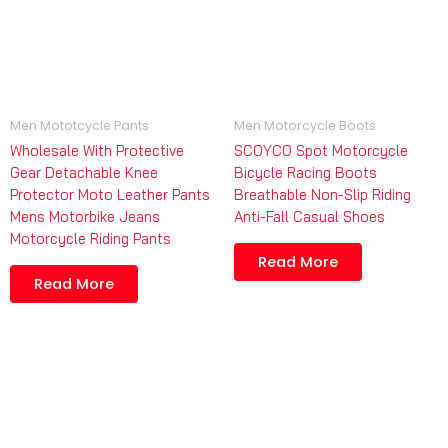
Men Mototcycle Pants
Men Motorcycle Boots
Wholesale With Protective
SCOYCO Spot Motorcycle
Gear Detachable Knee
Bicycle Racing Boots
Protector Moto Leather Pants
Breathable Non-Slip Riding
Mens Motorbike Jeans
Anti-Fall Casual Shoes
Motorcycle Riding Pants
Read More
Read More