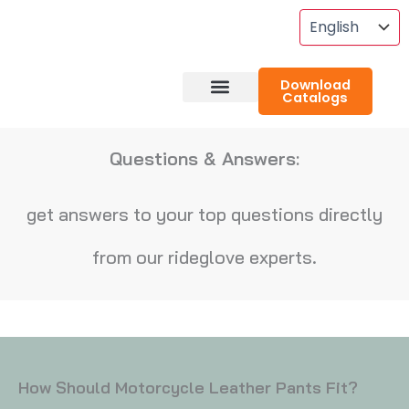
Skip
To
Content
Download
Catalogs
About RideGlove
Case Studies
Questions & Answers:
get answers to your top questions directly
from our rideglove experts.
How Should Motorcycle Leather Pants Fit?