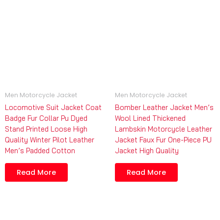
Men Motorcycle Jacket
Men Motorcycle Jacket
Locomotive Suit Jacket Coat
Bomber Leather Jacket Men’s
Badge Fur Collar Pu Dyed
Wool Lined Thickened
Stand Printed Loose High
Lambskin Motorcycle Leather
Quality Winter Pilot Leather
Jacket Faux Fur One-Piece PU
Men’s Padded Cotton
Jacket High Quality
Read More
Read More