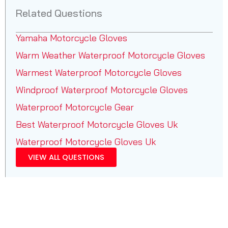
Related Questions
Yamaha Motorcycle Gloves
Warm Weather Waterproof Motorcycle Gloves
Warmest Waterproof Motorcycle Gloves
Windproof Waterproof Motorcycle Gloves
Waterproof Motorcycle Gear
Best Waterproof Motorcycle Gloves Uk
Waterproof Motorcycle Gloves Uk
VIEW ALL QUESTIONS