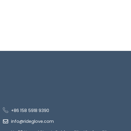
+86 158 5918 9390
info@rideglove.com