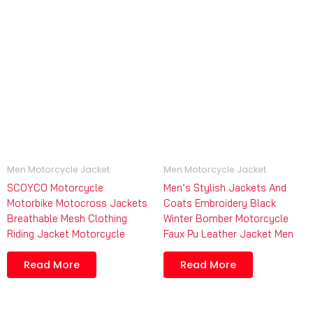
Men Motorcycle Jacket
Men Motorcycle Jacket
SCOYCO Motorcycle
Men’s Stylish Jackets And
Motorbike Motocross Jackets
Coats Embroidery Black
Breathable Mesh Clothing
Winter Bomber Motorcycle
Riding Jacket Motorcycle
Faux Pu Leather Jacket Men
Read More
Read More