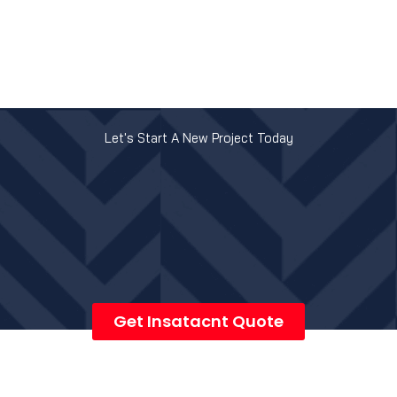
Let's Start A New Project Today
Get Insatacnt Quote