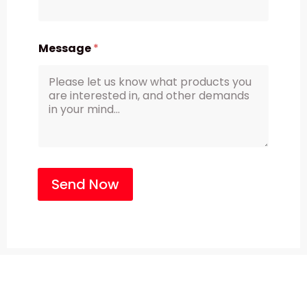
Message
*
Send Now