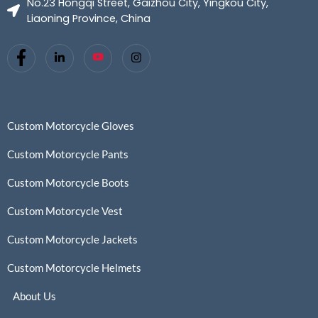
No.23 Hongqi Street, Gaizhou City, Yingkou City,
Liaoning Province, China
Custom Motorcycle Gloves
Custom Motorcycle Pants
Custom Motorcycle Boots
Custom Motorcycle Vest
Custom Motorcycle Jackets
Custom Motorcycle Helmets
About Us