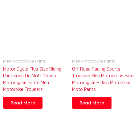
Men Mototcycle Pants
Men Mototcycle Pants
Motor Cycle Plus Size Riding
Off Road Racing Sports
Pantalons De Moto Cross
Trousers Men Motocross Biker
Motorcycle Pants Men
Motorcycle Riding Motorbike
Motorbike Trousers
Moto Pants
Read More
Read More