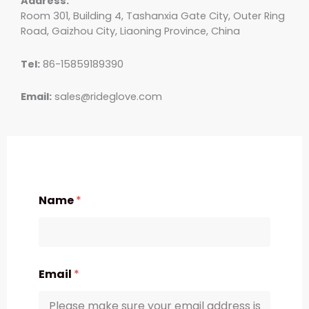
Address:
Room 301, Building 4, Tashanxia Gate City, Outer Ring
Road, Gaizhou City, Liaoning Province, China
Tel:
86-15859189390
Email:
sales@rideglove.com
Name
*
Email
*