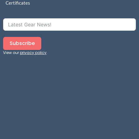
Certificates
Subscribe
View our
privacy policy
.