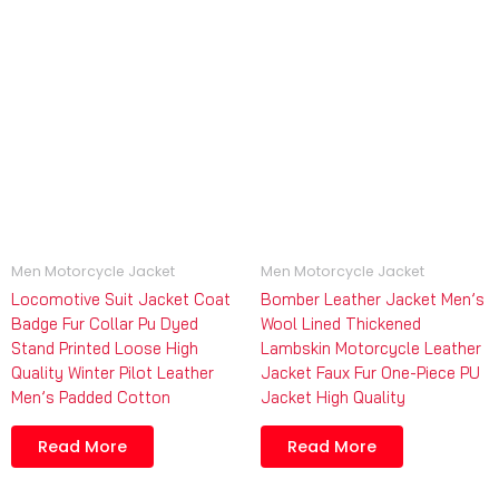
Men Motorcycle Jacket
Men Motorcycle Jacket
Locomotive Suit Jacket Coat
Bomber Leather Jacket Men’s
Badge Fur Collar Pu Dyed
Wool Lined Thickened
Stand Printed Loose High
Lambskin Motorcycle Leather
Quality Winter Pilot Leather
Jacket Faux Fur One-Piece PU
Men’s Padded Cotton
Jacket High Quality
Read More
Read More