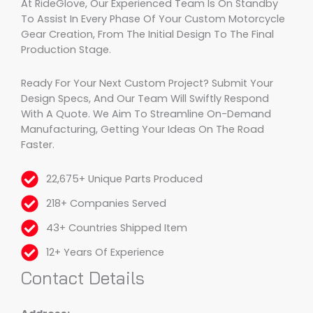
At RideGlove, Our Experienced Team Is On Standby
To Assist In Every Phase Of Your Custom Motorcycle
Gear Creation, From The Initial Design To The Final
Production Stage.
Ready For Your Next Custom Project? Submit Your
Design Specs, And Our Team Will Swiftly Respond
With A Quote. We Aim To Streamline On-Demand
Manufacturing, Getting Your Ideas On The Road
Faster.
22,675+ Unique Parts Produced
218+ Companies Served
43+ Countries Shipped Item
12+ Years Of Experience
Contact Details