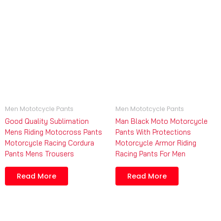
Men Mototcycle Pants
Men Mototcycle Pants
Good Quality Sublimation
Man Black Moto Motorcycle
Mens Riding Motocross Pants
Pants With Protections
Motorcycle Racing Cordura
Motorcycle Armor Riding
Pants Mens Trousers
Racing Pants For Men
Read More
Read More