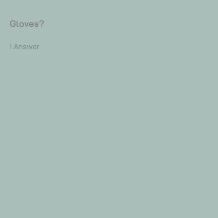
Gloves?
1 Answer