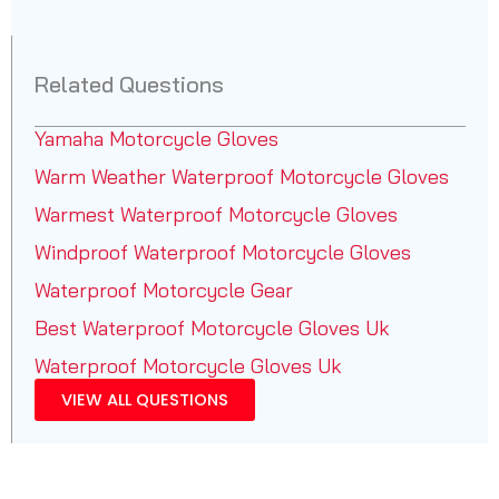
Related Questions
Yamaha Motorcycle Gloves
Warm Weather Waterproof Motorcycle Gloves
Warmest Waterproof Motorcycle Gloves
Windproof Waterproof Motorcycle Gloves
Waterproof Motorcycle Gear
Best Waterproof Motorcycle Gloves Uk
Waterproof Motorcycle Gloves Uk
VIEW ALL QUESTIONS