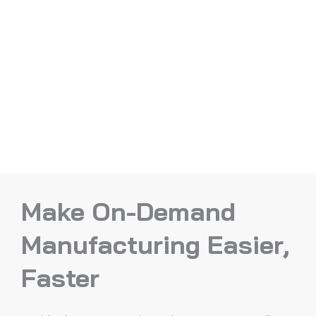
Make On-Demand
Manufacturing Easier,
Faster