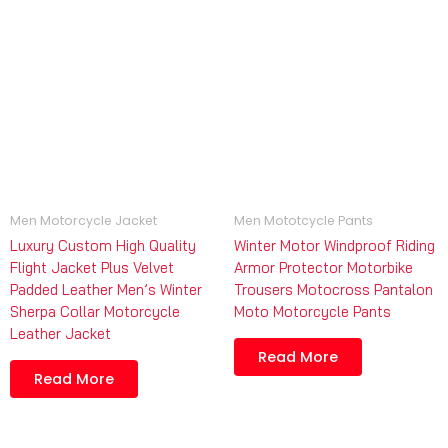
Men Motorcycle Jacket
Men Mototcycle Pants
Luxury Custom High Quality
Winter Motor Windproof Riding
Flight Jacket Plus Velvet
Armor Protector Motorbike
Padded Leather Men’s Winter
Trousers Motocross Pantalon
Sherpa Collar Motorcycle
Moto Motorcycle Pants
Leather Jacket
Read More
Read More