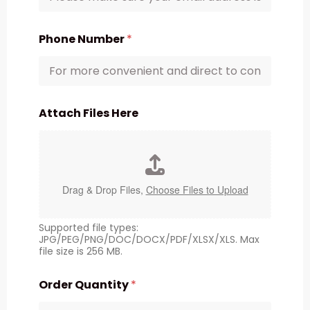
Phone Number
*
Attach Files Here
Drag & Drop Files,
Choose Files to Upload
Supported file types:
JPG/PEG/PNG/DOC/DOCX/PDF/XLSX/XLS. Max
file size is 256 MB.
Order Quantity
*