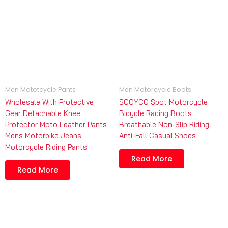
Men Mototcycle Pants
Men Motorcycle Boots
Wholesale With Protective
SCOYCO Spot Motorcycle
Gear Detachable Knee
Bicycle Racing Boots
Protector Moto Leather Pants
Breathable Non-Slip Riding
Mens Motorbike Jeans
Anti-Fall Casual Shoes
Motorcycle Riding Pants
Read More
Read More