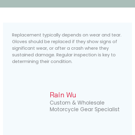
Replacement typically depends on wear and tear.
Gloves should be replaced if they show signs of
significant wear, or after a crash where they
sustained damage. Regular inspection is key to
determining their condition.
Rain Wu
Custom & Wholesale
Motorcycle Gear Specialist