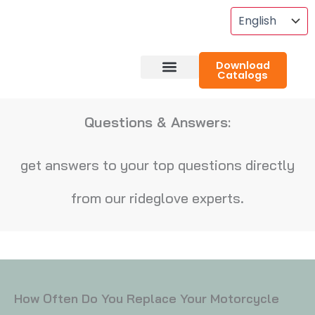
Skip
To
Content
Download
Catalogs
About RideGlove
Case Studies
Questions & Answers:
get answers to your top questions directly
from our rideglove experts.
How Often Do You Replace Your Motorcycle