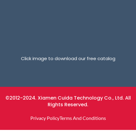
Click image to download our free catalog
©2012-2024. Xiamen Cuida Technology Co., Ltd. All
Rights Reserved.
Privacy Policy
Terms And Conditions