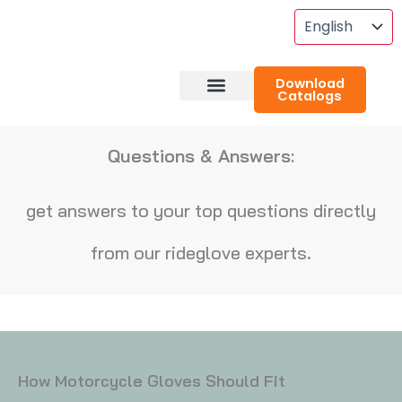
Skip
To
Content
Download
Catalogs
About RideGlove
Case Studies
Questions & Answers:
get answers to your top questions directly
from our rideglove experts.
How Motorcycle Gloves Should Fit