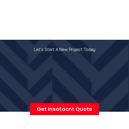
Let's Start A New Project Today
Get Insatacnt Quote