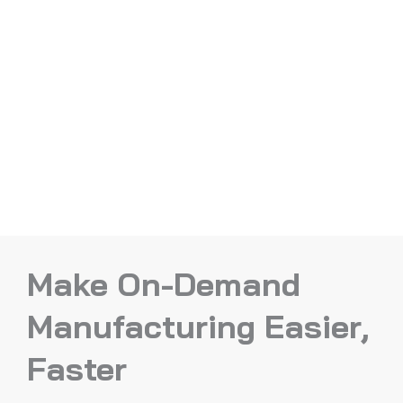
Make On-Demand
Manufacturing Easier,
Faster