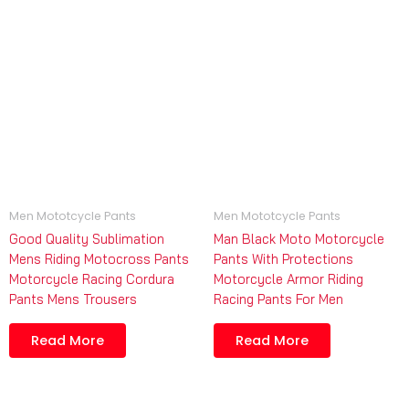
Men Mototcycle Pants
Men Mototcycle Pants
Good Quality Sublimation
Man Black Moto Motorcycle
Mens Riding Motocross Pants
Pants With Protections
Motorcycle Racing Cordura
Motorcycle Armor Riding
Pants Mens Trousers
Racing Pants For Men
Read More
Read More