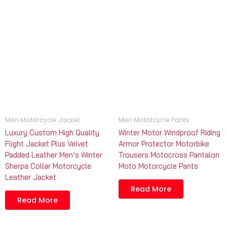
Men Motorcycle Jacket
Men Mototcycle Pants
Luxury Custom High Quality
Winter Motor Windproof Riding
Flight Jacket Plus Velvet
Armor Protector Motorbike
Padded Leather Men’s Winter
Trousers Motocross Pantalon
Sherpa Collar Motorcycle
Moto Motorcycle Pants
Leather Jacket
Read More
Read More