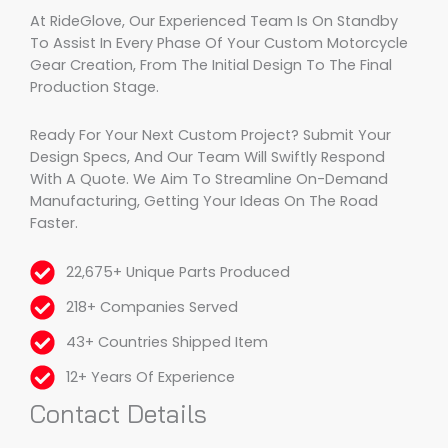
At RideGlove, Our Experienced Team Is On Standby
To Assist In Every Phase Of Your Custom Motorcycle
Gear Creation, From The Initial Design To The Final
Production Stage.
Ready For Your Next Custom Project? Submit Your
Design Specs, And Our Team Will Swiftly Respond
With A Quote. We Aim To Streamline On-Demand
Manufacturing, Getting Your Ideas On The Road
Faster.
22,675+ Unique Parts Produced
218+ Companies Served
43+ Countries Shipped Item
12+ Years Of Experience
Contact Details