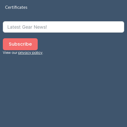
Certificates
Subscribe
View our
privacy policy
.