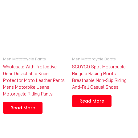
Men Mototcycle Pants
Men Motorcycle Boots
Wholesale With Protective
SCOYCO Spot Motorcycle
Gear Detachable Knee
Bicycle Racing Boots
Protector Moto Leather Pants
Breathable Non-Slip Riding
Mens Motorbike Jeans
Anti-Fall Casual Shoes
Motorcycle Riding Pants
Read More
Read More