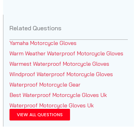
Related Questions
Yamaha Motorcycle Gloves
Warm Weather Waterproof Motorcycle Gloves
Warmest Waterproof Motorcycle Gloves
Windproof Waterproof Motorcycle Gloves
Waterproof Motorcycle Gear
Best Waterproof Motorcycle Gloves Uk
Waterproof Motorcycle Gloves Uk
VIEW ALL QUESTIONS