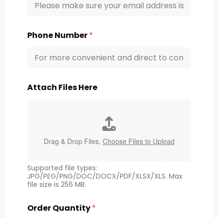
Phone Number
*
Attach Files Here
Drag & Drop Files,
Choose Files to Upload
Supported file types:
JPG/PEG/PNG/DOC/DOCX/PDF/XLSX/XLS. Max
file size is 256 MB.
Order Quantity
*