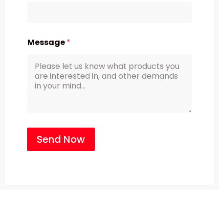
Message
*
Send Now