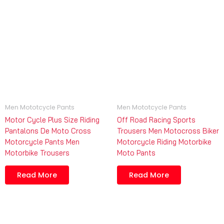
Men Mototcycle Pants
Men Mototcycle Pants
Motor Cycle Plus Size Riding
Off Road Racing Sports
Pantalons De Moto Cross
Trousers Men Motocross Biker
Motorcycle Pants Men
Motorcycle Riding Motorbike
Motorbike Trousers
Moto Pants
Read More
Read More