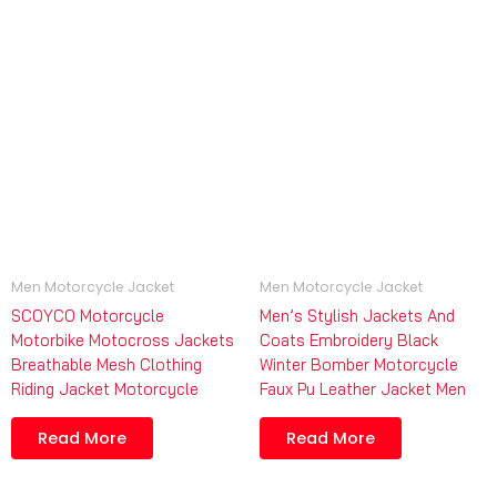
Men Motorcycle Jacket
Men Motorcycle Jacket
SCOYCO Motorcycle
Men’s Stylish Jackets And
Motorbike Motocross Jackets
Coats Embroidery Black
Breathable Mesh Clothing
Winter Bomber Motorcycle
Riding Jacket Motorcycle
Faux Pu Leather Jacket Men
Read More
Read More