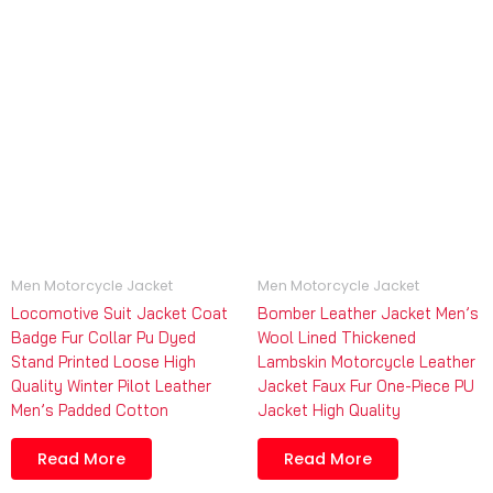
Men Motorcycle Jacket
Men Motorcycle Jacket
Locomotive Suit Jacket Coat
Bomber Leather Jacket Men’s
Badge Fur Collar Pu Dyed
Wool Lined Thickened
Stand Printed Loose High
Lambskin Motorcycle Leather
Quality Winter Pilot Leather
Jacket Faux Fur One-Piece PU
Men’s Padded Cotton
Jacket High Quality
Read More
Read More