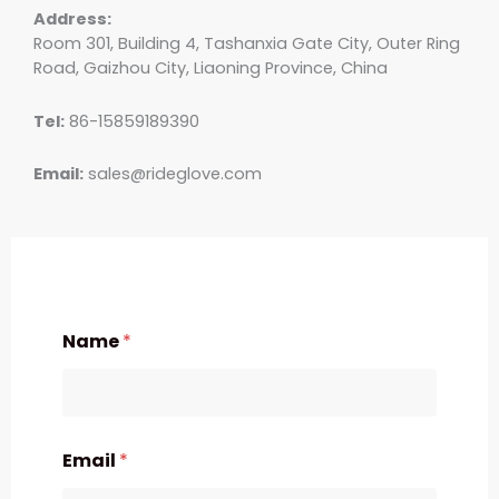
Address:
Room 301, Building 4, Tashanxia Gate City, Outer Ring
Road, Gaizhou City, Liaoning Province, China
Tel:
86-15859189390
Email:
sales@rideglove.com
Name
*
Email
*