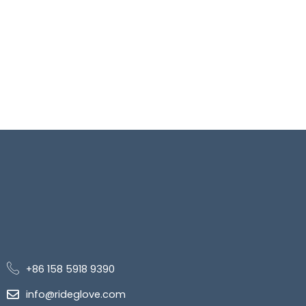
+86 158 5918 9390
info@rideglove.com