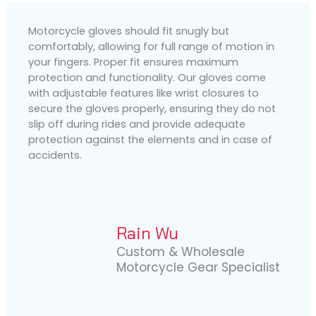
Motorcycle gloves should fit snugly but
comfortably, allowing for full range of motion in
your fingers. Proper fit ensures maximum
protection and functionality. Our gloves come
with adjustable features like wrist closures to
secure the gloves properly, ensuring they do not
slip off during rides and provide adequate
protection against the elements and in case of
accidents.
Rain Wu
Custom & Wholesale
Motorcycle Gear Specialist