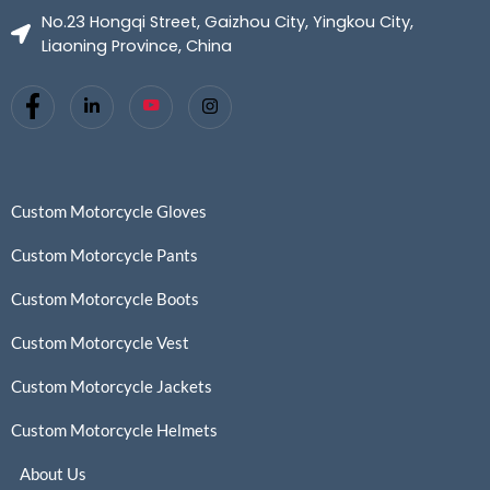
No.23 Hongqi Street, Gaizhou City, Yingkou City,
Liaoning Province, China
Custom Motorcycle Gloves
Custom Motorcycle Pants
Custom Motorcycle Boots
Custom Motorcycle Vest
Custom Motorcycle Jackets
Custom Motorcycle Helmets
About Us