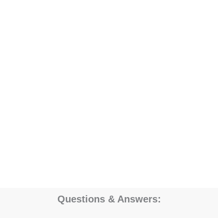
Questions & Answers: