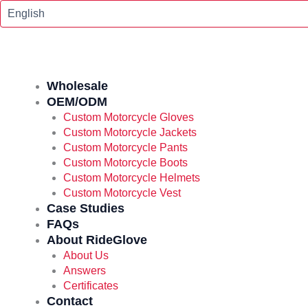
Skip
To
Content
Wholesale
OEM/ODM
Custom Motorcycle Gloves
Custom Motorcycle Jackets
Custom Motorcycle Pants
Custom Motorcycle Boots
Custom Motorcycle Helmets
Custom Motorcycle Vest
Case Studies
FAQs
About RideGlove
About Us
Answers
Certificates
Contact