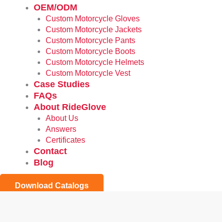
OEM/ODM
Custom Motorcycle Gloves
Custom Motorcycle Jackets
Custom Motorcycle Pants
Custom Motorcycle Boots
Custom Motorcycle Helmets
Custom Motorcycle Vest
Case Studies
FAQs
About RideGlove
About Us
Answers
Certificates
Contact
Blog
Download Catalogs