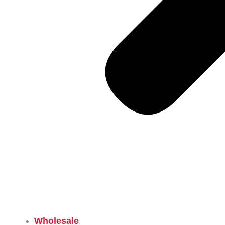
Wholesale