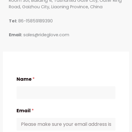
Room 301, Building 4, Tashanxia Gate City, Outer Ring
Road, Gaizhou City, Liaoning Province, China
Tel:
86-15859189390
Email:
sales@rideglove.com
Name
*
Email
*