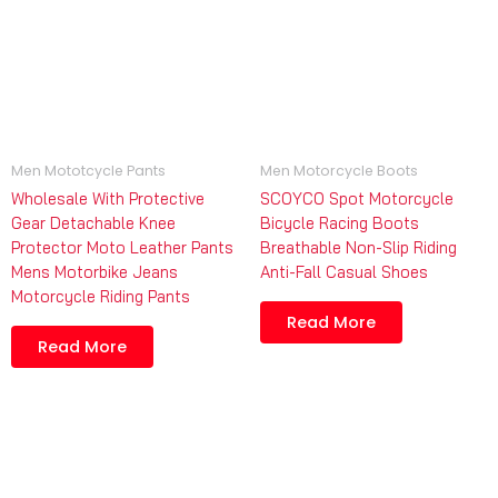
Men Mototcycle Pants
Men Motorcycle Boots
Wholesale With Protective
SCOYCO Spot Motorcycle
Gear Detachable Knee
Bicycle Racing Boots
Protector Moto Leather Pants
Breathable Non-Slip Riding
Mens Motorbike Jeans
Anti-Fall Casual Shoes
Motorcycle Riding Pants
Read More
Read More