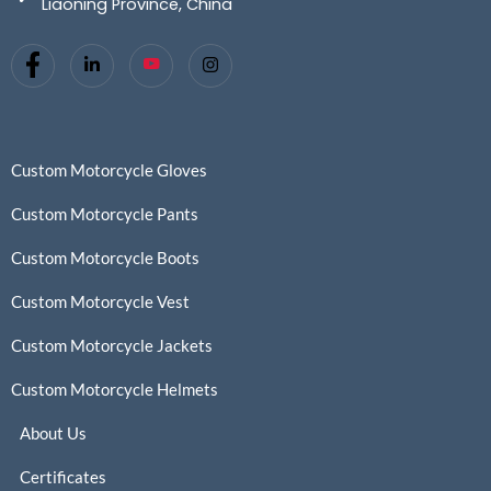
Liaoning Province, China
Custom Motorcycle Gloves
Custom Motorcycle Pants
Custom Motorcycle Boots
Custom Motorcycle Vest
Custom Motorcycle Jackets
Custom Motorcycle Helmets
About Us
Certificates