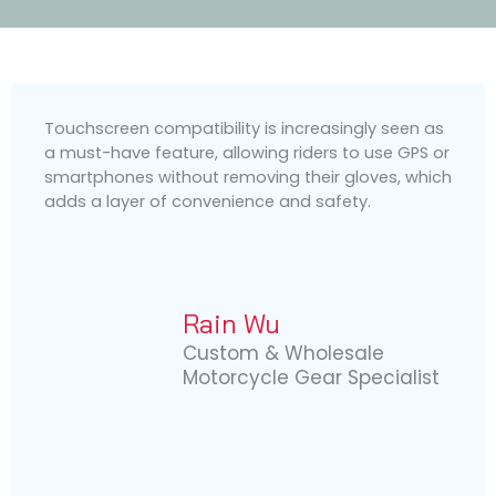
Touchscreen compatibility is increasingly seen as
a must-have feature, allowing riders to use GPS or
smartphones without removing their gloves, which
adds a layer of convenience and safety.
Rain Wu
Custom & Wholesale
Motorcycle Gear Specialist