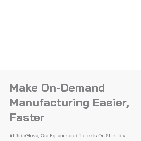
Make On-Demand
Manufacturing Easier,
Faster
At RideGlove, Our Experienced Team Is On Standby