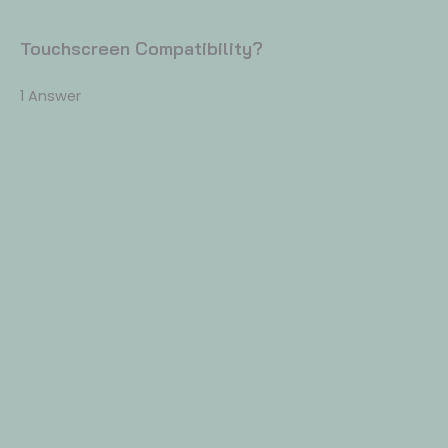
Touchscreen Compatibility?
1 Answer