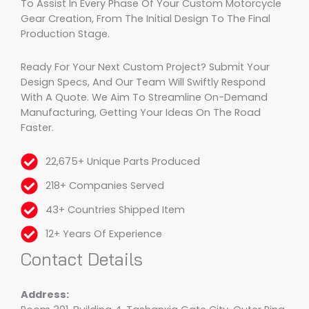
To Assist In Every Phase Of Your Custom Motorcycle
Gear Creation, From The Initial Design To The Final
Production Stage.
Ready For Your Next Custom Project? Submit Your
Design Specs, And Our Team Will Swiftly Respond
With A Quote. We Aim To Streamline On-Demand
Manufacturing, Getting Your Ideas On The Road
Faster.
22,675+ Unique Parts Produced
218+ Companies Served
43+ Countries Shipped Item
12+ Years Of Experience
Contact Details
Address: