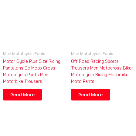
Men Mototcycle Pants
Men Mototcycle Pants
Motor Cycle Plus Size Riding
Off Road Racing Sports
Pantalons De Moto Cross
Trousers Men Motocross Biker
Motorcycle Pants Men
Motorcycle Riding Motorbike
Motorbike Trousers
Moto Pants
Read More
Read More