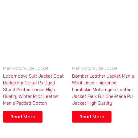
Men Motorcycle Jacket
Men Motorcycle Jacket
Locomotive Suit Jacket Coat
Bomber Leather Jacket Men’s
Badge Fur Collar Pu Dyed
Wool Lined Thickened
Stand Printed Loose High
Lambskin Motorcycle Leather
Quality Winter Pilot Leather
Jacket Faux Fur One-Piece PU
Men’s Padded Cotton
Jacket High Quality
Read More
Read More