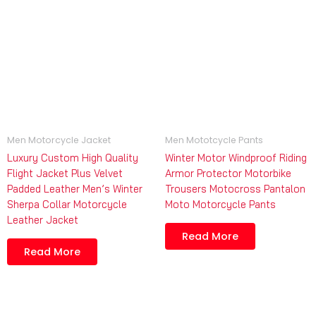
Men Motorcycle Jacket
Men Mototcycle Pants
Luxury Custom High Quality
Winter Motor Windproof Riding
Flight Jacket Plus Velvet
Armor Protector Motorbike
Padded Leather Men’s Winter
Trousers Motocross Pantalon
Sherpa Collar Motorcycle
Moto Motorcycle Pants
Leather Jacket
Read More
Read More