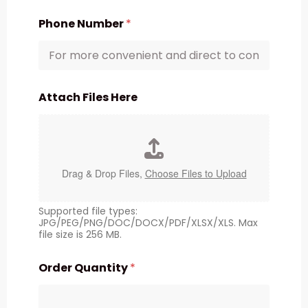
Phone Number
*
Attach Files Here
Drag & Drop Files,
Choose Files to Upload
Supported file types:
JPG/PEG/PNG/DOC/DOCX/PDF/XLSX/XLS. Max
file size is 256 MB.
Order Quantity
*