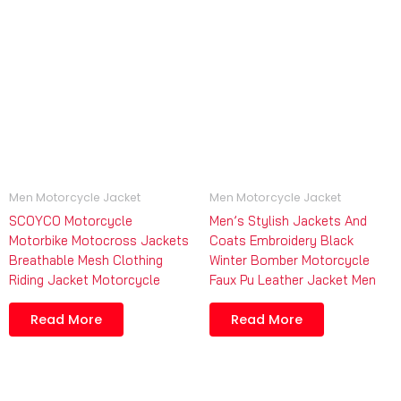
Men Motorcycle Jacket
Men Motorcycle Jacket
SCOYCO Motorcycle
Men’s Stylish Jackets And
Motorbike Motocross Jackets
Coats Embroidery Black
Breathable Mesh Clothing
Winter Bomber Motorcycle
Riding Jacket Motorcycle
Faux Pu Leather Jacket Men
Read More
Read More