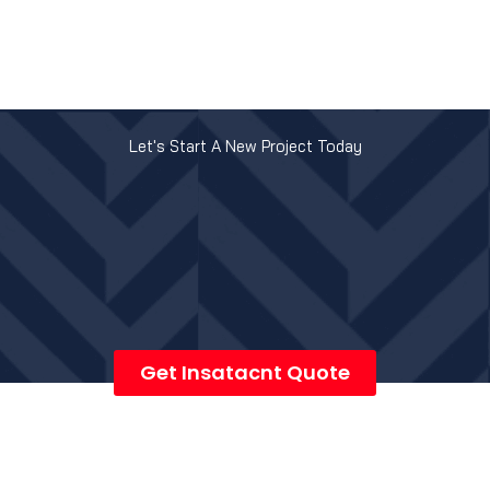
Let's Start A New Project Today
Get Insatacnt Quote