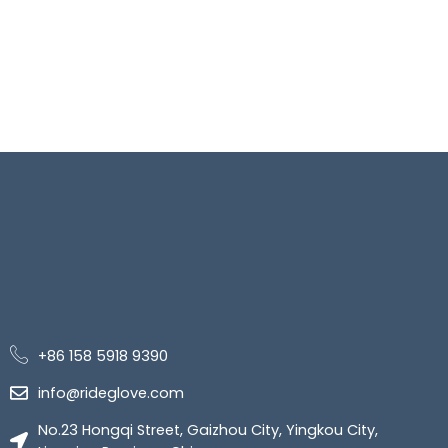
+86 158 5918 9390
info@rideglove.com
No.23 Hongqi Street, Gaizhou City, Yingkou City,