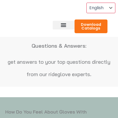
Skip
To
Content
Download
Catalogs
About RideGlove
Case Studies
Questions & Answers:
get answers to your top questions directly
from our rideglove experts.
How Do You Feel About Gloves With