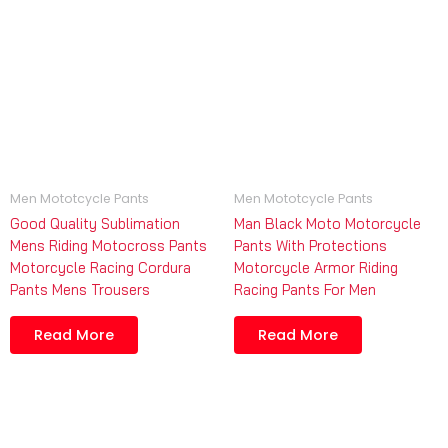
Men Mototcycle Pants
Men Mototcycle Pants
Good Quality Sublimation
Man Black Moto Motorcycle
Mens Riding Motocross Pants
Pants With Protections
Motorcycle Racing Cordura
Motorcycle Armor Riding
Pants Mens Trousers
Racing Pants For Men
Read More
Read More