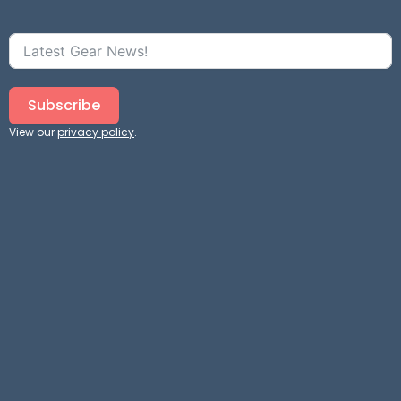
Subscribe
View our
privacy policy
.