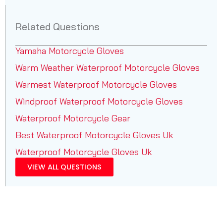
Related Questions
Yamaha Motorcycle Gloves
Warm Weather Waterproof Motorcycle Gloves
Warmest Waterproof Motorcycle Gloves
Windproof Waterproof Motorcycle Gloves
Waterproof Motorcycle Gear
Best Waterproof Motorcycle Gloves Uk
Waterproof Motorcycle Gloves Uk
VIEW ALL QUESTIONS