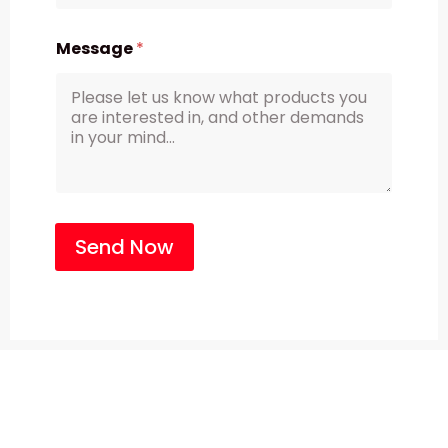
Message
*
Send Now