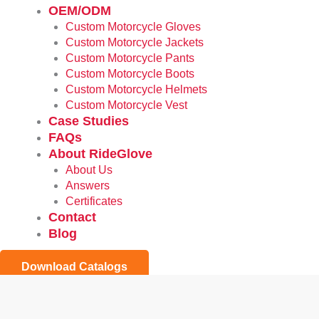
OEM/ODM
Custom Motorcycle Gloves
Custom Motorcycle Jackets
Custom Motorcycle Pants
Custom Motorcycle Boots
Custom Motorcycle Helmets
Custom Motorcycle Vest
Case Studies
FAQs
About RideGlove
About Us
Answers
Certificates
Contact
Blog
Download Catalogs