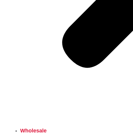
Wholesale