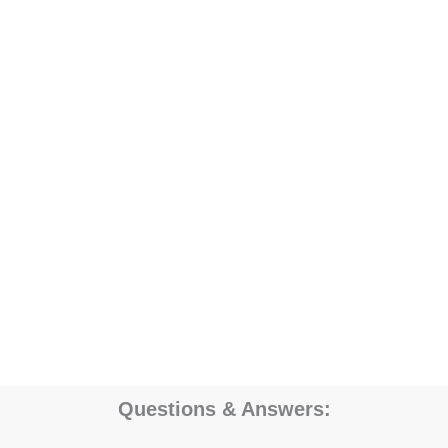
Questions & Answers: