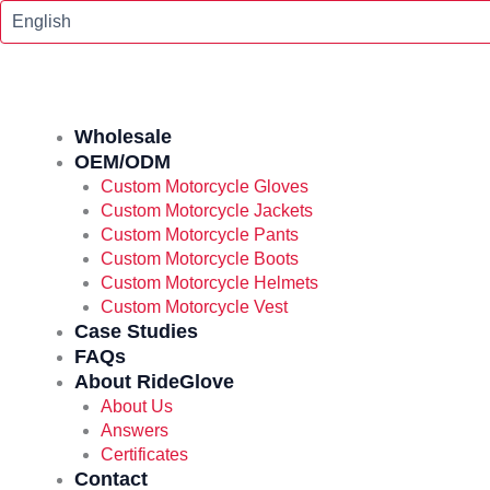
Skip
To
Content
Wholesale
OEM/ODM
Custom Motorcycle Gloves
Custom Motorcycle Jackets
Custom Motorcycle Pants
Custom Motorcycle Boots
Custom Motorcycle Helmets
Custom Motorcycle Vest
Case Studies
FAQs
About RideGlove
About Us
Answers
Certificates
Contact