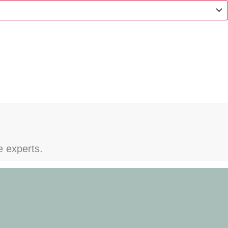
e experts.