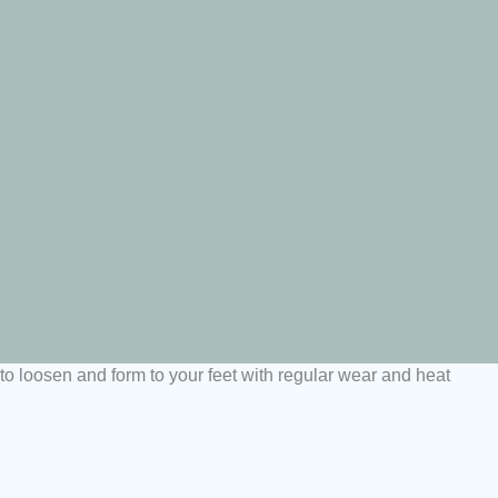
t to loosen and form to your feet with regular wear and heat