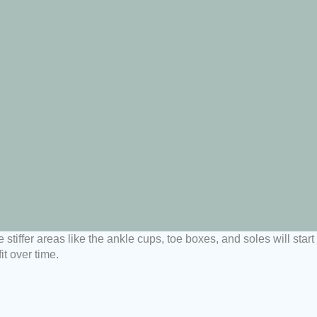
stiffer areas like the ankle cups, toe boxes, and soles will star
t over time.