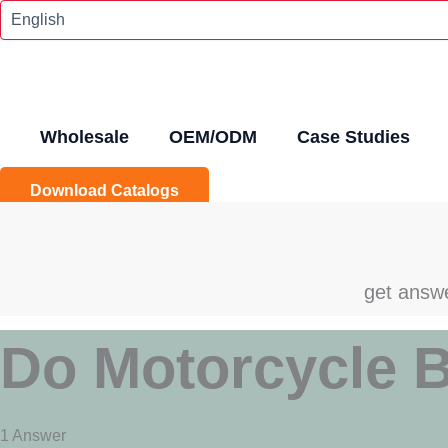
Skip
To
Content
Wholesale
OEM/ODM
Case Studies
Download Catalogs
get answe
Do Motorcycle B
1 Answer