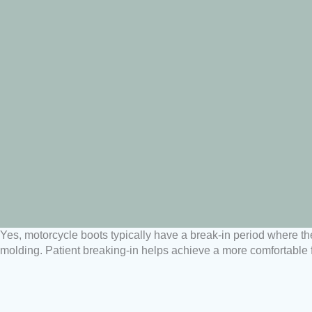
Yes, motorcycle boots typically have a break-in period where the 
molding. Patient breaking-in helps achieve a more comfortable fi