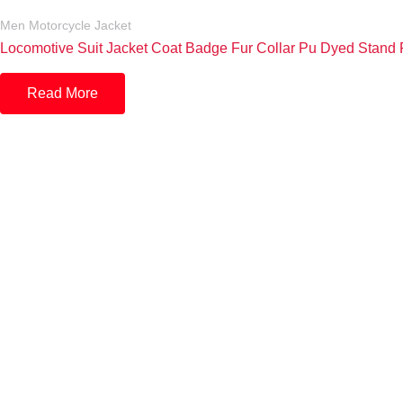
Men Motorcycle Jacket
Locomotive Suit Jacket Coat Badge Fur Collar Pu Dyed Stand P
Read More