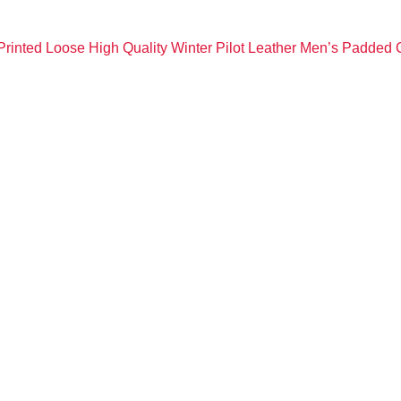
rinted Loose High Quality Winter Pilot Leather Men’s Padded 