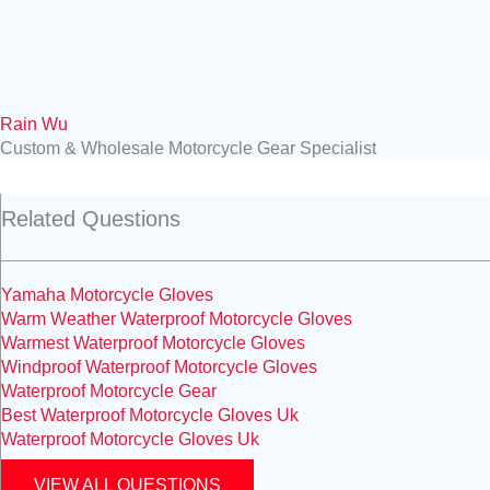
Rain Wu
Custom & Wholesale Motorcycle Gear Specialist
Related Questions
Yamaha Motorcycle Gloves
Warm Weather Waterproof Motorcycle Gloves
Warmest Waterproof Motorcycle Gloves
Windproof Waterproof Motorcycle Gloves
Waterproof Motorcycle Gear
Best Waterproof Motorcycle Gloves Uk
Waterproof Motorcycle Gloves Uk
VIEW ALL QUESTIONS