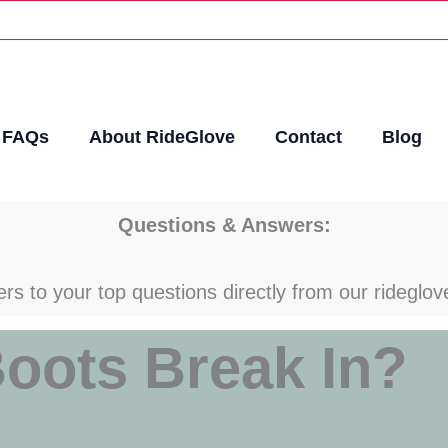
FAQs
About RideGlove
Contact
Blog
Questions & Answers:
rs to your top questions directly from our rideglov
oots Break In?