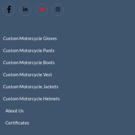
Custom Motorcycle Gloves
Custom Motorcycle Pants
Custom Motorcycle Boots
Custom Motorcycle Vest
Custom Motorcycle Jackets
Custom Motorcycle Helmets
About Us
Certificates