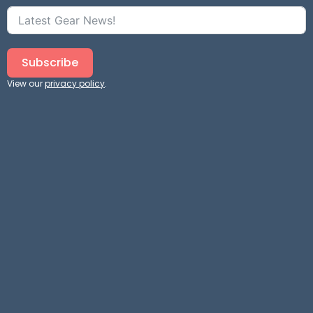
Subscribe
View our
privacy policy
.