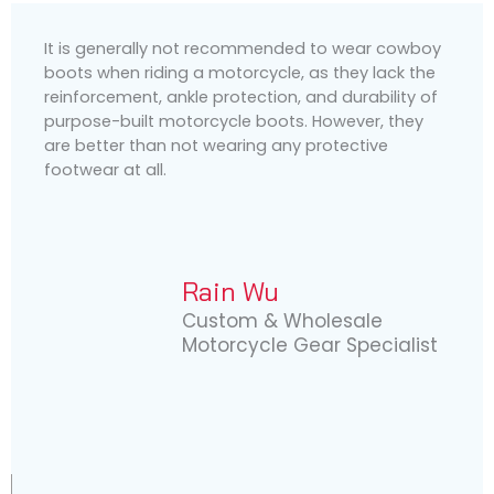
It is generally not recommended to wear cowboy
boots when riding a motorcycle, as they lack the
reinforcement, ankle protection, and durability of
purpose-built motorcycle boots. However, they
are better than not wearing any protective
footwear at all.
Rain Wu
Custom & Wholesale
Motorcycle Gear Specialist