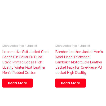
Men Motorcycle Jacket
Men Motorcycle Jacket
Locomotive Suit Jacket Coat
Bomber Leather Jacket Men’s
Badge Fur Collar Pu Dyed
Wool Lined Thickened
Stand Printed Loose High
Lambskin Motorcycle Leather
Quality Winter Pilot Leather
Jacket Faux Fur One-Piece PU
Men’s Padded Cotton
Jacket High Quality
Read More
Read More