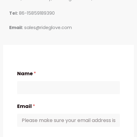
Tel:
86-15859189390
Email:
sales@rideglove.com
Name
*
Email
*