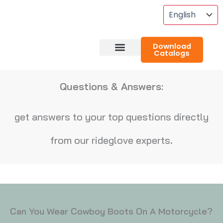
Skip
To
Content
Download
Catalogs
About RideGlove
Case Studies
Questions & Answers:
get answers to your top questions directly
from our rideglove experts.
Can You Wear Cowboy Boots On A Motorcycle?