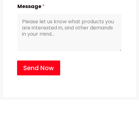
Message
*
Send Now