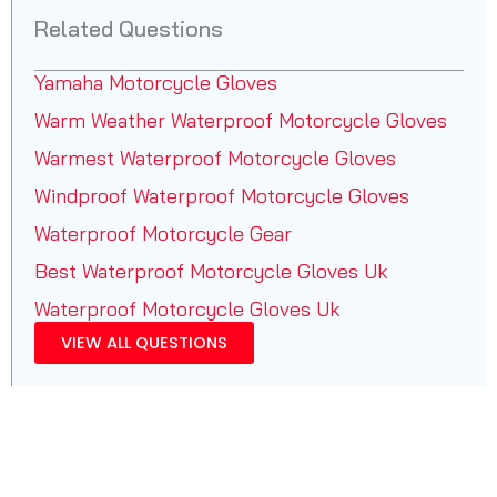
Related Questions
Yamaha Motorcycle Gloves
Warm Weather Waterproof Motorcycle Gloves
Warmest Waterproof Motorcycle Gloves
Windproof Waterproof Motorcycle Gloves
Waterproof Motorcycle Gear
Best Waterproof Motorcycle Gloves Uk
Waterproof Motorcycle Gloves Uk
VIEW ALL QUESTIONS