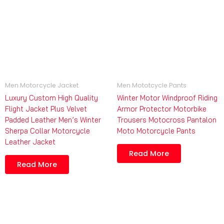
Men Motorcycle Jacket
Men Mototcycle Pants
Luxury Custom High Quality
Winter Motor Windproof Riding
Flight Jacket Plus Velvet
Armor Protector Motorbike
Padded Leather Men’s Winter
Trousers Motocross Pantalon
Sherpa Collar Motorcycle
Moto Motorcycle Pants
Leather Jacket
Read More
Read More