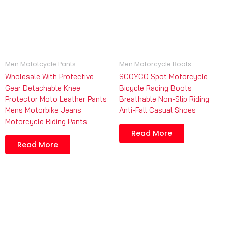
Men Mototcycle Pants
Men Motorcycle Boots
Wholesale With Protective
SCOYCO Spot Motorcycle
Gear Detachable Knee
Bicycle Racing Boots
Protector Moto Leather Pants
Breathable Non-Slip Riding
Mens Motorbike Jeans
Anti-Fall Casual Shoes
Motorcycle Riding Pants
Read More
Read More