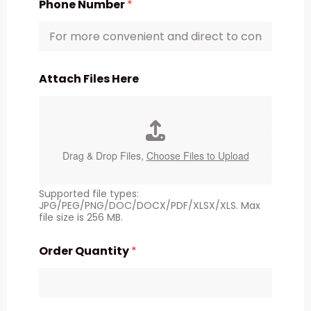
Phone Number
*
Attach Files Here
Drag & Drop Files,
Choose Files to Upload
Supported file types:
JPG/PEG/PNG/DOC/DOCX/PDF/XLSX/XLS. Max
file size is 256 MB.
Order Quantity
*