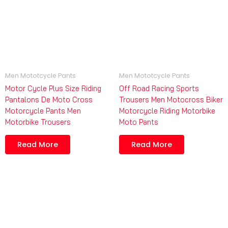
Men Mototcycle Pants
Men Mototcycle Pants
Motor Cycle Plus Size Riding
Off Road Racing Sports
Pantalons De Moto Cross
Trousers Men Motocross Biker
Motorcycle Pants Men
Motorcycle Riding Motorbike
Motorbike Trousers
Moto Pants
Read More
Read More