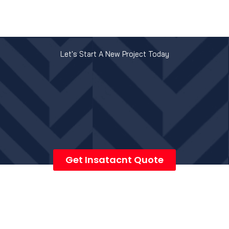
Let's Start A New Project Today
Get Insatacnt Quote