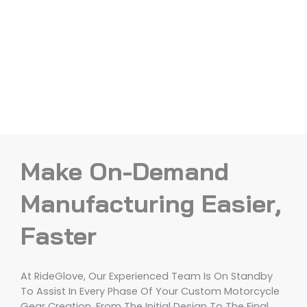
Make On-Demand
Manufacturing Easier,
Faster
At RideGlove, Our Experienced Team Is On Standby
To Assist In Every Phase Of Your Custom Motorcycle
Gear Creation, From The Initial Design To The Final