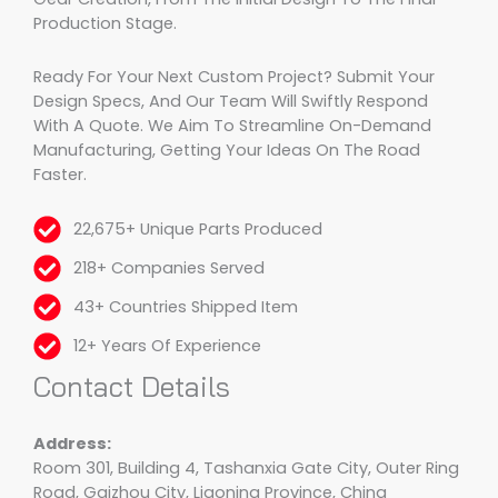
Production Stage.
Ready For Your Next Custom Project? Submit Your
Design Specs, And Our Team Will Swiftly Respond
With A Quote. We Aim To Streamline On-Demand
Manufacturing, Getting Your Ideas On The Road
Faster.
22,675+ Unique Parts Produced
218+ Companies Served
43+ Countries Shipped Item
12+ Years Of Experience
Contact Details
Address:
Room 301, Building 4, Tashanxia Gate City, Outer Ring
Road, Gaizhou City, Liaoning Province, China