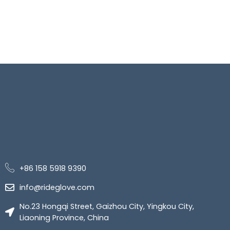
+86 158 5918 9390
info@rideglove.com
No.23 Hongqi Street, Gaizhou City, Yingkou City,
Liaoning Province, China