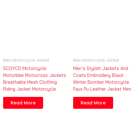
Men Motorcycle Jacket
Men Motorcycle Jacket
SCOYCO Motorcycle
Men’s Stylish Jackets And
Motorbike Motocross Jackets
Coats Embroidery Black
Breathable Mesh Clothing
Winter Bomber Motorcycle
Riding Jacket Motorcycle
Faux Pu Leather Jacket Men
Read More
Read More