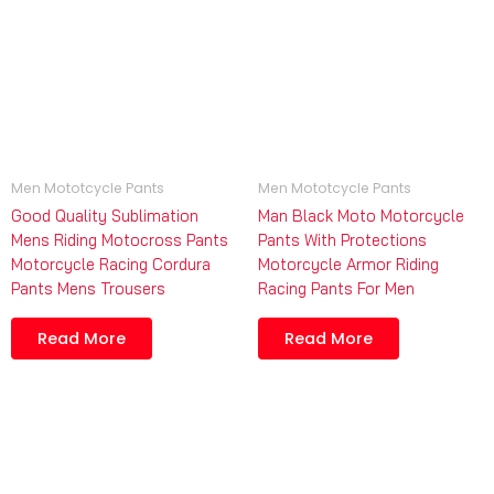
Men Mototcycle Pants
Men Mototcycle Pants
Good Quality Sublimation
Man Black Moto Motorcycle
Mens Riding Motocross Pants
Pants With Protections
Motorcycle Racing Cordura
Motorcycle Armor Riding
Pants Mens Trousers
Racing Pants For Men
Read More
Read More