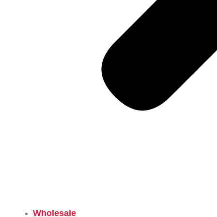
Wholesale