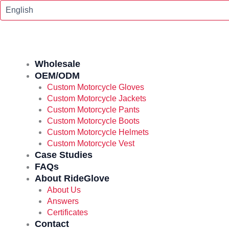
Skip
To
Content
Wholesale
OEM/ODM
Custom Motorcycle Gloves
Custom Motorcycle Jackets
Custom Motorcycle Pants
Custom Motorcycle Boots
Custom Motorcycle Helmets
Custom Motorcycle Vest
Case Studies
FAQs
About RideGlove
About Us
Answers
Certificates
Contact