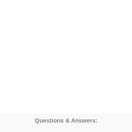
Questions & Answers: