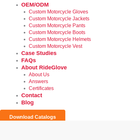
OEM/ODM
Custom Motorcycle Gloves
Custom Motorcycle Jackets
Custom Motorcycle Pants
Custom Motorcycle Boots
Custom Motorcycle Helmets
Custom Motorcycle Vest
Case Studies
FAQs
About RideGlove
About Us
Answers
Certificates
Contact
Blog
Download Catalogs