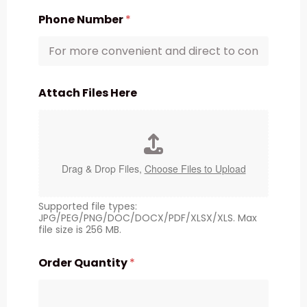
Phone Number
*
Attach Files Here
Drag & Drop Files,
Choose Files to Upload
Supported file types:
JPG/PEG/PNG/DOC/DOCX/PDF/XLSX/XLS. Max
file size is 256 MB.
Order Quantity
*