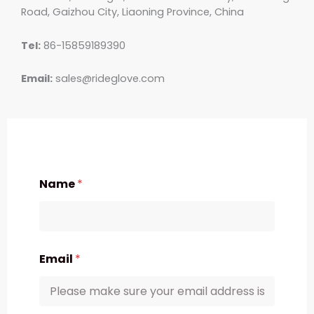
Road, Gaizhou City, Liaoning Province, China
Tel:
86-15859189390
Email:
sales@rideglove.com
Name
*
Email
*