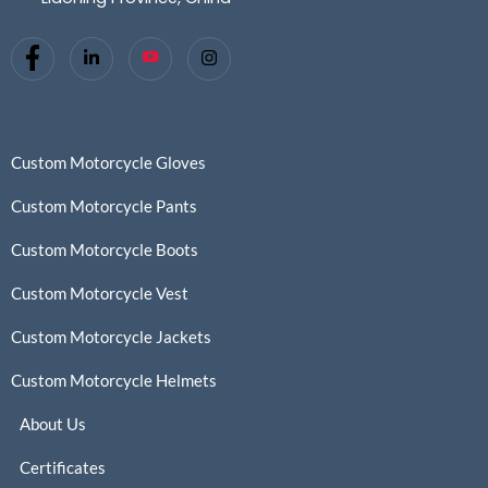
Custom Motorcycle Gloves
Custom Motorcycle Pants
Custom Motorcycle Boots
Custom Motorcycle Vest
Custom Motorcycle Jackets
Custom Motorcycle Helmets
About Us
Certificates