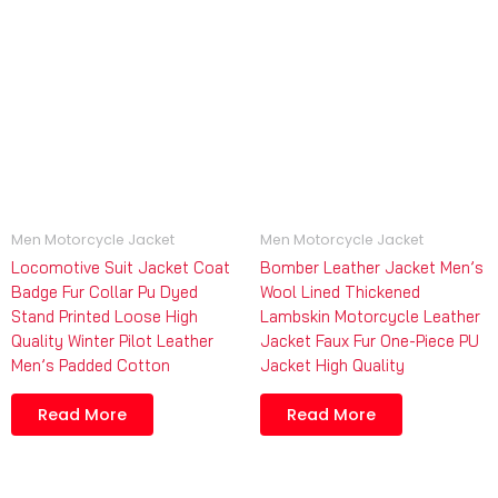
Men Motorcycle Jacket
Men Motorcycle Jacket
Locomotive Suit Jacket Coat
Bomber Leather Jacket Men’s
Badge Fur Collar Pu Dyed
Wool Lined Thickened
Stand Printed Loose High
Lambskin Motorcycle Leather
Quality Winter Pilot Leather
Jacket Faux Fur One-Piece PU
Men’s Padded Cotton
Jacket High Quality
Read More
Read More