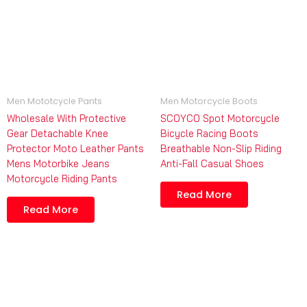
Men Mototcycle Pants
Men Motorcycle Boots
Wholesale With Protective
SCOYCO Spot Motorcycle
Gear Detachable Knee
Bicycle Racing Boots
Protector Moto Leather Pants
Breathable Non-Slip Riding
Mens Motorbike Jeans
Anti-Fall Casual Shoes
Motorcycle Riding Pants
Read More
Read More