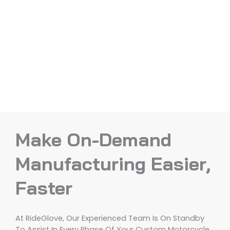
Make On-Demand
Manufacturing Easier,
Faster
At RideGlove, Our Experienced Team Is On Standby
To Assist In Every Phase Of Your Custom Motorcycle