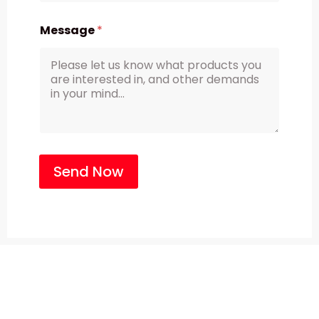
Message
*
Send Now