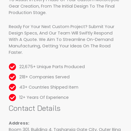
Gear Creation, From The Initial Design To The Final
Production Stage.
Ready For Your Next Custom Project? Submit Your
Design Specs, And Our Team Will Swiftly Respond
With A Quote. We Aim To Streamline On-Demand
Manufacturing, Getting Your Ideas On The Road
Faster.
22,675+ Unique Parts Produced
218+ Companies Served
43+ Countries Shipped Item
12+ Years Of Experience
Contact Details
Address:
Room 301, Building 4, Tashanxia Gate City, Outer Ring