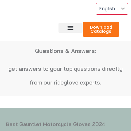
Skip
To
Content
Download
Catalogs
About RideGlove
Case Studies
Questions & Answers:
get answers to your top questions directly
from our rideglove experts.
Best Gauntlet Motorcycle Gloves 2024