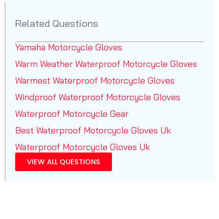
Related Questions
Yamaha Motorcycle Gloves
Warm Weather Waterproof Motorcycle Gloves
Warmest Waterproof Motorcycle Gloves
Windproof Waterproof Motorcycle Gloves
Waterproof Motorcycle Gear
Best Waterproof Motorcycle Gloves Uk
Waterproof Motorcycle Gloves Uk
VIEW ALL QUESTIONS