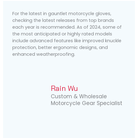
For the latest in gauntlet motorcycle gloves,
checking the latest releases from top brands
each year is recommended. As of 2024, some of
the most anticipated or highly rated models
include advanced features like improved knuckle
protection, better ergonomic designs, and
enhanced weatherproofing.
Rain Wu
Custom & Wholesale
Motorcycle Gear Specialist