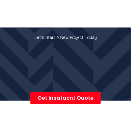
Let's Start A New Project Today
Get Insatacnt Quote