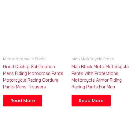
Men Mototcycle Pants
Men Mototcycle Pants
Good Quality Sublimation
Man Black Moto Motorcycle
Mens Riding Motocross Pants
Pants With Protections
Motorcycle Racing Cordura
Motorcycle Armor Riding
Pants Mens Trousers
Racing Pants For Men
Read More
Read More