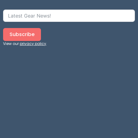
Subscribe
View our
privacy policy
.