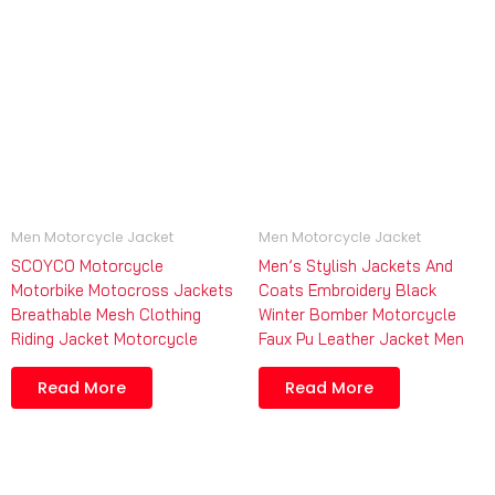
Men Motorcycle Jacket
Men Motorcycle Jacket
SCOYCO Motorcycle
Men’s Stylish Jackets And
Motorbike Motocross Jackets
Coats Embroidery Black
Breathable Mesh Clothing
Winter Bomber Motorcycle
Riding Jacket Motorcycle
Faux Pu Leather Jacket Men
Read More
Read More