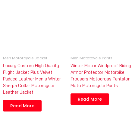
Men Motorcycle Jacket
Men Mototcycle Pants
Luxury Custom High Quality
Winter Motor Windproof Riding
Flight Jacket Plus Velvet
Armor Protector Motorbike
Padded Leather Men’s Winter
Trousers Motocross Pantalon
Sherpa Collar Motorcycle
Moto Motorcycle Pants
Leather Jacket
Read More
Read More