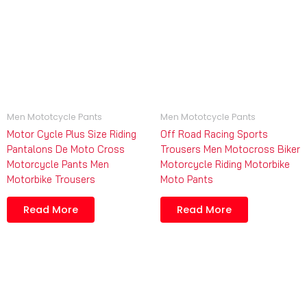
Men Mototcycle Pants
Men Mototcycle Pants
Motor Cycle Plus Size Riding
Off Road Racing Sports
Pantalons De Moto Cross
Trousers Men Motocross Biker
Motorcycle Pants Men
Motorcycle Riding Motorbike
Motorbike Trousers
Moto Pants
Read More
Read More