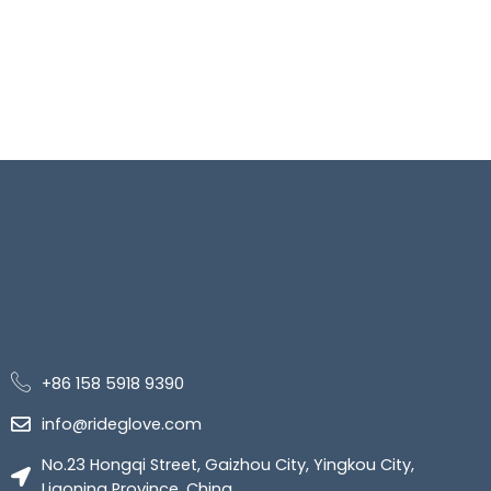
+86 158 5918 9390
info@rideglove.com
No.23 Hongqi Street, Gaizhou City, Yingkou City,
Liaoning Province, China