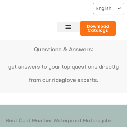
Skip
To
Content
Download
Catalogs
About RideGlove
Case Studies
Questions & Answers:
get answers to your top questions directly
from our rideglove experts.
Best Cold Weather Waterproof Motorcycle