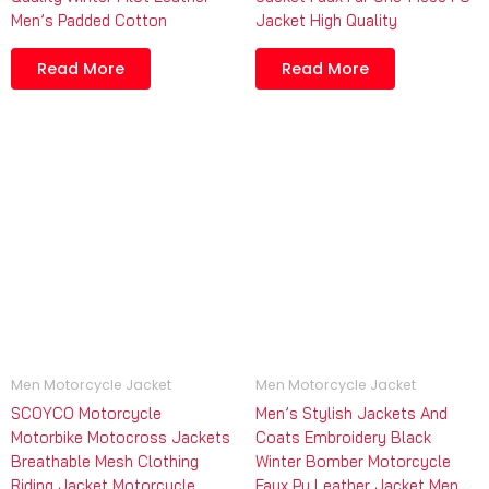
Men’s Padded Cotton
Jacket High Quality
Read More
Read More
Men Motorcycle Jacket
Men Motorcycle Jacket
SCOYCO Motorcycle
Men’s Stylish Jackets And
Motorbike Motocross Jackets
Coats Embroidery Black
Breathable Mesh Clothing
Winter Bomber Motorcycle
Riding Jacket Motorcycle
Faux Pu Leather Jacket Men