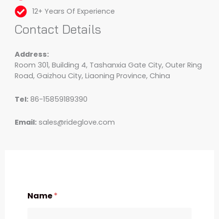
12+ Years Of Experience
Contact Details
Address:
Room 301, Building 4, Tashanxia Gate City, Outer Ring
Road, Gaizhou City, Liaoning Province, China
Tel:
86-15859189390
Email:
sales@rideglove.com
Name
*