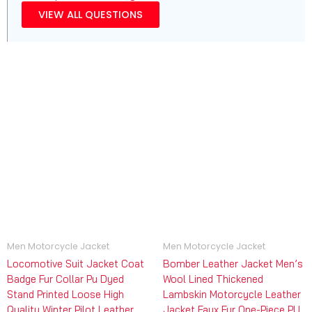
VIEW ALL QUESTIONS
Men Motorcycle Jacket
Men Motorcycle Jacket
Locomotive Suit Jacket Coat
Bomber Leather Jacket Men’s
Badge Fur Collar Pu Dyed
Wool Lined Thickened
Stand Printed Loose High
Lambskin Motorcycle Leather
Quality Winter Pilot Leather
Jacket Faux Fur One-Piece PU