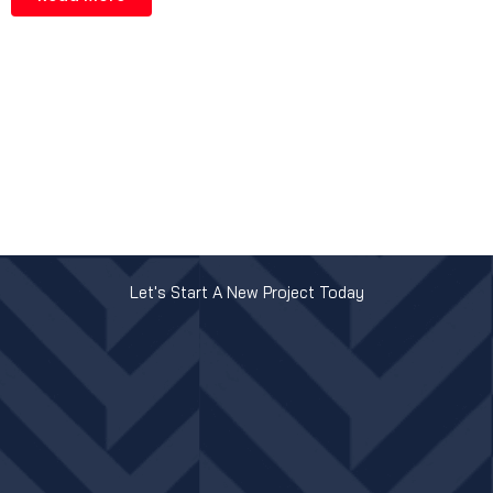
Let's Start A New Project Today