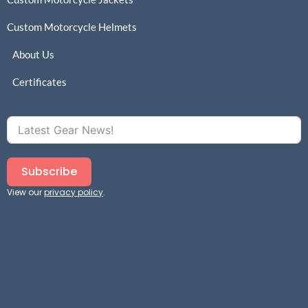
Custom Motorcycle Helmets
About Us
Certificates
Subscribe
View our
privacy policy
.