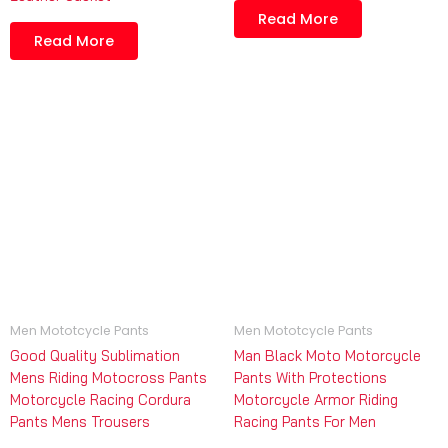
Read More
Read More
Men Mototcycle Pants
Men Mototcycle Pants
Good Quality Sublimation
Man Black Moto Motorcycle
Mens Riding Motocross Pants
Pants With Protections
Motorcycle Racing Cordura
Motorcycle Armor Riding
Pants Mens Trousers
Racing Pants For Men