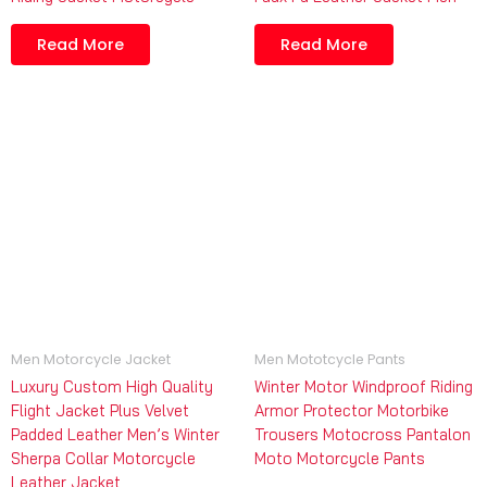
Read More
Read More
Men Motorcycle Jacket
Men Mototcycle Pants
Luxury Custom High Quality
Winter Motor Windproof Riding
Flight Jacket Plus Velvet
Armor Protector Motorbike
Padded Leather Men’s Winter
Trousers Motocross Pantalon
Sherpa Collar Motorcycle
Moto Motorcycle Pants
Leather Jacket