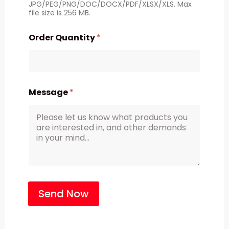
JPG/PEG/PNG/DOC/DOCX/PDF/XLSX/XLS. Max
file size is 256 MB.
Order Quantity
*
Message
*
Send Now