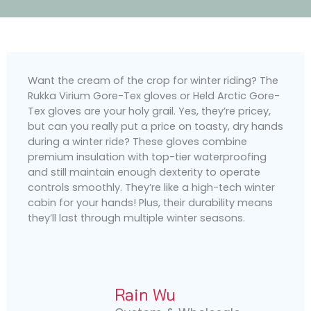
Want the cream of the crop for winter riding? The
Rukka Virium Gore-Tex gloves or Held Arctic Gore-
Tex gloves are your holy grail. Yes, they’re pricey,
but can you really put a price on toasty, dry hands
during a winter ride? These gloves combine
premium insulation with top-tier waterproofing
and still maintain enough dexterity to operate
controls smoothly. They’re like a high-tech winter
cabin for your hands! Plus, their durability means
they’ll last through multiple winter seasons.
Rain Wu