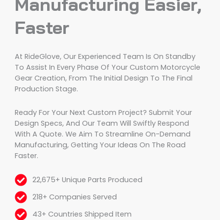
Manufacturing Easier,
Faster
At RideGlove, Our Experienced Team Is On Standby
To Assist In Every Phase Of Your Custom Motorcycle
Gear Creation, From The Initial Design To The Final
Production Stage.
Ready For Your Next Custom Project? Submit Your
Design Specs, And Our Team Will Swiftly Respond
With A Quote. We Aim To Streamline On-Demand
Manufacturing, Getting Your Ideas On The Road
Faster.
22,675+ Unique Parts Produced
218+ Companies Served
43+ Countries Shipped Item