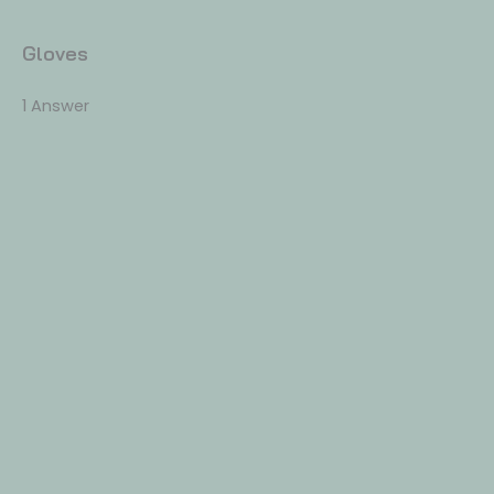
Gloves
1 Answer