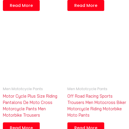
Read More
Read More
Men Mototcycle Pants
Men Mototcycle Pants
Motor Cycle Plus Size Riding
Off Road Racing Sports
Pantalons De Moto Cross
Trousers Men Motocross Biker
Motorcycle Pants Men
Motorcycle Riding Motorbike
Motorbike Trousers
Moto Pants
Read More
Read More