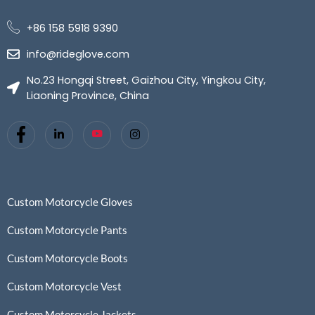
+86 158 5918 9390
info@rideglove.com
No.23 Hongqi Street, Gaizhou City, Yingkou City,
Liaoning Province, China
Custom Motorcycle Gloves
Custom Motorcycle Pants
Custom Motorcycle Boots
Custom Motorcycle Vest
Custom Motorcycle Jackets