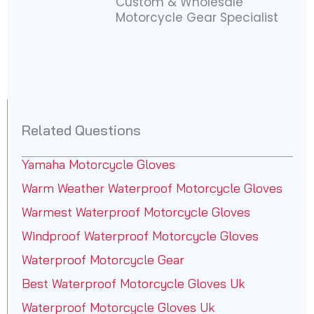
Custom & Wholesale
Motorcycle Gear Specialist
Related Questions
Yamaha Motorcycle Gloves
Warm Weather Waterproof Motorcycle Gloves
Warmest Waterproof Motorcycle Gloves
Windproof Waterproof Motorcycle Gloves
Waterproof Motorcycle Gear
Best Waterproof Motorcycle Gloves Uk
Waterproof Motorcycle Gloves Uk