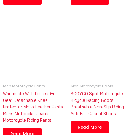
Men Mototcycle Pants
Men Motorcycle Boots
Wholesale With Protective
SCOYCO Spot Motorcycle
Gear Detachable Knee
Bicycle Racing Boots
Protector Moto Leather Pants
Breathable Non-Slip Riding
Mens Motorbike Jeans
Anti-Fall Casual Shoes
Motorcycle Riding Pants
Read More
Read More