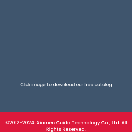
Click image to download our free catalog
©2012-2024. Xiamen Cuida Technology Co., Ltd. All
Rights Reserved.