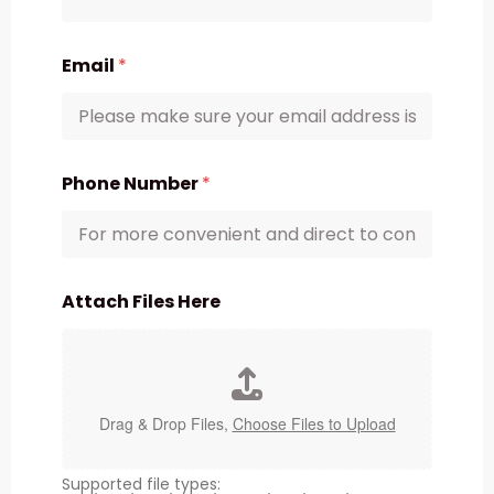
Email
*
Phone Number
*
Attach Files Here
Drag & Drop Files,
Choose Files to Upload
Supported file types: