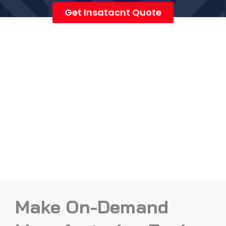
Get Insatacnt Quote
Make On-Demand