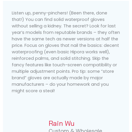
Listen up, penny-pinchers! (Been there, done
that!) You can find solid waterproof gloves
without selling a kidney. The secret? Look for last
year’s models from reputable brands – they often
have the same tech as newer versions at half the
price. Focus on gloves that nail the basics: decent
waterproofing (even basic Hipora works well),
reinforced palms, and solid stitching. Skip the
fancy features like touch-screen compatibility or
multiple adjustment points. Pro tip: some “store
brand” gloves are actually made by major
manufacturers – do your homework and you
might score a steal!
Rain Wu
Custom & Wholesale