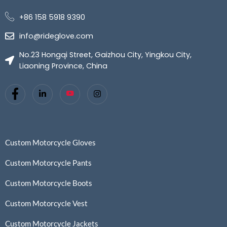
+86 158 5918 9390
info@rideglove.com
No.23 Hongqi Street, Gaizhou City, Yingkou City,
Liaoning Province, China
Custom Motorcycle Gloves
Custom Motorcycle Pants
Custom Motorcycle Boots
Custom Motorcycle Vest
Custom Motorcycle Jackets