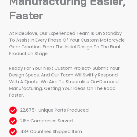
Manufacturing Easier,
Faster
At RideGlove, Our Experienced Team Is On Standby
To Assist In Every Phase Of Your Custom Motorcycle
Gear Creation, From The Initial Design To The Final
Production Stage.
Ready For Your Next Custom Project? Submit Your
Design Specs, And Our Team Will Swiftly Respond
With A Quote. We Aim To Streamline On-Demand
Manufacturing, Getting Your Ideas On The Road
Faster.
22,675+ Unique Parts Produced
218+ Companies Served
43+ Countries Shipped Item