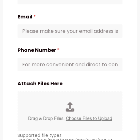
Email
*
Phone Number
*
Attach Files Here
Drag & Drop Files,
Choose Files to Upload
Supported file types: