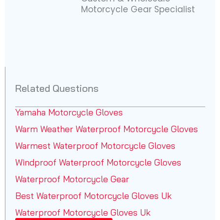
Motorcycle Gear Specialist
Related Questions
Yamaha Motorcycle Gloves
Warm Weather Waterproof Motorcycle Gloves
Warmest Waterproof Motorcycle Gloves
Windproof Waterproof Motorcycle Gloves
Waterproof Motorcycle Gear
Best Waterproof Motorcycle Gloves Uk
Waterproof Motorcycle Gloves Uk