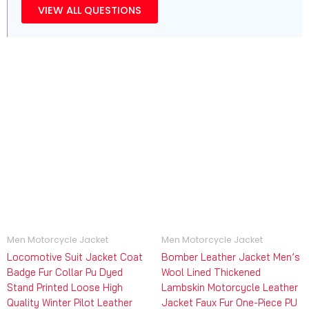
VIEW ALL QUESTIONS
Men Motorcycle Jacket
Men Motorcycle Jacket
Locomotive Suit Jacket Coat
Bomber Leather Jacket Men’s
Badge Fur Collar Pu Dyed
Wool Lined Thickened
Stand Printed Loose High
Lambskin Motorcycle Leather
Quality Winter Pilot Leather
Jacket Faux Fur One-Piece PU