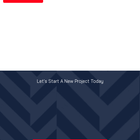
Let's Start A New Project Today