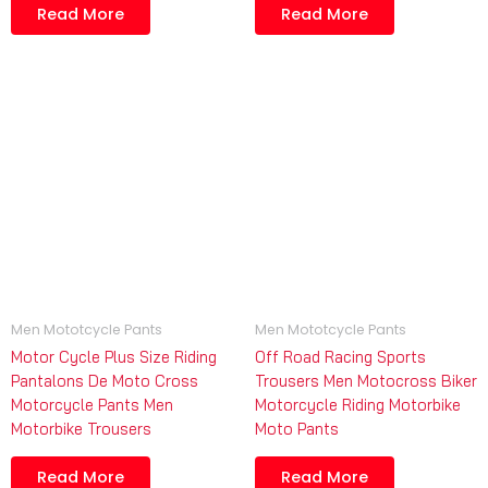
Read More
Read More
Men Mototcycle Pants
Men Mototcycle Pants
Motor Cycle Plus Size Riding
Off Road Racing Sports
Pantalons De Moto Cross
Trousers Men Motocross Biker
Motorcycle Pants Men
Motorcycle Riding Motorbike
Motorbike Trousers
Moto Pants
Read More
Read More