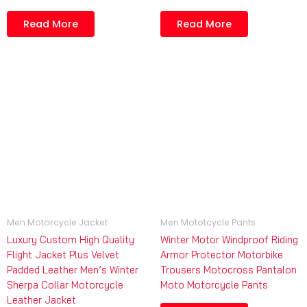
Read More
Read More
Men Motorcycle Jacket
Men Mototcycle Pants
Luxury Custom High Quality
Winter Motor Windproof Riding
Flight Jacket Plus Velvet
Armor Protector Motorbike
Padded Leather Men’s Winter
Trousers Motocross Pantalon
Sherpa Collar Motorcycle
Moto Motorcycle Pants
Leather Jacket