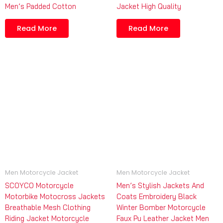
Men’s Padded Cotton
Jacket High Quality
Read More
Read More
Men Motorcycle Jacket
Men Motorcycle Jacket
SCOYCO Motorcycle
Men’s Stylish Jackets And
Motorbike Motocross Jackets
Coats Embroidery Black
Breathable Mesh Clothing
Winter Bomber Motorcycle
Riding Jacket Motorcycle
Faux Pu Leather Jacket Men