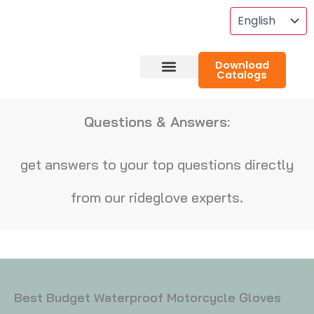
Skip
To
Content
Download
Catalogs
About RideGlove
Case Studies
Questions & Answers:
get answers to your top questions directly
from our rideglove experts.
Best Budget Waterproof Motorcycle Gloves