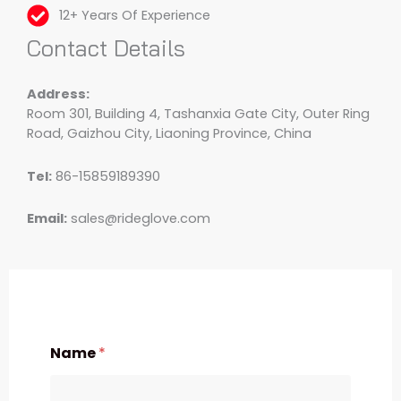
12+ Years Of Experience
Contact Details
Address:
Room 301, Building 4, Tashanxia Gate City, Outer Ring
Road, Gaizhou City, Liaoning Province, China
Tel:
86-15859189390
Email:
sales@rideglove.com
Name
*