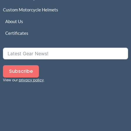
Custom Motorcycle Helmets
About Us
Certificates
Subscribe
View our
privacy policy
.