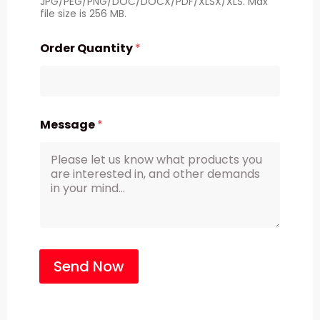
JPG/PEG/PNG/DOC/DOCX/PDF/XLSX/XLS. Max
file size is 256 MB.
Order Quantity
*
Message
*
Send Now