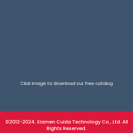
Click image to download our free catalog
©2012-2024. Xiamen Cuida Technology Co., Ltd. All
Rights Reserved.