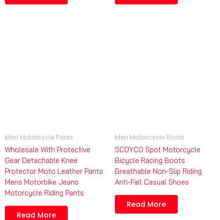
Men Mototcycle Pants
Men Motorcycle Boots
Wholesale With Protective
SCOYCO Spot Motorcycle
Gear Detachable Knee
Bicycle Racing Boots
Protector Moto Leather Pants
Breathable Non-Slip Riding
Mens Motorbike Jeans
Anti-Fall Casual Shoes
Motorcycle Riding Pants
Read More
Read More