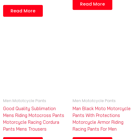
Read More
Read More
Men Mototcycle Pants
Men Mototcycle Pants
Good Quality Sublimation
Man Black Moto Motorcycle
Mens Riding Motocross Pants
Pants With Protections
Motorcycle Racing Cordura
Motorcycle Armor Riding
Pants Mens Trousers
Racing Pants For Men