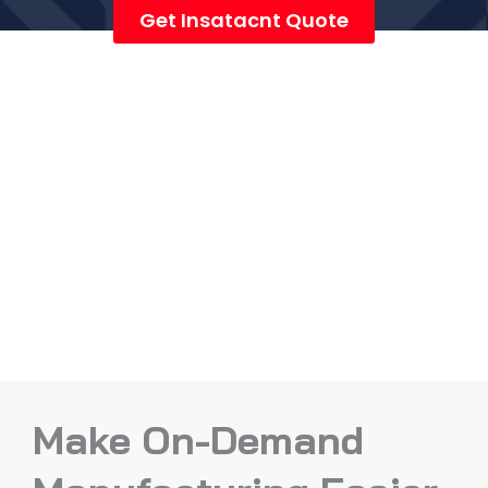
Get Insatacnt Quote
Make On-Demand