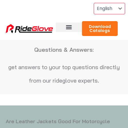
Skip
To
Content
Download
Catalogs
About RideGlove
Case Studies
Questions & Answers:
get answers to your top questions directly
from our rideglove experts.
Are Leather Jackets Good For Motorcycle