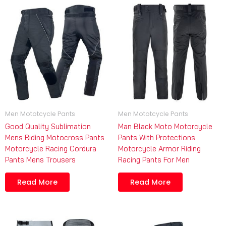
Men Mototcycle Pants
Men Mototcycle Pants
Good Quality Sublimation
Man Black Moto Motorcycle
Mens Riding Motocross Pants
Pants With Protections
Motorcycle Racing Cordura
Motorcycle Armor Riding
Pants Mens Trousers
Racing Pants For Men
Read More
Read More