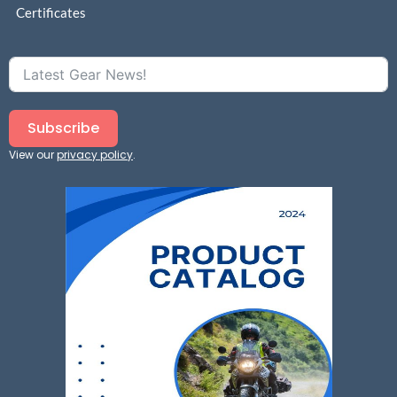
Certificates
Subscribe
View our
privacy policy
.