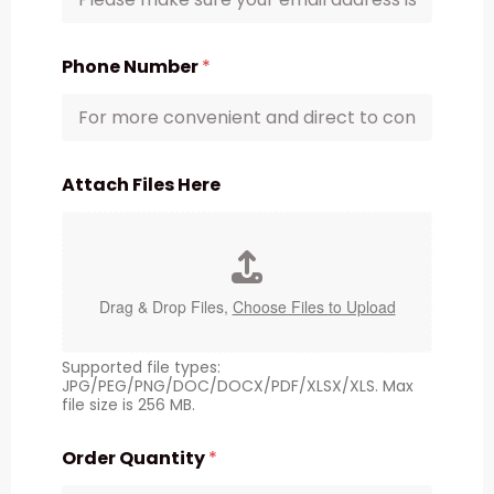
Phone Number
*
Attach Files Here
Drag & Drop Files,
Choose Files to Upload
Supported file types:
JPG/PEG/PNG/DOC/DOCX/PDF/XLSX/XLS. Max
file size is 256 MB.
Order Quantity
*