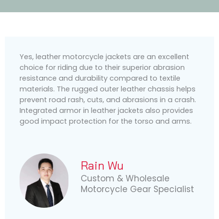
Yes, leather motorcycle jackets are an excellent
choice for riding due to their superior abrasion
resistance and durability compared to textile
materials. The rugged outer leather chassis helps
prevent road rash, cuts, and abrasions in a crash.
Integrated armor in leather jackets also provides
good impact protection for the torso and arms.
Rain Wu
Custom & Wholesale
Motorcycle Gear Specialist