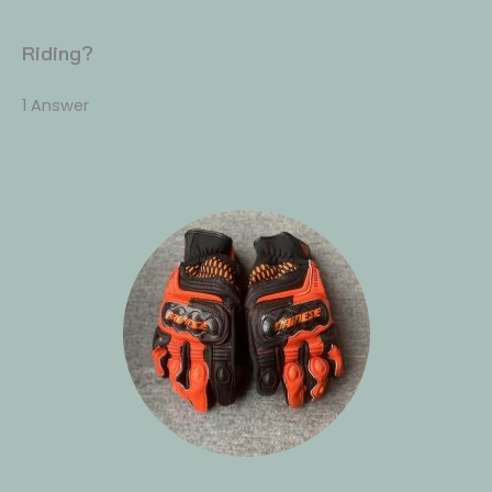
Riding?
1 Answer