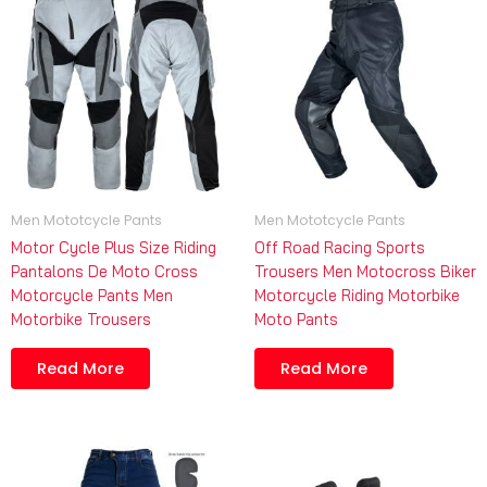
Men Mototcycle Pants
Men Mototcycle Pants
Motor Cycle Plus Size Riding
Off Road Racing Sports
Pantalons De Moto Cross
Trousers Men Motocross Biker
Motorcycle Pants Men
Motorcycle Riding Motorbike
Motorbike Trousers
Moto Pants
Read More
Read More