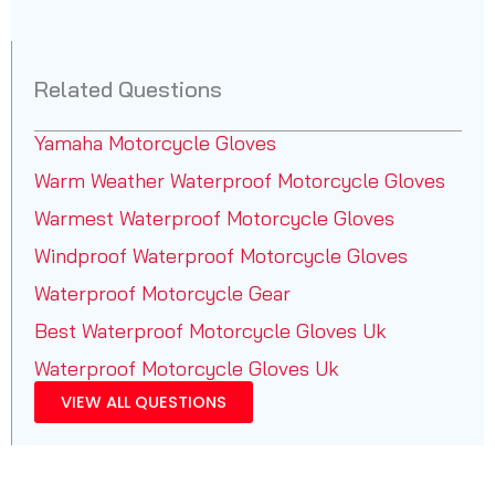
Related Questions
Yamaha Motorcycle Gloves
Warm Weather Waterproof Motorcycle Gloves
Warmest Waterproof Motorcycle Gloves
Windproof Waterproof Motorcycle Gloves
Waterproof Motorcycle Gear
Best Waterproof Motorcycle Gloves Uk
Waterproof Motorcycle Gloves Uk
VIEW ALL QUESTIONS