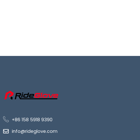
+86 158 5918 9390
info@rideglove.com