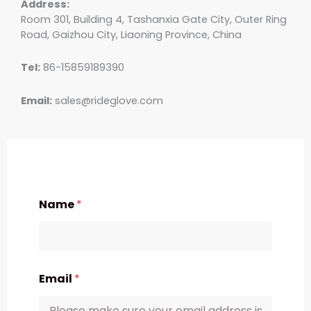
Address:
Room 301, Building 4, Tashanxia Gate City, Outer Ring
Road, Gaizhou City, Liaoning Province, China
Tel:
86-15859189390
Email:
sales@rideglove.com
Name
*
Email
*