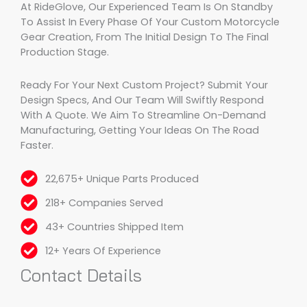
At RideGlove, Our Experienced Team Is On Standby
To Assist In Every Phase Of Your Custom Motorcycle
Gear Creation, From The Initial Design To The Final
Production Stage.
Ready For Your Next Custom Project? Submit Your
Design Specs, And Our Team Will Swiftly Respond
With A Quote. We Aim To Streamline On-Demand
Manufacturing, Getting Your Ideas On The Road
Faster.
22,675+ Unique Parts Produced
218+ Companies Served
43+ Countries Shipped Item
12+ Years Of Experience
Contact Details