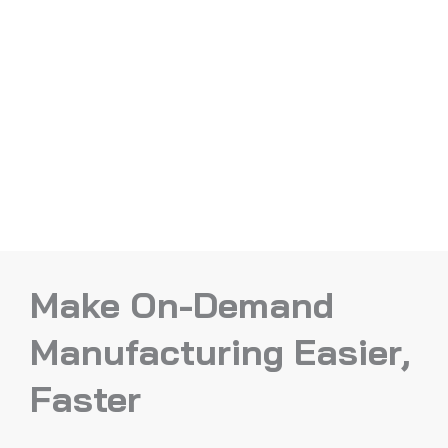
Make On-Demand
Manufacturing Easier,
Faster