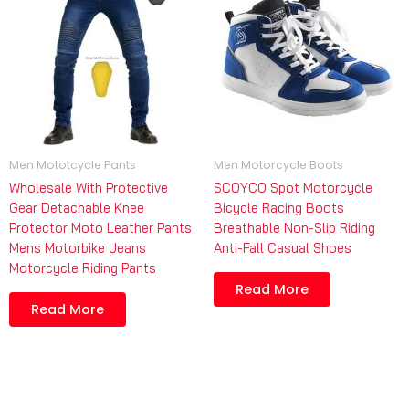
Men Mototcycle Pants
Men Motorcycle Boots
Wholesale With Protective
SCOYCO Spot Motorcycle
Gear Detachable Knee
Bicycle Racing Boots
Protector Moto Leather Pants
Breathable Non-Slip Riding
Mens Motorbike Jeans
Anti-Fall Casual Shoes
Motorcycle Riding Pants
Read More
Read More