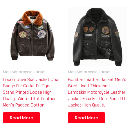
Men Motorcycle Jacket
Men Motorcycle Jacket
Locomotive Suit Jacket Coat
Bomber Leather Jacket Men’s
Badge Fur Collar Pu Dyed
Wool Lined Thickened
Stand Printed Loose High
Lambskin Motorcycle Leather
Quality Winter Pilot Leather
Jacket Faux Fur One-Piece PU
Men’s Padded Cotton
Jacket High Quality
Read More
Read More