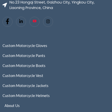
No.23 Hongqi Street, Gaizhou City, Yingkou City,
Liaoning Province, China
Custom Motorcycle Gloves
Custom Motorcycle Pants
Custom Motorcycle Boots
Custom Motorcycle Vest
Custom Motorcycle Jackets
Custom Motorcycle Helmets
About Us