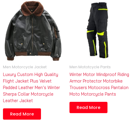
Men Motorcycle Jacket
Men Mototcycle Pants
Luxury Custom High Quality
Winter Motor Windproof Riding
Flight Jacket Plus Velvet
Armor Protector Motorbike
Padded Leather Men’s Winter
Trousers Motocross Pantalon
Sherpa Collar Motorcycle
Moto Motorcycle Pants
Leather Jacket
Read More
Read More