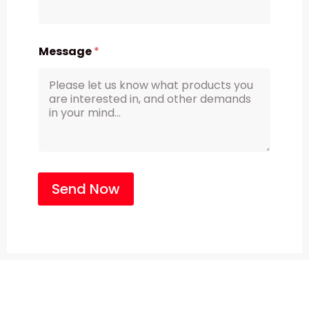
Message
*
Send Now