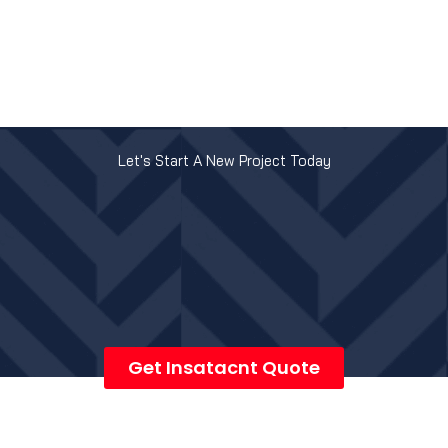
Let's Start A New Project Today
Get Insatacnt Quote