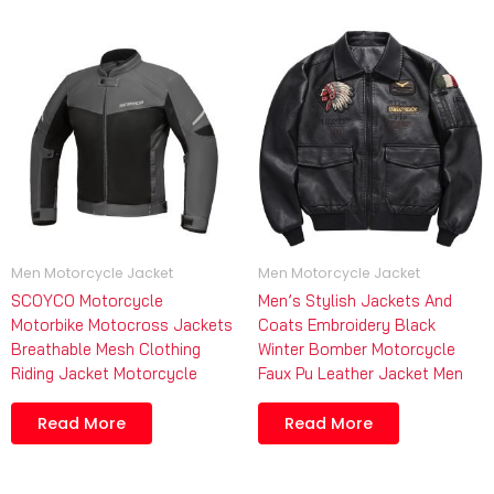
Men Motorcycle Jacket
Men Motorcycle Jacket
SCOYCO Motorcycle
Men’s Stylish Jackets And
Motorbike Motocross Jackets
Coats Embroidery Black
Breathable Mesh Clothing
Winter Bomber Motorcycle
Riding Jacket Motorcycle
Faux Pu Leather Jacket Men
Read More
Read More