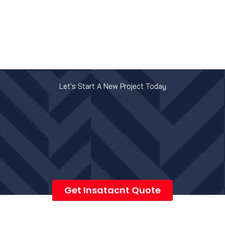
Let's Start A New Project Today
Get Insatacnt Quote