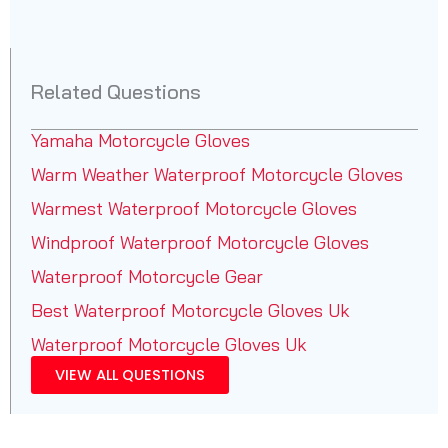
Related Questions
Yamaha Motorcycle Gloves
Warm Weather Waterproof Motorcycle Gloves
Warmest Waterproof Motorcycle Gloves
Windproof Waterproof Motorcycle Gloves
Waterproof Motorcycle Gear
Best Waterproof Motorcycle Gloves Uk
Waterproof Motorcycle Gloves Uk
VIEW ALL QUESTIONS