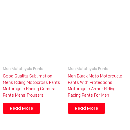
Men Mototcycle Pants
Men Mototcycle Pants
Good Quality Sublimation
Man Black Moto Motorcycle
Mens Riding Motocross Pants
Pants With Protections
Motorcycle Racing Cordura
Motorcycle Armor Riding
Pants Mens Trousers
Racing Pants For Men
Read More
Read More