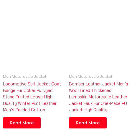
Men Motorcycle Jacket
Men Motorcycle Jacket
Locomotive Suit Jacket Coat
Bomber Leather Jacket Men’s
Badge Fur Collar Pu Dyed
Wool Lined Thickened
Stand Printed Loose High
Lambskin Motorcycle Leather
Quality Winter Pilot Leather
Jacket Faux Fur One-Piece PU
Men’s Padded Cotton
Jacket High Quality
Read More
Read More