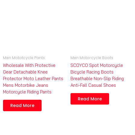
Men Mototcycle Pants
Men Motorcycle Boots
Wholesale With Protective
SCOYCO Spot Motorcycle
Gear Detachable Knee
Bicycle Racing Boots
Protector Moto Leather Pants
Breathable Non-Slip Riding
Mens Motorbike Jeans
Anti-Fall Casual Shoes
Motorcycle Riding Pants
Read More
Read More