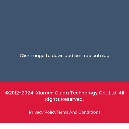
Click image to download our free catalog
©2012-2024. Xiamen Cuida Technology Co., Ltd. All
Rights Reserved.
Privacy Policy
Terms And Conditions