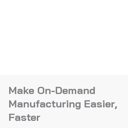
Make On-Demand
Manufacturing Easier,
Faster