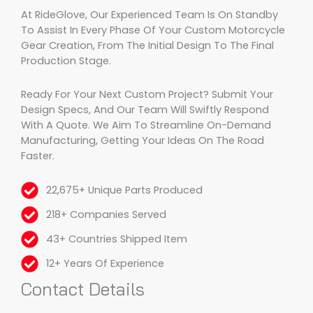
At RideGlove, Our Experienced Team Is On Standby
To Assist In Every Phase Of Your Custom Motorcycle
Gear Creation, From The Initial Design To The Final
Production Stage.
Ready For Your Next Custom Project? Submit Your
Design Specs, And Our Team Will Swiftly Respond
With A Quote. We Aim To Streamline On-Demand
Manufacturing, Getting Your Ideas On The Road
Faster.
22,675+ Unique Parts Produced
218+ Companies Served
43+ Countries Shipped Item
12+ Years Of Experience
Contact Details