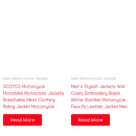
Men Motorcycle Jacket
Men Motorcycle Jacket
SCOYCO Motorcycle
Men’s Stylish Jackets And
Motorbike Motocross Jackets
Coats Embroidery Black
Breathable Mesh Clothing
Winter Bomber Motorcycle
Riding Jacket Motorcycle
Faux Pu Leather Jacket Men
Read More
Read More