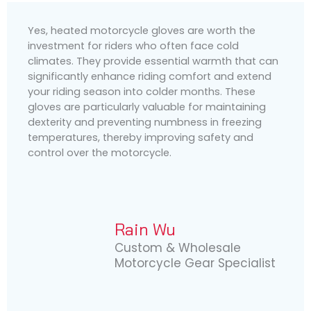
Yes, heated motorcycle gloves are worth the
investment for riders who often face cold
climates. They provide essential warmth that can
significantly enhance riding comfort and extend
your riding season into colder months. These
gloves are particularly valuable for maintaining
dexterity and preventing numbness in freezing
temperatures, thereby improving safety and
control over the motorcycle.
Rain Wu
Custom & Wholesale
Motorcycle Gear Specialist