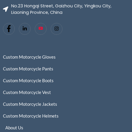
No.23 Hongqi Street, Gaizhou City, Yingkou City,
Liaoning Province, China
Custom Motorcycle Gloves
Custom Motorcycle Pants
Custom Motorcycle Boots
Custom Motorcycle Vest
Custom Motorcycle Jackets
Custom Motorcycle Helmets
About Us