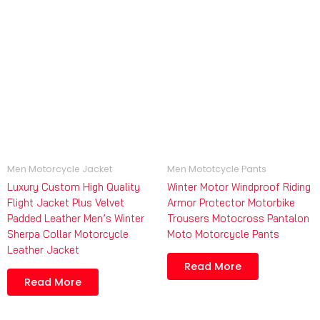
Men Motorcycle Jacket
Men Mototcycle Pants
Luxury Custom High Quality
Winter Motor Windproof Riding
Flight Jacket Plus Velvet
Armor Protector Motorbike
Padded Leather Men’s Winter
Trousers Motocross Pantalon
Sherpa Collar Motorcycle
Moto Motorcycle Pants
Leather Jacket
Read More
Read More