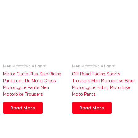
Men Mototcycle Pants
Men Mototcycle Pants
Motor Cycle Plus Size Riding
Off Road Racing Sports
Pantalons De Moto Cross
Trousers Men Motocross Biker
Motorcycle Pants Men
Motorcycle Riding Motorbike
Motorbike Trousers
Moto Pants
Read More
Read More