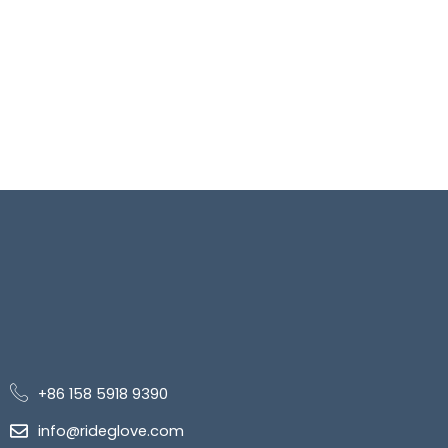
+86 158 5918 9390
info@rideglove.com