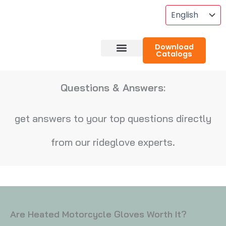
Skip
To
Content
Download
Catalogs
About RideGlove
Case Studies
Questions & Answers:
get answers to your top questions directly
from our rideglove experts.
Are Heated Motorcycle Gloves Worth It?