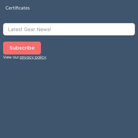
Certificates
Subscribe
View our
privacy policy
.