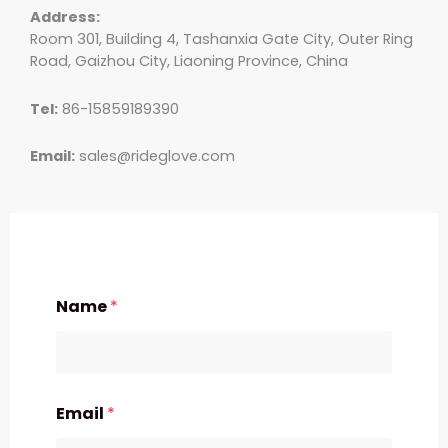
Address:
Room 301, Building 4, Tashanxia Gate City, Outer Ring
Road, Gaizhou City, Liaoning Province, China
Tel:
86-15859189390
Email:
sales@rideglove.com
Name
*
Email
*