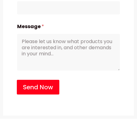
Message
*
Send Now