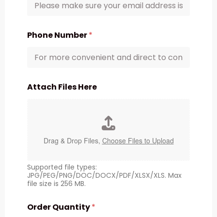
Phone Number
*
Attach Files Here
Drag & Drop Files,
Choose Files to Upload
Supported file types:
JPG/PEG/PNG/DOC/DOCX/PDF/XLSX/XLS. Max
file size is 256 MB.
Order Quantity
*