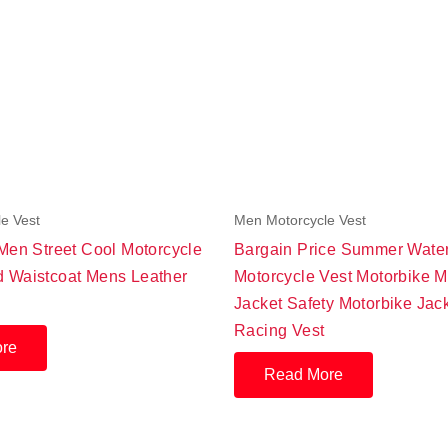
e Vest
Men Motorcycle Vest
 Men Street Cool Motorcycle
Bargain Price Summer Wate
 Waistcoat Mens Leather
Motorcycle Vest Motorbike M
Jacket Safety Motorbike Jac
Racing Vest
re
Read More