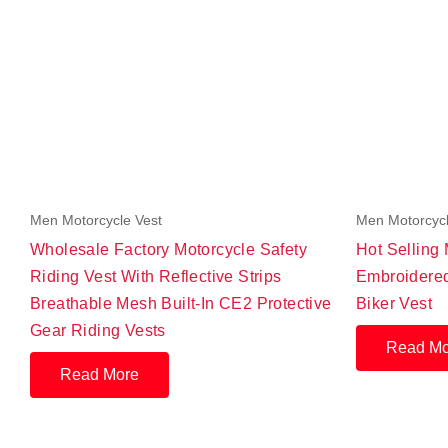
Men Motorcycle Vest
Men Motorcycl
Wholesale Factory Motorcycle Safety
Hot Selling
Riding Vest With Reflective Strips
Embroidered
Breathable Mesh Built-In CE2 Protective
Biker Vest
Gear Riding Vests
Read Mo
Read More