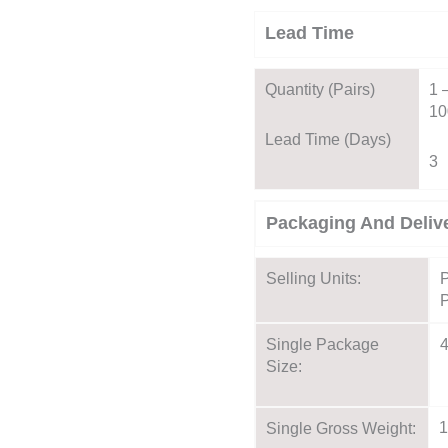
Lead Time
Quantity (pairs)
1 
10
Lead Time (days)
3
Packaging And Deliv
Selling Units:
P
P
Single Package
Size:
1
Single Gross Weight: