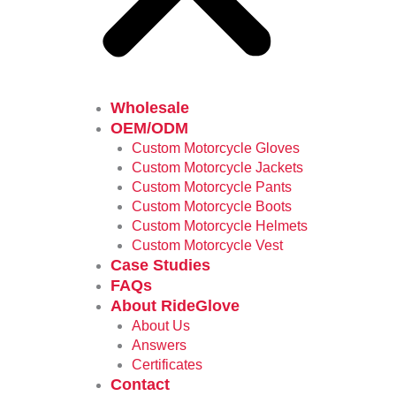
Wholesale
OEM/ODM
Custom Motorcycle Gloves
Custom Motorcycle Jackets
Custom Motorcycle Pants
Custom Motorcycle Boots
Custom Motorcycle Helmets
Custom Motorcycle Vest
Case Studies
FAQs
About RideGlove
About Us
Answers
Certificates
Contact