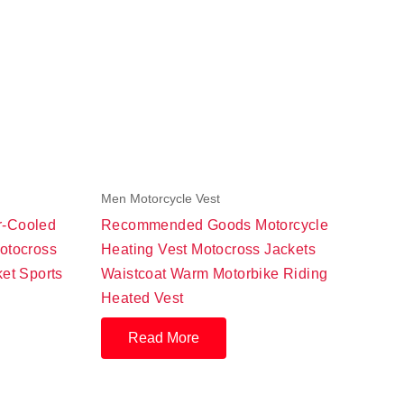
Men Motorcycle Vest
r-Cooled
Recommended Goods Motorcycle
otocross
Heating Vest Motocross Jackets
ket Sports
Waistcoat Warm Motorbike Riding
Heated Vest
Read More