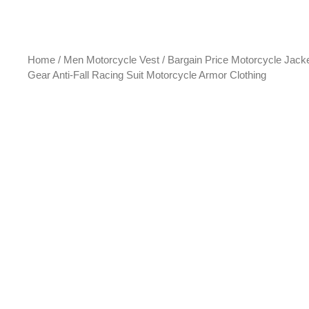
Home
/
Men Motorcycle Vest
/ Bargain Price Motorcycle Jack
Gear Anti-Fall Racing Suit Motorcycle Armor Clothing