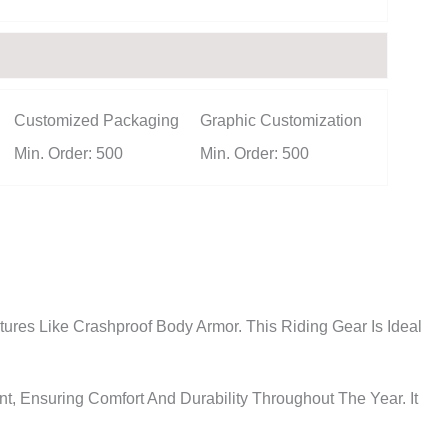
Customized Packaging
Graphic Customization
Min. Order: 500
Min. Order: 500
ures Like Crashproof Body Armor. This Riding Gear Is Ideal
, Ensuring Comfort And Durability Throughout The Year. It