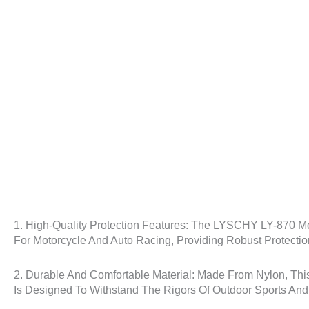
1. High-Quality Protection Features: The LYSCHY LY-870 Mot
For Motorcycle And Auto Racing, Providing Robust Protectio
2. Durable And Comfortable Material: Made From Nylon, This
Is Designed To Withstand The Rigors Of Outdoor Sports And I