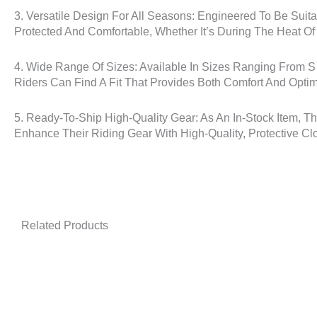
3. Versatile Design For All Seasons: Engineered To Be Suita
Protected And Comfortable, Whether It’s During The Heat O
4. Wide Range Of Sizes: Available In Sizes Ranging From S
Riders Can Find A Fit That Provides Both Comfort And Optim
5. Ready-To-Ship High-Quality Gear: As An In-Stock Item, T
Enhance Their Riding Gear With High-Quality, Protective Clo
Related Products