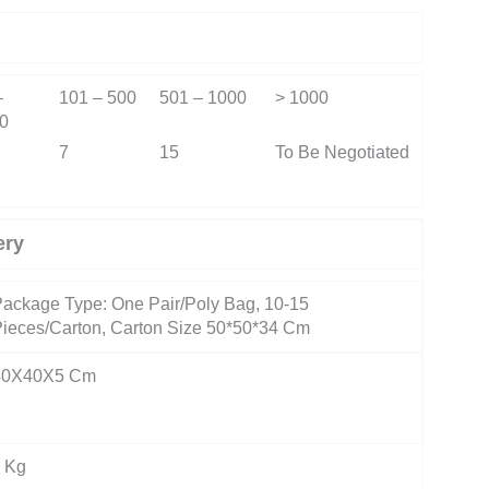
–
101 – 500
501 – 1000
> 1000
0
7
15
To Be Negotiated
ery
ackage Type: One Pair/Poly Bag, 10-15
ieces/Carton, Carton Size 50*50*34 Cm
40X40X5 Cm
 Kg