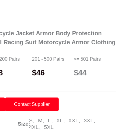
cycle Jacket Armor Body Protection
ll Racing Suit Motorcycle Armor Clothing
 200 Pairs
201 - 500 Pairs
>= 501 Pairs
8
$46
$44
Contact Supplier
S、M、L、XL、XXL、3XL、
Size:
4XL、5XL