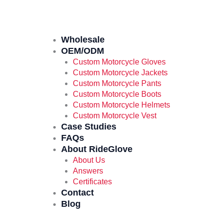
Wholesale
OEM/ODM
Custom Motorcycle Gloves
Custom Motorcycle Jackets
Custom Motorcycle Pants
Custom Motorcycle Boots
Custom Motorcycle Helmets
Custom Motorcycle Vest
Case Studies
FAQs
About RideGlove
About Us
Answers
Certificates
Contact
Blog