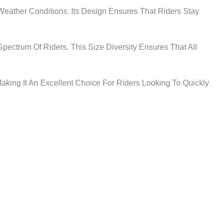
 Weather Conditions. Its Design Ensures That Riders Stay
ectrum Of Riders. This Size Diversity Ensures That All
aking It An Excellent Choice For Riders Looking To Quickly