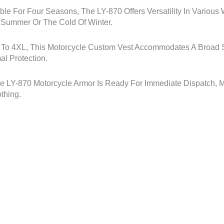
ble For Four Seasons, The LY-870 Offers Versatility In Various
f Summer Or The Cold Of Winter.
 To 4XL, This Motorcycle Custom Vest Accommodates A Broad Sp
al Protection.
he LY-870 Motorcycle Armor Is Ready For Immediate Dispatch, M
thing.