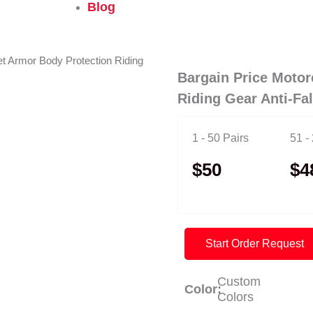
Blog
et Armor Body Protection Riding
Bargain Price Motor
Riding Gear Anti-Fa
1 - 50 Pairs
51 -
$50
$4
Start Order Request
Custom
Color:
Colors