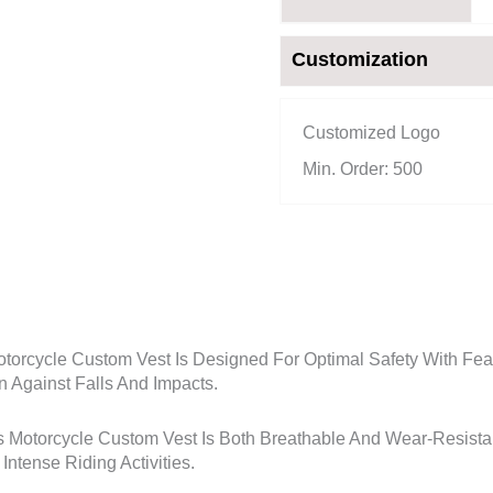
Customization
Customized Logo
Min. Order: 500
orcycle Custom Vest Is Designed For Optimal Safety With Feat
n Against Falls And Impacts.
 Motorcycle Custom Vest Is Both Breathable And Wear-Resistant
ntense Riding Activities.