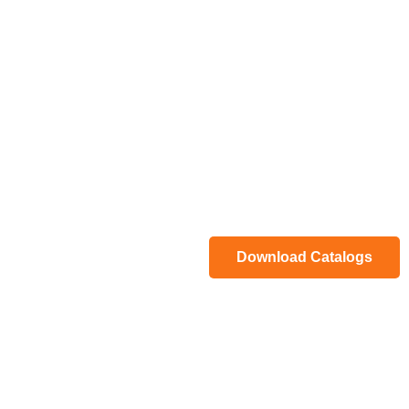
Download Catalogs