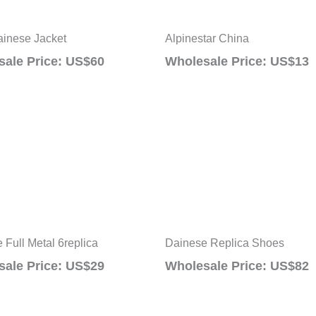
inese Jacket
Alpinestar China
ale Price: US$60
Wholesale Price: US$13
 Full Metal 6replica
Dainese Replica Shoes
ale Price: US$29
Wholesale Price: US$82