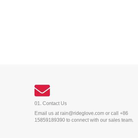
01. Contact Us
Email us at rain@rideglove.com or call +86
15859189390 to connect with our sales team.