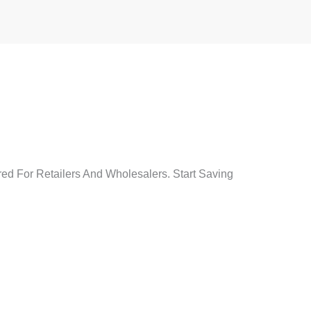
red For Retailers And Wholesalers. Start Saving