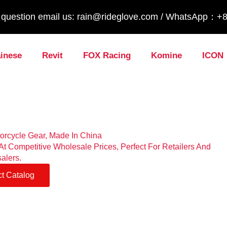
y question email us: rain@rideglove.com / WhatsApp：
inese
Revit
FOX Racing
Komine
ICON
torcycle Gear, Made In China
t Competitive Wholesale Prices, Perfect For Retailers And
alers.
t Catalog