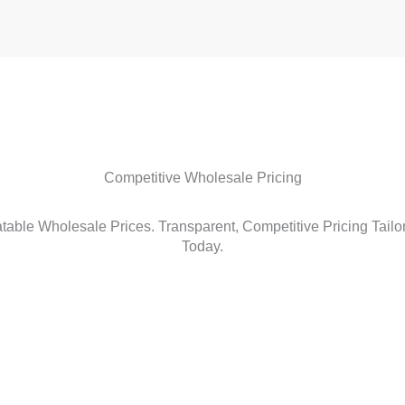
Competitive Wholesale Pricing
able Wholesale Prices. Transparent, Competitive Pricing Tailo
Today.