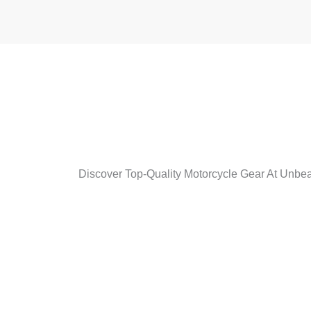
Discover Top-Quality Motorcycle Gear At Unbeat