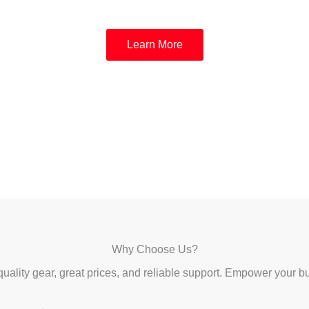
Learn More
Why Choose Us?
uality gear, great prices, and reliable support. Empower your b