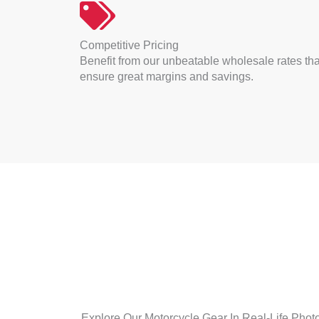
Competitive Pricing
Benefit from our unbeatable wholesale rates tha
ensure great margins and savings.
Explore Our Motorcycle Gear In Real-Life Photos