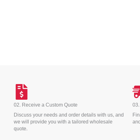
02. Receive a Custom Quote
03.
Discuss your needs and order details with us, and
Fin
we will provide you with a tailored wholesale
and
quote.