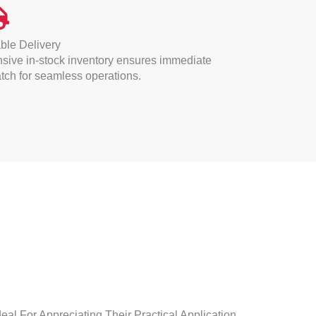
ble Delivery
sive in-stock inventory ensures immediate
tch for seamless operations.
eal For Appreciating Their Practical Application