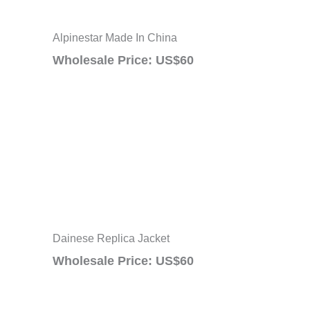
Alpinestar Made In China
Wholesale Price: US$60
Dainese Replica Jacket
Wholesale Price: US$60