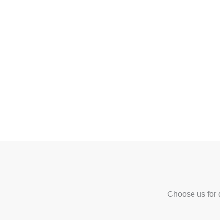
Choose us for q