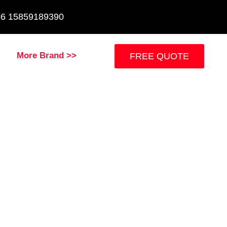
+86 15859189390
More Brand >>
FREE QUOTE