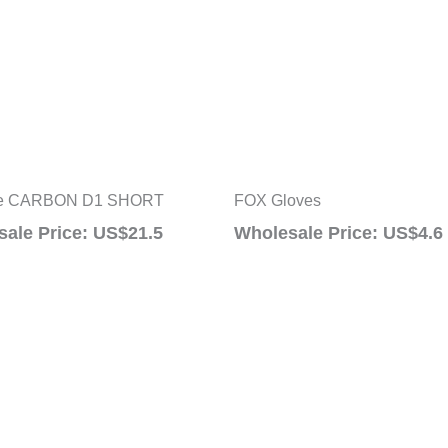
se CARBON D1 SHORT
FOX Gloves
ale Price: US$21.5
Wholesale Price: US$4.6