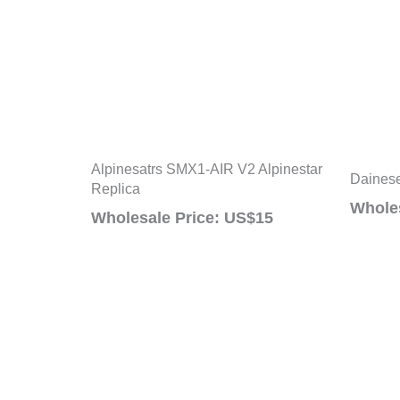
Alpinesatrs SMX1-AIR V2 Alpinestar
Daine
Replica
Wholes
Wholesale Price: US$15