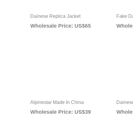
Dainese Replica Jacket
Fake Da
Wholesale Price: US$65
Wholes
Alpinestar Made In China
Dainese
Wholesale Price: US$39
Wholes