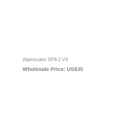
Alpinesatrs SP8-2 V3
Wholesale Price: US$35