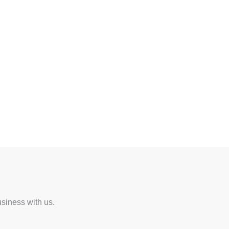
usiness with us.