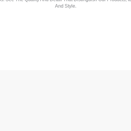
And Style.