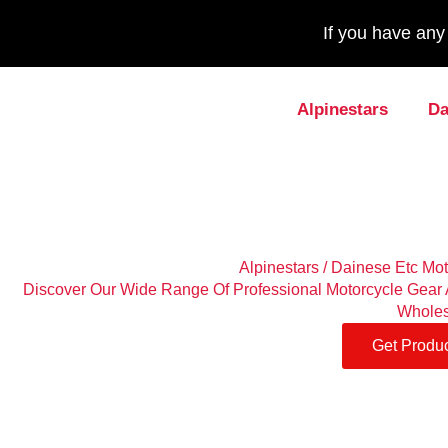
If you have an
Alpinestars
Da
Alpinestars / Dainese Etc Mo
Discover Our Wide Range Of Professional Motorcycle Gear A
Wholes
Get Produc