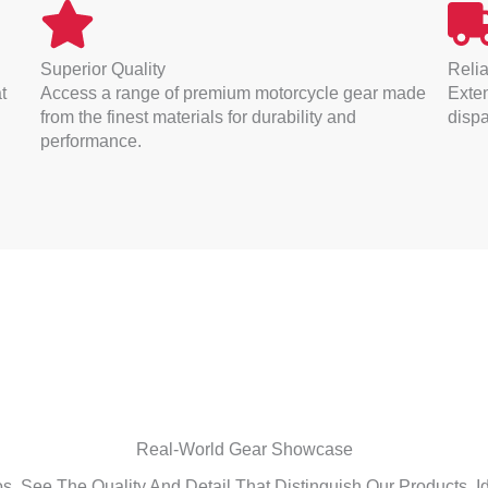
Superior Quality
Relia
t
Access a range of premium motorcycle gear made
Exten
from the finest materials for durability and
dispa
performance.
Real-World Gear Showcase
. See The Quality And Detail That Distinguish Our Products, Id