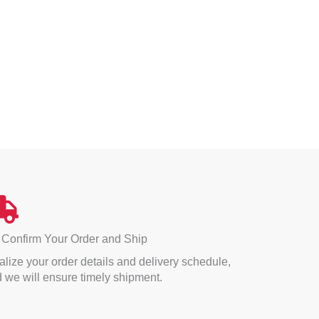
 Confirm Your Order and Ship
alize your order details and delivery schedule,
 we will ensure timely shipment.