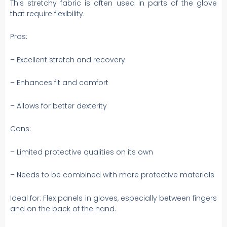
This stretchy fabric is often used in parts of the glove
that require flexibility.
Pros:
– Excellent stretch and recovery
– Enhances fit and comfort
– Allows for better dexterity
Cons:
– Limited protective qualities on its own
– Needs to be combined with more protective materials
Ideal for: Flex panels in gloves, especially between fingers
and on the back of the hand.