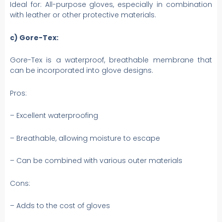
Ideal for: All-purpose gloves, especially in combination
with leather or other protective materials.
c) Gore-Tex:
Gore-Tex is a waterproof, breathable membrane that
can be incorporated into glove designs.
Pros:
– Excellent waterproofing
– Breathable, allowing moisture to escape
– Can be combined with various outer materials
Cons:
– Adds to the cost of gloves