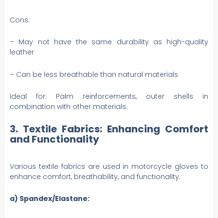
Cons:
– May not have the same durability as high-quality
leather
– Can be less breathable than natural materials
Ideal for: Palm reinforcements, outer shells in
combination with other materials.
3. Textile Fabrics: Enhancing Comfort
and Functionality
Various textile fabrics are used in motorcycle gloves to
enhance comfort, breathability, and functionality.
a) Spandex/Elastane: