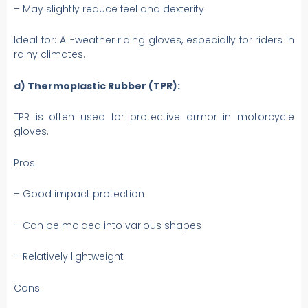
– May slightly reduce feel and dexterity
Ideal for: All-weather riding gloves, especially for riders in
rainy climates.
d) Thermoplastic Rubber (TPR):
TPR is often used for protective armor in motorcycle
gloves.
Pros:
– Good impact protection
– Can be molded into various shapes
– Relatively lightweight
Cons: