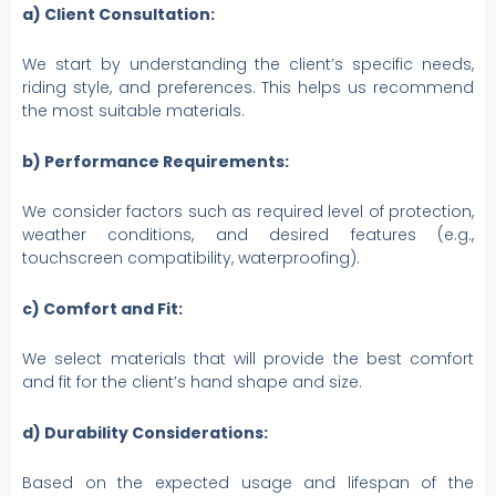
a) Client Consultation:
We start by understanding the client’s specific needs,
riding style, and preferences. This helps us recommend
the most suitable materials.
b) Performance Requirements:
We consider factors such as required level of protection,
weather conditions, and desired features (e.g.,
touchscreen compatibility, waterproofing).
c) Comfort and Fit:
We select materials that will provide the best comfort
and fit for the client’s hand shape and size.
d) Durability Considerations:
Based on the expected usage and lifespan of the