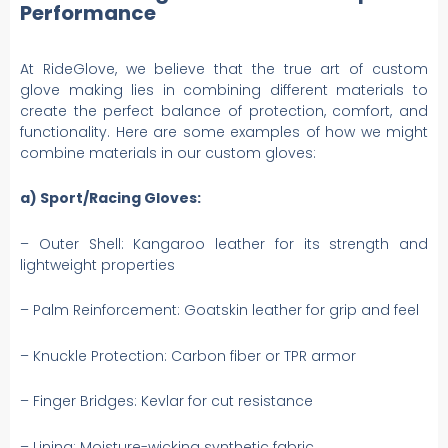
Performance
At RideGlove, we believe that the true art of custom
glove making lies in combining different materials to
create the perfect balance of protection, comfort, and
functionality. Here are some examples of how we might
combine materials in our custom gloves:
a) Sport/Racing Gloves:
– Outer Shell: Kangaroo leather for its strength and
lightweight properties
– Palm Reinforcement: Goatskin leather for grip and feel
– Knuckle Protection: Carbon fiber or TPR armor
– Finger Bridges: Kevlar for cut resistance
– Lining: Moisture-wicking synthetic fabric