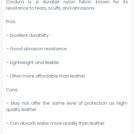
Cordura is a durable nylon fabric known for its
resistance to tears, scuffs, and abrasions.
Pros:
– Excellent durability
– Good abrasion resistance
– Lightweight and flexible
– Often more affordable than leather
Cons:
– May not offer the same level of protection as high-
quality leather
– Can absorb water more readily than leather