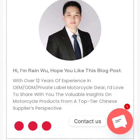
Hi, I'm Rain Wu, Hope You Like This Blog Post.
With Over 12 Years Of Experience In
OEM/ODM/Private Label Motorcycle Gear, I’d Love
To Share With You The Valuable Insights On
Motorcycle Products From A Top-Tier Chinese
Supplier’s Perspective.
1
Contact us
Open
Chaty