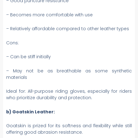
– Good puncture resistance
– Becomes more comfortable with use
– Relatively affordable compared to other leather types
Cons:
– Can be stiff initially
– May not be as breathable as some synthetic
materials
Ideal for: All-purpose riding gloves, especially for riders
who prioritize durability and protection.
b) Goatskin Leather:
Goatskin is prized for its softness and flexibility while still
offering good abrasion resistance.