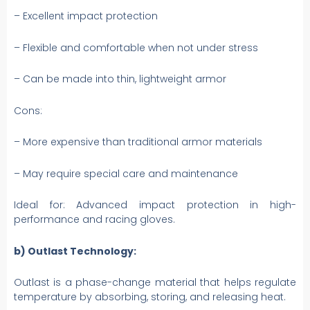
– Excellent impact protection
– Flexible and comfortable when not under stress
– Can be made into thin, lightweight armor
Cons:
– More expensive than traditional armor materials
– May require special care and maintenance
Ideal for: Advanced impact protection in high-
performance and racing gloves.
b) Outlast Technology:
Outlast is a phase-change material that helps regulate
temperature by absorbing, storing, and releasing heat.