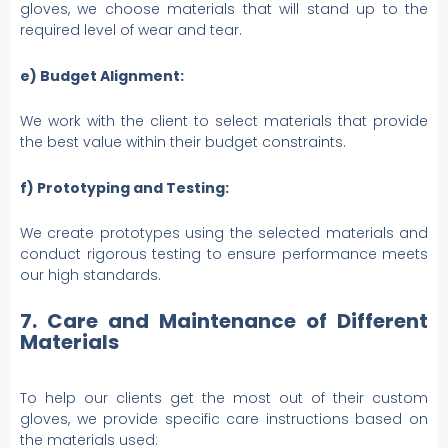
gloves, we choose materials that will stand up to the
required level of wear and tear.
e) Budget Alignment:
We work with the client to select materials that provide
the best value within their budget constraints.
f) Prototyping and Testing:
We create prototypes using the selected materials and
conduct rigorous testing to ensure performance meets
our high standards.
7. Care and Maintenance of Different
Materials
To help our clients get the most out of their custom
gloves, we provide specific care instructions based on
the materials used: