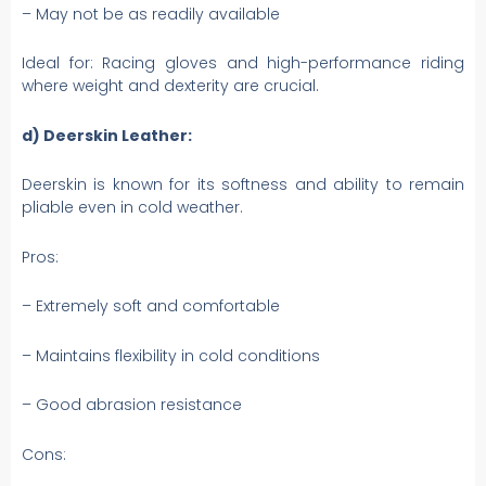
– May not be as readily available
Ideal for: Racing gloves and high-performance riding
where weight and dexterity are crucial.
d) Deerskin Leather:
Deerskin is known for its softness and ability to remain
pliable even in cold weather.
Pros:
– Extremely soft and comfortable
– Maintains flexibility in cold conditions
– Good abrasion resistance
Cons: