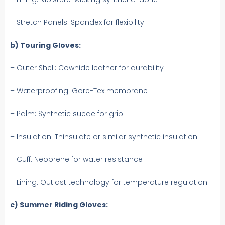
– Stretch Panels: Spandex for flexibility
b) Touring Gloves:
– Outer Shell: Cowhide leather for durability
– Waterproofing: Gore-Tex membrane
– Palm: Synthetic suede for grip
– Insulation: Thinsulate or similar synthetic insulation
– Cuff: Neoprene for water resistance
– Lining: Outlast technology for temperature regulation
c) Summer Riding Gloves: