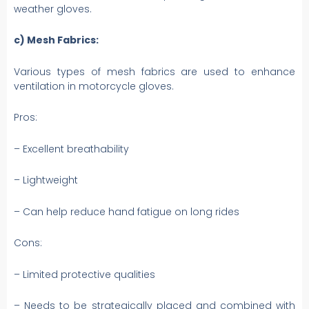
weather gloves.
c) Mesh Fabrics:
Various types of mesh fabrics are used to enhance
ventilation in motorcycle gloves.
Pros:
– Excellent breathability
– Lightweight
– Can help reduce hand fatigue on long rides
Cons:
– Limited protective qualities
– Needs to be strategically placed and combined with