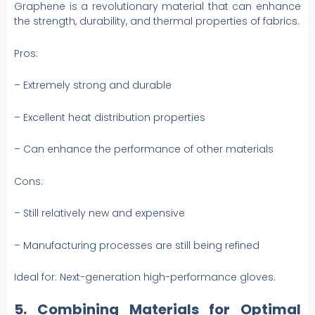
Graphene is a revolutionary material that can enhance
the strength, durability, and thermal properties of fabrics.
Pros:
– Extremely strong and durable
– Excellent heat distribution properties
– Can enhance the performance of other materials
Cons:
– Still relatively new and expensive
– Manufacturing processes are still being refined
Ideal for: Next-generation high-performance gloves.
5. Combining Materials for Optimal