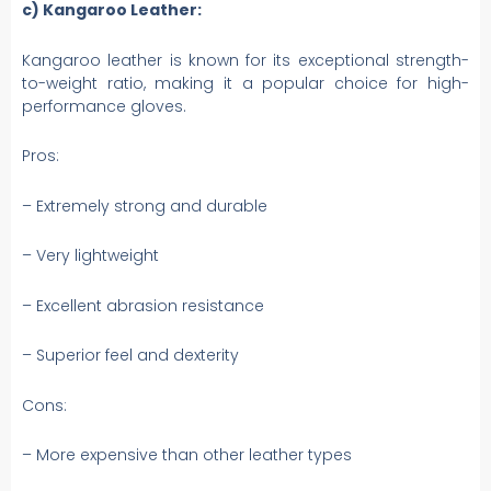
c) Kangaroo Leather:
Kangaroo leather is known for its exceptional strength-
to-weight ratio, making it a popular choice for high-
performance gloves.
Pros:
– Extremely strong and durable
– Very lightweight
– Excellent abrasion resistance
– Superior feel and dexterity
Cons:
– More expensive than other leather types