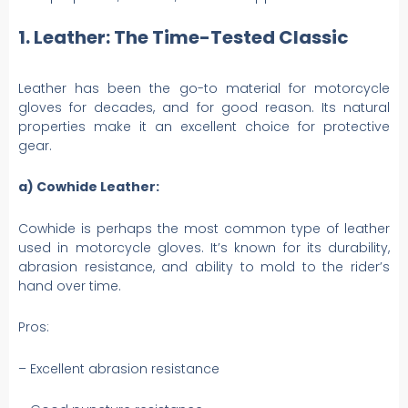
1. Leather: The Time-Tested Classic
Leather has been the go-to material for motorcycle
gloves for decades, and for good reason. Its natural
properties make it an excellent choice for protective
gear.
a) Cowhide Leather:
Cowhide is perhaps the most common type of leather
used in motorcycle gloves. It’s known for its durability,
abrasion resistance, and ability to mold to the rider’s
hand over time.
Pros:
– Excellent abrasion resistance