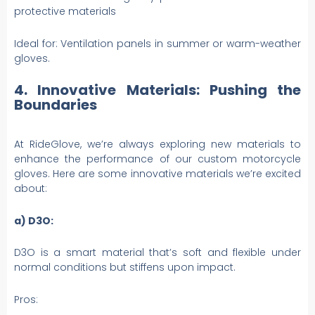
protective materials
Ideal for: Ventilation panels in summer or warm-weather
gloves.
4. Innovative Materials: Pushing the
Boundaries
At RideGlove, we’re always exploring new materials to
enhance the performance of our custom motorcycle
gloves. Here are some innovative materials we’re excited
about:
a) D3O:
D3O is a smart material that’s soft and flexible under
normal conditions but stiffens upon impact.
Pros: