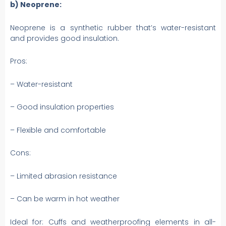
b) Neoprene:
Neoprene is a synthetic rubber that’s water-resistant
and provides good insulation.
Pros:
– Water-resistant
– Good insulation properties
– Flexible and comfortable
Cons:
– Limited abrasion resistance
– Can be warm in hot weather
Ideal for: Cuffs and weatherproofing elements in all-