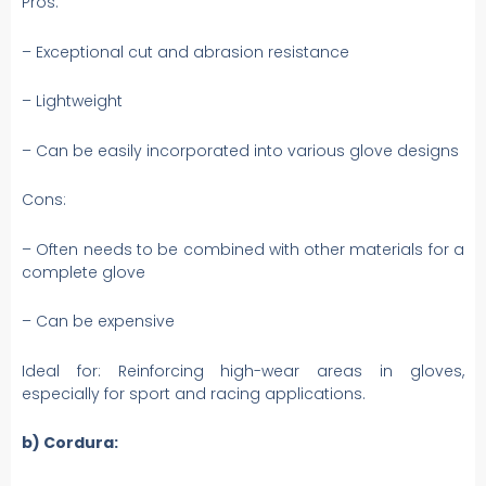
Pros:
– Exceptional cut and abrasion resistance
– Lightweight
– Can be easily incorporated into various glove designs
Cons:
– Often needs to be combined with other materials for a
complete glove
– Can be expensive
Ideal for: Reinforcing high-wear areas in gloves,
especially for sport and racing applications.
b) Cordura: