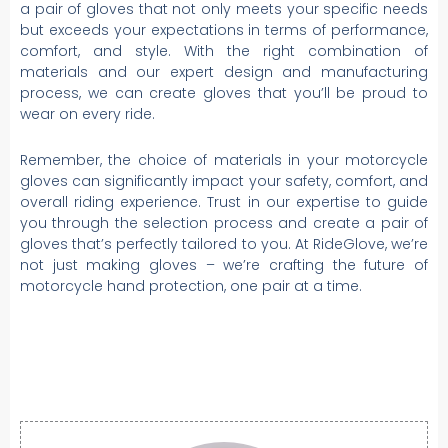
a pair of gloves that not only meets your specific needs
but exceeds your expectations in terms of performance,
comfort, and style. With the right combination of
materials and our expert design and manufacturing
process, we can create gloves that you’ll be proud to
wear on every ride.
Remember, the choice of materials in your motorcycle
gloves can significantly impact your safety, comfort, and
overall riding experience. Trust in our expertise to guide
you through the selection process and create a pair of
gloves that’s perfectly tailored to you. At RideGlove, we’re
not just making gloves – we’re crafting the future of
motorcycle hand protection, one pair at a time.