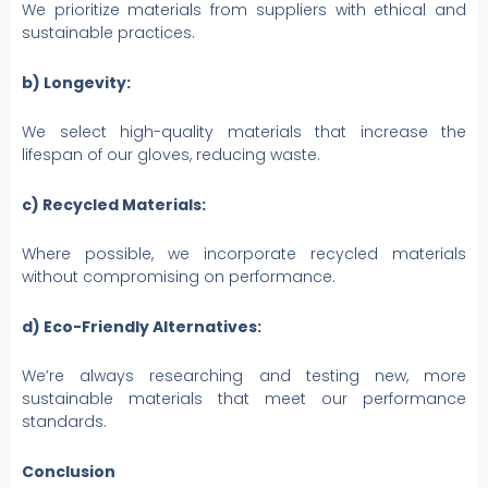
We prioritize materials from suppliers with ethical and
sustainable practices.
b) Longevity:
We select high-quality materials that increase the
lifespan of our gloves, reducing waste.
c) Recycled Materials:
Where possible, we incorporate recycled materials
without compromising on performance.
d) Eco-Friendly Alternatives:
We’re always researching and testing new, more
sustainable materials that meet our performance
standards.
Conclusion