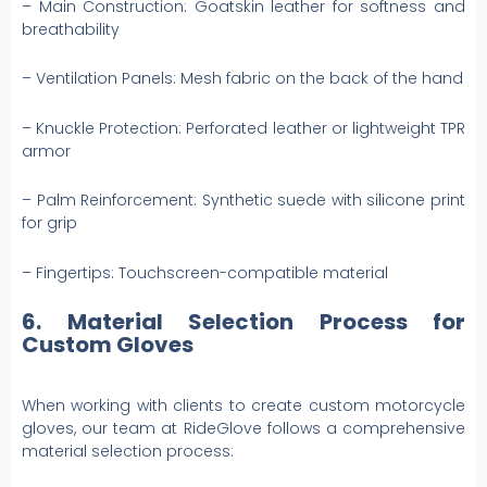
– Main Construction: Goatskin leather for softness and
breathability
– Ventilation Panels: Mesh fabric on the back of the hand
– Knuckle Protection: Perforated leather or lightweight TPR
armor
– Palm Reinforcement: Synthetic suede with silicone print
for grip
– Fingertips: Touchscreen-compatible material
6. Material Selection Process for
Custom Gloves
When working with clients to create custom motorcycle
gloves, our team at RideGlove follows a comprehensive
material selection process: