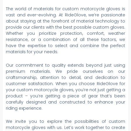
The world of materials for custom motorcycle gloves is
vast and ever-evolving. At RideGlove, we’re passionate
about staying at the forefront of material technology to
provide our clients with the best possible custom gloves.
Whether you prioritize protection, comfort, weather
resistance, or a combination of all these factors, we
have the expertise to select and combine the perfect
materials for your needs.
Our commitment to quality extends beyond just using
premium materials. We pride ourselves on our
craftsmanship, attention to detail, and dedication to
customer satisfaction. When you choose RideGlove for
your custom motorcycle gloves, you’re not just getting a
product – you’re getting a piece of gear that’s been
carefully designed and constructed to enhance your
riding experience.
We invite you to explore the possibilities of custom
motorcycle gloves with us. Let’s work together to create