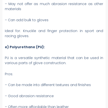
– May not offer as much abrasion resistance as other
materials
– Can add bulk to gloves
Ideal for: Knuckle and finger protection in sport and
racing gloves.
e) Polyurethane (PU):
PU is a versatile synthetic material that can be used in
various parts of glove construction.
Pros:
– Can be made into different textures and finishes
– Good abrasion resistance
– Often more affordable than leather