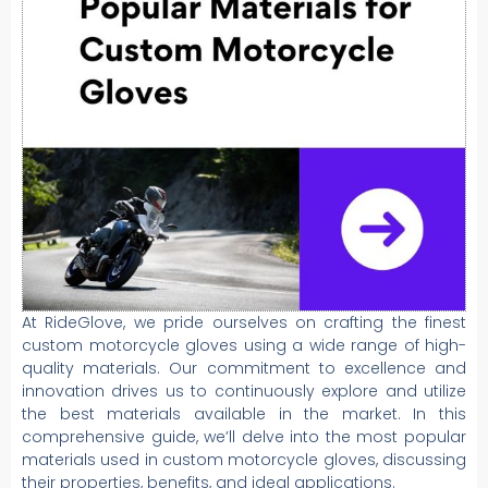
At RideGlove, we pride ourselves on crafting the finest
custom motorcycle gloves using a wide range of high-
quality materials. Our commitment to excellence and
innovation drives us to continuously explore and utilize
the best materials available in the market. In this
comprehensive guide, we’ll delve into the most popular
materials used in custom motorcycle gloves, discussing
their properties, benefits, and ideal applications.