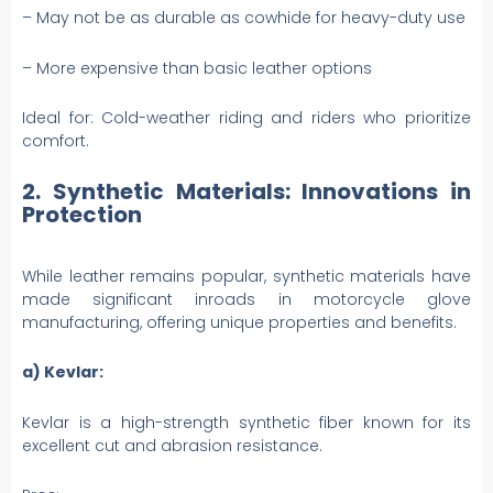
– May not be as durable as cowhide for heavy-duty use
– More expensive than basic leather options
Ideal for: Cold-weather riding and riders who prioritize
comfort.
2. Synthetic Materials: Innovations in
Protection
While leather remains popular, synthetic materials have
made significant inroads in motorcycle glove
manufacturing, offering unique properties and benefits.
a) Kevlar:
Kevlar is a high-strength synthetic fiber known for its
excellent cut and abrasion resistance.