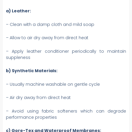
a) Leather:
– Clean with a damp cloth and mild soap
– Allow to air dry away from direct heat
– Apply leather conditioner periodically to maintain
suppleness
b) Synthetic Materials:
– Usually machine washable on gentle cycle
– Air dry away from direct heat
– Avoid using fabric softeners which can degrade
performance properties
c) Gore-Tex and Waterproof Membranes: