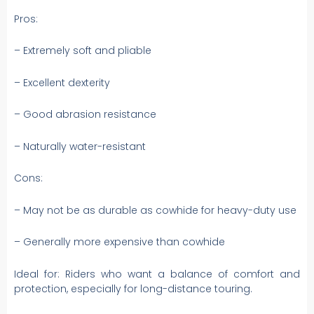
Pros:
– Extremely soft and pliable
– Excellent dexterity
– Good abrasion resistance
– Naturally water-resistant
Cons:
– May not be as durable as cowhide for heavy-duty use
– Generally more expensive than cowhide
Ideal for: Riders who want a balance of comfort and
protection, especially for long-distance touring.