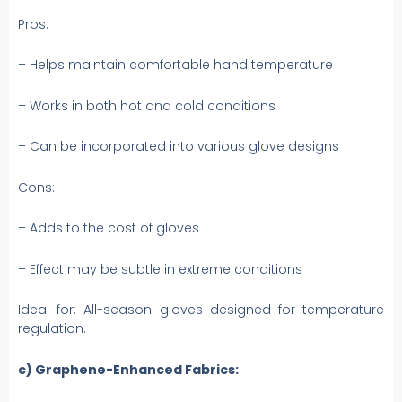
Pros:
– Helps maintain comfortable hand temperature
– Works in both hot and cold conditions
– Can be incorporated into various glove designs
Cons:
– Adds to the cost of gloves
– Effect may be subtle in extreme conditions
Ideal for: All-season gloves designed for temperature
regulation.
c) Graphene-Enhanced Fabrics: