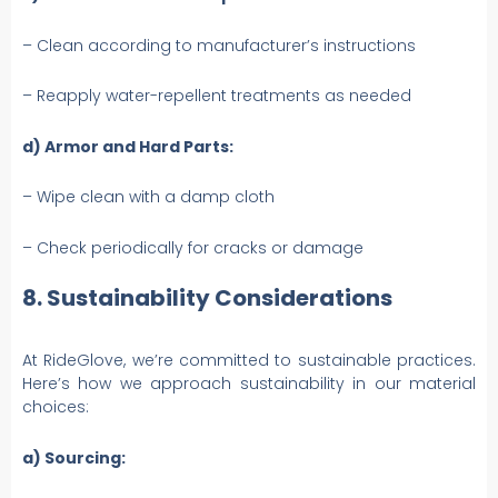
– Clean according to manufacturer’s instructions
– Reapply water-repellent treatments as needed
d) Armor and Hard Parts:
– Wipe clean with a damp cloth
– Check periodically for cracks or damage
8. Sustainability Considerations
At RideGlove, we’re committed to sustainable practices.
Here’s how we approach sustainability in our material
choices:
a) Sourcing: