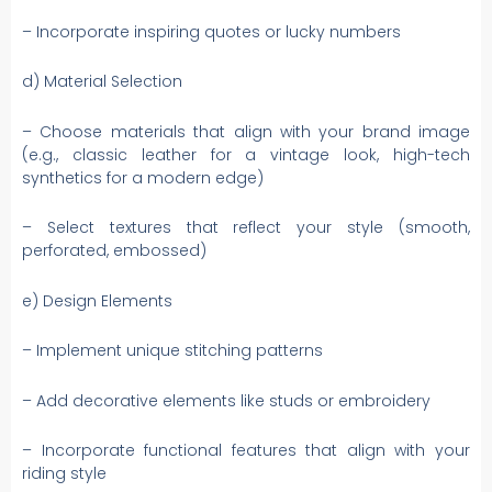
– Incorporate inspiring quotes or lucky numbers
d) Material Selection
– Choose materials that align with your brand image
(e.g., classic leather for a vintage look, high-tech
synthetics for a modern edge)
– Select textures that reflect your style (smooth,
perforated, embossed)
e) Design Elements
– Implement unique stitching patterns
– Add decorative elements like studs or embroidery
– Incorporate functional features that align with your
riding style