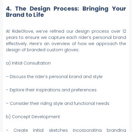
4. The Design Process: Bringing Your
Brand to Life
At RideGlove, we’ve refined our design process over 12
years to ensure we capture each rider’s personal brand
effectively. Here’s an overview of how we approach the
design of branded custom gloves:
a) Initial Consultation
– Discuss the rider’s personal brand and style
– Explore their inspirations and preferences
– Consider their riding style and functional needs
b) Concept Development
– Create initial sketches incorporating branding