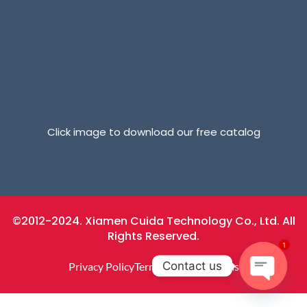
Click image to download our free catalog
©2012-2024. Xiamen Cuida Technology Co., Ltd. All
Rights Reserved.
1
Contact us
Privacy Policy
Terms And Conditions
Open
Chaty