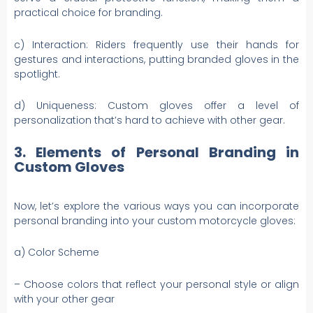
practical choice for branding.
c) Interaction: Riders frequently use their hands for
gestures and interactions, putting branded gloves in the
spotlight.
d) Uniqueness: Custom gloves offer a level of
personalization that’s hard to achieve with other gear.
3. Elements of Personal Branding in
Custom Gloves
Now, let’s explore the various ways you can incorporate
personal branding into your custom motorcycle gloves:
a) Color Scheme
– Choose colors that reflect your personal style or align
with your other gear