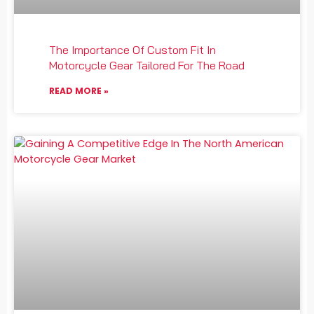
The Importance Of Custom Fit In
Motorcycle Gear Tailored For The Road
READ MORE »