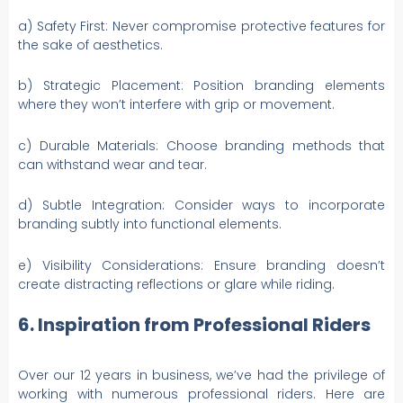
a) Safety First: Never compromise protective features for
the sake of aesthetics.
b) Strategic Placement: Position branding elements
where they won’t interfere with grip or movement.
c) Durable Materials: Choose branding methods that
can withstand wear and tear.
d) Subtle Integration: Consider ways to incorporate
branding subtly into functional elements.
e) Visibility Considerations: Ensure branding doesn’t
create distracting reflections or glare while riding.
6. Inspiration from Professional Riders
Over our 12 years in business, we’ve had the privilege of
working with numerous professional riders. Here are