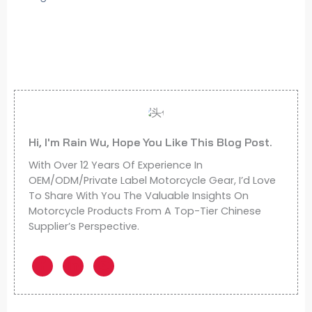
Hi, I'm Rain Wu, Hope You Like This Blog Post.
With Over 12 Years Of Experience In
OEM/ODM/Private Label Motorcycle Gear, I’d Love
To Share With You The Valuable Insights On
Motorcycle Products From A Top-Tier Chinese
Supplier’s Perspective.