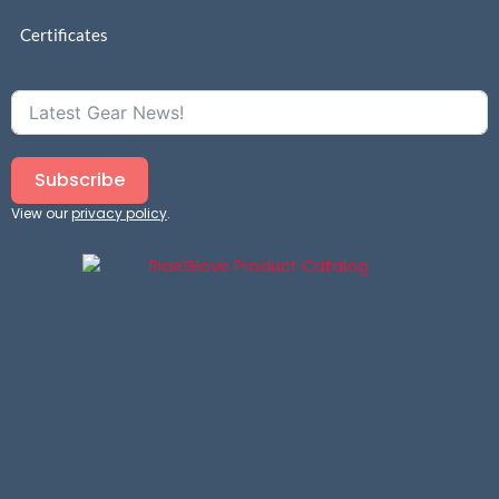
Certificates
Subscribe
View our
privacy policy
.