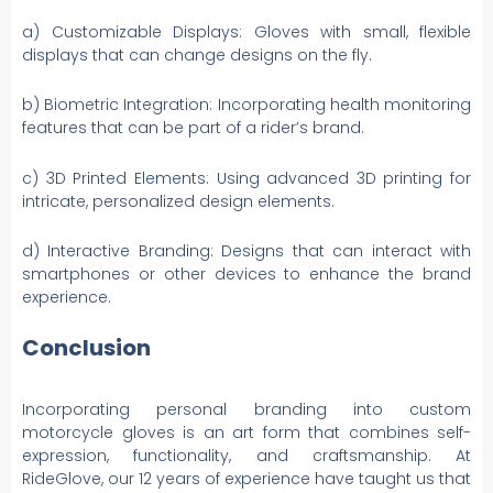
a) Customizable Displays: Gloves with small, flexible
displays that can change designs on the fly.
b) Biometric Integration: Incorporating health monitoring
features that can be part of a rider’s brand.
c) 3D Printed Elements: Using advanced 3D printing for
intricate, personalized design elements.
d) Interactive Branding: Designs that can interact with
smartphones or other devices to enhance the brand
experience.
Conclusion
Incorporating personal branding into custom
motorcycle gloves is an art form that combines self-
expression, functionality, and craftsmanship. At
RideGlove, our 12 years of experience have taught us that