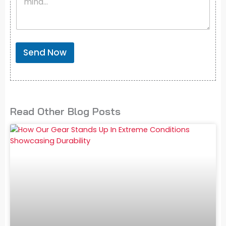
Send Now
Read Other Blog Posts