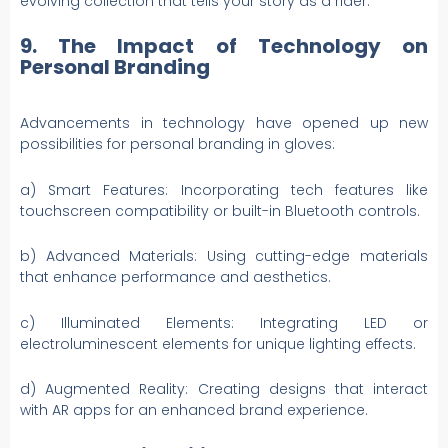
evolving collection that tells your story as a rider.
9. The Impact of Technology on
Personal Branding
Advancements in technology have opened up new
possibilities for personal branding in gloves:
a) Smart Features: Incorporating tech features like
touchscreen compatibility or built-in Bluetooth controls.
b) Advanced Materials: Using cutting-edge materials
that enhance performance and aesthetics.
c) Illuminated Elements: Integrating LED or
electroluminescent elements for unique lighting effects.
d) Augmented Reality: Creating designs that interact
with AR apps for an enhanced brand experience.