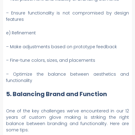
– Ensure functionality is not compromised by design
features
e) Refinement
– Make adjustments based on prototype feedback
– Fine-tune colors, sizes, and placements
– Optimize the balance between aesthetics and
functionality
5. Balancing Brand and Function
One of the key challenges we’ve encountered in our 12
years of custom glove making is striking the right
balance between branding and functionality. Here are
some tips: