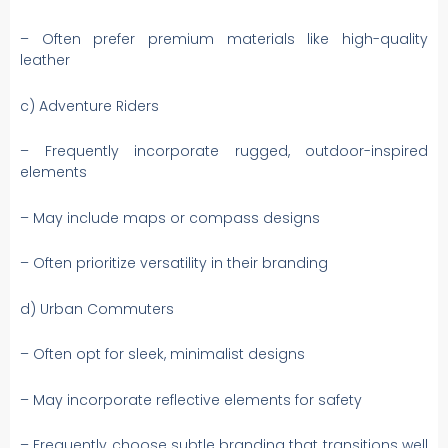
– Often prefer premium materials like high-quality
leather
c) Adventure Riders
– Frequently incorporate rugged, outdoor-inspired
elements
– May include maps or compass designs
– Often prioritize versatility in their branding
d) Urban Commuters
– Often opt for sleek, minimalist designs
– May incorporate reflective elements for safety
– Frequently choose subtle branding that transitions well