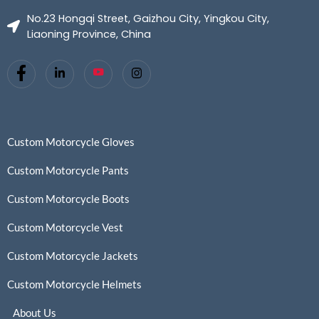
No.23 Hongqi Street, Gaizhou City, Yingkou City,
Liaoning Province, China
Custom Motorcycle Gloves
Custom Motorcycle Pants
Custom Motorcycle Boots
Custom Motorcycle Vest
Custom Motorcycle Jackets
Custom Motorcycle Helmets
About Us