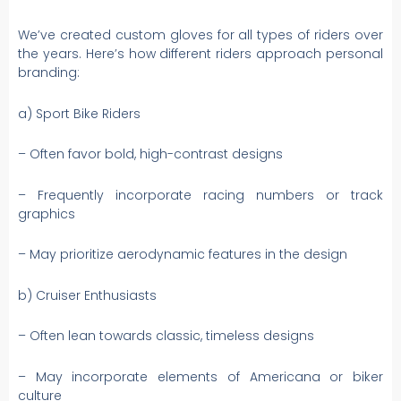
We’ve created custom gloves for all types of riders over
the years. Here’s how different riders approach personal
branding:
a) Sport Bike Riders
– Often favor bold, high-contrast designs
– Frequently incorporate racing numbers or track
graphics
– May prioritize aerodynamic features in the design
b) Cruiser Enthusiasts
– Often lean towards classic, timeless designs
– May incorporate elements of Americana or biker
culture