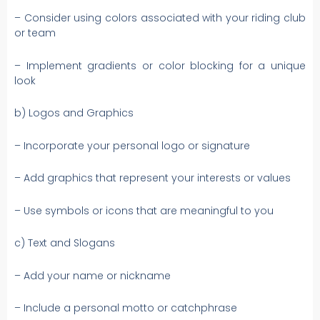
– Consider using colors associated with your riding club
or team
– Implement gradients or color blocking for a unique
look
b) Logos and Graphics
– Incorporate your personal logo or signature
– Add graphics that represent your interests or values
– Use symbols or icons that are meaningful to you
c) Text and Slogans
– Add your name or nickname
– Include a personal motto or catchphrase