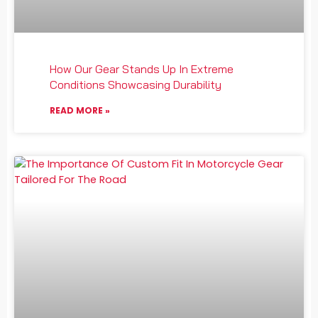
How Our Gear Stands Up In Extreme
Conditions Showcasing Durability
READ MORE »