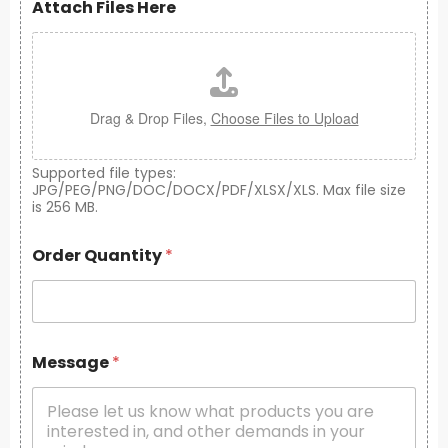
Attach Files Here
Drag & Drop Files,
Choose Files to Upload
Supported file types:
JPG/PEG/PNG/DOC/DOCX/PDF/XLSX/XLS. Max file size
is 256 MB.
Order Quantity
*
Message
*