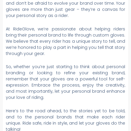
and don’t be afraid to evolve your brand over time. Your
gloves are more than just gear – they’re a canvas for
your personal story as a rider.
At RideGlove, we’re passionate about helping riders
bring their personal brand to life through custom gloves.
We believe that every rider has a unique story to tell, and
we’re honored to play a part in helping you tell that story
through your gear.
So, whether you’re just starting to think about personal
branding or looking to refine your existing brand,
remember that your gloves are a powerful tool for self-
expression. Embrace the process, enjoy the creativity,
and most importantly, let your personal brand enhance
your love of riding.
Here’s to the road ahead, to the stories yet to be told,
and to the personal brands that make each rider
unique. Ride safe, ride in style, and let your gloves do the
talking!