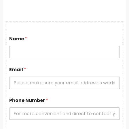
Name
*
Email
*
Phone Number
*