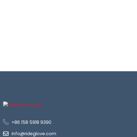
+86 158 5918 9390
info@rideglove.com