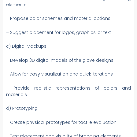
elements
– Propose color schemes and material options
– Suggest placement for logos, graphics, or text
c) Digital Mockups
– Develop 3D digital models of the glove designs
– Allow for easy visualization and quick iterations
– Provide realistic representations of colors and
materials
d) Prototyping
– Create physical prototypes for tactile evaluation
– Test placement and visibility of branding elements