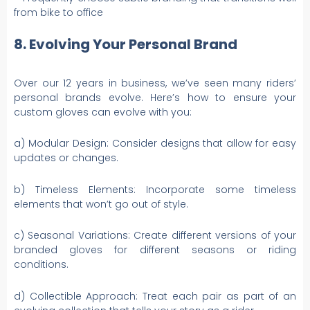
from bike to office
8. Evolving Your Personal Brand
Over our 12 years in business, we’ve seen many riders’
personal brands evolve. Here’s how to ensure your
custom gloves can evolve with you:
a) Modular Design: Consider designs that allow for easy
updates or changes.
b) Timeless Elements: Incorporate some timeless
elements that won’t go out of style.
c) Seasonal Variations: Create different versions of your
branded gloves for different seasons or riding
conditions.
d) Collectible Approach: Treat each pair as part of an