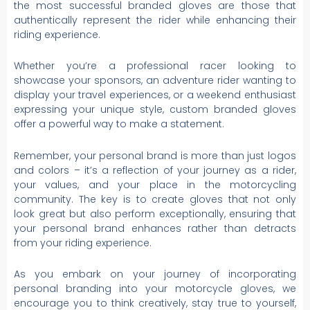
the most successful branded gloves are those that
authentically represent the rider while enhancing their
riding experience.
Whether you’re a professional racer looking to
showcase your sponsors, an adventure rider wanting to
display your travel experiences, or a weekend enthusiast
expressing your unique style, custom branded gloves
offer a powerful way to make a statement.
Remember, your personal brand is more than just logos
and colors – it’s a reflection of your journey as a rider,
your values, and your place in the motorcycling
community. The key is to create gloves that not only
look great but also perform exceptionally, ensuring that
your personal brand enhances rather than detracts
from your riding experience.
As you embark on your journey of incorporating
personal branding into your motorcycle gloves, we
encourage you to think creatively, stay true to yourself,