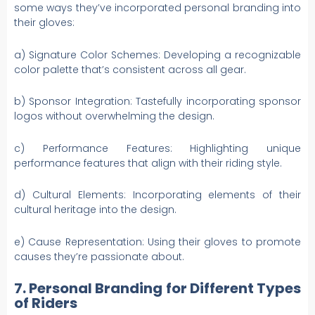
some ways they’ve incorporated personal branding into
their gloves:
a) Signature Color Schemes: Developing a recognizable
color palette that’s consistent across all gear.
b) Sponsor Integration: Tastefully incorporating sponsor
logos without overwhelming the design.
c) Performance Features: Highlighting unique
performance features that align with their riding style.
d) Cultural Elements: Incorporating elements of their
cultural heritage into the design.
e) Cause Representation: Using their gloves to promote
causes they’re passionate about.
7. Personal Branding for Different Types
of Riders