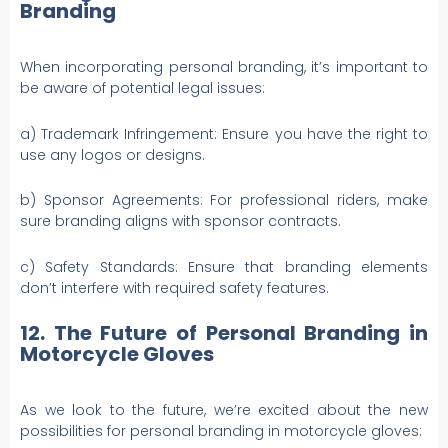
Branding
When incorporating personal branding, it’s important to
be aware of potential legal issues:
a) Trademark Infringement: Ensure you have the right to
use any logos or designs.
b) Sponsor Agreements: For professional riders, make
sure branding aligns with sponsor contracts.
c) Safety Standards: Ensure that branding elements
don’t interfere with required safety features.
12. The Future of Personal Branding in
Motorcycle Gloves
As we look to the future, we’re excited about the new
possibilities for personal branding in motorcycle gloves: