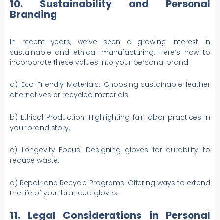
10. Sustainability and Personal
Branding
In recent years, we’ve seen a growing interest in
sustainable and ethical manufacturing. Here’s how to
incorporate these values into your personal brand:
a) Eco-Friendly Materials: Choosing sustainable leather
alternatives or recycled materials.
b) Ethical Production: Highlighting fair labor practices in
your brand story.
c) Longevity Focus: Designing gloves for durability to
reduce waste.
d) Repair and Recycle Programs: Offering ways to extend
the life of your branded gloves.
11. Legal Considerations in Personal