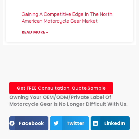
Gaining A Competitive Edge In The North
American Motorcycle Gear Market
READ MORE »
Get FREE Consultation, Quote,Sample
Owning Your OEM/ODM/Private Label Of
Motorcycle Gear Is No Longer Difficult With Us.
Facebook
Twitter
LinkedIn