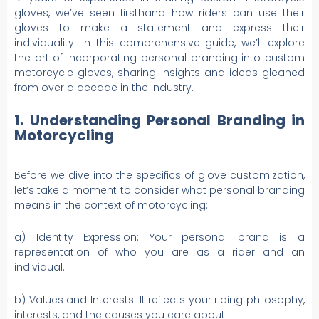
gloves, we’ve seen firsthand how riders can use their
gloves to make a statement and express their
individuality. In this comprehensive guide, we’ll explore
the art of incorporating personal branding into custom
motorcycle gloves, sharing insights and ideas gleaned
from over a decade in the industry.
1. Understanding Personal Branding in
Motorcycling
Before we dive into the specifics of glove customization,
let’s take a moment to consider what personal branding
means in the context of motorcycling:
a) Identity Expression: Your personal brand is a
representation of who you are as a rider and an
individual.
b) Values and Interests: It reflects your riding philosophy,
interests, and the causes you care about.