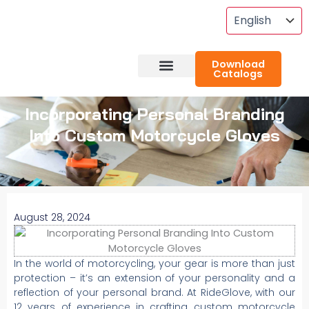
Skip
To
Content
Download
Catalogs
About RideGlove
Case Studies
Incorporating Personal Branding
Into Custom Motorcycle Gloves
August 28, 2024
In the world of motorcycling, your gear is more than just
protection – it’s an extension of your personality and a
reflection of your personal brand. At RideGlove, with our
12 years of experience in crafting custom motorcycle