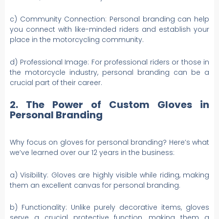
c) Community Connection: Personal branding can help
you connect with like-minded riders and establish your
place in the motorcycling community.
d) Professional Image: For professional riders or those in
the motorcycle industry, personal branding can be a
crucial part of their career.
2. The Power of Custom Gloves in
Personal Branding
Why focus on gloves for personal branding? Here’s what
we’ve learned over our 12 years in the business:
a) Visibility: Gloves are highly visible while riding, making
them an excellent canvas for personal branding.
b) Functionality: Unlike purely decorative items, gloves
serve a crucial protective function, making them a